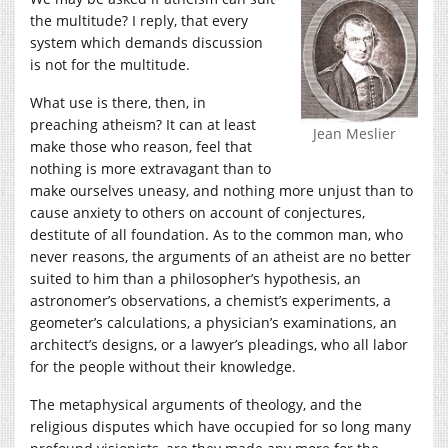
the multitude? I reply, that every
system which demands discussion
is not for the multitude.
What use is there, then, in
preaching atheism? It can at least
Jean Meslier
make those who reason, feel that
nothing is more extravagant than to
make ourselves uneasy, and nothing more unjust than to
cause anxiety to others on account of conjectures,
destitute of all foundation. As to the common man, who
never reasons, the arguments of an atheist are no better
suited to him than a philosopher’s hypothesis, an
astronomer’s observations, a chemist’s experiments, a
geometer’s calculations, a physician’s examinations, an
architect’s designs, or a lawyer’s pleadings, who all labor
for the people without their knowledge.
The metaphysical arguments of theology, and the
religious disputes which have occupied for so long many