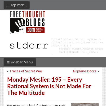
Top menu
Sidebar Menu
«
Traces of Secret War
Airplane Doors
»
Monday Meslier: 195 – Every
Rational System is Not Made For
The Multitude
We may be asked if atheism can suit