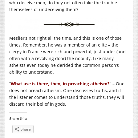
who deceive men, do they not often take the trouble
themselves of undeceiving them?
Meslier’s not right all the time, and this is one of those
times. Remember, he was a member of an elite – the
clergy in France were rich and powerful, just under (and
often with a revolving door) the nobility. Like many
atheists even today he derided the common person’s
ability to understand.
“
What use is there, then, in preaching atheism?
” – One
does not preach atheism. One discusses truths, and if
the listener comes to understand those truths, they will
discard their belief in gods.
Share this:
Share