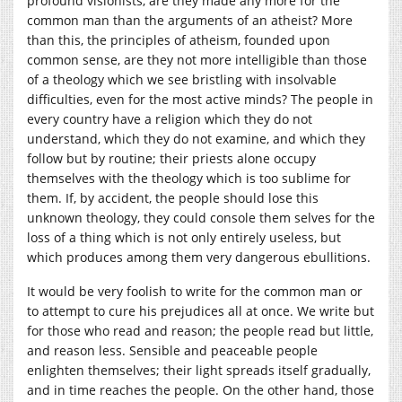
profound visionists, are they made any more for the
common man than the arguments of an atheist? More
than this, the principles of atheism, founded upon
common sense, are they not more intelligible than those
of a theology which we see bristling with insolvable
difficulties, even for the most active minds? The people in
every country have a religion which they do not
understand, which they do not examine, and which they
follow but by routine; their priests alone occupy
themselves with the theology which is too sublime for
them. If, by accident, the people should lose this
unknown theology, they could console them selves for the
loss of a thing which is not only entirely useless, but
which produces among them very dangerous ebullitions.
It would be very foolish to write for the common man or
to attempt to cure his prejudices all at once. We write but
for those who read and reason; the people read but little,
and reason less. Sensible and peaceable people
enlighten themselves; their light spreads itself gradually,
and in time reaches the people. On the other hand, those