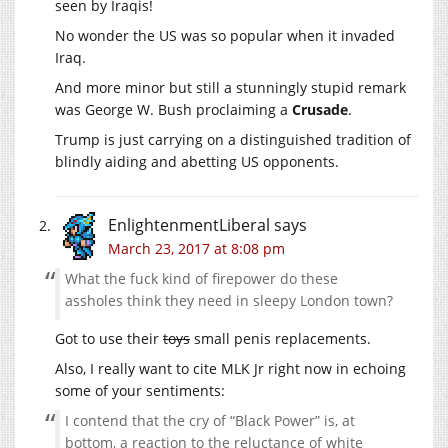
seen by Iraqis!
No wonder the US was so popular when it invaded
Iraq.
And more minor but still a stunningly stupid remark
was George W. Bush proclaiming a
Crusade
.
Trump is just carrying on a distinguished tradition of
blindly aiding and abetting US opponents.
EnlightenmentLiberal
says
March 23, 2017 at 8:08 pm
What the fuck kind of firepower do these
assholes think they need in sleepy London town?
Got to use their
toys
small penis replacements.
Also, I really want to cite MLK Jr right now in echoing
some of your sentiments:
I contend that the cry of “Black Power” is, at
bottom, a reaction to the reluctance of white