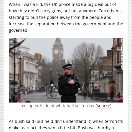
When I was a kid, the UK police made a big deal out of
how they didn’t carry guns, but not anymore. Terrorism is
starting to pull the police away from the people and
increase the separation between the government and the
governed.
uk cop outside of whitehall yesterday [
source
]
As Bush said (but he didn’t understand it) when terrorists
make us react, they win a little bit. Bush was hardly a