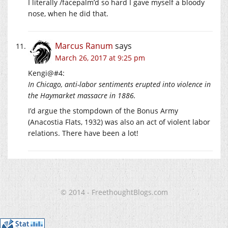
I literally /facepalm’d so hard I gave myself a bloody
nose, when he did that.
Marcus Ranum
says
March 26, 2017 at 9:25 pm
Kengi@#4:
In Chicago, anti-labor sentiments erupted into violence in
the Haymarket massacre in 1886.
I’d argue the stompdown of the Bonus Army
(Anacostia Flats, 1932) was also an act of violent labor
relations. There have been a lot!
© 2014 - FreethoughtBlogs.com