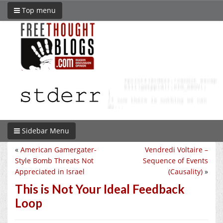
Top menu
Sidebar Menu
«
American Gamergater-
Vendredi Voltaire –
Style Bomb Threats Not
Sequence of Events
Appreciated in Israel
(Causality)
»
This is Not Your Ideal Feedback
Loop