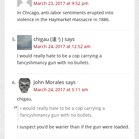
March 23, 2017 at 9:52 pm
In Chicago, anti-labor sentiments erupted into
violence in the Haymarket massacre in 1886.
chigau (違う)
says
March 24, 2017 at 12:52 am
I would really hate to be a cop carrying a
fancyshmancy gun with no bullets.
John Morales
says
March 24, 2017 at 5:11 am
chigau,
I would really hate to be a cop carrying a
fancyshmancy gun with no bullets.
I suspect you’d be warier than if the gun were loaded.