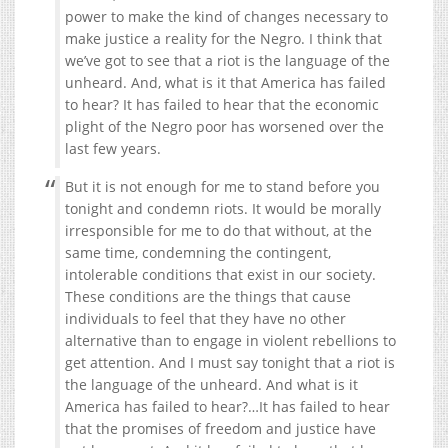
power to make the kind of changes necessary to
make justice a reality for the Negro. I think that
we’ve got to see that a riot is the language of the
unheard. And, what is it that America has failed
to hear? It has failed to hear that the economic
plight of the Negro poor has worsened over the
last few years.
But it is not enough for me to stand before you
tonight and condemn riots. It would be morally
irresponsible for me to do that without, at the
same time, condemning the contingent,
intolerable conditions that exist in our society.
These conditions are the things that cause
individuals to feel that they have no other
alternative than to engage in violent rebellions to
get attention. And I must say tonight that a riot is
the language of the unheard. And what is it
America has failed to hear?…It has failed to hear
that the promises of freedom and justice have