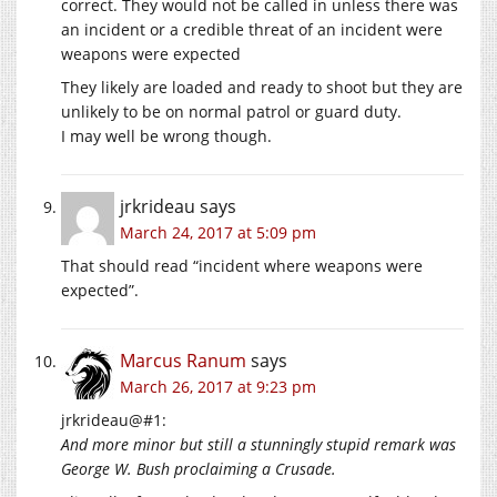
correct. They would not be called in unless there was
an incident or a credible threat of an incident were
weapons were expected
They likely are loaded and ready to shoot but they are
unlikely to be on normal patrol or guard duty.
I may well be wrong though.
jrkrideau
says
March 24, 2017 at 5:09 pm
That should read “incident where weapons were
expected”.
Marcus Ranum
says
March 26, 2017 at 9:23 pm
jrkrideau@#1:
And more minor but still a stunningly stupid remark was
George W. Bush proclaiming a Crusade.