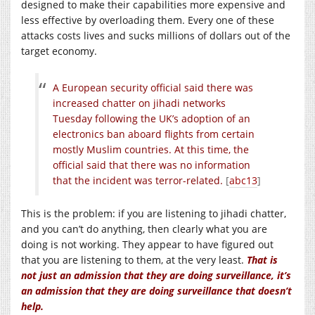
designed to make their capabilities more expensive and
less effective by overloading them. Every one of these
attacks costs lives and sucks millions of dollars out of the
target economy.
A European security official said there was
increased chatter on jihadi networks
Tuesday following the UK’s adoption of an
electronics ban aboard flights from certain
mostly Muslim countries. At this time, the
official said that there was no information
that the incident was terror-related.
[
abc13
]
This is the problem: if you are listening to jihadi chatter,
and you can’t do anything, then clearly what you are
doing is not working. They appear to have figured out
that you are listening to them, at the very least.
That is
not just an admission that they are doing surveillance, it’s
an admission that they are doing surveillance that doesn’t
help.