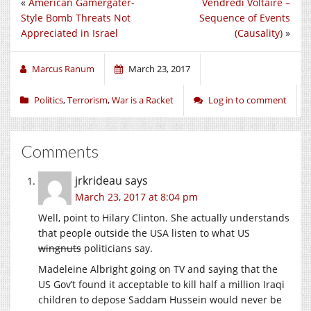
«
American Gamergater-
Vendredi Voltaire –
Style Bomb Threats Not
Sequence of Events
Appreciated in Israel
(Causality)
»
Marcus Ranum
March 23, 2017
Politics
,
Terrorism
,
War is a Racket
Log in to comment
Comments
jrkrideau
says
March 23, 2017 at 8:04 pm
Well, point to Hilary Clinton. She actually understands
that people outside the USA listen to what US
wingnuts
politicians say.
Madeleine Albright going on TV and saying that the
US Gov’t found it acceptable to kill half a million Iraqi
children to depose Saddam Hussein would never be