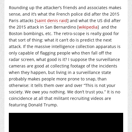
Rounding up the attacker’s friends and associates makes
sense, and it’s what the French police did after the 2015
Paris attacks [
saint denis raid
] and what the US did after
the 2015 attack in San Bernardino [
wikipedia
] and the
Boston bombings, etc. The retro-scope is really good for
that sort of thing: what it can’t do is predict the next
attack. If the massive intelligence collection apparatus is
only capable of flagging people who then fall off the
radar screen, what good is it? I suppose the surveillance
cameras are good at collecting footage of the incidents
when they happen, but living in a surveillance state
probably makes people more prone to snap, than
otherwise: it tells them over and over “This is not your
society. We owe you nothing. We don’t trust you.” It is no
coincidence at all that militant recruiting videos are
featuring Donald Trump.