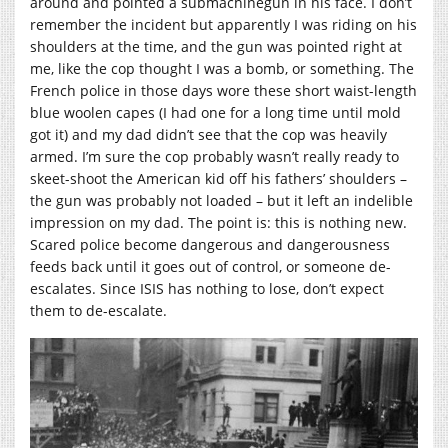
around and pointed a submachinegun in his face. I don’t
remember the incident but apparently I was riding on his
shoulders at the time, and the gun was pointed right at
me, like the cop thought I was a bomb, or something. The
French police in those days wore these short waist-length
blue woolen capes (I had one for a long time until mold
got it) and my dad didn’t see that the cop was heavily
armed. I’m sure the cop probably wasn’t really ready to
skeet-shoot the American kid off his fathers’ shoulders –
the gun was probably not loaded – but it left an indelible
impression on my dad. The point is: this is nothing new.
Scared police become dangerous and dangerousness
feeds back until it goes out of control, or someone de-
escalates. Since ISIS has nothing to lose, don’t expect
them to de-escalate.