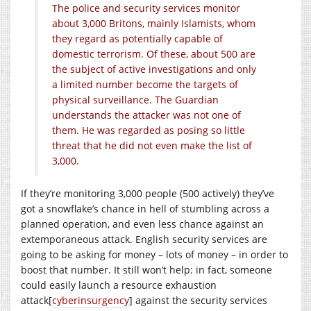
The police and security services monitor
about 3,000 Britons, mainly Islamists, whom
they regard as potentially capable of
domestic terrorism. Of these, about 500 are
the subject of active investigations and only
a limited number become the targets of
physical surveillance. The Guardian
understands the attacker was not one of
them. He was regarded as posing so little
threat that he did not even make the list of
3,000.
If they’re monitoring 3,000 people (500 actively) they’ve
got a snowflake’s chance in hell of stumbling across a
planned operation, and even less chance against an
extemporaneous attack. English security services are
going to be asking for money – lots of money – in order to
boost that number. It still won’t help: in fact, someone
could easily launch a resource exhaustion
attack[
cyberinsurgency
] against the security services