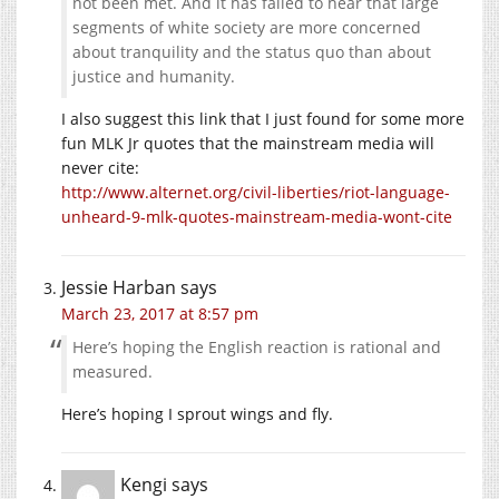
not been met. And it has failed to hear that large
segments of white society are more concerned
about tranquility and the status quo than about
justice and humanity.
I also suggest this link that I just found for some more
fun MLK Jr quotes that the mainstream media will
never cite:
http://www.alternet.org/civil-liberties/riot-language-
unheard-9-mlk-quotes-mainstream-media-wont-cite
Jessie Harban
says
March 23, 2017 at 8:57 pm
Here’s hoping the English reaction is rational and
measured.
Here’s hoping I sprout wings and fly.
Kengi
says