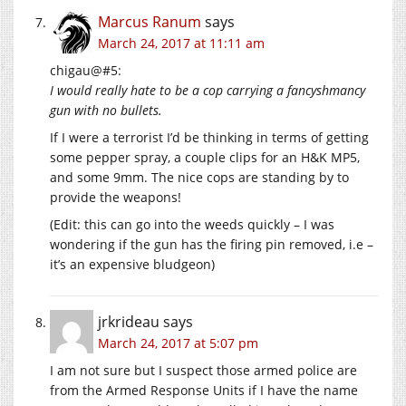
Marcus Ranum
says
March 24, 2017 at 11:11 am
chigau@#5:
I would really hate to be a cop carrying a fancyshmancy
gun with no bullets.
If I were a terrorist I’d be thinking in terms of getting
some pepper spray, a couple clips for an H&K MP5,
and some 9mm. The nice cops are standing by to
provide the weapons!
(Edit: this can go into the weeds quickly – I was
wondering if the gun has the firing pin removed, i.e –
it’s an expensive bludgeon)
jrkrideau
says
March 24, 2017 at 5:07 pm
I am not sure but I suspect those armed police are
from the Armed Response Units if I have the name