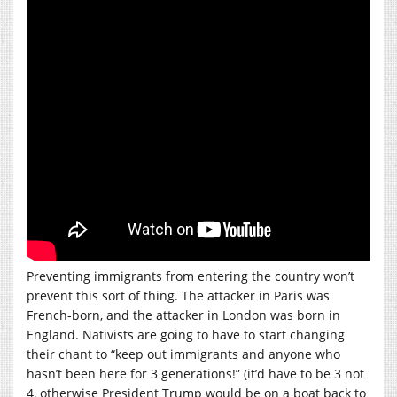
Preventing immigrants from entering the country won’t
prevent this sort of thing. The attacker in Paris was
French-born, and the attacker in London was born in
England. Nativists are going to have to start changing
their chant to “keep out immigrants and anyone who
hasn’t been here for 3 generations!” (it’d have to be 3 not
4, otherwise President Trump would be on a boat back to