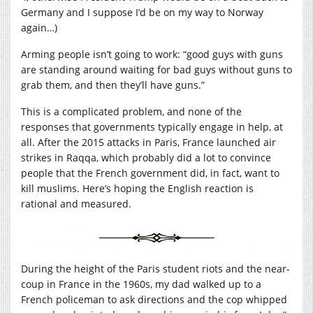
Germany and I suppose I’d be on my way to Norway
again…)
Arming people isn’t going to work: “good guys with guns
are standing around waiting for bad guys without guns to
grab them, and then they’ll have guns.”
This is a complicated problem, and none of the
responses that governments typically engage in help, at
all. After the 2015 attacks in Paris, France launched air
strikes in Raqqa, which probably did a lot to convince
people that the French government did, in fact, want to
kill muslims. Here’s hoping the English reaction is
rational and measured.
During the height of the Paris student riots and the near-
coup in France in the 1960s, my dad walked up to a
French policeman to ask directions and the cop whipped