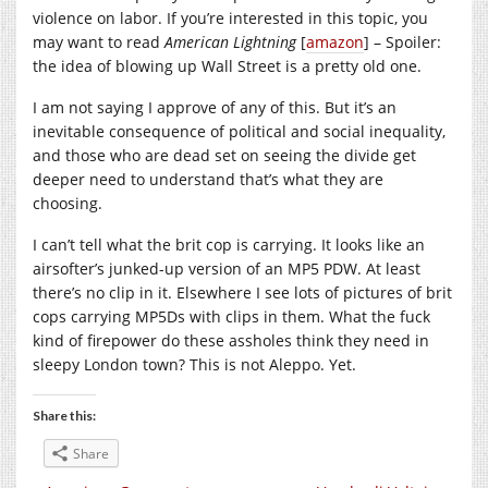
violence on labor. If you’re interested in this topic, you
may want to read
American Lightning
[
amazon
] – Spoiler:
the idea of blowing up Wall Street is a pretty old one.
I am not saying I approve of any of this. But it’s an
inevitable consequence of political and social inequality,
and those who are dead set on seeing the divide get
deeper need to understand that’s what they are
choosing.
I can’t tell what the brit cop is carrying. It looks like an
airsofter’s junked-up version of an MP5 PDW. At least
there’s no clip in it. Elsewhere I see lots of pictures of brit
cops carrying MP5Ds with clips in them. What the fuck
kind of firepower do these assholes think they need in
sleepy London town? This is not Aleppo. Yet.
Share this:
Share