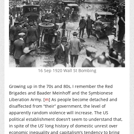
16 Sep 1920 Wall St Bombing
Growing up in the 70s and 80s, I remember the Red
Brigades and Baader Meinhoff and the Symbionese
Liberation Army. [
m
] As people become detached and
disaffected from “their” government, the level of
apparently random violence will increase. The US
political establishment doesn’t seem to understand that,
in spite of the US’ long history of domestic unrest over
economic inequality and capitalism’s tendency to bring