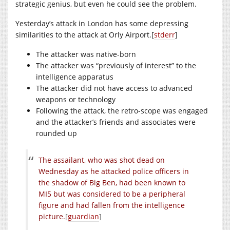
strategic genius, but even he could see the problem.
Yesterday’s attack in London has some depressing
similarities to the attack at Orly Airport.[
stderr
]
The attacker was native-born
The attacker was “previously of interest” to the
intelligence apparatus
The attacker did not have access to advanced
weapons or technology
Following the attack, the retro-scope was engaged
and the attacker’s friends and associates were
rounded up
The assailant, who was shot dead on
Wednesday as he attacked police officers in
the shadow of Big Ben, had been known to
MI5 but was considered to be a peripheral
figure and had fallen from the intelligence
picture.
[
guardian
]