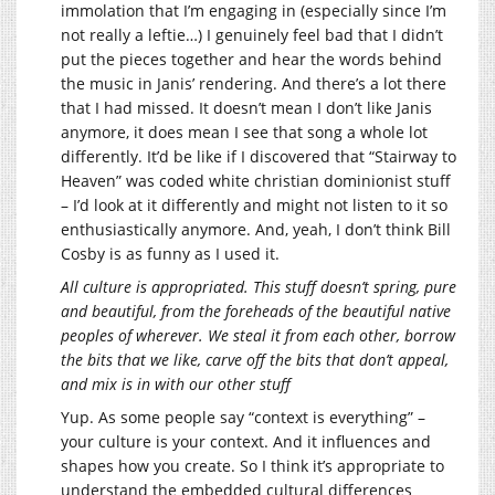
immolation that I’m engaging in (especially since I’m
not really a leftie…) I genuinely feel bad that I didn’t
put the pieces together and hear the words behind
the music in Janis’ rendering. And there’s a lot there
that I had missed. It doesn’t mean I don’t like Janis
anymore, it does mean I see that song a whole lot
differently. It’d be like if I discovered that “Stairway to
Heaven” was coded white christian dominionist stuff
– I’d look at it differently and might not listen to it so
enthusiastically anymore. And, yeah, I don’t think Bill
Cosby is as funny as I used it.
All culture is appropriated. This stuff doesn’t spring, pure
and beautiful, from the foreheads of the beautiful native
peoples of wherever. We steal it from each other, borrow
the bits that we like, carve off the bits that don’t appeal,
and mix is in with our other stuff
Yup. As some people say “context is everything” –
your culture is your context. And it influences and
shapes how you create. So I think it’s appropriate to
understand the embedded cultural differences