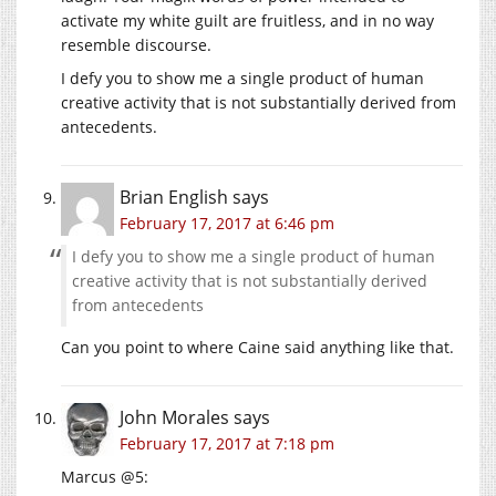
activate my white guilt are fruitless, and in no way
resemble discourse.
I defy you to show me a single product of human
creative activity that is not substantially derived from
antecedents.
Brian English
says
February 17, 2017 at 6:46 pm
I defy you to show me a single product of human
creative activity that is not substantially derived
from antecedents
Can you point to where Caine said anything like that.
John Morales
says
February 17, 2017 at 7:18 pm
Marcus @5: