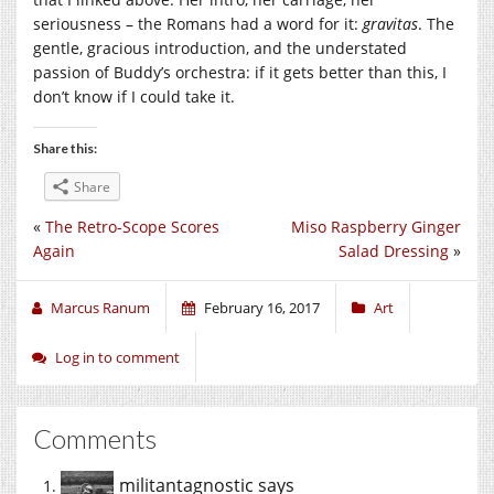
seriousness – the Romans had a word for it:
gravitas
. The
gentle, gracious introduction, and the understated
passion of Buddy’s orchestra: if it gets better than this, I
don’t know if I could take it.
Share this:
Share
«
The Retro-Scope Scores
Miso Raspberry Ginger
Again
Salad Dressing
»
Marcus Ranum
February 16, 2017
Art
Log in to comment
Comments
militantagnostic
says