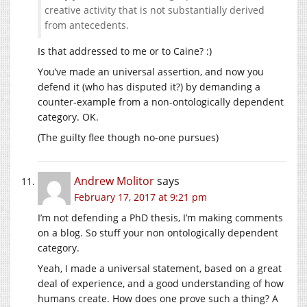
creative activity that is not substantially derived
from antecedents.
Is that addressed to me or to Caine? :)
You’ve made an universal assertion, and now you
defend it (who has disputed it?) by demanding a
counter-example from a non-ontologically dependent
category. OK.
(The guilty flee though no-one pursues)
Andrew Molitor
says
February 17, 2017 at 9:21 pm
I’m not defending a PhD thesis, I’m making comments
on a blog. So stuff your non ontologically dependent
category.
Yeah, I made a universal statement, based on a great
deal of experience, and a good understanding of how
humans create. How does one prove such a thing? A