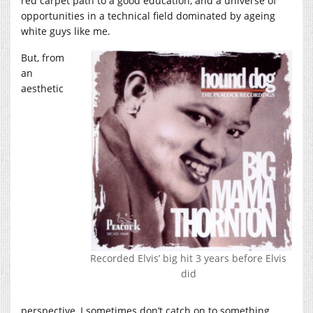
red carpet path to a good education, and a universe of
opportunities in a technical field dominated by ageing
white guys like me.
But, from
an
aesthetic
Recorded Elvis’ big hit 3 years before Elvis
did
perspective, I sometimes don’t catch on to something