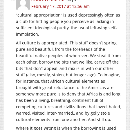
February 17, 2017 at 12:56 am
“cultural appropriation” is used depressingly often as
a club for hitting people you perceive as lacking in
sufficient ideological purity, the usual left-wing self-
immolation.
All culture is appropriated. This stuff doesn’t spring,
pure and beautiful, from the foreheads of the
beautiful native peoples of wherever. We steal it from
each other, borrow the bits that we like, carve off the
bits that don’t appeal, and mix is in with our other
stuff (also, mostly, stolen, but longer ago). To imagine,
for instance, that African cultural elements as
brought with great reluctance to the Americas are
somehow more pure is to deny that Africa is and long
has been a living, breathing, continent full of
competing cultures and civilizations that loved, hated,
warred, visited, inter-married,, and by golly stole
cultural elements from one another. And still do.
Where it goes wrong is when the borrowing is used