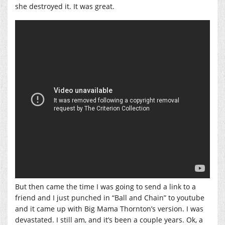
she destroyed it. It was great.
But then came the time I was going to send a link to a
friend and I just punched in “Ball and Chain” to youtube
and it came up with Big Mama Thornton’s version. I was
devastated. I still am, and it’s been a couple years. Ok, a