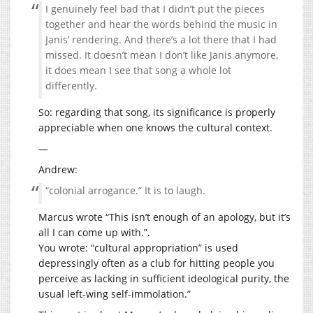
I genuinely feel bad that I didn’t put the pieces
together and hear the words behind the music in
Janis’ rendering. And there’s a lot there that I had
missed. It doesn’t mean I don’t like Janis anymore,
it does mean I see that song a whole lot
differently.
So: regarding that song, its significance is properly
appreciable when one knows the cultural context.
—
Andrew:
“colonial arrogance.” It is to laugh.
Marcus wrote “This isn’t enough of an apology, but it’s
all I can come up with.”.
You wrote: “cultural appropriation” is used
depressingly often as a club for hitting people you
perceive as lacking in sufficient ideological purity, the
usual left-wing self-immolation.”