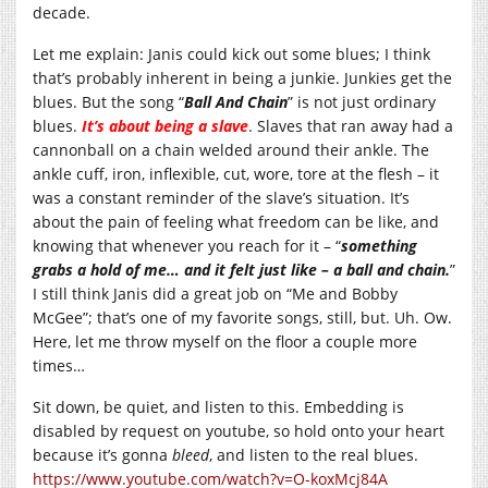
decade.
Let me explain: Janis could kick out some blues; I think
that’s probably inherent in being a junkie. Junkies get the
blues. But the song “
Ball And Chain
” is not just ordinary
blues.
It’s about being a slave
. Slaves that ran away had a
cannonball on a chain welded around their ankle. The
ankle cuff, iron, inflexible, cut, wore, tore at the flesh – it
was a constant reminder of the slave’s situation. It’s
about the pain of feeling what freedom can be like, and
knowing that whenever you reach for it – “
something
grabs a hold of me… and it felt just like – a ball and chain.
”
I still think Janis did a great job on “Me and Bobby
McGee”; that’s one of my favorite songs, still, but. Uh. Ow.
Here, let me throw myself on the floor a couple more
times…
Sit down, be quiet, and listen to this. Embedding is
disabled by request on youtube, so hold onto your heart
because it’s gonna
bleed
, and listen to the real blues.
https://www.youtube.com/watch?v=O-koxMcj84A