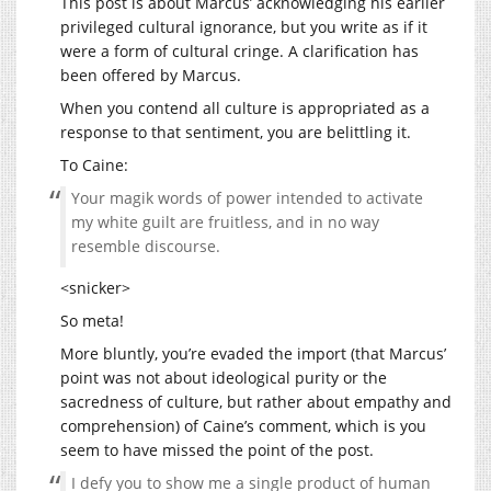
This post is about Marcus’ acknowledging his earlier
privileged cultural ignorance, but you write as if it
were a form of cultural cringe. A clarification has
been offered by Marcus.
When you contend all culture is appropriated as a
response to that sentiment, you are belittling it.
To Caine:
Your magik words of power intended to activate
my white guilt are fruitless, and in no way
resemble discourse.
<snicker>
So meta!
More bluntly, you’re evaded the import (that Marcus’
point was not about ideological purity or the
sacredness of culture, but rather about empathy and
comprehension) of Caine’s comment, which is you
seem to have missed the point of the post.
I defy you to show me a single product of human