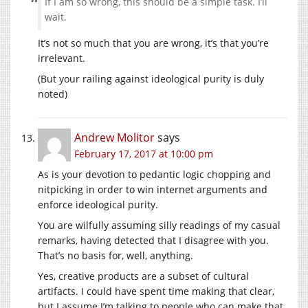
If I am so wrong, this should be a simple task. I’ll
wait.
It’s not so much that you are wrong, it’s that you’re
irrelevant.
(But your railing against ideological purity is duly
noted)
Andrew Molitor
says
February 17, 2017 at 10:00 pm
As is your devotion to pedantic logic chopping and
nitpicking in order to win internet arguments and
enforce ideological purity.
You are wilfully assuming silly readings of my casual
remarks, having detected that I disagree with you.
That’s no basis for, well, anything.
Yes, creative products are a subset of cultural
artifacts. I could have spent time making that clear,
but I assume I’m talking to people who can make that