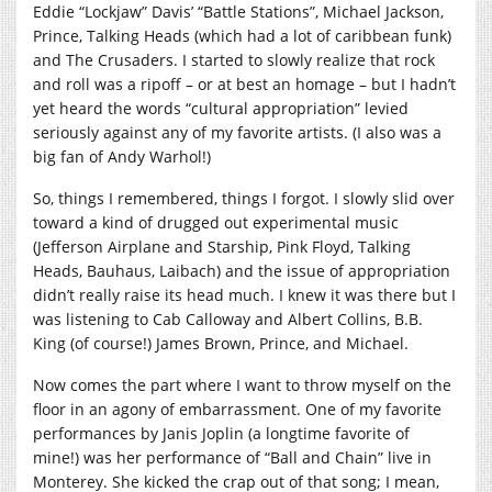
Eddie “Lockjaw” Davis’ “Battle Stations”, Michael Jackson,
Prince, Talking Heads (which had a lot of caribbean funk)
and The Crusaders. I started to slowly realize that rock
and roll was a ripoff – or at best an homage – but I hadn’t
yet heard the words “cultural appropriation” levied
seriously against any of my favorite artists. (I also was a
big fan of Andy Warhol!)
So, things I remembered, things I forgot. I slowly slid over
toward a kind of drugged out experimental music
(Jefferson Airplane and Starship, Pink Floyd, Talking
Heads, Bauhaus, Laibach) and the issue of appropriation
didn’t really raise its head much. I knew it was there but I
was listening to Cab Calloway and Albert Collins, B.B.
King (of course!) James Brown, Prince, and Michael.
Now comes the part where I want to throw myself on the
floor in an agony of embarrassment. One of my favorite
performances by Janis Joplin (a longtime favorite of
mine!) was her performance of “Ball and Chain” live in
Monterey. She kicked the crap out of that song; I mean,