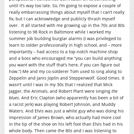
until it’s way too late. So, I’m going to expose a couple of
really embarrassing things about myself that I can’t really
fix, but I can acknowledge and publicly thrash myself
over. It all started with me growing up in the 70s and 80s
listening to 98 Rock in Baltimore while I worked my
summer job building burglar alarms (I was privileged to
learn to solder professionally in high school, and – more
importantly – had access to a top-notch machine shop
and a boss who encouraged me “you can build anything
you want with the stuff that’s here, if you can figure out
how.”) Me and my co-solderer Tom used to sing along to
Zeppelin and Janis Joplin and Steppenwolf. Good times. It
wasn’t until I was in my 30s that I realized that Mick
Jagger, the Animals, and Robert Plant were singing
the
blues
. And Eric Clapton (who apparently has been a bit of
a racist jerk) was playing Robert Johnson, and Muddy
Waters. And Elvis was just a white guy who was doing his
impression of James Brown, who actually had more cool
in the tip of the shoe on his left foot than Elvis had in his
whole body. Then came the 80s and I was listening to