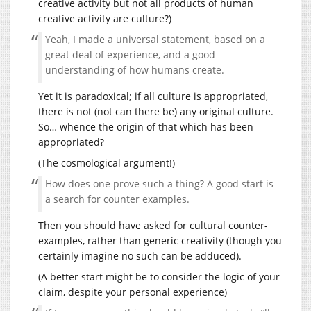
creative activity but not all products of human
creative activity are culture?)
Yeah, I made a universal statement, based on a
great deal of experience, and a good
understanding of how humans create.
Yet it is paradoxical; if all culture is appropriated,
there is not (not can there be) any original culture.
So… whence the origin of that which has been
appropriated?
(The cosmological argument!)
How does one prove such a thing? A good start is
a search for counter examples.
Then you should have asked for cultural counter-
examples, rather than generic creativity (though you
certainly imagine no such can be adduced).
(A better start might be to consider the logic of your
claim, despite your personal experience)