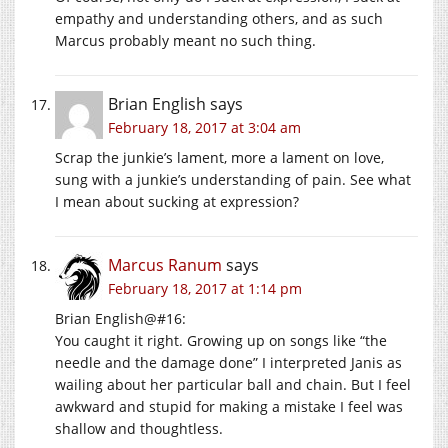
empathy and understanding others, and as such
Marcus probably meant no such thing.
Brian English
says
February 18, 2017 at 3:04 am
Scrap the junkie’s lament, more a lament on love,
sung with a junkie’s understanding of pain. See what
I mean about sucking at expression?
Marcus Ranum
says
February 18, 2017 at 1:14 pm
Brian English@#16:
You caught it right. Growing up on songs like “the
needle and the damage done” I interpreted Janis as
wailing about her particular ball and chain. But I feel
awkward and stupid for making a mistake I feel was
shallow and thoughtless.