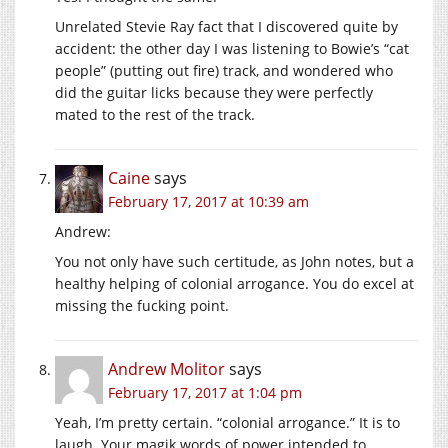
Unrelated Stevie Ray fact that I discovered quite by
accident: the other day I was listening to Bowie’s “cat
people” (putting out fire) track, and wondered who
did the guitar licks because they were perfectly
mated to the rest of the track.
Caine
says
February 17, 2017 at 10:39 am
Andrew:
You not only have such certitude, as John notes, but a
healthy helping of colonial arrogance. You do excel at
missing the fucking point.
Andrew Molitor
says
February 17, 2017 at 1:04 pm
Yeah, I’m pretty certain. “colonial arrogance.” It is to
laugh. Your magik words of power intended to