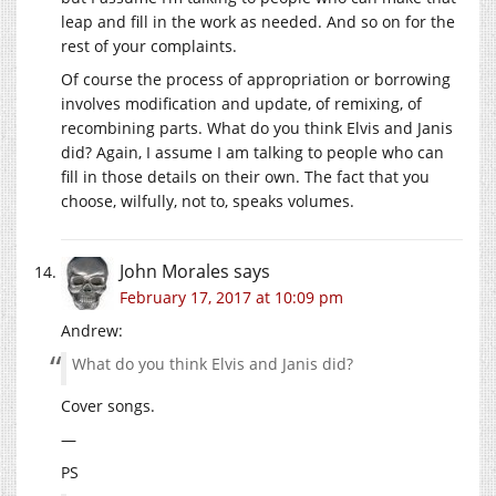
leap and fill in the work as needed. And so on for the
rest of your complaints.
Of course the process of appropriation or borrowing
involves modification and update, of remixing, of
recombining parts. What do you think Elvis and Janis
did? Again, I assume I am talking to people who can
fill in those details on their own. The fact that you
choose, wilfully, not to, speaks volumes.
John Morales
says
February 17, 2017 at 10:09 pm
Andrew:
What do you think Elvis and Janis did?
Cover songs.
—
PS