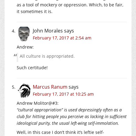
as a tool of mockery or oppression. Which, to be fair,
it sometimes it is.
John Morales
says
February 17, 2017 at 2:54 am
Andrew:
All culture is appropriated.
Such certitude!
Marcus Ranum
says
February 17, 2017 at 10:25 am
Andrew Molitor@#3:
“cultural appropriation” is used depressingly often as a
club for hitting people you perceive as lacking in sufficient
ideological purity, the usual left-wing self-immolation.
Well, in this case I don’t think it’s leftie self-