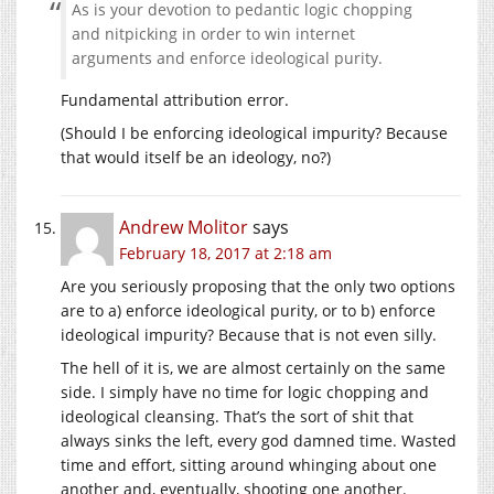
As is your devotion to pedantic logic chopping
and nitpicking in order to win internet
arguments and enforce ideological purity.
Fundamental attribution error.
(Should I be enforcing ideological impurity? Because
that would itself be an ideology, no?)
Andrew Molitor
says
February 18, 2017 at 2:18 am
Are you seriously proposing that the only two options
are to a) enforce ideological purity, or to b) enforce
ideological impurity? Because that is not even silly.
The hell of it is, we are almost certainly on the same
side. I simply have no time for logic chopping and
ideological cleansing. That’s the sort of shit that
always sinks the left, every god damned time. Wasted
time and effort, sitting around whinging about one
another and, eventually, shooting one another.