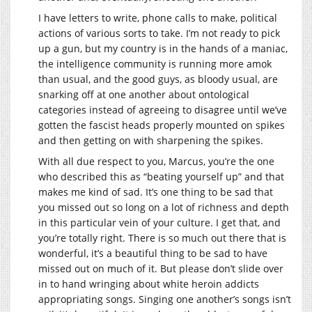
I have letters to write, phone calls to make, political
actions of various sorts to take. I’m not ready to pick
up a gun, but my country is in the hands of a maniac,
the intelligence community is running more amok
than usual, and the good guys, as bloody usual, are
snarking off at one another about ontological
categories instead of agreeing to disagree until we’ve
gotten the fascist heads properly mounted on spikes
and then getting on with sharpening the spikes.
With all due respect to you, Marcus, you’re the one
who described this as “beating yourself up” and that
makes me kind of sad. It’s one thing to be sad that
you missed out so long on a lot of richness and depth
in this particular vein of your culture. I get that, and
you’re totally right. There is so much out there that is
wonderful, it’s a beautiful thing to be sad to have
missed out on much of it. But please don’t slide over
in to hand wringing about white heroin addicts
appropriating songs. Singing one another’s songs isn’t