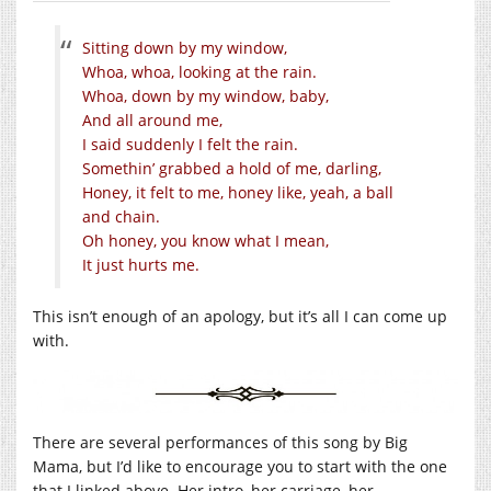
Sitting down by my window,
Whoa, whoa, looking at the rain.
Whoa, down by my window, baby,
And all around me,
I said suddenly I felt the rain.
Somethin’ grabbed a hold of me, darling,
Honey, it felt to me, honey like, yeah, a ball
and chain.
Oh honey, you know what I mean,
It just hurts me.
This isn’t enough of an apology, but it’s all I can come up
with.
There are several performances of this song by Big
Mama, but I’d like to encourage you to start with the one
that I linked above. Her intro, her carriage, her