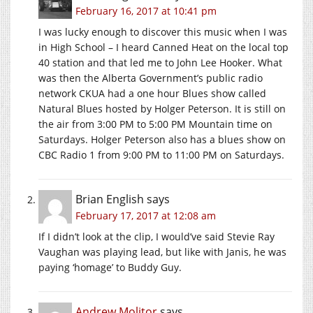
February 16, 2017 at 10:41 pm
I was lucky enough to discover this music when I was
in High School – I heard Canned Heat on the local top
40 station and that led me to John Lee Hooker. What
was then the Alberta Government’s public radio
network CKUA had a one hour Blues show called
Natural Blues hosted by Holger Peterson. It is still on
the air from 3:00 PM to 5:00 PM Mountain time on
Saturdays. Holger Peterson also has a blues show on
CBC Radio 1 from 9:00 PM to 11:00 PM on Saturdays.
Brian English
says
February 17, 2017 at 12:08 am
If I didn’t look at the clip, I would’ve said Stevie Ray
Vaughan was playing lead, but like with Janis, he was
paying ‘homage’ to Buddy Guy.
Andrew Molitor
says