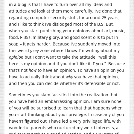
in a blog is that I have to turn over all my ideas and
attitudes and look at them more carefully. I’ve done that,
regarding computer security stuff, for around 25 years,
and I like to think I’ve dislodged most of the B.S. But,
when you start publishing your opinions about art, music,
food, F-35s, military glory, and good scent oils to put in
soap – it gets harder. Because I’ve suddenly moved into
this weird grey zone where I know I’m writing about my
opinion
but I don’t want to take the attitude: “well this
here is my opinion and if you don’t like it, F you.” Because
that’s not
how
to have an opinion. To have an opinion you
have to actually think about
why
you have that opinion,
and then you can decide whether it’s defensible or not.
Sometimes you slam face-first into the realization that
you have held an embarrassing opinion. I am sure none
of you will be surprised to learn that that happens when
you start thinking about your privilege. In case any of you
haven’t figured out, I have led a very privileged life, with
wonderful parents who nurtured my weird interests, a