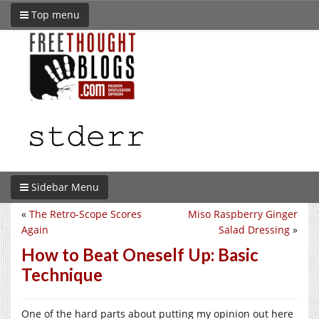
Top menu
Sidebar Menu
«
The Retro-Scope Scores
Miso Raspberry Ginger
Again
Salad Dressing
»
How to Beat Oneself Up: Basic
Technique
One of the hard parts about putting my opinion out here