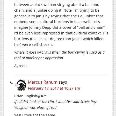
between a black woman singing about a ball and
chain, and a junkie doing it. Note, I’m trying to be
generous to Janis by saying that she’s a junkie: that
embeds some cultural burdens in it, as well. Let’s
imagine Johnny Depp did a cover of “ball and chain” –
I’d be even less impressed in that cultural context. His
burdens (to a lesser degree than Janis’, which killed
her) were self-chosen.
Where it goes wrong is when the borrowing is used as a
tool of mockery or oppression.
Agreed.
Marcus Ranum
says
February 17, 2017 at 10:27 am
Brian English@#2:
If I didn’t look at the clip, I would’ve said Stevie Ray
Vaughan was playing lead
Yes! I thought the same.