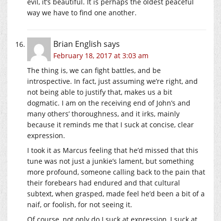
evil, it’s beautiful. It is perhaps the oldest peaceful
way we have to find one another.
Brian English
says
February 18, 2017 at 3:03 am
The thing is, we can fight battles, and be
introspective. In fact, just assuming we’re right, and
not being able to justify that, makes us a bit
dogmatic. I am on the receiving end of John’s and
many others’ thoroughness, and it irks, mainly
because it reminds me that I suck at concise, clear
expression.
I took it as Marcus feeling that he’d missed that this
tune was not just a junkie’s lament, but something
more profound, someone calling back to the pain that
their forebears had endured and that cultural
subtext, when grasped, made feel he’d been a bit of a
naif, or foolish, for not seeing it.
Of course, not only do I suck at expression, I suck at