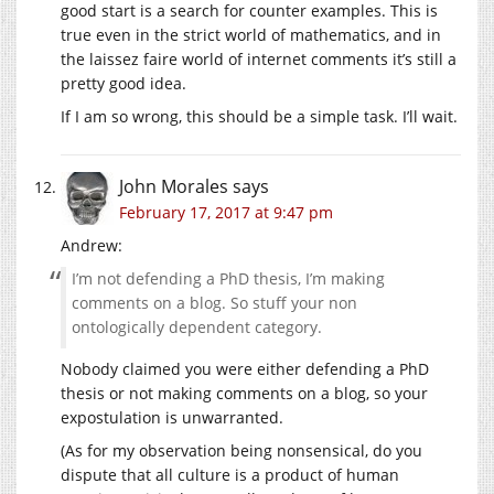
good start is a search for counter examples. This is
true even in the strict world of mathematics, and in
the laissez faire world of internet comments it’s still a
pretty good idea.
If I am so wrong, this should be a simple task. I’ll wait.
John Morales
says
February 17, 2017 at 9:47 pm
Andrew:
I’m not defending a PhD thesis, I’m making
comments on a blog. So stuff your non
ontologically dependent category.
Nobody claimed you were either defending a PhD
thesis or not making comments on a blog, so your
expostulation is unwarranted.
(As for my observation being nonsensical, do you
dispute that all culture is a product of human