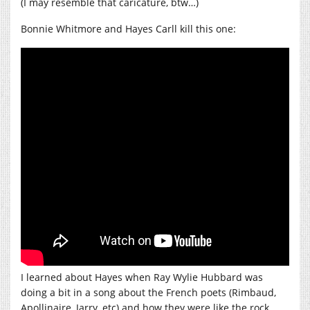
(I may resemble that caricature, btw…)
Bonnie Whitmore and Hayes Carll kill this one:
I learned about Hayes when Ray Wylie Hubbard was
doing a bit in a song about the French poets (Rimbaud,
Apollinaire, Jarry, etc) and how they were like the rock