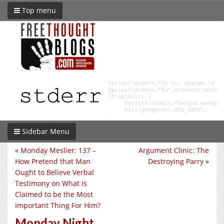
Top menu
Sidebar Menu
«
Monday Meslier: 137 –
Argument Clinic: The
How Pretend that Man
Destroying Parry
»
Ought to Believe Verbal
Testimony on What Is
Claimed to be the Most
Important Thing For Him?
Monday Night