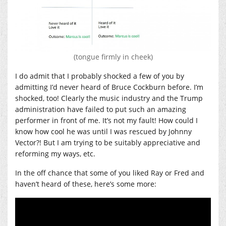
(tongue firmly in cheek)
I do admit that I probably shocked a few of you by
admitting I’d never heard of Bruce Cockburn before. I’m
shocked, too! Clearly the music industry and the Trump
administration have failed to put such an amazing
performer in front of me. It’s not my fault! How could I
know how cool he was until I was rescued by Johnny
Vector?! But I am trying to be suitably appreciative and
reforming my ways, etc.
In the off chance that some of you liked Ray or Fred and
haven’t heard of these, here’s some more: