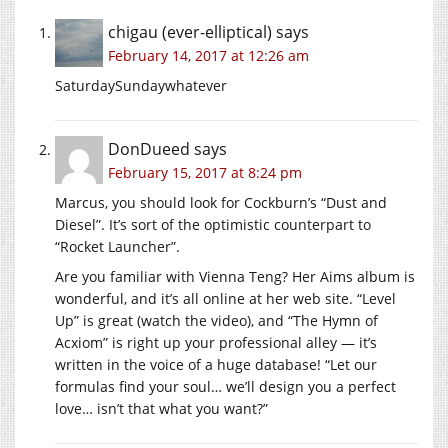
chigau (ever-elliptical)
says
February 14, 2017 at 12:26 am
SaturdaySundaywhatever
DonDueed
says
February 15, 2017 at 8:24 pm
Marcus, you should look for Cockburn’s “Dust and
Diesel”. It’s sort of the optimistic counterpart to
“Rocket Launcher”.
Are you familiar with Vienna Teng? Her Aims album is
wonderful, and it’s all online at her web site. “Level
Up” is great (watch the video), and “The Hymn of
Acxiom” is right up your professional alley — it’s
written in the voice of a huge database! “Let our
formulas find your soul… we’ll design you a perfect
love… isn’t that what you want?”