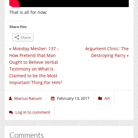
That is all for now.
Share this:
Share
«
Monday Meslier: 137 –
Argument Clinic: The
How Pretend that Man
Destroying Parry
»
Ought to Believe Verbal
Testimony on What Is
Claimed to be the Most
Important Thing For Him?
Marcus Ranum
February 13, 2017
Art
Log in to comment
Comments