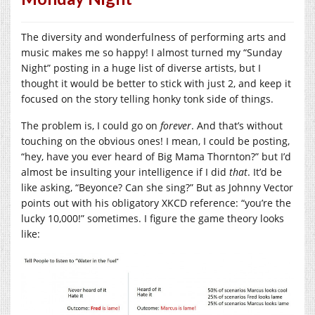
The diversity and wonderfulness of performing arts and
music makes me so happy! I almost turned my “Sunday
Night” posting in a huge list of diverse artists, but I
thought it would be better to stick with just 2, and keep it
focused on the story telling honky tonk side of things.
The problem is, I could go on
forever
. And that’s without
touching on the obvious ones! I mean, I could be posting,
“hey, have you ever heard of Big Mama Thornton?” but I’d
almost be insulting your intelligence if I did
that
. It’d be
like asking, “Beyonce? Can she sing?” But as Johnny Vector
points out with his obligatory XKCD reference: “you’re the
lucky 10,000!” sometimes. I figure the game theory looks
like: