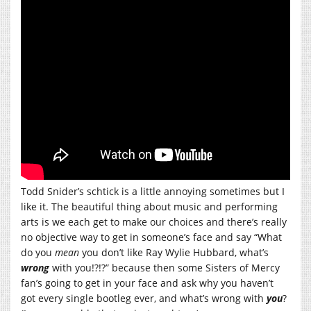
Todd Snider’s schtick is a little annoying sometimes but I
like it. The beautiful thing about music and performing
arts is we each get to make our choices and there’s really
no objective way to get in someone’s face and say “What
do you
mean
you don’t like Ray Wylie Hubbard, what’s
wrong
with you!?!?” because then some Sisters of Mercy
fan’s going to get in your face and ask why you haven’t
got every single bootleg ever, and what’s wrong with
you
?