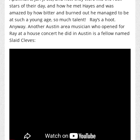
stars of their day, and how he met Hayes and was
amazed by how bitter and burned out he managed to be
at such a young age, so much talent! Ray’s a hoot.
Anyway. Another Austin area musician who opened for
Ray at a house concert he did in Austin is a fellow named
Slaid Cleves: