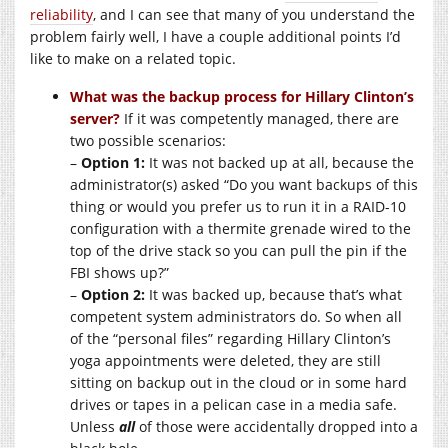
reliability
, and I can see that many of you understand the
problem fairly well, I have a couple additional points I’d
like to make on a related topic.
What was the backup process for Hillary Clinton’s
server?
If it was competently managed, there are
two possible scenarios:
–
Option 1:
It was not backed up at all, because the
administrator(s) asked “Do you want backups of this
thing or would you prefer us to run it in a RAID-10
configuration with a thermite grenade wired to the
top of the drive stack so you can pull the pin if the
FBI shows up?”
–
Option 2:
It was backed up, because that’s what
competent system administrators do. So when all
of the “personal files” regarding Hillary Clinton’s
yoga appointments were deleted, they are still
sitting on backup out in the cloud or in some hard
drives or tapes in a pelican case in a media safe.
Unless
all
of those were accidentally dropped into a