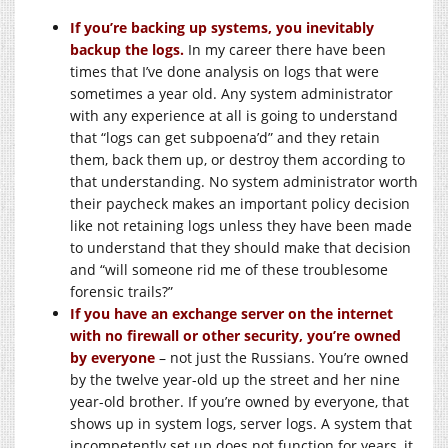
If you’re backing up systems, you inevitably
backup the logs.
In my career there have been
times that I’ve done analysis on logs that were
sometimes a year old. Any system administrator
with any experience at all is going to understand
that “logs can get subpoena’d” and they retain
them, back them up, or destroy them according to
that understanding. No system administrator worth
their paycheck makes an important policy decision
like not retaining logs unless they have been made
to understand that they should make that decision
and “will someone rid me of these troublesome
forensic trails?”
If you have an exchange server on the internet
with no firewall or other security, you’re owned
by everyone
– not just the Russians. You’re owned
by the twelve year-old up the street and her nine
year-old brother. If you’re owned by everyone, that
shows up in system logs, server logs. A system that
incompetently set up does not function for years, it