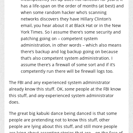
has a life-span on the order of months (at best) and
when some random hacker who’s scanning
networks discovers they have Hillary Clinton’s
email, you hear about it at Black Hat or in the New
York Times. So I assume there’s some security and
patching going on – competent system
administration, in other words – which also means
there’s backup and log backup going on because
that’s also competent system administration. I
assume there’s a firewall of some sort and if it’s
competently run there will be firewall logs too.
The FBI and any experienced system administrator
already know this stuff. OK,
some
people at the FBI know
this stuff, and
any
experienced system administrator
does.
The great big kabuki dance being danced is that some
people are pretending not to know this stuff, other
people are lying about this stuff, and still more people
are lying about accepting stories that are – on the face of