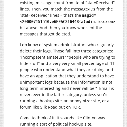
existing message count from total “stat=Received”
lines. Then, you match the message-IDs from the
“stat=Received” lines – that’s the
msgid=
<200007151510.e6FFAC316448(a)odin.foo.com>
bit above. And then you know who sent the
messages that got deleted.
I do know of system administrators who regularly
delete their logs. Those fall into three categories:
“incompetent amateurs” “people who are trying to
hide stuff” and a very very small percentage of “IT
people who understand what they are doing and
have an application that they understand to have
unimportant logs because the information is not
long-term interesting and never will be.” Email is
never, ever in the latter category, unless you’re
running a hookup site, an anonymizer site, or a
forum like Silk Road out on TOR.
Come to think of it, it sounds like Clinton was
running a sort of political hookup site.