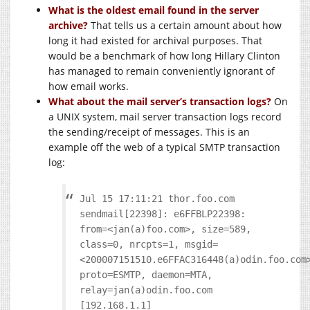
What is the oldest email found in the server
archive?
That tells us a certain amount about how
long it had existed for archival purposes. That
would be a benchmark of how long Hillary Clinton
has managed to remain conveniently ignorant of
how email works.
What about the mail server’s transaction logs?
On
a UNIX system, mail server transaction logs record
the sending/receipt of messages. This is an
example off the web of a typical SMTP transaction
log:
Jul 15 17:11:21 thor.foo.com
sendmail[22398]: e6FFBLP22398:
from=<jan(a)foo.com>, size=589,
class=0, nrcpts=1, msgid=
<200007151510.e6FFAC316448(a)odin.foo.com
proto=ESMTP, daemon=MTA,
relay=jan(a)odin.foo.com
[192.168.1.1]