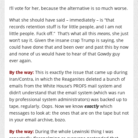
I’ll vote for her, because the alternative is so much worse.
What she should have said – immediately – is “that
records retention stuff is for little people, and I am not
little people. Fuck off.” That’s what all this
means
, she just
won’t say it. Given the insane crap Trump is saying, she
could have done that and been over and past this by now
and none of us would have to hear of that Gowdy guy
ever again.
By the way:
This is exactly the issue that came up during
Iran/Contra, in which the Reaganites deleted a bunch of
emails from the White House’s PROFS mail system and
didn’t understand that the email system (which was run
by professional system administrators) was backed up to
tape, regularly. Oops. Now we know
exactly
which
messages to look at: the ones that are on the tape but not
in your email archive, bozo.
By the way:
During the whole Lewinski thing I was