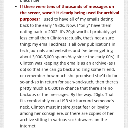
black hole.
If there were tens of thousands of messages on
the server, wasn’t it clearly being used for archival
purposes?
I used to have all of my emails dating
back to the early 1980s. Now, I “only” have them
dating back to 2002. It’s 20gb worth. I probably get
less email than Clinton (actually, that’s not a sure
thing; my email address is all over publications in
tech journals and websites and I’ve been getting
about 3,000-5,000 spams/day since the early 00’s) If
Clinton was keeping the emails as an archive (as I
do) so that she can go back and zing some friend,
or remember how much she promised she’d do for
so-and-so in return for such-and-such, then there’s
pretty much a 0.0001% chance that there are no
backups of the messages. By the way: 20gb. That
fits comfortably on a USB stick around someone’s
neck. Clinton must inspire great fear or loyalty
among her consigliere, or there are copies of her
archive sitting in various sock drawers on the
internet.