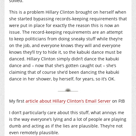
solved.
This is a problem Hillary Clinton brought on herself when
she started bypassing records-keeping requirements that
were put in place for exactly the reason this is now an
issue. The record-keeping requirements are an attempt
to keep politicians from doing sneaky stuff while they’re
on the job, and everyone knows they will and everyone
knows they’ll try to hide it, so the kabuki dance must be
danced. Hillary Clinton simply didn’t dance the kabuki
dance and – now that she’s gotten caught out – she’s
claiming that of course she’d been dancing the kabuki
dance in her shower, by herself, for years, so it’s OK.
My first
article about Hillary Clinton’s Email Server
on FtB
I don’t particularly care about this stuff, what annoys me
is the way everyone’s lying and a lot of people are playing
dumb and acting as if the lies are plausible. They’re not
even remotely plausible.