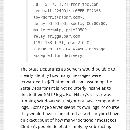
Jul 15 17:11:21 thor.foo.com
sendmail[22400]: e6FFBLP22398:
to=<gerrit(a)bar.com>,
delay=00:00:00, xdelay=00:00:00,
mailer=esmtp, pri=30589,
relay=frigga.bar.com.
[192.168.1.3], dsn=2.0.0,
stat=Sent (e6FFAFv24566 Message
accepted for delivery
The State Department’s servers would be able to
clearly identify how many messages were
forwarded to @
Clintonemail.com
assuming the
State Department is not so utterly insane as to
delete their SMTP logs. But Hillary’s server was
running Windows so it might not have comparable
logs. Exchange Server keeps its own logs, of course;
they would have to be edited as well, or you’d have
an exact count of how many “personal” messages
Clinton’s people deleted, simply by subtracting