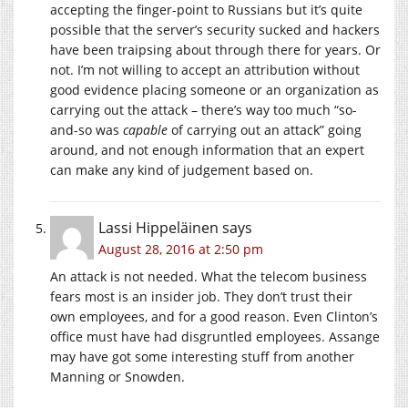
accepting the finger-point to Russians but it’s quite
possible that the server’s security sucked and hackers
have been traipsing about through there for years. Or
not. I’m not willing to accept an attribution without
good evidence placing someone or an organization as
carrying out the attack – there’s way too much “so-
and-so was
capable
of carrying out an attack” going
around, and not enough information that an expert
can make any kind of judgement based on.
Lassi Hippeläinen
says
August 28, 2016 at 2:50 pm
An attack is not needed. What the telecom business
fears most is an insider job. They don’t trust their
own employees, and for a good reason. Even Clinton’s
office must have had disgruntled employees. Assange
may have got some interesting stuff from another
Manning or Snowden.