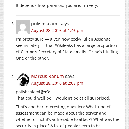
It depends how paranoid you are. I’m very.
polishsalami
says
August 28, 2016 at 1:46 pm
I’m pretty sure — given how cocky Julian Assange
seems lately — that Wikileaks has a large proportion
of Clinton’s Secretary of State emails. Or he’s bluffing.
One or the other.
Marcus Ranum
says
August 28, 2016 at 2:08 pm
polishsalami@#3:
That could well be. I wouldn’t be at all surprised.
That’s another interesting question: What kind of
assessment can be made about the server and
whether or not it’s vulnerable to attack? What was the
security in place? A lot of people seem to be