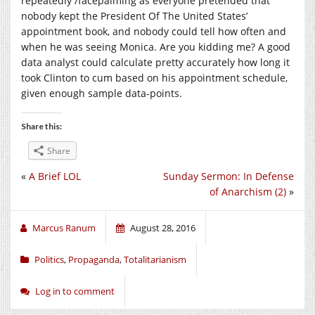
repeatedly /facepalming as everyone pretended that
nobody kept the President Of The United States’
appointment book, and nobody could tell how often and
when he was seeing Monica. Are you kidding me? A good
data analyst could calculate pretty accurately how long it
took Clinton to cum based on his appointment schedule,
given enough sample data-points.
Share this:
Share
«
A Brief LOL
Sunday Sermon: In Defense
of Anarchism (2)
»
Marcus Ranum
August 28, 2016
Politics
,
Propaganda
,
Totalitarianism
Log in to comment