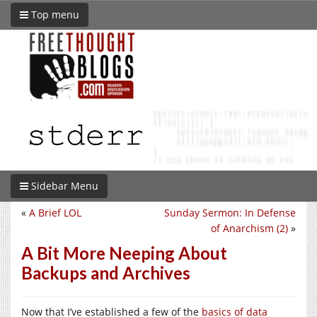
Top menu
Sidebar Menu
«
A Brief LOL
Sunday Sermon: In Defense
of Anarchism (2)
»
A Bit More Neeping About
Backups and Archives
Now that I’ve established a few of the
basics of data