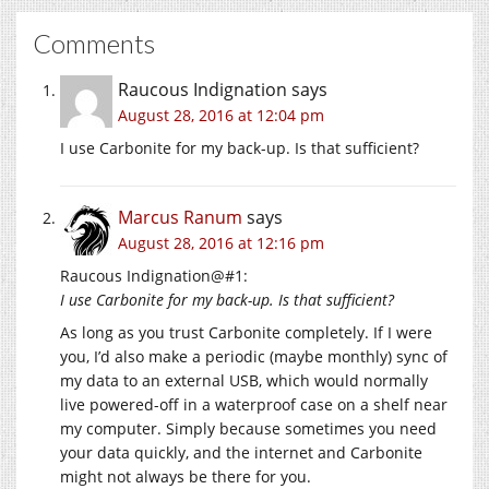
Comments
Raucous Indignation
says
August 28, 2016 at 12:04 pm
I use Carbonite for my back-up. Is that sufficient?
Marcus Ranum
says
August 28, 2016 at 12:16 pm
Raucous Indignation@#1:
I use Carbonite for my back-up. Is that sufficient?
As long as you trust Carbonite completely. If I were
you, I’d also make a periodic (maybe monthly) sync of
my data to an external USB, which would normally
live powered-off in a waterproof case on a shelf near
my computer. Simply because sometimes you need
your data quickly, and the internet and Carbonite
might not always be there for you.