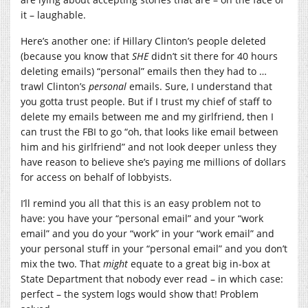
it – laughable.
Here’s another one: if Hillary Clinton’s people deleted
(because you know that
SHE
didn’t sit there for 40 hours
deleting emails) “personal” emails then they had to …
trawl Clinton’s
personal
emails. Sure, I understand that
you gotta trust people. But if I trust my chief of staff to
delete my emails between me and my girlfriend, then I
can trust the FBI to go “oh, that looks like email between
him and his girlfriend” and not look deeper unless they
have reason to believe she’s paying me millions of dollars
for access on behalf of lobbyists.
I’ll remind you all that this is an easy problem not to
have: you have your “personal email” and your “work
email” and you do your “work” in your “work email” and
your personal stuff in your “personal email” and you don’t
mix the two. That
might
equate to a great big in-box at
State Department that nobody ever read – in which case:
perfect – the system logs would show that! Problem