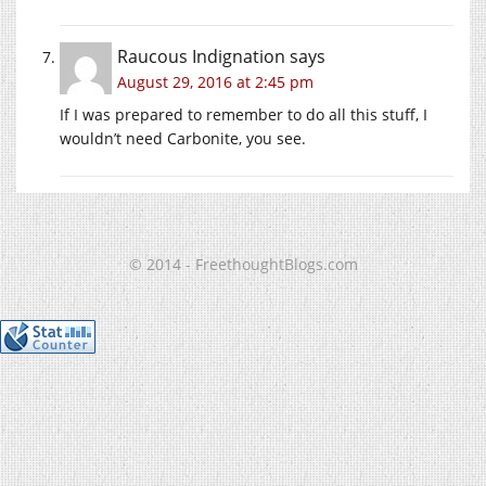
Raucous Indignation
says
August 29, 2016 at 2:45 pm
If I was prepared to remember to do all this stuff, I
wouldn’t need Carbonite, you see.
© 2014 - FreethoughtBlogs.com