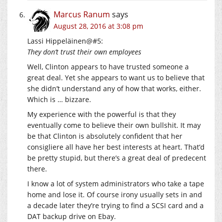
Marcus Ranum
says
August 28, 2016 at 3:08 pm
Lassi Hippeläinen@#5:
They don’t trust their own employees
Well, Clinton appears to have trusted someone a
great deal. Yet she appears to want us to believe that
she didn’t understand any of how that works, either.
Which is … bizzare.
My experience with the powerful is that they
eventually come to believe their own bullshit. It may
be that Clinton is absolutely confident that her
consigliere all have her best interests at heart. That’d
be pretty stupid, but there’s a great deal of predecent
there.
I know a lot of system administrators who take a tape
home and lose it. Of course irony usually sets in and
a decade later they’re trying to find a SCSI card and a
DAT backup drive on Ebay.