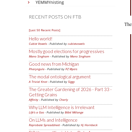
YEMMYnisting
RECENT POSTS ON FTB
Ther
[Last 50 Recent Posts]
Hello world!
Cubist Vowels
- Published by
cubistvowels
Mostly good elections for progressives
Mano Singham
- Published by
Mano Singham
Good news from Michigan
Pharyngula
- Published by
PZ Myers
The modal ontological argument
A Trivial Knot
- Published by
Siggy
The Greater Gardening of 2026 - Part 33 -
Getting Grains
Affinity
- Published by
Charly
Why LLM Intelligence is Irrelevant
Life's a Gas
- Published by
Bébé Mélange
On LLMs and Intelligence
Reprobate Spreadsheet
- Published by
Hj Hornbeck