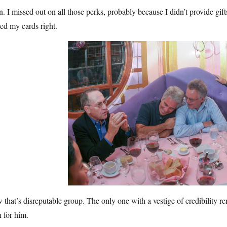
. I missed out on all those perks, probably because I didn’t provide gifts 
ed my cards right.
that’s disreputable group. The only one with a vestige of credibility rema
 for him.