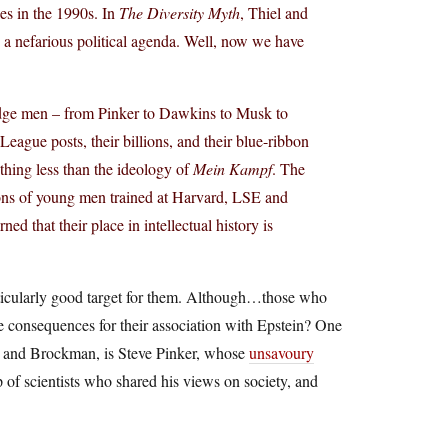
ies in the 1990s. In
The Diversity Myth
, Thiel and
d a nefarious political agenda. Well, now we have
 Edge men – from Pinker to Dawkins to Musk to
 League posts, their billions, and their blue-ribbon
thing less than the ideology of
Mein Kampf
. The
ions of young men trained at Harvard, LSE and
 that their place in intellectual history is
articularly good target for them. Although…those who
he consequences for their association with Epstein? One
n, and Brockman, is Steve Pinker, whose
unsavoury
p of scientists who shared his views on society, and