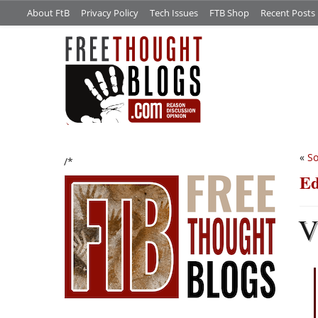
About FtB
Privacy Policy
Tech Issues
FTB Shop
Recent Posts
«
So
/*
Ed