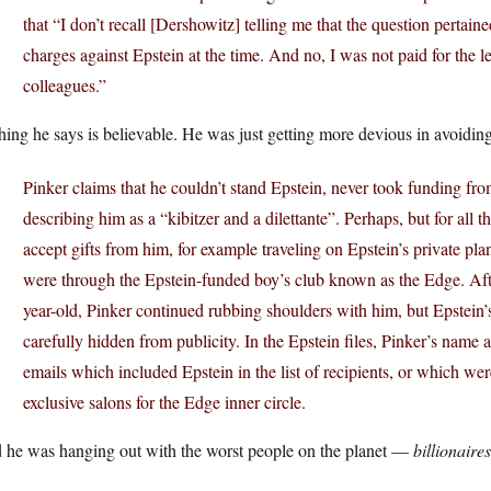
that “I don’t recall [Dershowitz] telling me that the question pertai
charges against Epstein at the time. And no, I was not paid for the l
colleagues.”
ing he says is believable. He was just getting more devious in avoidin
Pinker claims that he couldn’t stand Epstein, never took funding from
describing him as a “kibitzer and a dilettante”. Perhaps, but for all 
accept gifts from him, for example traveling on Epstein’s private pl
were through the Epstein-funded boy’s club known as the Edge. Afte
year-old, Pinker continued rubbing shoulders with him, but Epstein’s
carefully hidden from publicity. In the Epstein files, Pinker’s name 
emails which included Epstein in the list of recipients, or which we
exclusive salons for the Edge inner circle.
 he was hanging out with the worst people on the planet —
billionaires