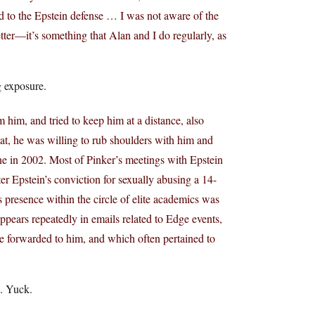
ned to the Epstein defense … I was not aware of the
etter—it’s something that Alan and I do regularly, as
g exposure.
 him, and tried to keep him at a distance, also
that, he was willing to rub shoulders with him and
ane in 2002. Most of Pinker’s meetings with Epstein
r Epstein’s conviction for sexually abusing a 14-
 presence within the circle of elite academics was
appears repeatedly in emails related to Edge events,
re forwarded to him, and which often pertained to
. Yuck.