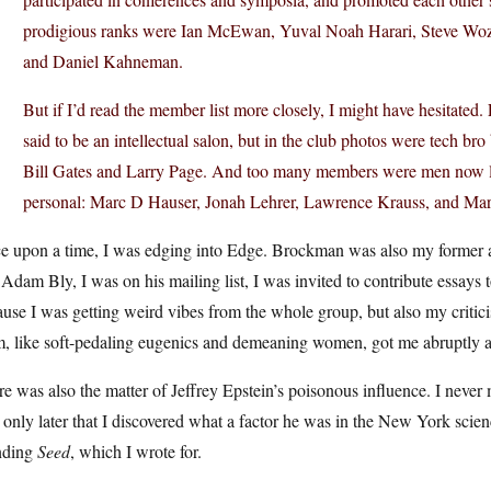
prodigious ranks were Ian McEwan, Yuval Noah Harari, Steve Woz
and Daniel Kahneman.
But if I’d read the member list more closely, I might have hesitate
said to be an intellectual salon, but in the club photos were tech b
Bill Gates and Larry Page. And too many members were men now la
personal: Marc D Hauser, Jonah Lehrer, Lawrence Krauss, and Ma
e upon a time, I was edging into Edge. Brockman was also my former 
Adam Bly, I was on his mailing list, I was invited to contribute essays to 
use I was getting weird vibes from the whole group, but also my critic
, like soft-pedaling eugenics and demeaning women, got me abruptly an
e was also the matter of Jeffrey Epstein’s poisonous influence. I neve
only later that I discovered what a factor he was in the New York scienc
nding
Seed
, which I wrote for.