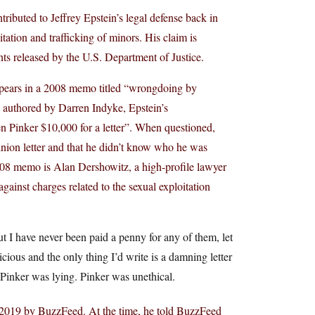
ributed to Jeffrey Epstein’s legal defense back in
ation and trafficking of minors. His claim is
s released by the U.S. Department of Justice.
appears in a 2008 memo titled “wrongdoing by
 authored by Darren Indyke, Epstein’s
ven Pinker $10,000 for a letter”. When questioned,
inion letter and that he didn’t know who he was
e 2008 memo is Alan Dershowitz, a high-profile lawyer
ainst charges related to the sexual exploitation
t I have never been paid a penny for any of them, let
icious and the only thing I’d write is a damning letter
 Pinker was lying. Pinker was unethical.
in 2019 by BuzzFeed. At the time, he told BuzzFeed