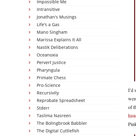
Impossible Me
Intransitive
Jonathan's Musings
Life's a Gas
Mano Singham
Marissa Explains It All
Nastik Deliberations
Oceanoxia
Pervert Justice
Pharyngula
Primate Chess
Pro-Science
I’d 
Recursivity
were
Reprobate Spreadsheet
of t
Stderr
his
Taslima Nasreen
The Bolingbrook Babbler
Pink
The Digital Cuttlefish