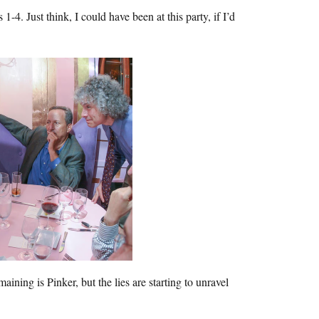
1-4. Just think, I could have been at this party, if I’d
ining is Pinker, but the lies are starting to unravel