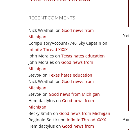
RECENT COMMENTS
Nick Wrathall
on
Good news from
Noth
Michigan
CompulsoryAccount7746, Sky Captain
on
Infinite Thread XXXX
John Morales
on
Texas hates education
John Morales
on
Good news from
Michigan
StevoR
on
Texas hates education
Nick Wrathall
on
Good news from
Michigan
StevoR
on
Good news from Michigan
Hemidactylus
on
Good news from
Michigan
Becky Smith
on
Good news from Michigan
And
Reginald Selkirk
on
Infinite Thread XXXX
Hemidactylus
on
Good news from