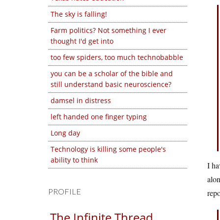
The sky is falling!
Farm politics? Not something I ever
thought I'd get into
too few spiders, too much technobabble
you can be a scholar of the bible and
still understand basic neuroscience?
damsel in distress
left handed one finger typing
Long day
Technology is killing some people's
ability to think
I ha
alo
PROFILE
repo
The Infinite Thread