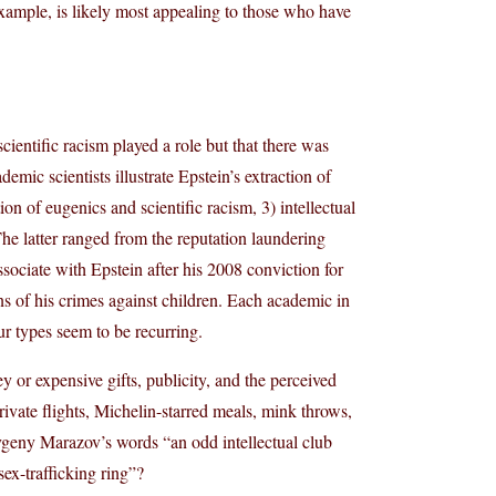
xample, is likely most appealing to those who have
ientific racism played a role but that there was
demic scientists illustrate Epstein’s extraction of
ion of eugenics and scientific racism, 3) intellectual
he latter ranged from the reputation laundering
sociate with Epstein after his 2008 conviction for
ons of his crimes against children. Each academic in
our types seem to be recurring.
or expensive gifts, publicity, and the perceived
ivate flights, Michelin-starred meals, mink throws,
 Evgeny Marazov’s words “an odd intellectual club
ex-trafficking ring”?