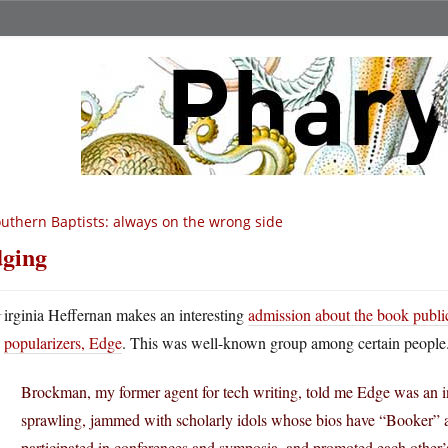
uthern Baptists: always on the wrong side
ging
V
irginia Heffernan makes an interesting
admission about the book publi
popularizers, Edge
. This was well-known group among certain people
Brockman, my former agent for tech writing, told me Edge was an int
sprawling, jammed with scholarly idols whose bios have “Booker”
participated in conferences and symposia, and promoted each othe