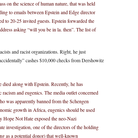
lass on the science of human nature, that was held
ding to emails between Epstein and Edge director
ed to 20-25 invited guests. Epstein forwarded the
address asking “will you be in la. then”. The list of
cists and racist organizations. Right, he just
e “accidentally” cashes $10,000 checks from Dershowitz
ave died along with Epstein. Recently, he has
fic racism and eugenics. The media outlet concerned
 who was apparently banned from the Schengen
conomic growth in Africa, eugenics should be used
n by Hope Not Hate exposed the neo-Nazi
e investigation, one of the directors of the holding
ng as a potential donor) that well-known