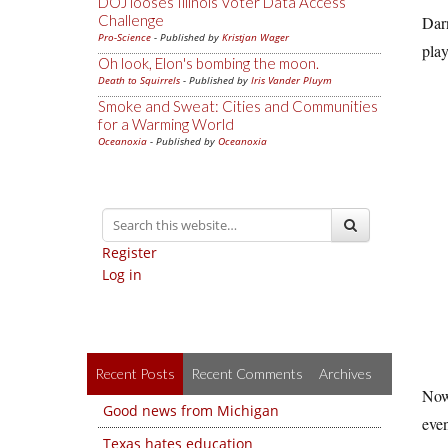
DOJ looses Illinois Voter Data Access
Challenge
Darn
Pro-Science
- Published by
Kristjan Wager
play
Oh look, Elon's bombing the moon.
Death to Squirrels
- Published by
Iris Vander Pluym
Smoke and Sweat: Cities and Communities
for a Warming World
Oceanoxia
- Published by
Oceanoxia
Register
Log in
Recent Posts
Recent Comments
Archives
Now 
Good news from Michigan
even
Texas hates education