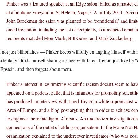
Pinker was a featured speaker at an Edge salon, billed as a master c
at a boutique vineyard in St Helena, Napa, CA in July 2011. Accor
John Brockman the salon was planned to be ‘confidential’ and limit
email invitation, including the list of recipients, to a redacted email 
recipients included Elon Musk, Bill Gates, and Mark Zuckerberg.
not just billionaires — Pinker keeps willfully entangling himself with ra
identally” finds himself sharing a stage with Jared Taylor, just like h
Epstein, and then forgets about them.
Pinker’s interest in legitimizing scientific racism doesn’t seem to h
appeared on a podcast outlet that is infamous for promoting scienti
has produced an interview with Jared Taylor, a white supremacist
Area of Europe, and a blog post arguing that in order to achieve e
to engineer more intelligent Africans. An undercover investigatio
connections of the outlet’s holding organization. In the Hope Not Hat
organization explained to the undercover investigator (who was posi