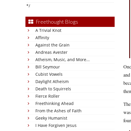
*/
Freethought Blogs
A Trivial Knot
Affinity
Against the Grain
Andreas Avester
Atheism, Music, and More...
Onc
Bill Seymour
Cubist Vowels
and 
Daylight Atheism
beca
Death to Squirrels
them
Fierce Roller
Freethinking Ahead
Ther
From the Ashes of Faith
was 
Geeky Humanist
fou
I Have Forgiven Jesus