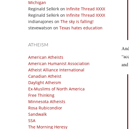
Michigan
Reginald Selkirk
on
Infinite Thread XXXX
Reginald Selkirk
on
Infinite Thread XXXX
indianajones
on
The sky is falling!
stevewatson
on
Texas hates education
ATHEISM
And 
“acc
American Atheists
American Humanist Association
and 
Atheist Alliance International
Canadian Atheist
Daylight Atheism
Ex-Muslims of North America
Free Thinking
Minnesota Atheists
Rosa Rubicondior
Sandwalk
SSA
The Morning Heresy