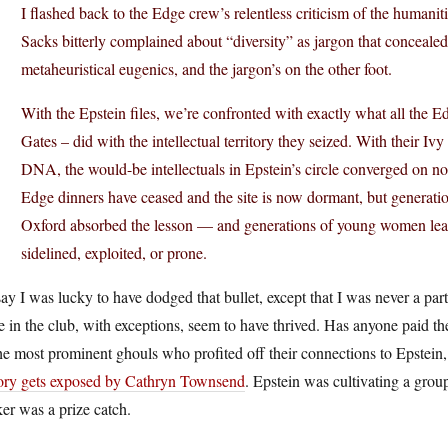
I flashed back to the Edge crew’s relentless criticism of the humanit
Sacks bitterly complained about “diversity” as jargon that conceale
metaheuristical eugenics, and the jargon’s on the other foot.
With the Epstein files, we’re confronted with exactly what all the
Gates – did with the intellectual territory they seized. With their Ivy
DNA, the would-be intellectuals in Epstein’s circle converged on no
Edge dinners have ceased and the site is now dormant, but generat
Oxford absorbed the lesson — and generations of young women learned
sidelined, exploited, or prone.
say I was lucky to have dodged that bullet, except that I was never a p
 in the club, with exceptions, seem to have thrived. Has anyone paid t
he most prominent ghouls who profited off their connections to Epstei
tory gets exposed by Cathryn Townsend
. Epstein was cultivating a grou
er was a prize catch.