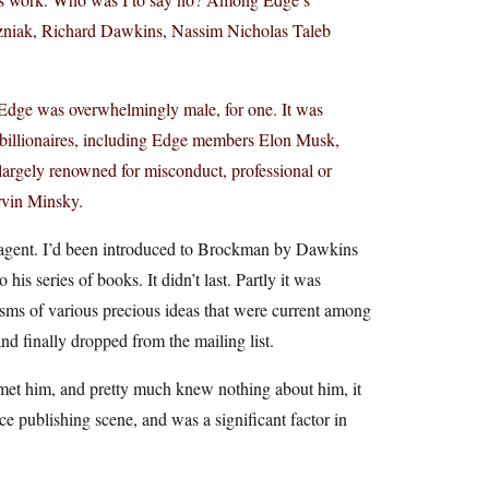
niak, Richard Dawkins, Nassim Nicholas Taleb
d. Edge was overwhelmingly male, for one. It was
ro billionaires, including Edge members Elon Musk,
rgely renowned for misconduct, professional or
rvin Minsky.
agent. I’d been introduced to Brockman by Dawkins
his series of books. It didn’t last. Partly it was
isms of various precious ideas that were current among
d finally dropped from the mailing list.
r met him, and pretty much knew nothing about him, it
e publishing scene, and was a significant factor in