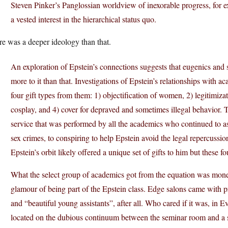
Steven Pinker’s Panglossian worldview of inexorable progress, for e
a vested interest in the hierarchical status quo.
e was a deeper ideology than that.
An exploration of Epstein’s connections suggests that eugenics and sc
more to it than that. Investigations of Epstein’s relationships with aca
four gift types from them: 1) objectification of women, 2) legitimizat
cosplay, and 4) cover for depraved and sometimes illegal behavior. T
service that was performed by all the academics who continued to as
sex crimes, to conspiring to help Epstein avoid the legal repercussi
Epstein’s orbit likely offered a unique set of gifts to him but these f
What the select group of academics got from the equation was money 
glamour of being part of the Epstein class. Edge salons came with pr
and “beautiful young assistants”, after all. Who cared if it was, in
located on the dubious continuum between the seminar room and a s