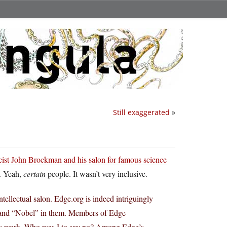
Still exaggerated
»
cist John Brockman and his salon for famous science
. Yeah,
certain
people. It wasn’t very inclusive.
ellectual salon. Edge.org is indeed intriguingly
 and “Nobel” in them. Members of Edge
r’s work. Who was I to say no? Among Edge’s