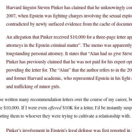
Harvard linguist Steven Pinker has claimed that he unknowingly cont
2007, when Epstein was fighting charges involving the sexual exploit
contradicted by newly surfaced evidence from the cache of document
An allegation that Pinker received $10,000 for a three-page letter 
attorneys in the Epstein criminal matter”. The memo was apparently
longstanding personal attorney. It states that “Alan had us give Ste
Pinker has previously claimed that he was not paid for his expert op
providing the letter for. The “Alan” that the author refers to in th
and former Harvard academic, who represented Epstein in his fight ag
and trafficking of minor girls.
ve written many recommendation letters over the course of my career, bu
ne $10,000. If I were even
offered
$10K for a letter, I’d be instantly susp
rting them to whoever they were trying to cultivate a relationship with.
Pinker’s involvement in Epstein’s legal defense was first reported 