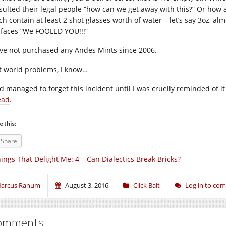
sulted their legal people “how can we get away with this?” Or how 
ch contain at least 2 shot glasses worth of water – let’s say 3oz, al
 faces “We FOOLED YOU!!!”
ave not purchased any Andes Mints since 2006.
st world problems, I know…
ad managed to forget this incident until I was cruelly reminded of
ead
.
e this:
Share
ings That Delight Me: 4 – Can Dialectics Break Bricks?
arcus Ranum
August 3, 2016
Click Bait
Log in to co
omments