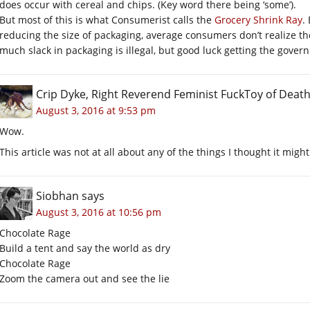
does occur with cereal and chips. (Key word there being ‘some’).
But most of this is what Consumerist calls the
Grocery Shrink Ray
.
reducing the size of packaging, average consumers don’t realize they
much slack in packaging is illegal, but good luck getting the governm
Crip Dyke, Right Reverend Feminist FuckToy of Dea
August 3, 2016 at 9:53 pm
Wow.
This article was not at all about any of the things I thought it might
Siobhan
says
August 3, 2016 at 10:56 pm
Chocolate Rage
Build a tent and say the world as dry
Chocolate Rage
Zoom the camera out and see the lie