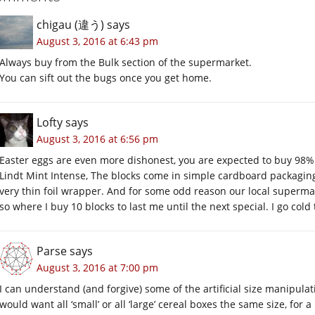
chigau (違う)
says
August 3, 2016 at 6:43 pm
Always buy from the Bulk section of the supermarket.
You can sift out the bugs once you get home.
Lofty
says
August 3, 2016 at 6:56 pm
Easter eggs are even more dishonest, you are expected to buy 98% v
Lindt Mint Intense, The blocks come in simple cardboard packaging
very thin foil wrapper. And for some odd reason our local supermar
so where I buy 10 blocks to last me until the next special. I go cold 
Parse
says
August 3, 2016 at 7:00 pm
I can understand (and forgive) some of the artificial size manipul
would want all ‘small’ or all ‘large’ cereal boxes the same size, for 