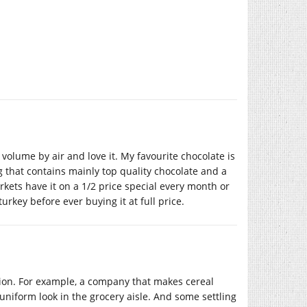
olume by air and love it. My favourite chocolate is
 that contains mainly top quality chocolate and a
kets have it on a 1/2 price special every month or
turkey before ever buying it at full price.
ation. For example, a company that makes cereal
a uniform look in the grocery aisle. And some settling