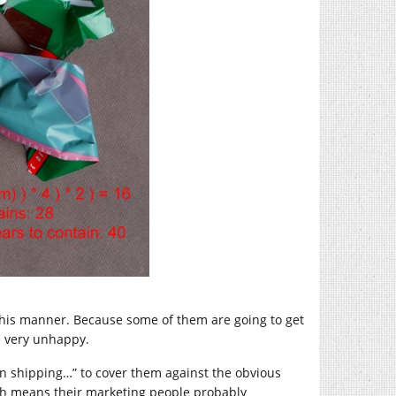
 this manner. Because some of them are going to get
e very unhappy.
n shipping…” to cover them against the obvious
hich means their marketing people probably