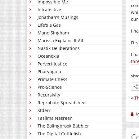
Impossible Me
con
Intransitive
whi
Jonathan's Musings
our
Life's a Gas
I h
Mano Singham
Marissa Explains It All
Fir
Nastik Deliberations
I h
Oceanoxia
thr
Pervert Justice
Pharyngula
Shar
Primate Chess
Pro-Science
Recursivity
«
Th
Reprobate Spreadsheet
Stderr
M
Taslima Nasreen
The Bolingbrook Babbler
The Digital Cuttlefish
C