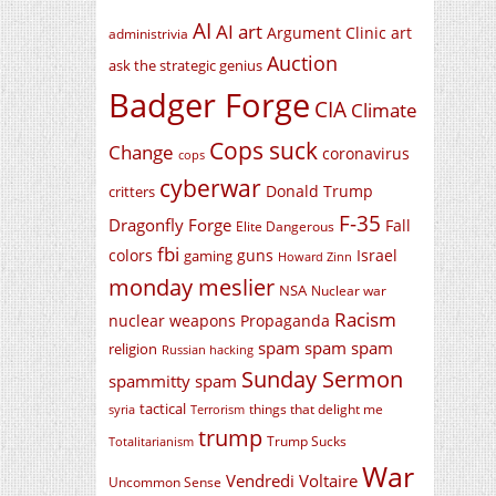
AI
AI art
Argument Clinic
art
administrivia
Auction
ask the strategic genius
Badger Forge
CIA
Climate
Cops suck
Change
coronavirus
cops
cyberwar
Donald Trump
critters
F-35
Dragonfly Forge
Fall
Elite Dangerous
fbi
colors
guns
Israel
gaming
Howard Zinn
monday meslier
NSA
Nuclear war
Racism
nuclear weapons
Propaganda
spam spam spam
religion
Russian hacking
Sunday Sermon
spammitty spam
tactical
things that delight me
syria
Terrorism
trump
Trump Sucks
Totalitarianism
War
Vendredi Voltaire
Uncommon Sense