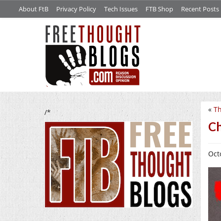
About FtB
Privacy Policy
Tech Issues
FTB Shop
Recent Posts
«
Th
/*
Ch
Oct