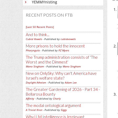
YEMMYnisting
RECENT POSTS ON FTB
[Last 50 Recent Posts]
And to think...
Cubist Vowels
- Published by
cubistvowels
More prisons to hold the innocent
Pharyngula
- Published by
PZ Myers
The Trump administration consists of 'The
Worst and the Dimmest'
Mano Singham
- Published by
Mano Singham
New on OnlySky: Why can't America have
Israel's welfare state?
Daylight Atheism
- Published by
Adam Lee
The Greater Gardening of 2026 - Part 34 -
Bellarosa Bounty
Affinity
- Published by
Charly
The modal ontological argument
A Trivial Knot
- Published by
Siggy
Why LLM Intelligence is Irrelevant