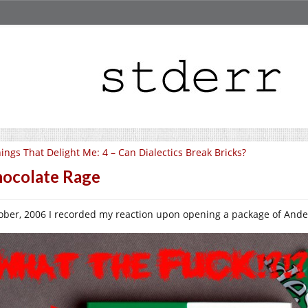
ings That Delight Me: 4 – Can Dialectics Break Bricks?
ocolate Rage
ober, 2006 I recorded my reaction upon opening a package of Ande