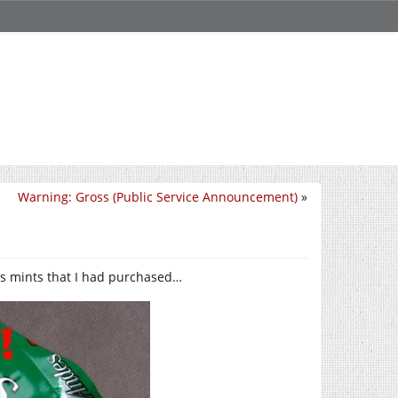
Warning: Gross (Public Service Announcement)
»
s mints that I had purchased…