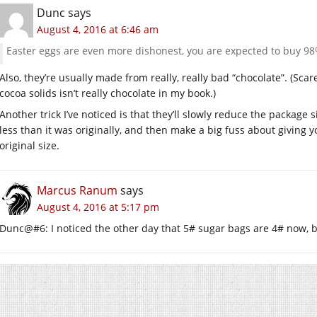
Dunc
says
August 4, 2016 at 6:46 am
Easter eggs are even more dishonest, you are expected to buy 98%
Also, they’re usually made from really, really bad “chocolate”. (Sc
cocoa solids isn’t really chocolate in my book.)
Another trick I’ve noticed is that they’ll slowly reduce the package si
less than it was originally, and then make a big fuss about giving 
original size.
Marcus Ranum
says
August 4, 2016 at 5:17 pm
Dunc@#6: I noticed the other day that 5# sugar bags are 4# now, bu