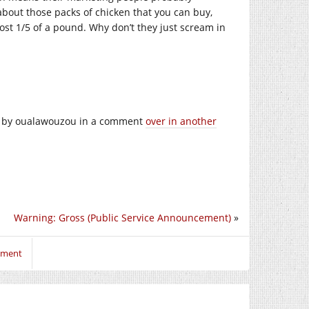
about those packs of chicken that you can buy,
most 1/5 of a pound. Why don’t they just scream in
 it by oualawouzou in a comment
over in another
Warning: Gross (Public Service Announcement)
»
mment