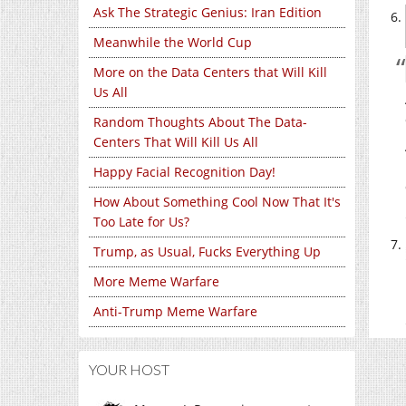
Ask The Strategic Genius: Iran Edition
Meanwhile the World Cup
More on the Data Centers that Will Kill
Us All
Random Thoughts About The Data-
Centers That Will Kill Us All
Happy Facial Recognition Day!
How About Something Cool Now That It's
Too Late for Us?
Trump, as Usual, Fucks Everything Up
More Meme Warfare
Anti-Trump Meme Warfare
YOUR HOST