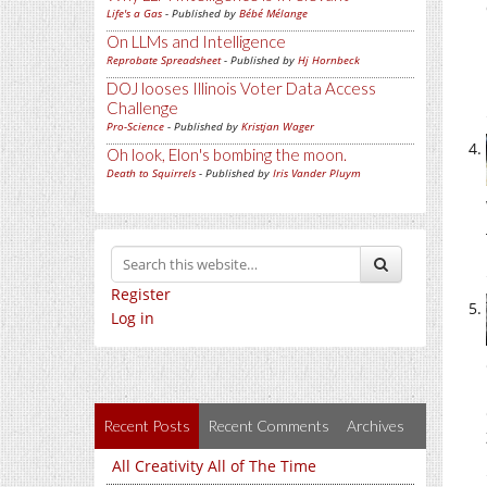
Life's a Gas
- Published by
Bébé Mélange
On LLMs and Intelligence
Reprobate Spreadsheet
- Published by
Hj Hornbeck
DOJ looses Illinois Voter Data Access
Challenge
Pro-Science
- Published by
Kristjan Wager
Oh look, Elon's bombing the moon.
Death to Squirrels
- Published by
Iris Vander Pluym
Register
Log in
Recent Posts
Recent Comments
Archives
All Creativity All of The Time