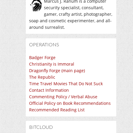
Marcus J. Ranum is a computer
security specialist, consultant,
gamer, crafty artist, photographer,
soap and cosmetic experimenter, and all-
around surrealist.
OPERATIONS
Badger Forge
Christianity is Immoral
Dragonfly Forge (main page)
The Republic
Time Travel Movies That Do Not Suck
Contact Information
Commenting Policy / Verbal Abuse
Official Policy on Book Recommendations
Recommended Reading List
BITCLOUD