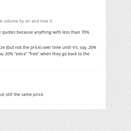
 volume by air and love it.
are quotes because anything with less than 70%
ze (but not the price) over time until it’s, say, 20%
you 20% “extra” “free” when they go back to the
t still the same price.