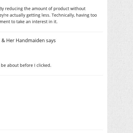
 By reducing the amount of product without
’re actually getting less. Technically, having too
ent to take an interest in it.
th & Her Handmaiden
says
 be about before I clicked.