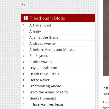
*/
Freethought Blogs
A Trivial Knot
Affinity
Against the Grain
Andreas Avester
Atheism, Music, and More...
Bill Seymour
Cubist Vowels
Daylight Atheism
Death to Squirrels
Fierce Roller
Freethinking Ahead
It
is
From the Ashes of Faith
hom
Geeky Humanist
Som
I Have Forgiven Jesus
fac