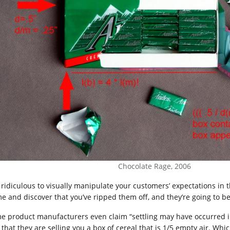
Chocolate Rage, 2006
ridiculous to visually manipulate your customers’ expectations in
e and discover that you’ve ripped them off, and they’re going to b
e product manufacturers even claim “settling may have occurred i
t that they are selling you a box of cereal that is 1/5 empty air. W