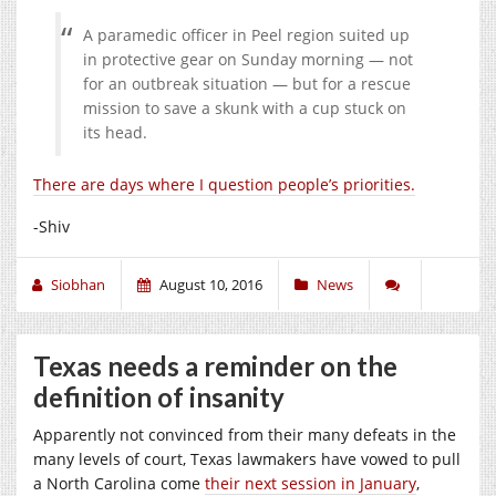
A paramedic officer in Peel region suited up
in protective gear on Sunday morning — not
for an outbreak situation — but for a rescue
mission to save a skunk with a cup stuck on
its head.
There are days where I question people’s priorities.
-Shiv
Siobhan
August 10, 2016
News
Texas needs a reminder on the
definition of insanity
Apparently not convinced from their many defeats in the
many levels of court, Texas lawmakers have vowed to pull
a North Carolina come
their next session in January
,