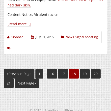
had dark skin.
Content Notice: Virulent racism.
[Read more…]
Siobhan
July 31, 2016
News
,
Signal boosting
«Previous Page
1
…
16
17
18
19
20
21
Next Page»
© 2014 - FreethoughtBlogs.com