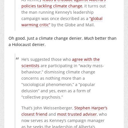
policies tackling climate change
, it turns out
the man running Kenney’s leadership
campaign was once described as a
“global
warming critic”
by the Globe and Mail.
Oh good. Just a climate change denier.
Much
better than
a Holocaust denier.
He’s suggested those who
agree with the
scientists
are participating in “wacky mass-
behaviour,” dismissing climate change
concerns as nothing more than a
“sociological phenomenon,” a “popular
delusion” and yes, even as a form of
“collective psychosis.”
That’s John Weissenberger,
Stephen Harper’s
closest friend
and
most trusted adviser
, who
now serves as Kenney’s campaign manager
as he seeks the leadership of Alberta’s