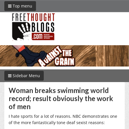
Top menu
Sidebar Menu
Woman breaks swimming world
record; result obviously the work
of men
I hate sports for a lot of reasons. NBC demonstrates one
of the more fantastically tone deaf sexist reasons: