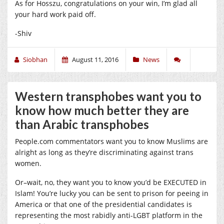
As for Hosszu, congratulations on your win, I’m glad all
your hard work paid off.
-Shiv
Siobhan
August 11, 2016
News
Western transphobes want you to
know how much better they are
than Arabic transphobes
People.com
commentators want you to know Muslims are
alright as long as they’re discriminating against trans
women.
Or–wait, no, they want you to know you’d be EXECUTED in
Islam! You’re lucky you can be sent to prison for peeing in
America or that one of the presidential candidates is
representing the most rabidly anti-LGBT platform in the