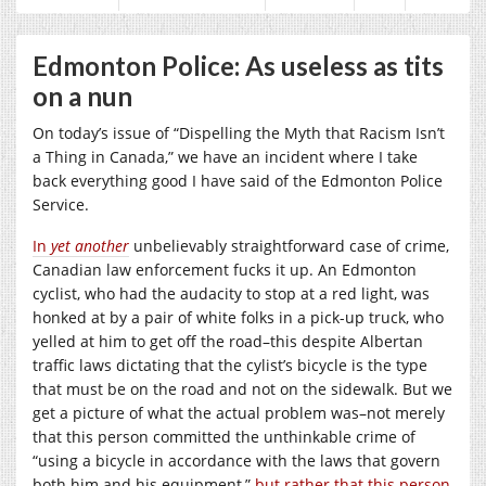
Edmonton Police: As useless as tits
on a nun
On today’s issue of “Dispelling the Myth that Racism Isn’t
a Thing in Canada,” we have an incident where I take
back everything good I have said of the Edmonton Police
Service.
In
yet another
unbelievably straightforward case of crime,
Canadian law enforcement fucks it up. An Edmonton
cyclist, who had the audacity to stop at a red light, was
honked at by a pair of white folks in a pick-up truck, who
yelled at him to get off the road–this despite Albertan
traffic laws dictating that the cylist’s bicycle is the type
that must be on the road and not on the sidewalk. But we
get a picture of what the actual problem was–not merely
that this person committed the unthinkable crime of
“using a bicycle in accordance with the laws that govern
both him and his equipment,”
but rather that this person