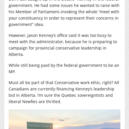
government. He had some issues he wanted to raise with
his Member of Parliament–invoking the whole “meet with
your constituency in order to represent their concerns in
government” idea.
However, Jason Kenney’s office said it was too busy to
meet with the administrator, because he is preparing to
campaign for provincial conservative leadership in
Alberta.
While still being paid by the federal government to be an
MP.
Must all be part of that Conservative work ethic, right? All
Canadians are currently financing Kenney’s leadership
bid in Alberta. I’m sure the Quebec sovereigntists and
liberal Newfies are thrilled.