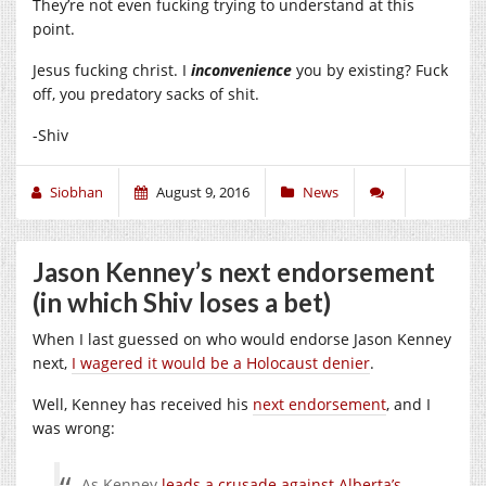
They’re not even fucking trying to understand at this
point.
Jesus fucking christ. I
inconvenience
you by existing? Fuck
off, you predatory sacks of shit.
-Shiv
Siobhan
August 9, 2016
News
Jason Kenney’s next endorsement
(in which Shiv loses a bet)
When I last guessed on who would endorse Jason Kenney
next,
I wagered it would be a Holocaust denier
.
Well, Kenney has received his
next endorsement
, and I
was wrong:
As Kenney
leads a crusade against Alberta’s