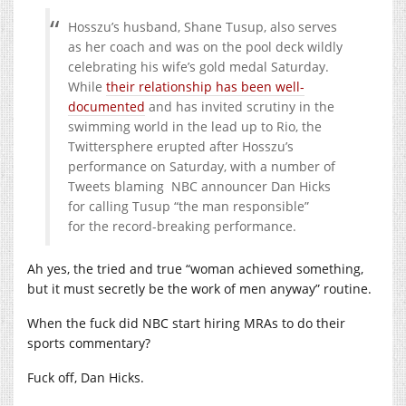
Hosszu’s husband, Shane Tusup, also serves
as her coach and was on the pool deck wildly
celebrating his wife’s gold medal Saturday.
While
their relationship has been well-
documented
and has invited scrutiny in the
swimming world in the lead up to Rio, the
Twittersphere erupted after Hosszu’s
performance on Saturday, with a number of
Tweets blaming NBC announcer Dan Hicks
for calling Tusup “the man responsible”
for the record-breaking performance.
Ah yes, the tried and true “woman achieved something,
but it must secretly be the work of men anyway” routine.
When the fuck did NBC start hiring MRAs to do their
sports commentary?
Fuck off, Dan Hicks.