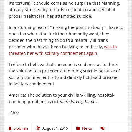
it’s torture), it should come as no surprise that Manning,
already stressed by her prison situation and denial of
proper healthcare, has attempted suicide.
In a stunning feat of “missing the point so badly” I have to
question where the fuck their humanity went, they
decided the best thing to do to a mentally ill trans
prisoner who they’ve been bullying relentlessly,
was to
threaten her with solitary confinement again
.
I refuse to believe that someone is so dense as to think
the solution to a prisoner attempting suicide because of
solitary confinement is to indefinitely hold said prisoner
in solitary confinement.
America: The solution to your civilian-killing, hospital-
bombing problems is not
more fucking bombs.
-Shiv
Siobhan
August 1, 2016
News