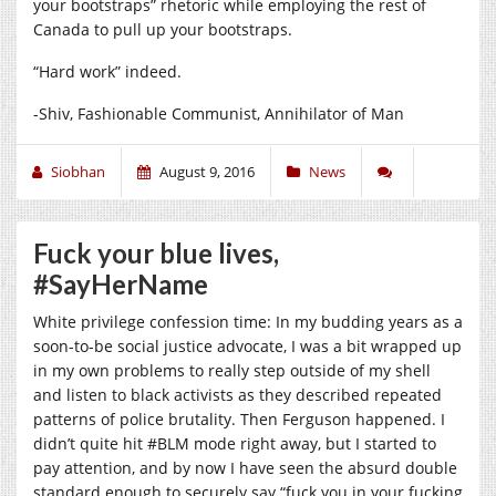
your bootstraps” rhetoric while employing the rest of
Canada to pull up your bootstraps.
“Hard work” indeed.
-Shiv, Fashionable Communist, Annihilator of Man
Siobhan
August 9, 2016
News
Fuck your blue lives,
#SayHerName
White privilege confession time: In my budding years as a
soon-to-be social justice advocate, I was a bit wrapped up
in my own problems to really step outside of my shell
and listen to black activists as they described repeated
patterns of police brutality. Then Ferguson happened. I
didn’t quite hit #BLM mode right away, but I started to
pay attention, and by now I have seen the absurd double
standard enough to securely say “fuck you in your fucking