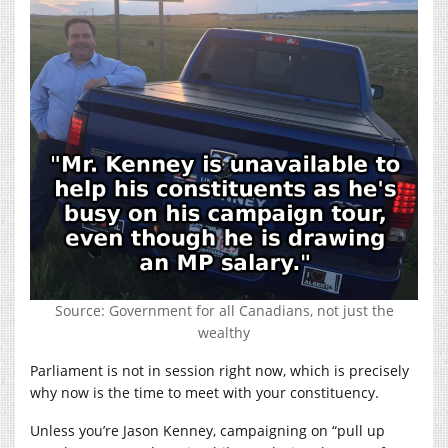
Source: Government for all Canadians, not just the
wealthy
Parliament is not in session right now, which is precisely
why now is the time to meet with your constituency.
Unless you’re Jason Kenney, campaigning on “pull up