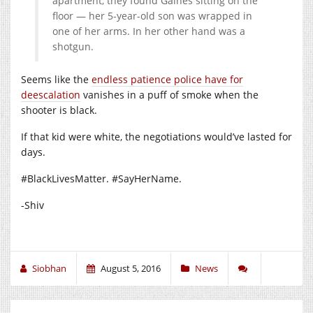
apartment, they found Gaines sitting on the
floor — her 5-year-old son was wrapped in
one of her arms. In her other hand was a
shotgun.
Seems like the
endless patience police have for
deescalation
vanishes in a puff of smoke when the
shooter is black.
If that kid were white, the negotiations would’ve lasted for
days.
#BlackLivesMatter. #SayHerName.
-Shiv
Siobhan
August 5, 2016
News