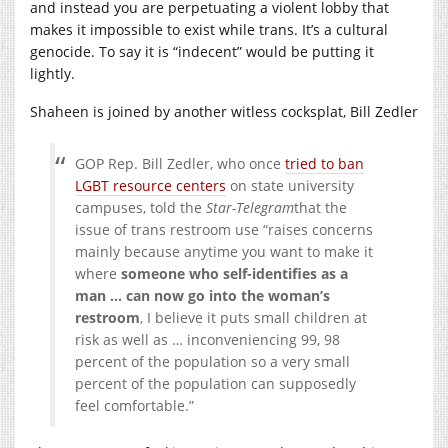
and instead you are perpetuating a violent lobby that
makes it impossible to exist while trans. It’s a cultural
genocide. To say it is “indecent” would be putting it
lightly.
Shaheen is joined by another witless cocksplat, Bill Zedler
GOP Rep. Bill Zedler, who once
tried to ban
LGBT resource centers
on state university
campuses, told the
Star-Telegram
that the
issue of trans restroom use “raises concerns
mainly because anytime you want to make it
where
someone who self-identifies as a
man … can now go into the woman’s
restroom
, I believe it puts small children at
risk as well as … inconveniencing 99, 98
percent of the population so a very small
percent of the population can supposedly
feel comfortable.”