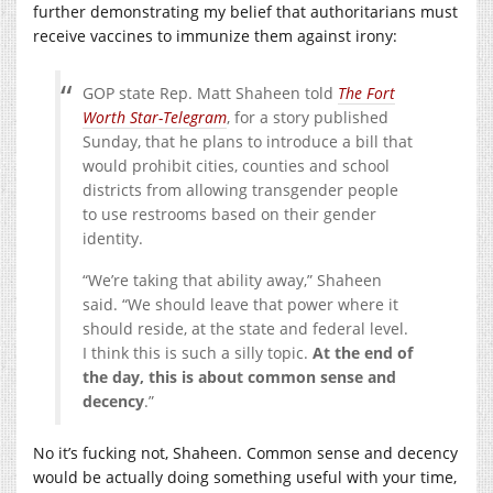
further demonstrating my belief that authoritarians must
receive vaccines to immunize them against irony:
GOP state Rep. Matt Shaheen told
The Fort
Worth Star-Telegram
, for a story published
Sunday, that he plans to introduce a bill that
would prohibit cities, counties and school
districts from allowing transgender people
to use restrooms based on their gender
identity.
“We’re taking that ability away,” Shaheen
said. “We should leave that power where it
should reside, at the state and federal level.
I think this is such a silly topic.
At the end of
the day, this is about common sense and
decency
.”
No it’s fucking not, Shaheen. Common sense and decency
would be actually doing something useful with your time,