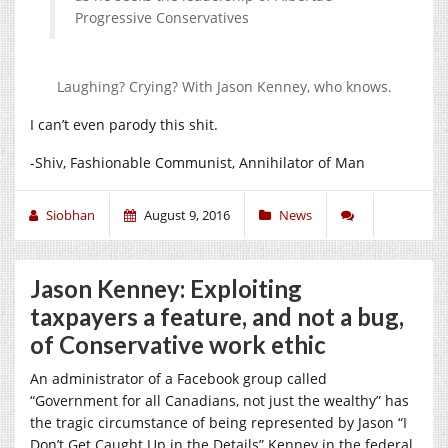
Progressive Conservatives
Laughing? Crying? With Jason Kenney, who knows.
I can’t even parody this shit.
-Shiv, Fashionable Communist, Annihilator of Man
Siobhan
August 9, 2016
News
Jason Kenney: Exploiting
taxpayers a feature, and not a bug,
of Conservative work ethic
An administrator of a Facebook group called
“Government for all Canadians, not just the wealthy” has
the tragic circumstance of being represented by Jason “I
Don’t Get Caught Up in the Details” Kenney in the federal