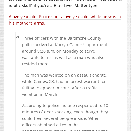
idiotic skull” if you’re a Blue Lives Matter type.
A five year-old. Police shot a five year-old, while he was in
his mother’s arms.
Three officers with the Baltimore County
police arrived at Korryn Gaines’s apartment
around 9:20 a.m. on Monday to serve
warrants to her as well as a man who also
resided there.
The man was wanted on an assault charge,
while Gaines, 23, had an arrest warrant for
failing to appear in court after a traffic
violation in March.
According to police, no one responded to 10
minutes of door knocking, even though they
could hear several people inside. When
officers obtained a key to the