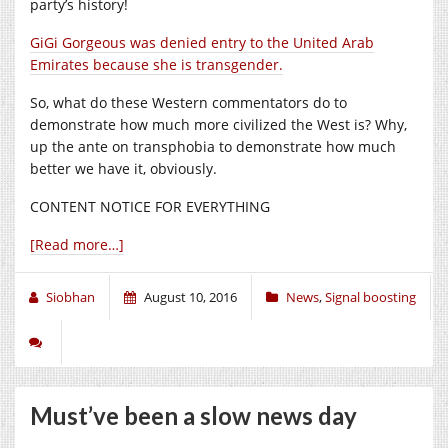
party’s history!
GiGi Gorgeous was denied entry to the United Arab
Emirates because she is transgender.
So, what do these Western commentators do to
demonstrate how much more civilized the West is? Why,
up the ante on transphobia to demonstrate how much
better we have it, obviously.
CONTENT NOTICE FOR EVERYTHING
[Read more…]
Siobhan
August 10, 2016
News
,
Signal boosting
Must’ve been a slow news day