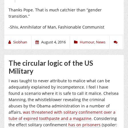
Thanks Pope. That is
much
catchier than “gender
transition.”
-Shiv, Annihilator of Man, Fashionable Communist
Siobhan
August 4, 2016
Humour
,
News
The circular logic of the US
Military
I was taught to never attribute to malice what can be
adequately explained by incompetence. I feel I have
found a scenario where it is safe to call it malice. Chelsea
Manning, the whistleblower revealing the criminal
abuses by the Obama administration in a number of
affairs,
was threatened with solitary confinement over a
tube of expired toothpaste and a magazine
. Considering
the effect solitary confinement
has on prisoners
(spoiler: