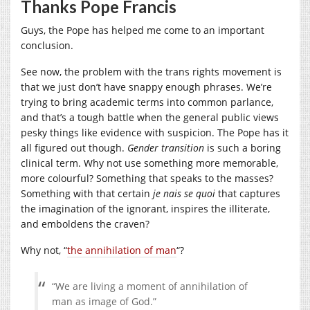
Thanks Pope Francis
Guys, the Pope has helped me come to an important
conclusion.
See now, the problem with the trans rights movement is
that we just don’t have snappy enough phrases. We’re
trying to bring academic terms into common parlance,
and that’s a tough battle when the general public views
pesky things like evidence with suspicion. The Pope has it
all figured out though.
Gender transition
is such a boring
clinical term. Why not use something more memorable,
more colourful? Something that speaks to the masses?
Something with that certain
je nais se quoi
that captures
the imagination of the ignorant, inspires the illiterate,
and emboldens the craven?
Why not, “
the annihilation of man
“?
“We are living a moment of annihilation of
man as image of God.”