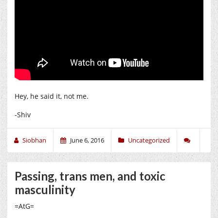
Hey, he said it, not me.
-Shiv
Siobhan
June 6, 2016
Uncategorized
Passing, trans men, and toxic
masculinity
=AtG=