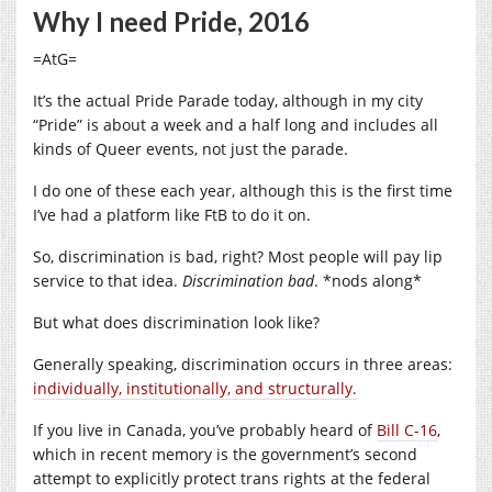
Why I need Pride, 2016
=AtG=
It’s the actual Pride Parade today, although in my city
“Pride” is about a week and a half long and includes all
kinds of Queer events, not just the parade.
I do one of these each year, although this is the first time
I’ve had a platform like FtB to do it on.
So, discrimination is bad, right? Most people will pay lip
service to that idea.
Discrimination bad
. *nods along*
But what does discrimination look like?
Generally speaking, discrimination occurs in three areas:
individually, institutionally, and structurally.
If you live in Canada, you’ve probably heard of
Bill C-16
,
which in recent memory is the government’s second
attempt to explicitly protect trans rights at the federal