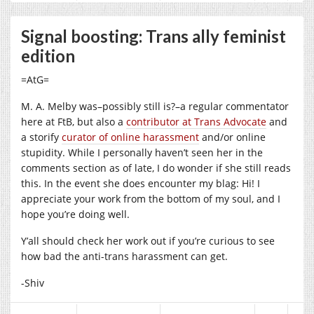
Signal boosting: Trans ally feminist
edition
=AtG=
M. A. Melby was–possibly still is?–a regular commentator
here at FtB, but also a
contributor at Trans Advocate
and
a storify
curator of online harassment
and/or online
stupidity. While I personally haven’t seen her in the
comments section as of late, I do wonder if she still reads
this. In the event she does encounter my blag: Hi! I
appreciate your work from the bottom of my soul, and I
hope you’re doing well.
Y’all should check her work out if you’re curious to see
how bad the anti-trans harassment can get.
-Shiv