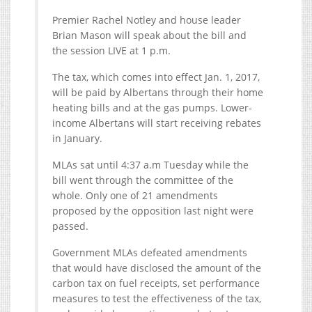
Premier Rachel Notley and house leader
Brian Mason will speak about the bill and
the session LIVE at 1 p.m.
The tax, which comes into effect Jan. 1, 2017,
will be paid by Albertans through their home
heating bills and at the gas pumps. Lower-
income Albertans will start receiving rebates
in January.
MLAs sat until 4:37 a.m Tuesday while the
bill went through the committee of the
whole. Only one of 21 amendments
proposed by the opposition last night were
passed.
Government MLAs defeated amendments
that would have disclosed the amount of the
carbon tax on fuel receipts, set performance
measures to test the effectiveness of the tax,