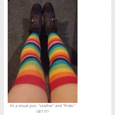
It’s a visual pun. “Leather” and “Pride.”
GET IT?