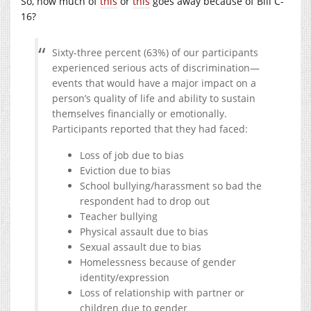
So, how much of
this
or
this
goes away because of Bill C-
16?
Sixty-three percent (63%) of our participants
experienced serious acts of discrimination—
events that would have a major impact on a
person’s quality of life and ability to sustain
themselves financially or emotionally.
Participants reported that they had faced:
Loss of job due to bias
Eviction due to bias
School bullying/harassment so bad the
respondent had to drop out
Teacher bullying
Physical assault due to bias
Sexual assault due to bias
Homelessness because of gender
identity/expression
Loss of relationship with partner or
children due to gender