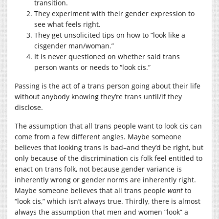
transition.
They experiment with their gender expression to
see what feels right.
They get unsolicited tips on how to “look like a
cisgender man/woman.”
It is never questioned on whether said trans
person wants or needs to “look cis.”
Passing is the act of a trans person going about their life
without anybody knowing they’re trans until/if they
disclose.
The assumption that all trans people want to look cis can
come from a few different angles. Maybe someone
believes that looking trans is bad–and they’d be right, but
only because of the discrimination cis folk feel entitled to
enact on trans folk, not because gender variance is
inherently wrong or gender norms are inherently right.
Maybe someone believes that all trans people
want
to
“look cis,” which isn’t always true. Thirdly, there is almost
always the assumption that men and women “look” a