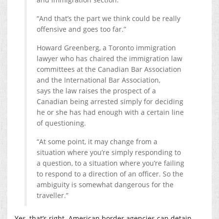
“And that’s the part we think could be really
offensive and goes too far.”
Howard Greenberg, a Toronto immigration
lawyer who has chaired the immigration law
committees at the Canadian Bar Association
and the International Bar Association,
says the law raises the prospect of a
Canadian being arrested simply for deciding
he or she has had enough with a certain line
of questioning.
“At some point, it may change from a
situation where you’re simply responding to
a question, to a situation where you’re failing
to respond to a direction of an officer. So the
ambiguity is somewhat dangerous for the
traveller.”
Yes, that’s right. American border agencies can detain