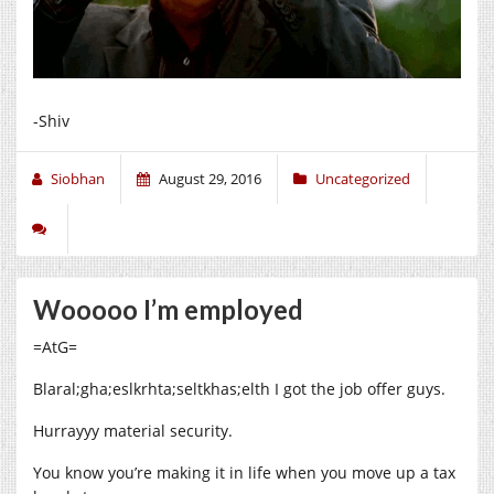
-Shiv
Siobhan
August 29, 2016
Uncategorized
Wooooo I’m employed
=AtG=
Blaral;gha;eslkrhta;seltkhas;elth I got the job offer guys.
Hurrayyy material security.
You know you’re making it in life when you move up a tax