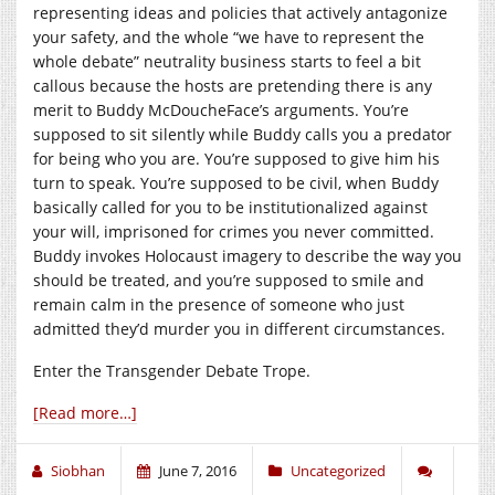
representing ideas and policies that actively antagonize
your safety, and the whole “we have to represent the
whole debate” neutrality business starts to feel a bit
callous because the hosts are pretending there is any
merit to Buddy McDoucheFace’s arguments. You’re
supposed to sit silently while Buddy calls you a predator
for being who you are. You’re supposed to give him his
turn to speak. You’re supposed to be civil, when Buddy
basically called for you to be institutionalized against
your will, imprisoned for crimes you never committed.
Buddy invokes Holocaust imagery to describe the way you
should be treated, and you’re supposed to smile and
remain calm in the presence of someone who just
admitted they’d murder you in different circumstances.
Enter the Transgender Debate Trope.
[Read more…]
Siobhan
June 7, 2016
Uncategorized