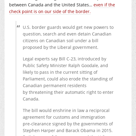
between Canada and the United States…
even if the
check point is on our side of the border.
U.S. border guards would get new powers to
question, search and even detain Canadian
citizens on Canadian soil under a bill
proposed by the Liberal government.
Legal experts say Bill C-23, introduced by
Public Safety Minister Ralph Goodale, and
likely to pass in the current sitting of
Parliament, could also erode the standing of
Canadian permanent residents
by threatening their automatic right to enter
Canada.
The bill would enshrine in law a reciprocal
agreement for customs and immigration
pre-clearance signed by the governments of
Stephen Harper and Barack Obama in 2015.