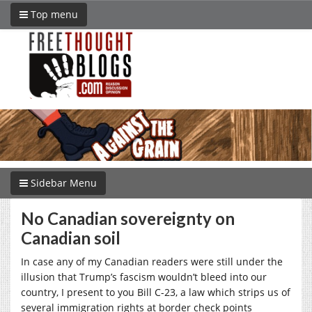
Top menu
Sidebar Menu
No Canadian sovereignty on
Canadian soil
In case any of my Canadian readers were still under the
illusion that Trump’s fascism wouldn’t bleed into our
country, I present to you Bill C-23, a law which strips us of
several immigration rights at border check points