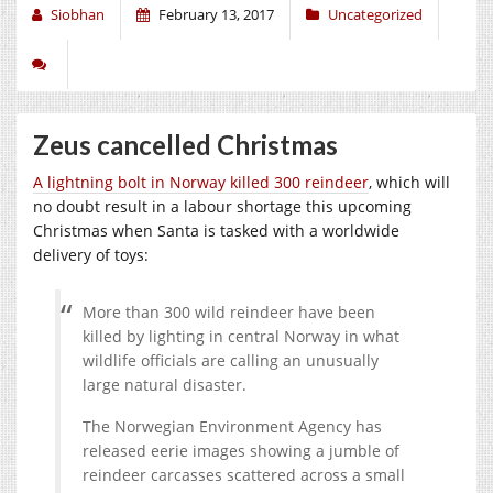
Siobhan
February 13, 2017
Uncategorized
Zeus cancelled Christmas
A lightning bolt in Norway killed 300 reindeer
, which will
no doubt result in a labour shortage this upcoming
Christmas when Santa is tasked with a worldwide
delivery of toys:
More than 300 wild reindeer have been
killed by lighting in central Norway in what
wildlife officials are calling an unusually
large natural disaster.
The Norwegian Environment Agency has
released eerie images showing a jumble of
reindeer carcasses scattered across a small