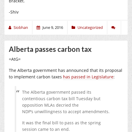
bracket.
-Shiv
Siobhan
June 9, 2016
Uncategorized
Alberta passes carbon tax
=AtG=
The Alberta government has announced that its proposal
to implement carbon taxes
has passed in Legislature
:
The Alberta government passed its
contentious carbon tax bill Tuesday but
opposition MLAs decried the
NDP’s unwillingness to accept amendments.
It was the final bill to pass as the spring
session came to an end.