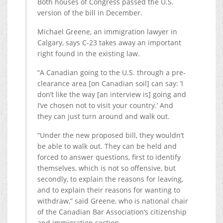
Both houses of Congress passed the U.S.
version of the bill in December.
Michael Greene, an immigration lawyer in
Calgary, says C-23 takes away an important
right found in the existing law.
“A Canadian going to the U.S. through a pre-
clearance area [on Canadian soil] can say: ‘I
don’t like the way [an interview is] going and
I’ve chosen not to visit your country.’ And
they can just turn around and walk out.
“Under the new proposed bill, they wouldn’t
be able to walk out. They can be held and
forced to answer questions, first to identify
themselves, which is not so offensive, but
secondly, to explain the reasons for leaving,
and to explain their reasons for wanting to
withdraw,” said Greene, who is national chair
of the Canadian Bar Association’s citizenship
and immigration section.