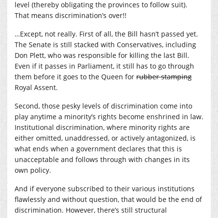
level (thereby obligating the provinces to follow suit).
That means discrimination’s over!!
…Except, not really. First of all, the Bill hasn’t passed yet.
The Senate is still stacked with Conservatives, including
Don Plett, who was responsible for killing the last Bill.
Even if it passes in Parliament, it still has to go through
them before it goes to the Queen for
rubber stamping
Royal Assent.
Second, those pesky levels of discrimination come into
play anytime a minority’s rights become enshrined in law.
Institutional discrimination, where minority rights are
either omitted, unaddressed, or actively antagonized, is
what ends when a government declares that this is
unacceptable and follows through with changes in its
own policy.
And if everyone subscribed to their various institutions
flawlessly and without question, that would be the end of
discrimination. However, there’s still structural