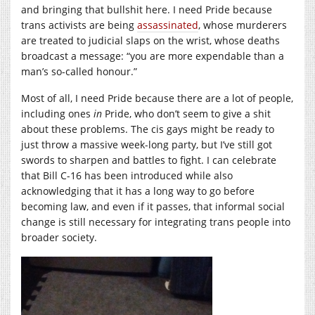
and bringing that bullshit here. I need Pride because
trans activists are being
assassinated
, whose murderers
are treated to judicial slaps on the wrist, whose deaths
broadcast a message: “you are more expendable than a
man’s so-called honour.”
Most of all, I need Pride because there are a lot of people,
including ones
in
Pride, who don’t seem to give a shit
about these problems. The cis gays might be ready to
just throw a massive week-long party, but I’ve still got
swords to sharpen and battles to fight. I can celebrate
that Bill C-16 has been introduced while also
acknowledging that it has a long way to go before
becoming law, and even if it passes, that informal social
change is still necessary for integrating trans people into
broader society.