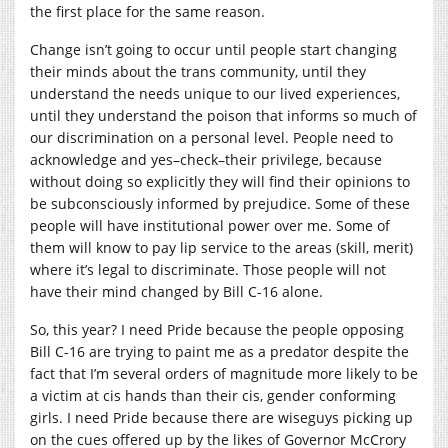
the first place for the same reason.
Change isn’t going to occur until people start changing
their minds about the trans community, until they
understand the needs unique to our lived experiences,
until they understand the poison that informs so much of
our discrimination on a personal level. People need to
acknowledge and yes–check–their privilege, because
without doing so explicitly they will find their opinions to
be subconsciously informed by prejudice. Some of these
people will have institutional power over me. Some of
them will know to pay lip service to the areas (skill, merit)
where it’s legal to discriminate. Those people will not
have their mind changed by Bill C-16 alone.
So, this year? I need Pride because the people opposing
Bill C-16 are trying to paint me as a predator despite the
fact that I’m several orders of magnitude more likely to be
a victim at cis hands than their cis, gender conforming
girls. I need Pride because there are wiseguys picking up
on the cues offered up by the likes of Governor McCrory