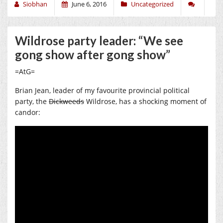
Siobhan
June 6, 2016
Uncategorized
Wildrose party leader: “We see
gong show after gong show”
=AtG=
Brian Jean, leader of my favourite provincial political
party, the
Dickweeds
Wildrose, has a shocking moment of
candor: