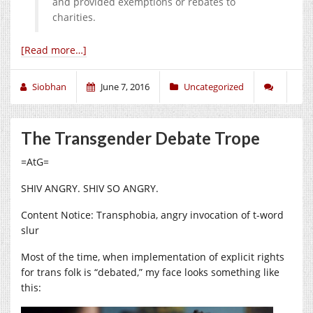
and provided exemptions or rebates to
charities.
[Read more…]
Siobhan
June 7, 2016
Uncategorized
The Transgender Debate Trope
=AtG=
SHIV ANGRY. SHIV SO ANGRY.
Content Notice: Transphobia, angry invocation of t-word
slur
Most of the time, when implementation of explicit rights
for trans folk is “debated,” my face looks something like
this: