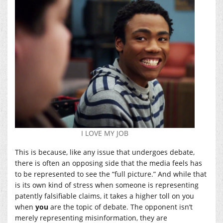
I LOVE MY JOB
This is because, like any issue that undergoes debate,
there is often an opposing side that the media feels has
to be represented to see the “full picture.” And while that
is its own kind of stress when someone is representing
patently falsifiable claims, it takes a higher toll on you
when
you
are the topic of debate. The opponent isn’t
merely representing misinformation, they are