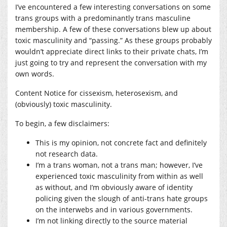
I’ve encountered a few interesting conversations on some
trans groups with a predominantly trans masculine
membership. A few of these conversations blew up about
toxic masculinity and “passing.” As these groups probably
wouldn’t appreciate direct links to their private chats, I’m
just going to try and represent the conversation with my
own words.
Content Notice for cissexism, heterosexism, and
(obviously) toxic masculinity.
To begin, a few disclaimers:
This is my opinion, not concrete fact and definitely
not research data.
I’m a trans woman, not a trans man; however, I’ve
experienced toxic masculinity from within as well
as without, and I’m obviously aware of identity
policing given the slough of anti-trans hate groups
on the interwebs and in various governments.
I’m not linking directly to the source material