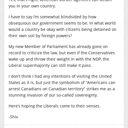
you in your own country.
I have to say I’m somewhat blindsided by how
obsequious our government seems to be. In what world
would a country be okay with citizens being detained on
their own soil by foreign powers?
My new Member of Parliament has already gone on
record to criticize the law, but even if the Conservatives
wake up and throw their weight in with the NDP, the
Liberal supermajority can still make it pass.
I don’t think I had any intentions of visiting the United
States as it is, but just the symbolism of “Americans can
arrest Canadians on Canadian territory” strikes me as a
stunning invasion of our so-called sovereignty.
Here’s hoping the Liberals come to their senses.
-Shiv