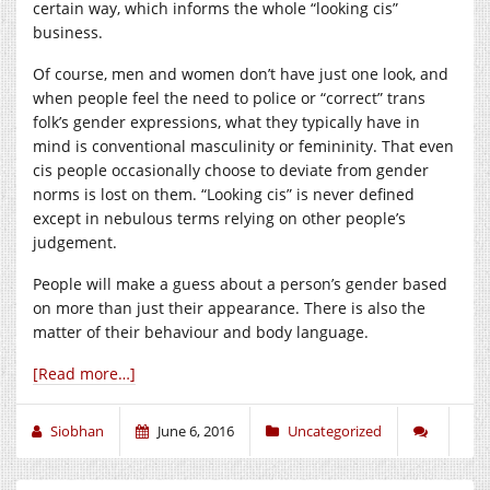
certain way, which informs the whole “looking cis”
business.
Of course, men and women don’t have just one look, and
when people feel the need to police or “correct” trans
folk’s gender expressions, what they typically have in
mind is conventional masculinity or femininity. That even
cis people occasionally choose to deviate from gender
norms is lost on them. “Looking cis” is never defined
except in nebulous terms relying on other people’s
judgement.
People will make a guess about a person’s gender based
on more than just their appearance. There is also the
matter of their behaviour and body language.
[Read more…]
Siobhan
June 6, 2016
Uncategorized