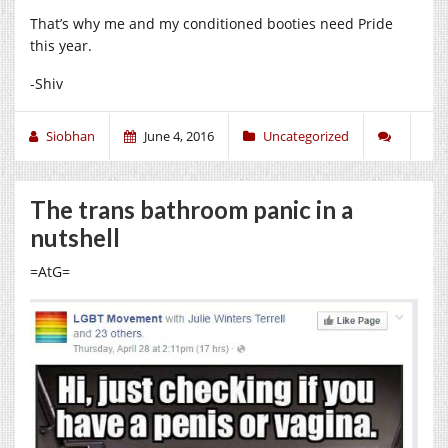
That’s why me and my conditioned booties need Pride
this year.
-Shiv
Siobhan
June 4, 2016
Uncategorized
The trans bathroom panic in a
nutshell
=AtG=