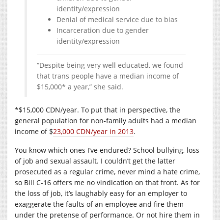
identity/expression
Denial of medical service due to bias
Incarceration due to gender
identity/expression
“Despite being very well educated, we found
that trans people have a median income of
$15,000* a year,” she said.
*$15,000 CDN/year. To put that in perspective, the
general population for non-family adults had a median
income of $
23,000 CDN/year in 2013
.
You know which ones I’ve endured? School bullying, loss
of job and sexual assault. I couldn’t get the latter
prosecuted as a regular crime, never mind a hate crime,
so Bill C-16 offers me no vindication on that front. As for
the loss of job, it’s laughably easy for an employer to
exaggerate the faults of an employee and fire them
under the pretense of performance. Or not hire them in