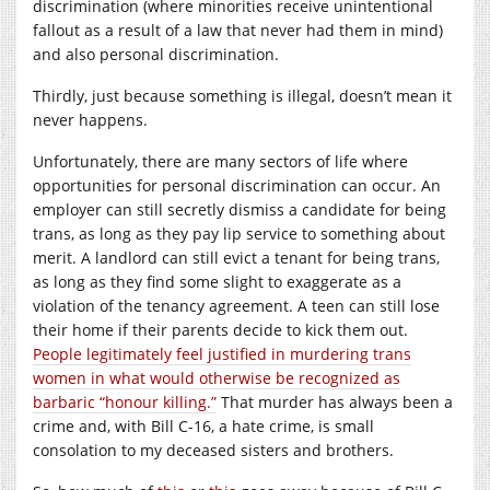
discrimination (where minorities receive unintentional
fallout as a result of a law that never had them in mind)
and also personal discrimination.
Thirdly, just because something is illegal, doesn’t mean it
never happens.
Unfortunately, there are many sectors of life where
opportunities for personal discrimination can occur. An
employer can still secretly dismiss a candidate for being
trans, as long as they pay lip service to something about
merit. A landlord can still evict a tenant for being trans,
as long as they find some slight to exaggerate as a
violation of the tenancy agreement. A teen can still lose
their home if their parents decide to kick them out.
People legitimately feel justified in murdering trans
women in what would otherwise be recognized as
barbaric “honour killing.”
That murder has always been a
crime and, with Bill C-16, a hate crime, is small
consolation to my deceased sisters and brothers.