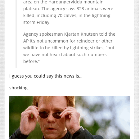
area on the Hardangervidda mountain
plateau. The agency says 323 animals were
killed, including 70 calves, in the lightning
storm Friday.
Agency spokesman Kjartan Knutsen told the
AP it’s not uncommon for reindeer or other
wildlife to be killed by lightning strikes, “but
we have not heard about such numbers
before.”
I guess you could say this news is…
shocking.