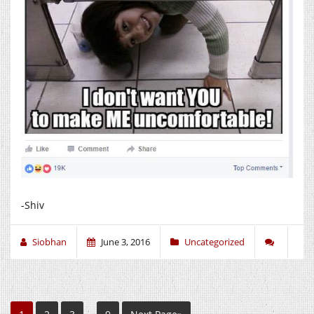
-Shiv
Siobhan
June 3, 2016
Uncategorized