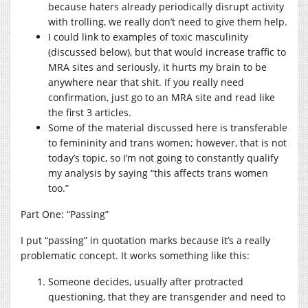
because haters already periodically disrupt activity
with trolling, we really don’t need to give them help.
I could link to examples of toxic masculinity
(discussed below), but that would increase traffic to
MRA sites and seriously, it hurts my brain to be
anywhere near that shit. If you really need
confirmation, just go to an MRA site and read like
the first 3 articles.
Some of the material discussed here is transferable
to femininity and trans women; however, that is not
today’s topic, so I’m not going to constantly qualify
my analysis by saying “this affects trans women
too.”
Part One: “Passing”
I put “passing” in quotation marks because it’s a really
problematic concept. It works something like this:
Someone decides, usually after protracted
questioning, that they are transgender and need to