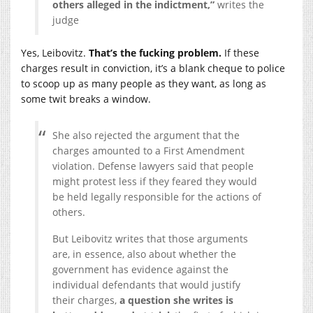
others alleged in the indictment,”
writes the
judge
Yes, Leibovitz.
That’s the fucking problem.
If these
charges result in conviction, it’s a blank cheque to police
to scoop up as many people as they want, as long as
some twit breaks a window.
She also rejected the argument that the
charges amounted to a First Amendment
violation. Defense lawyers said that people
might protest less if they feared they would
be held legally responsible for the actions of
others.
But Leibovitz writes that those arguments
are, in essence, also about whether the
government has evidence against the
individual defendants that would justify
their charges,
a question she writes is