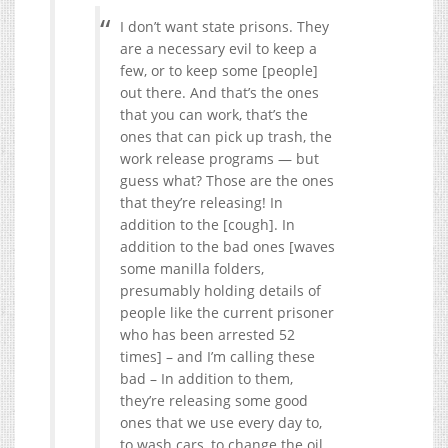
I don’t want state prisons. They
are a necessary evil to keep a
few, or to keep some [people]
out there. And that’s the ones
that you can work, that’s the
ones that can pick up trash, the
work release programs — but
guess what? Those are the ones
that they’re releasing! In
addition to the [cough]. In
addition to the bad ones [waves
some manilla folders,
presumably holding details of
people like the current prisoner
who has been arrested 52
times] – and I’m calling these
bad – In addition to them,
they’re releasing some good
ones that we use every day to,
to wash cars, to change the oil