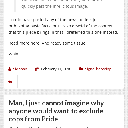
quickly past the infelicitous image.
I could have posted any of the news outlets just
publishing basic facts, but it’s so devoid of the context
that this piece brings in that I preferred this one instead.
Read more here. And ready some tissue.
-Shiv
Siobhan
February 11, 2018
Signal boosting
Man, I just cannot imagine why
anyone would want to exclude
cops from Pride