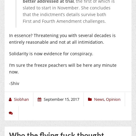
better addressed at trial
, the first of which is
slated to start in November. She concludes
that the indictment’s details survive both
First and Fourth Amendment challenges.
In essence? Threatening you with several decades is
entirely reasonable and not at all intimidation.
Solidarity is now evidence for conspiracy.
I’m sure the freeze peachers will be here any minute
now.
-Shiv
Siobhan
September 15, 2017
News
,
Opinion
Who the flying fuck thought