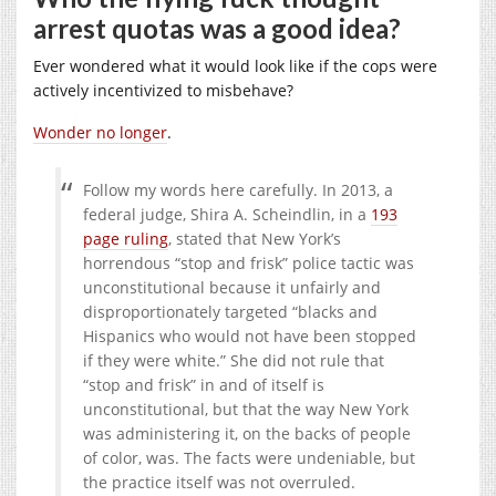
arrest quotas was a good idea?
Ever wondered what it would look like if the cops were
actively incentivized to misbehave?
Wonder no longer
.
Follow my words here carefully. In 2013, a
federal judge, Shira A. Scheindlin, in a
193
page ruling
, stated that New York’s
horrendous “stop and frisk” police tactic was
unconstitutional because it unfairly and
disproportionately targeted “blacks and
Hispanics who would not have been stopped
if they were white.” She did not rule that
“stop and frisk” in and of itself is
unconstitutional, but that the way New York
was administering it, on the backs of people
of color, was. The facts were undeniable, but
the practice itself was not overruled.