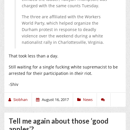
charged with the same counts Tuesday.
The three are affiliated with the Workers
World Party, which helped organize the
Durham protest in response to deadly
violence over the weekend during a white
nationalist rally in Charlottesville, Virginia.
That took less than a day.
Still waiting for a single fucking white supremacist to be
arrested for their participation in
their
riot.
-Shiv
Siobhan
August 16, 2017
News
Tell me again about those ‘good
apples’?