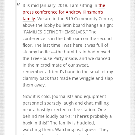
It is mid January, 2018. I am sitting in
the
press conference for Andrew Kinsman’s
family
. We are in the 519 Community Centre;
above the lobby bulletin board hangs a sign:
“
FAMILIES
DEFINE
THEMSELVES
.” The
conference is in the ballroom on the second
floor. The last time I was here it was full of
steamy bodies—the humid rain had moved
the TreeHouse Party inside, and we danced
in the microclimate of our sweat. I
remember a friend’s hand in the small of my
clammy back that made me wriggle and slap
them away.
Now it is cold. Journalists and equipment
personnel sparsely laugh and chat, milling
near a hastily erected coffee station. One
behind me loudly barks: “There’s probably a
book in this!” The family is huddled,
watching them. Watching us, I guess. They