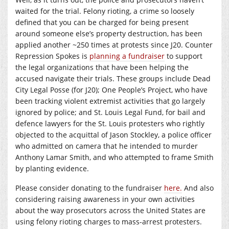
waited for the trial. Felony rioting, a crime so loosely
defined that you can be charged for being present
around someone else’s property destruction, has been
applied another ~250 times at protests since J20. Counter
Repression Spokes is
planning a fundraiser
to support
the legal organizations that have been helping the
accused navigate their trials. These groups include Dead
City Legal Posse (for J20); One People’s Project, who have
been tracking violent extremist activities that go largely
ignored by police; and St. Louis Legal Fund, for bail and
defence lawyers for the St. Louis protesters who rightly
objected to the acquittal of Jason Stockley, a police officer
who admitted on camera that he intended to murder
Anthony Lamar Smith, and who attempted to frame Smith
by planting evidence.
Please consider donating to the fundraiser
here.
And also
considering raising awareness in your own activities
about the way prosecutors across the United States are
using felony rioting charges to mass-arrest protesters.