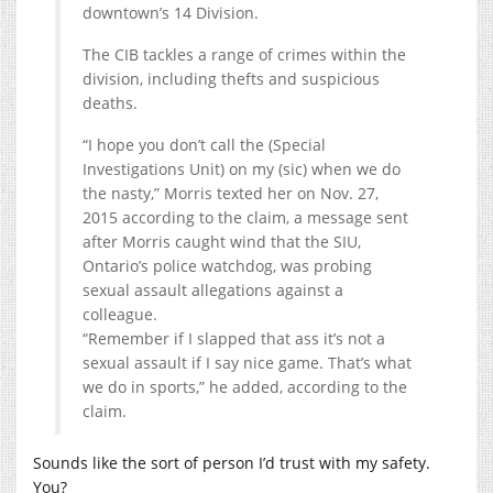
downtown’s 14 Division.
The CIB tackles a range of crimes within the
division, including thefts and suspicious
deaths.
“I hope you don’t call the (Special
Investigations Unit) on my (sic) when we do
the nasty,” Morris texted her on Nov. 27,
2015 according to the claim, a message sent
after Morris caught wind that the SIU,
Ontario’s police watchdog, was probing
sexual assault allegations against a
colleague.
“Remember if I slapped that ass it’s not a
sexual assault if I say nice game. That’s what
we do in sports,” he added, according to the
claim.
Sounds like the sort of person I’d trust with my safety.
You?