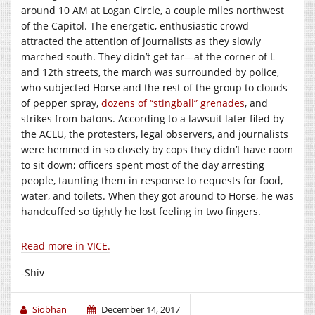
around 10 AM at Logan Circle, a couple miles northwest
of the Capitol. The energetic, enthusiastic crowd
attracted the attention of journalists as they slowly
marched south. They didn’t get far—at the corner of L
and 12th streets, the march was surrounded by police,
who subjected Horse and the rest of the group to clouds
of pepper spray,
dozens of “stingball” grenades
, and
strikes from batons. According to a lawsuit later filed by
the ACLU, the protesters, legal observers, and journalists
were hemmed in so closely by cops they didn’t have room
to sit down; officers spent most of the day arresting
people, taunting them in response to requests for food,
water, and toilets. When they got around to Horse, he was
handcuffed so tightly he lost feeling in two fingers.
Read more in VICE.
-Shiv
Siobhan
December 14, 2017