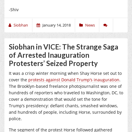
-Shiv
Siobhan
January 14, 2018
News
Siobhan in VICE: The Strange Saga
of Arrested Inauguration
Protesters’ Seized Property
It was a crisp winter morning when Shay Horse set out to
cover the
protests against Donald Trump’s inauguration
.
The Brooklyn-based freelance photojournalist was one of
hundreds of reporters who traveled to Washington, DC, to
cover a demonstration that would set the tone for
Trump’s presidency: defiant chants, smashed windows,
and hundreds of people, including Horse, surrounded by
police.
The segment of the protest Horse followed gathered