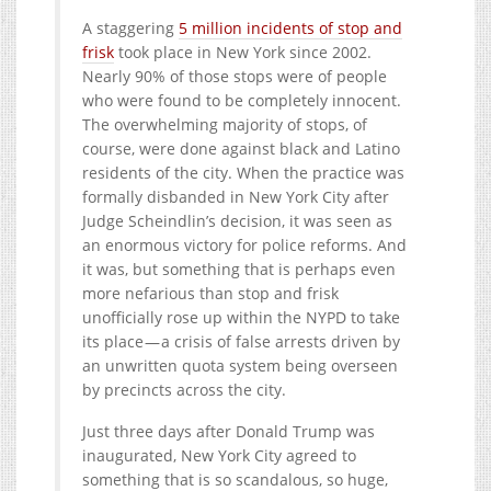
A staggering
5 million incidents of stop and
frisk
took place in New York since 2002.
Nearly 90% of those stops were of people
who were found to be completely innocent.
The overwhelming majority of stops, of
course, were done against black and Latino
residents of the city. When the practice was
formally disbanded in New York City after
Judge Scheindlin’s decision, it was seen as
an enormous victory for police reforms. And
it was, but something that is perhaps even
more nefarious than stop and frisk
unofficially rose up within the NYPD to take
its place — a crisis of false arrests driven by
an unwritten quota system being overseen
by precincts across the city.
Just three days after Donald Trump was
inaugurated, New York City agreed to
something that is so scandalous, so huge,