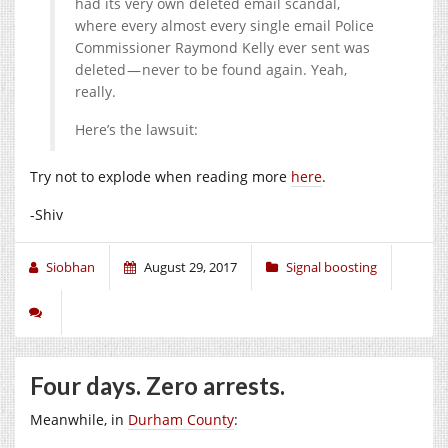
had its very own deleted email scandal,
where every almost every single email Police
Commissioner Raymond Kelly ever sent was
deleted — never to be found again. Yeah,
really.
Here’s the lawsuit:
Try not to explode when reading more
here
.
-Shiv
Siobhan
August 29, 2017
Signal boosting
Four days. Zero arrests.
Meanwhile, in
Durham County
: