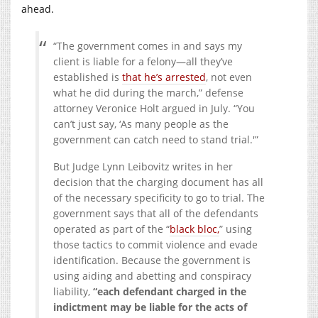
ahead.
“The government comes in and says my
client is liable for a felony—all they’ve
established is
that he’s arrested
, not even
what he did during the march,” defense
attorney Veronice Holt argued in July. “You
can’t just say, ‘As many people as the
government can catch need to stand trial.'”
But Judge Lynn Leibovitz writes in her
decision that the charging document has all
of the necessary specificity to go to trial. The
government says that all of the defendants
operated as part of the “
black bloc,
” using
those tactics to commit violence and evade
identification. Because the government is
using aiding and abetting and conspiracy
liability,
“each defendant charged in the
indictment may be liable for the acts of