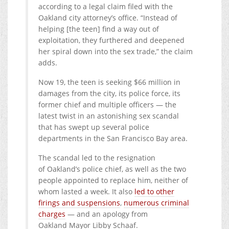
according to a legal claim filed with the
Oakland city attorney’s office. “Instead of
helping [the teen] find a way out of
exploitation, they furthered and deepened
her spiral down into the sex trade,” the claim
adds.
Now 19, the teen is seeking $66 million in
damages from the city, its police force, its
former chief and multiple officers — the
latest twist in an astonishing sex scandal
that has swept up several police
departments in the San Francisco Bay area.
The scandal led to the resignation
of Oakland’s police chief, as well as the two
people appointed to replace him, neither of
whom lasted a week. It also
led to other
firings and suspensions
,
numerous criminal
charges
— and an apology from
Oakland Mayor Libby Schaaf.