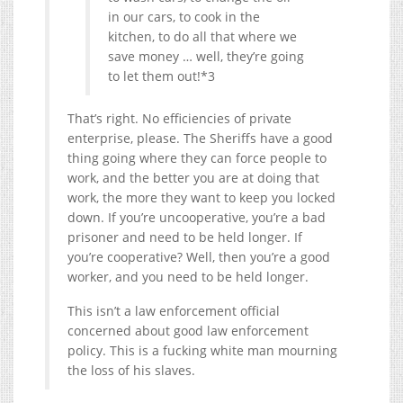
in our cars, to cook in the
kitchen, to do all that where we
save money … well, they’re going
to let them out!*3
That’s right. No efficiencies of private
enterprise, please. The Sheriffs have a good
thing going where they can force people to
work, and the better you are at doing that
work, the more they want to keep you locked
down. If you’re uncooperative, you’re a bad
prisoner and need to be held longer. If
you’re cooperative? Well, then you’re a good
worker, and you need to be held longer.
This isn’t a law enforcement official
concerned about good law enforcement
policy. This is a fucking white man mourning
the loss of his slaves.