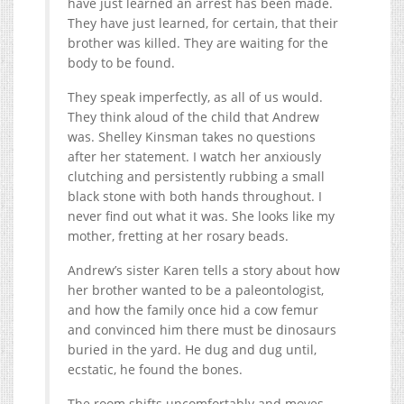
have just learned an arrest has been made.
They have just learned, for certain, that their
brother was killed. They are waiting for the
body to be found.
They speak imperfectly, as all of us would.
They think aloud of the child that Andrew
was. Shelley Kinsman takes no questions
after her statement. I watch her anxiously
clutching and persistently rubbing a small
black stone with both hands throughout. I
never find out what it was. She looks like my
mother, fretting at her rosary beads.
Andrew’s sister Karen tells a story about how
her brother wanted to be a paleontologist,
and how the family once hid a cow femur
and convinced him there must be dinosaurs
buried in the yard. He dug and dug until,
ecstatic, he found the bones.
The room shifts uncomfortably and moves