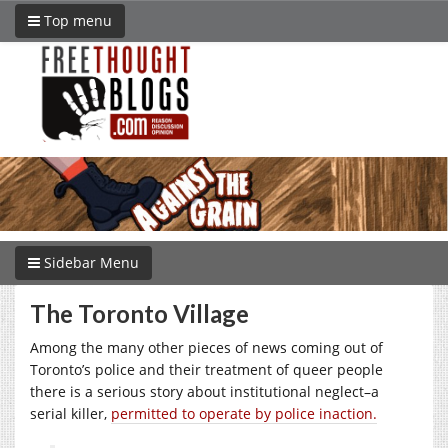
Top menu
Sidebar Menu
The Toronto Village
Among the many other pieces of news coming out of
Toronto’s police and their treatment of queer people
there is a serious story about institutional neglect–a
serial killer,
permitted to operate by police inaction.