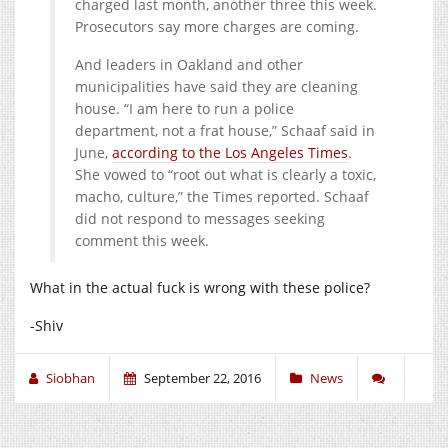
charged last month, another three this week.
Prosecutors say more charges are coming.
And leaders in Oakland and other
municipalities have said they are cleaning
house. “I am here to run a police
department, not a frat house,” Schaaf said in
June,
according to the Los Angeles Times
.
She vowed to “root out what is clearly a toxic,
macho, culture,” the Times reported. Schaaf
did not respond to messages seeking
comment this week.
What in the actual fuck is wrong with these police?
-Shiv
Siobhan
September 22, 2016
News