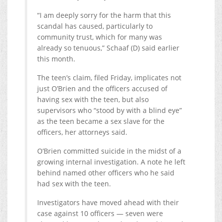
“I am deeply sorry for the harm that this
scandal has caused, particularly to
community trust, which for many was
already so tenuous,” Schaaf (D) said earlier
this month.
The teen’s claim, filed Friday, implicates not
just O’Brien and the officers accused of
having sex with the teen, but also
supervisors who “stood by with a blind eye”
as the teen became a sex slave for the
officers, her attorneys said.
O’Brien committed suicide in the midst of a
growing internal investigation. A note he left
behind named other officers who he said
had sex with the teen.
Investigators have moved ahead with their
case against 10 officers — seven were