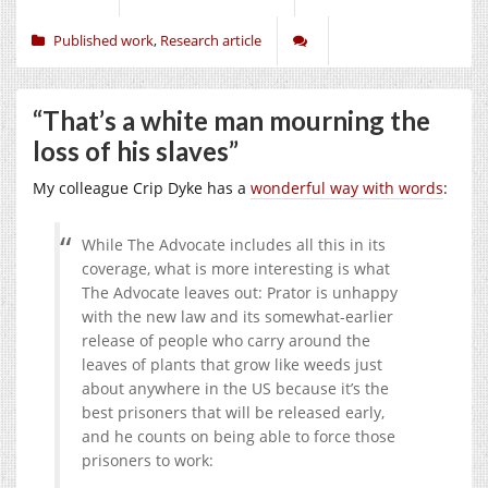
Published work
,
Research article
“That’s a white man mourning the
loss of his slaves”
My colleague Crip Dyke has a
wonderful way with words
:
While The Advocate includes all this in its
coverage, what is more interesting is what
The Advocate leaves out: Prator is unhappy
with the new law and its somewhat-earlier
release of people who carry around the
leaves of plants that grow like weeds just
about anywhere in the US because it’s the
best prisoners that will be released early,
and he counts on being able to force those
prisoners to work: