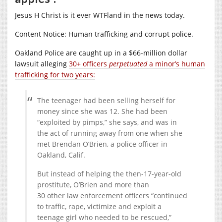
Jesus H Christ is it ever WTFland in the news today.
Content Notice: Human trafficking and corrupt police.
Oakland Police are caught up in a $66-million dollar
lawsuit alleging
30+ officers
perpetuated
a minor’s human
trafficking for two years:
The teenager had been selling herself for
money since she was 12. She had been
“exploited by pimps,” she says, and was in
the act of running away from one when she
met Brendan O’Brien, a police officer in
Oakland, Calif.
But instead of helping the then-17-year-old
prostitute, O’Brien and more than
30 other law enforcement officers “continued
to traffic, rape, victimize and exploit a
teenage girl who needed to be rescued,”