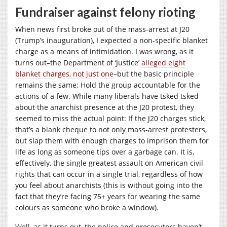
Fundraiser against felony rioting
When news first broke out of the mass-arrest at J20
(Trump’s inauguration), I expected a non-specific blanket
charge as a means of intimidation. I was wrong, as it
turns out–the Department of ‘Justice’
alleged eight
blanket charges, not just one
–but the basic principle
remains the same: Hold the group accountable for the
actions of a few. While many liberals have tsked tsked
about the anarchist presence at the J20 protest, they
seemed to miss the actual point: If the J20 charges stick,
that’s a blank cheque to not only mass-arrest protesters,
but slap them with enough charges to imprison them for
life as long as someone tips over a garbage can. It is,
effectively, the single greatest assault on American civil
rights that can occur in a single trial, regardless of how
you feel about anarchists (this is without going into the
fact that they’re facing 75+ years for wearing the same
colours as someone who broke a window).
Well, as it turns out, the police and prosecutors haven’t