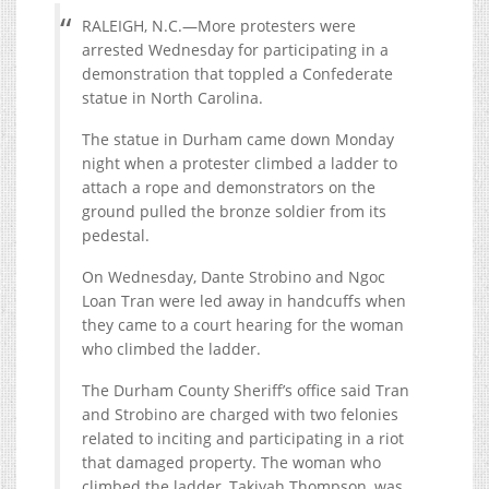
RALEIGH, N.C.—More protesters were
arrested Wednesday for participating in a
demonstration that toppled a Confederate
statue in North Carolina.
The statue in Durham came down Monday
night when a protester climbed a ladder to
attach a rope and demonstrators on the
ground pulled the bronze soldier from its
pedestal.
On Wednesday, Dante Strobino and Ngoc
Loan Tran were led away in handcuffs when
they came to a court hearing for the woman
who climbed the ladder.
The Durham County Sheriff’s office said Tran
and Strobino are charged with two felonies
related to inciting and participating in a riot
that damaged property. The woman who
climbed the ladder, Takiyah Thompson, was