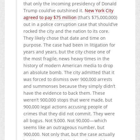
that only the incoming presidency of Donald
Trump could’ve outshined it.
New York City
agreed to pay $75 million
(that’s $75,000,000)
out in a police corruption case that should’ve
rocked the city and the nation to its core.
They likely chose that date and time on
purpose. The case had been in litigation for
years and years, but the city chose one of
the most fragile, news heavy times in the
history of modern American media to drop
an absolute bomb. The city admitted that it
was forced to dismiss over 900,000 arrests
and summonses because they simply didn’t
have the evidence to back them. These
weren’t 900,000 stops that were made, but
900,000 legal actions accusing people of
crimes that they did not commit. They were
all bogus. Not 9,000. Not 90,000 — which
seems like an outrageous number, but
900,000. Not only that, but the case actually