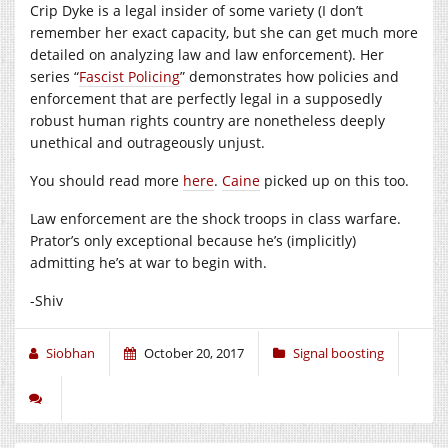
Crip Dyke is a legal insider of some variety (I don’t
remember her exact capacity, but she can get much more
detailed on analyzing law and law enforcement). Her
series “
Fascist Policing
” demonstrates how policies and
enforcement that are perfectly legal in a supposedly
robust human rights country are nonetheless deeply
unethical and outrageously unjust.
You should read more
here
.
Caine
picked up on this too.
Law enforcement are the shock troops in class warfare.
Prator’s only exceptional because he’s (implicitly)
admitting he’s at war to begin with.
-Shiv
Siobhan
October 20, 2017
Signal boosting