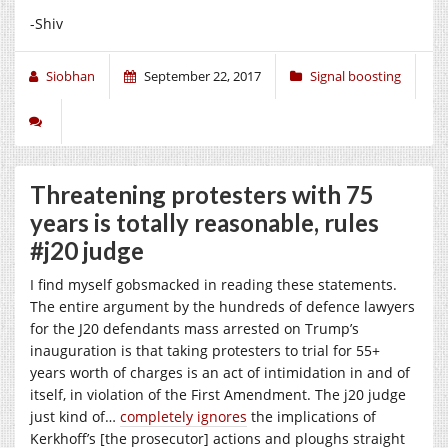
-Shiv
Siobhan
September 22, 2017
Signal boosting
Threatening protesters with 75
years is totally reasonable, rules
#j20 judge
I find myself gobsmacked in reading these statements.
The entire argument by the hundreds of defence lawyers
for the J20 defendants mass arrested on Trump’s
inauguration is that taking protesters to trial for 55+
years worth of charges is an act of intimidation in and of
itself, in violation of the First Amendment. The j20 judge
just kind of…
completely ignores
the implications of
Kerkhoff’s [the prosecutor] actions and ploughs straight