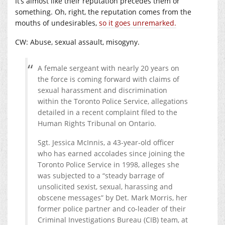
It’s almost like their reputation precedes them or
something. Oh, right, the reputation comes from the
mouths of undesirables,
so it goes unremarked.
CW: Abuse, sexual assault, misogyny.
A female sergeant with nearly 20 years on
the force is coming forward with claims of
sexual harassment and discrimination
within the Toronto Police Service, allegations
detailed in a recent complaint filed to the
Human Rights Tribunal on Ontario.
Sgt. Jessica McInnis, a 43-year-old officer
who has earned accolades since joining the
Toronto Police Service in 1998, alleges she
was subjected to a “steady barrage of
unsolicited sexist, sexual, harassing and
obscene messages” by Det. Mark Morris, her
former police partner and co-leader of their
Criminal Investigations Bureau (CIB) team, at