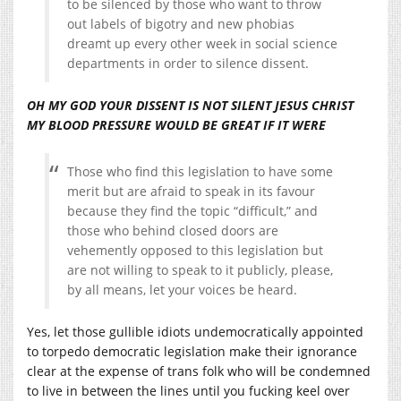
to be silenced by those who want to throw
out labels of bigotry and new phobias
dreamt up every other week in social science
departments in order to silence dissent.
OH MY GOD YOUR DISSENT IS NOT SILENT JESUS CHRIST
MY BLOOD PRESSURE WOULD BE GREAT IF IT WERE
Those who find this legislation to have some
merit but are afraid to speak in its favour
because they find the topic “difficult,” and
those who behind closed doors are
vehemently opposed to this legislation but
are not willing to speak to it publicly, please,
by all means, let your voices be heard.
Yes, let those gullible idiots undemocratically appointed
to torpedo democratic legislation make their ignorance
clear at the expense of trans folk who will be condemned
to live in between the lines until you fucking keel over