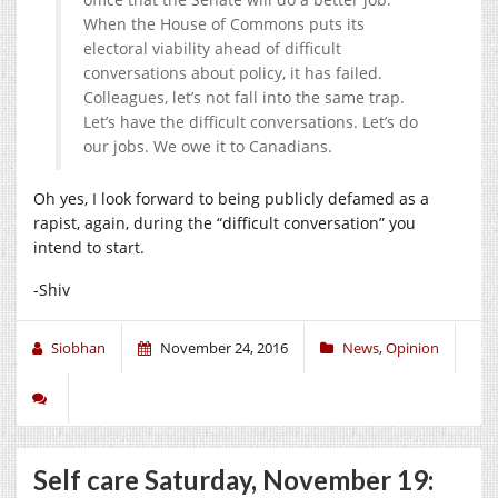
When the House of Commons puts its
electoral viability ahead of difficult
conversations about policy, it has failed.
Colleagues, let’s not fall into the same trap.
Let’s have the difficult conversations. Let’s do
our jobs. We owe it to Canadians.
Oh yes, I look forward to being publicly defamed as a
rapist, again, during the “difficult conversation” you
intend to start.
-Shiv
Siobhan
November 24, 2016
News
,
Opinion
Self care Saturday, November 19: