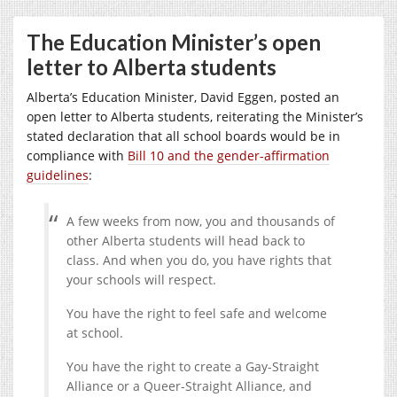
The Education Minister’s open
letter to Alberta students
Alberta’s Education Minister, David Eggen, posted an
open letter to Alberta students, reiterating the Minister’s
stated declaration that all school boards would be in
compliance with
Bill 10 and the gender-affirmation
guidelines
:
A few weeks from now, you and thousands of
other Alberta students will head back to
class. And when you do, you have rights that
your schools will respect.
You have the right to feel safe and welcome
at school.
You have the right to create a Gay-Straight
Alliance or a Queer-Straight Alliance, and