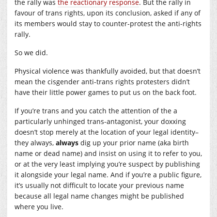
the rally was
the reactionary response
. But the rally in
favour of trans rights, upon its conclusion, asked if any of
its members would stay to counter-protest the anti-rights
rally.
So we did.
Physical violence was thankfully avoided, but that doesn’t
mean the cisgender anti-trans rights protesters didn’t
have their little power games to put us on the back foot.
If you’re trans and you catch the attention of the a
particularly unhinged trans-antagonist, your doxxing
doesn’t stop merely at the location of your legal identity–
they always,
always
dig up your prior name (aka birth
name or dead name) and insist on using it to refer to you,
or at the very least implying you’re suspect by publishing
it alongside your legal name. And if you’re a public figure,
it’s usually not difficult to locate your previous name
because all legal name changes might be published
where you live.