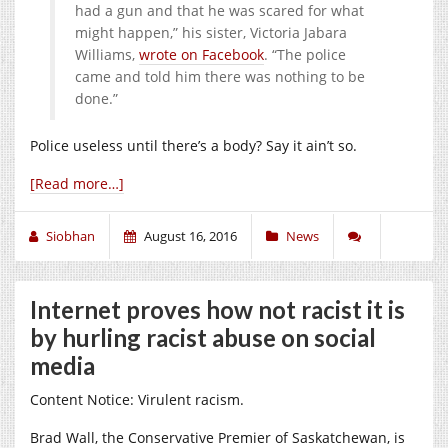
had a gun and that he was scared for what
might happen,” his sister, Victoria Jabara
Williams,
wrote on Facebook
. “The police
came and told him there was nothing to be
done.”
Police useless until there’s a body? Say it ain’t so.
[Read more…]
Siobhan
August 16, 2016
News
Internet proves how not racist it is
by hurling racist abuse on social
media
Content Notice: Virulent racism.
Brad Wall, the Conservative Premier of Saskatchewan, is