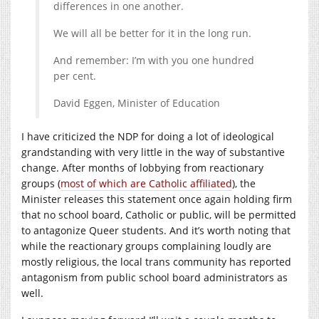
differences in one another.
We will all be better for it in the long run.
And remember: I’m with you one hundred
per cent.
David Eggen, Minister of Education
I have criticized the NDP for doing a lot of ideological
grandstanding with very little in the way of substantive
change. After months of lobbying from reactionary
groups (
most of which are Catholic affiliated
), the
Minister releases this statement once again holding firm
that no school board, Catholic or public, will be permitted
to antagonize Queer students. And it’s worth noting that
while the reactionary groups complaining loudly are
mostly religious, the local trans community has reported
antagonism from public school board administrators as
well.