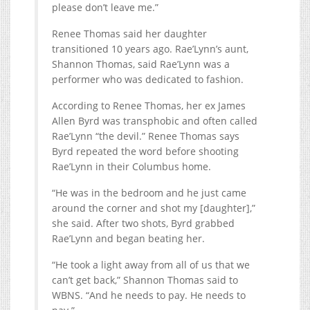
please don’t leave me.”
Renee Thomas said her daughter
transitioned 10 years ago. Rae’Lynn’s aunt,
Shannon Thomas, said Rae’Lynn was a
performer who was dedicated to fashion.
According to Renee Thomas, her ex James
Allen Byrd was transphobic and often called
Rae’Lynn “the devil.” Renee Thomas says
Byrd repeated the word before shooting
Rae’Lynn in their Columbus home.
“He was in the bedroom and he just came
around the corner and shot my [daughter],”
she said. After two shots, Byrd grabbed
Rae’Lynn and began beating her.
“He took a light away from all of us that we
can’t get back,” Shannon Thomas said to
WBNS. “And he needs to pay. He needs to