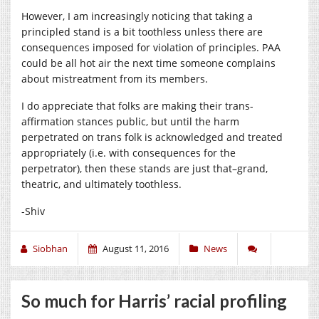
However, I am increasingly noticing that taking a
principled stand is a bit toothless unless there are
consequences imposed for violation of principles. PAA
could be all hot air the next time someone complains
about mistreatment from its members.
I do appreciate that folks are making their trans-
affirmation stances public, but until the harm
perpetrated on trans folk is acknowledged and treated
appropriately (i.e. with consequences for the
perpetrator), then these stands are just that–grand,
theatric, and ultimately toothless.
-Shiv
Siobhan
August 11, 2016
News
So much for Harris’ racial profiling