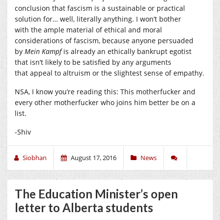
conclusion that fascism is a sustainable or practical
solution for… well, literally anything. I won’t bother
with the ample material of ethical and moral
considerations of fascism, because anyone persuaded
by
Mein Kampf
is already an ethically bankrupt egotist
that isn’t likely to be satisfied by any arguments
that appeal to altruism or the slightest sense of empathy.
NSA, I know you’re reading this: This motherfucker and
every other motherfucker who joins him better be on a
list.
-Shiv
Siobhan
August 17, 2016
News
The Education Minister’s open
letter to Alberta students