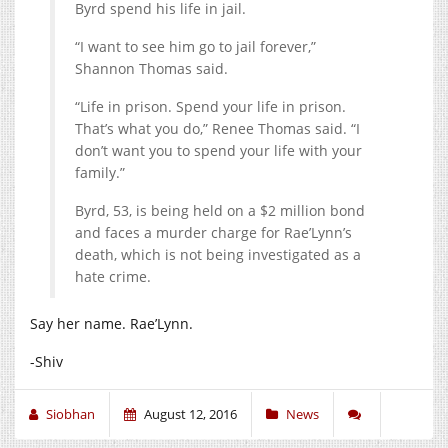
Byrd spend his life in jail.
“I want to see him go to jail forever,”
Shannon Thomas said.
“Life in prison. Spend your life in prison.
That’s what you do,” Renee Thomas said. “I
don’t want you to spend your life with your
family.”
Byrd, 53, is being held on a $2 million bond
and faces a murder charge for Rae’Lynn’s
death, which is not being investigated as a
hate crime.
Say her name. Rae’Lynn.
-Shiv
Siobhan
August 12, 2016
News