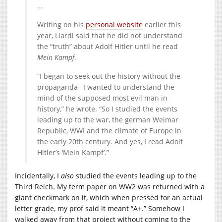
…
Writing on his
personal website
earlier this
year, Liardi said that he did not understand
the “truth” about Adolf Hitler until he read
Mein Kampf
.
“I began to seek out the history without the
propaganda– I wanted to understand the
mind of the supposed most evil man in
history,” he wrote. “So I studied the events
leading up to the war, the german Weimar
Republic, WWI and the climate of Europe in
the early 20th century. And yes, I read Adolf
Hitler’s ‘Mein Kampf’.”
Incidentally, I
also
studied the events leading up to the
Third Reich. My term paper on WW2 was returned with a
giant checkmark on it, which when pressed for an actual
letter grade, my prof said it meant “A+.” Somehow I
walked away from that project without coming to the