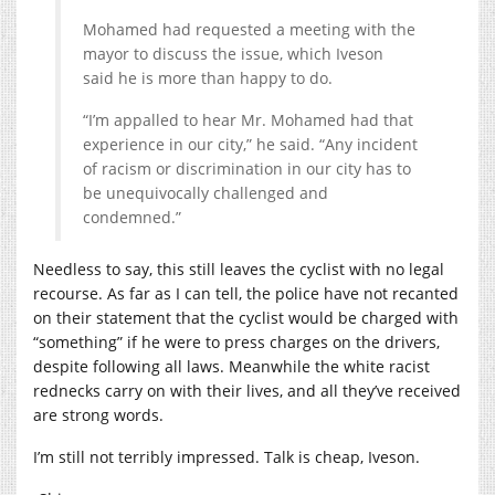
Mohamed had requested a meeting with the
mayor to discuss the issue, which Iveson
said he is more than happy to do.
“I’m appalled to hear Mr. Mohamed had that
experience in our city,” he said. “Any incident
of racism or discrimination in our city has to
be unequivocally challenged and
condemned.”
Needless to say, this still leaves the cyclist with no legal
recourse. As far as I can tell, the police have not recanted
on their statement that the cyclist would be charged with
“something” if he were to press charges on the drivers,
despite following all laws. Meanwhile the white racist
rednecks carry on with their lives, and all they’ve received
are strong words.
I’m still not terribly impressed. Talk is cheap, Iveson.