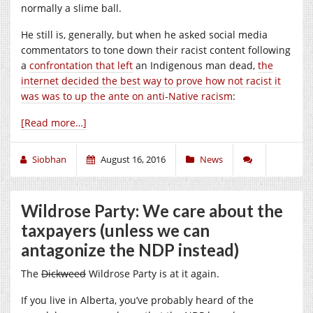
normally a slime ball.
He still is, generally, but when he asked social media
commentators to tone down their racist content following
a
confrontation that left
an Indigenous man dead,
the
internet decided the best way to prove how not racist it
was was to up the ante on anti-Native racism
:
[Read more…]
Siobhan
August 16, 2016
News
Wildrose Party: We care about the
taxpayers (unless we can
antagonize the NDP instead)
The
Dickweed
Wildrose Party is at it again.
If you live in Alberta, you’ve probably heard of the