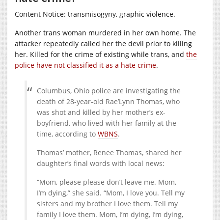
Content Notice: transmisogyny, graphic violence.
Another trans woman murdered in her own home. The
attacker repeatedly called her the devil prior to killing
her. Killed for the crime of existing while trans, and
the
police have not classified it as a hate crime
.
Columbus, Ohio police are investigating the
death of 28-year-old Rae’Lynn Thomas, who
was shot and killed by her mother’s ex-
boyfriend, who lived with her family at the
time, according to
WBNS
.
Thomas’ mother, Renee Thomas, shared her
daughter’s final words with local news:
“Mom, please please don’t leave me. Mom,
I’m dying,” she said. “Mom, I love you. Tell my
sisters and my brother I love them. Tell my
family I love them. Mom, I’m dying, I’m dying,