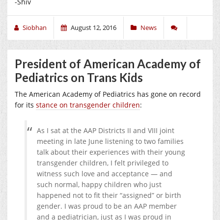
-Shiv
Siobhan
August 12, 2016
News
President of American Academy of
Pediatrics on Trans Kids
The American Academy of Pediatrics has gone on record
for its
stance on transgender children
:
As I sat at the AAP Districts II and VIII joint
meeting in late June listening to two families
talk about their experiences with their young
transgender children, I felt privileged to
witness such love and acceptance — and
such normal, happy children who just
happened not to fit their “assigned” or birth
gender. I was proud to be an AAP member
and a pediatrician, just as I was proud in