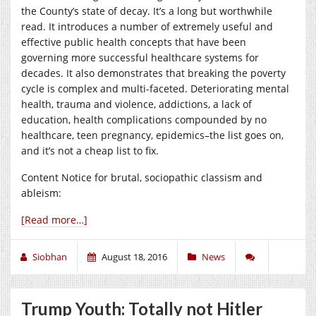
the County’s state of decay. It’s a long but worthwhile
read. It introduces a number of extremely useful and
effective public health concepts that have been
governing more successful healthcare systems for
decades. It also demonstrates that breaking the poverty
cycle is complex and multi-faceted. Deteriorating mental
health, trauma and violence, addictions, a lack of
education, health complications compounded by no
healthcare, teen pregnancy, epidemics–the list goes on,
and it’s not a cheap list to fix.
Content Notice for brutal, sociopathic classism and
ableism:
[Read more…]
Siobhan
August 18, 2016
News
Trump Youth: Totally not Hitler