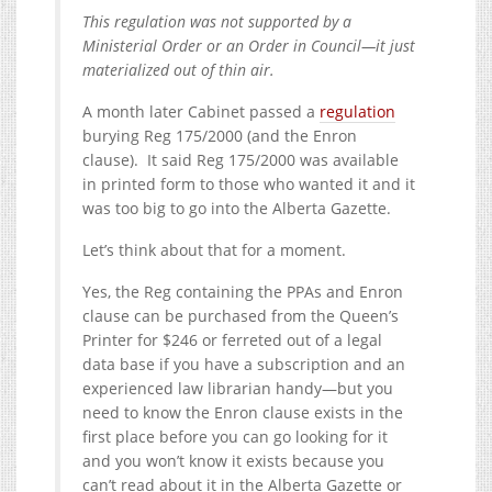
This regulation was not supported by a
Ministerial Order or an Order in Council—it just
materialized out of thin air.
A month later Cabinet passed a
regulation
burying Reg 175/2000 (and the Enron
clause). It said Reg 175/2000 was available
in printed form to those who wanted it and it
was too big to go into the Alberta Gazette.
Let’s think about that for a moment.
Yes, the Reg containing the PPAs and Enron
clause can be purchased from the Queen’s
Printer for $246 or ferreted out of a legal
data base if you have a subscription and an
experienced law librarian handy—but you
need to know the Enron clause exists in the
first place before you can go looking for it
and you won’t know it exists because you
can’t read about it in the Alberta Gazette or