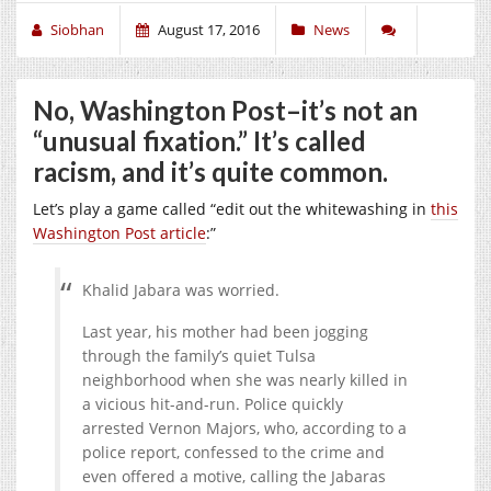
Siobhan
August 17, 2016
News
No, Washington Post–it’s not an
“unusual fixation.” It’s called
racism, and it’s quite common.
Let’s play a game called “edit out the whitewashing in
this
Washington Post article
:”
Khalid Jabara was worried.
Last year, his mother had been jogging
through the family’s quiet Tulsa
neighborhood when she was nearly killed in
a vicious hit-and-run. Police quickly
arrested Vernon Majors, who, according to a
police report, confessed to the crime and
even offered a motive, calling the Jabaras