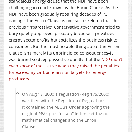
scandalous energy clause that the NDP have been
challenging in court known as the Enron Clause. As the
NDP have been gradually repairing decades of PC
damage, the Enron Clause is one such skeleton that the
previous “Progressive” Conservative government
tried to
bury
quietly approved–probably because it privatizes
energy sector profits but socializes the business risk to
consumers. But the most notable thing about the Enron
Clause isn’t merely its unprincipled consequences–it
was
buried so deep
passed so quietly that the
NDP didn’t
even know of the Clause when they raised the penalties
for exceeding carbon emission targets for energy
producers
.
On Aug 18, 2000 a regulation (Reg 175/2000)
was filed with the Registrar of Regulations.
It contained the AEUB’s Order approving the
original PPAs plus “errata” letters setting out
mathematical changes and the Enron
Clause.