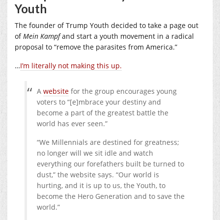
Youth
The founder of Trump Youth decided to take a page out
of
Mein Kampf
and start a youth movement in a radical
proposal to “remove the parasites from America.”
…
I’m literally not making this up.
A
website
for the group encourages young
voters to “[e]mbrace your destiny and
become a part of the greatest battle the
world has ever seen.”
“We Millennials are destined for greatness;
no longer will we sit idle and watch
everything our forefathers built be turned to
dust,” the website says. “Our world is
hurting, and it is up to us, the Youth, to
become the Hero Generation and to save the
world.”