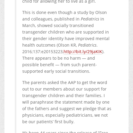
child for allowing her to live as a girl.
This is done even though a study by Olson
and colleagues, published in
Pediatrics
in
March, showed socially transitioned
transgender children who are supported in
their gender identity have improved mental
health outcomes (Olson KR,
Pediatrics
.
2016;137:e20153223,
http://bit.ly/29jaKIK
).
There appears to be no harm — and
possible benefit — from such parent-
supported early social transitions.
The parents asked the AAP to get the word
out to our members about our support for
transgender children and their families. I
will paraphrase the statement made by one
of the fathers and suggest we pledge that as
physicians, especially pediatricians, we not
be our patients’ first bully.
It’s been 44 years since the release of “Free