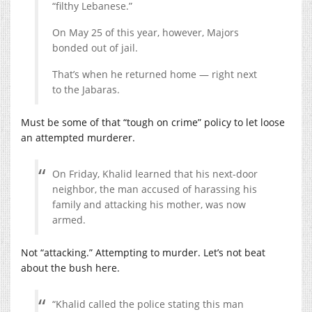
“filthy Lebanese.”
On May 25 of this year, however, Majors
bonded out of jail.
That’s when he returned home — right next
to the Jabaras.
Must be some of that “tough on crime” policy to let loose
an attempted murderer.
On Friday, Khalid learned that his next-door
neighbor, the man accused of harassing his
family and attacking his mother, was now
armed.
Not “attacking.” Attempting to murder. Let’s not beat
about the bush here.
“Khalid called the police stating this man