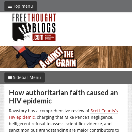
Top menu
Sidebar Menu
How authoritarian faith caused an
HIV epidemic
Rawstory has a comprehensive review of
Scott County’s
HIV epidemic
, charging that Mike Pence’s negligence,
belligerent refusal to assess scientific evidence, and
sanctimonious grandstanding are major contributors to