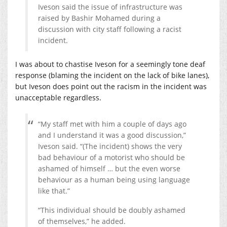
Iveson said the issue of infrastructure was
raised by Bashir Mohamed during a
discussion with city staff following a racist
incident.
I was about to chastise Iveson for a seemingly tone deaf
response (blaming the incident on the lack of bike lanes),
but Iveson does point out the racism in the incident was
unacceptable regardless.
“My staff met with him a couple of days ago
and I understand it was a good discussion,”
Iveson said. “(The incident) shows the very
bad behaviour of a motorist who should be
ashamed of himself … but the even worse
behaviour as a human being using language
like that.”
“This individual should be doubly ashamed
of themselves,” he added.