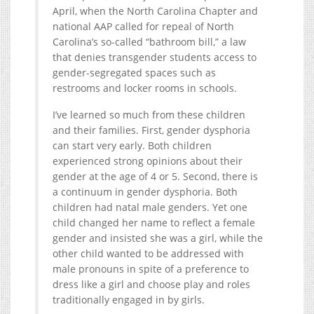
April, when the North Carolina Chapter and
national AAP called for repeal of North
Carolina’s so-called “bathroom bill,” a law
that denies transgender students access to
gender-segregated spaces such as
restrooms and locker rooms in schools.
I’ve learned so much from these children
and their families. First, gender dysphoria
can start very early. Both children
experienced strong opinions about their
gender at the age of 4 or 5. Second, there is
a continuum in gender dysphoria. Both
children had natal male genders. Yet one
child changed her name to reflect a female
gender and insisted she was a girl, while the
other child wanted to be addressed with
male pronouns in spite of a preference to
dress like a girl and choose play and roles
traditionally engaged in by girls.