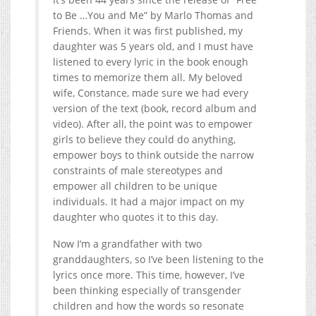
to Be …You and Me” by Marlo Thomas and
Friends. When it was first published, my
daughter was 5 years old, and I must have
listened to every lyric in the book enough
times to memorize them all. My beloved
wife, Constance, made sure we had every
version of the text (book, record album and
video). After all, the point was to empower
girls to believe they could do anything,
empower boys to think outside the narrow
constraints of male stereotypes and
empower all children to be unique
individuals. It had a major impact on my
daughter who quotes it to this day.
Now I’m a grandfather with two
granddaughters, so I’ve been listening to the
lyrics once more. This time, however, I’ve
been thinking especially of transgender
children and how the words so resonate