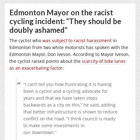
Edmonton Mayor on the racist
cycling incident: “They should be
doubly ashamed”
The cyclist who
was subject to racist harassment
in
Edmonton from two white motorists has spoken with the
Edmonton Mayor, Don Iveson. According to Mayor Iveson,
the cyclist raised points about the
scarcity of bike lanes
as an exacerbating factor
:
“I can’t tell you how frustrating it is having
been a cyclist and a cycling advocate for
years and that we have taken steps
backwards as a city on this,” he said, adding
that better infrastructure is shown to reduce
conflict on the road. “I think council is ready
to make some investments in
our downtown.”