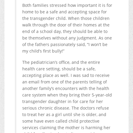
Both families stressed how important it is for
home to be a safe and accepting space for
the transgender child. When those children
walk through the door of their homes at the
end of a school day, they should be able to
be themselves without any judgment. As one
of the fathers passionately said, “I won’t be
my child’s first bully!”
The pediatrician’s office, and the entire
health care setting, should be a safe,
accepting place as well. I was sad to receive
an email from one of the parents telling of
another family’s encounters with the health
care system when they bring their 5-year-old
transgender daughter in for care for her
serious chronic disease. The doctors refuse
to treat her as a girl until she is older, and
some have even called child protective
services claiming the mother is harming her