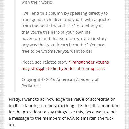
with their world.
I will end this column by speaking directly to
transgender children and youth with a quote
from the book: I would like “to remind you
that you’re the hero of your own life
adventure and that you can write your story
any way that you dream it can be.” You are
free to be whomever
you
want to be!
Please see related story
“Transgender youths
may struggle to find gender-affirming care.”
Copyright © 2016 American Academy of
Pediatrics
Firstly, I want to acknowledge the value of accreditation
bodies standing up for something like this. It
is
important
for the president to say things like this, because it sends
a message to the members of PAA to smarten the fuck
up.