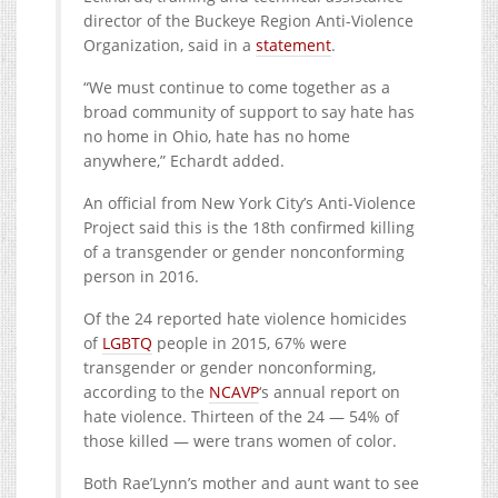
director of the Buckeye Region Anti-Violence
Organization, said in a
statement
.
“We must continue to come together as a
broad community of support to say hate has
no home in Ohio, hate has no home
anywhere,” Echardt added.
A
n official from New York City’s Anti-Violence
Project said this is the 18th confirmed killing
of a
transgender
or gender nonconforming
person in 2016.
Of the 24 reported hate violence homicides
of
LGBTQ
people in 2015, 67% were
transgender or gender nonconforming,
according to the
NCAVP
‘s annual report on
hate violence. Thirteen of the 24 — 54% of
those killed — were trans women of color.
Both Rae’Lynn’s mother and aunt want to see