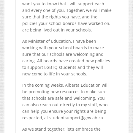
want you to know that I will support each
and every one of you. Together, we will make
sure that the rights you have, and the
policies your school boards have worked on,
are being lived out in your schools.
As Minister of Education, I have been
working with your school boards to make
sure that our schools are welcoming and
caring. All boards have created new policies
to support LGBTQ students and they will
now come to life in your schools.
In the coming weeks, Alberta Education will
be promoting new resources to make sure
that schools are safe and welcoming. You
can also reach out directly to my staff, who
can help you ensure your rights are being
respected, at studentsupport@
gov.ab.ca
.
As we stand together, let’s embrace the