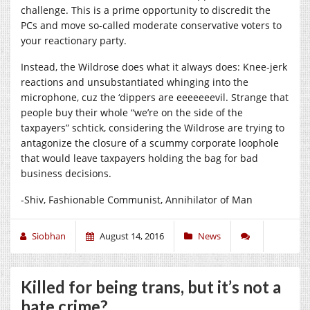
challenge. This is a prime opportunity to discredit the
PCs and move so-called moderate conservative voters to
your reactionary party.
Instead, the Wildrose does what it always does: Knee-jerk
reactions and unsubstantiated whinging into the
microphone, cuz the ‘dippers are eeeeeeevil. Strange that
people buy their whole “we’re on the side of the
taxpayers” schtick, considering the Wildrose are trying to
antagonize the closure of a scummy corporate loophole
that would leave taxpayers holding the bag for bad
business decisions.
-Shiv, Fashionable Communist, Annihilator of Man
Siobhan
August 14, 2016
News
Killed for being trans, but it’s not a
hate crime?