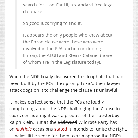
search for it on CanLii, a standard free legal
database.
So good luck trying to find it.
It appears the only people who knew about
the Enron clause were those who were
involved in the PPA auction (including
Enron), the AEUB and Klein’s Cabinet (none
of whom are in the Legislature today).
When the NDP finally discovered this loophole that had
been built by the PCs, they promptly sic’d their lawyer
attack dogs on it to challenge the clause as unlawful.
It makes perfect sense that the PCs are loudly
complaining about the NDP challenging the Clause in
court, considering it was a product of their posterboy,
Ralph Klein. But as the
Dickweed
Wildrose Party has
on
multiple
occasions
stated
it intends to “unite the right,”
it makes little sense for them to also oppose the NDP’s