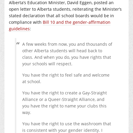
Alberta’s Education Minister, David Eggen, posted an
open letter to Alberta students, reiterating the Minister’s
stated declaration that all school boards would be in
compliance with
Bill 10 and the gender-affirmation
guidelines
:
A few weeks from now, you and thousands of
other Alberta students will head back to
class. And when you do, you have rights that
your schools will respect.
You have the right to feel safe and welcome
at school.
You have the right to create a Gay-Straight
Alliance or a Queer-Straight Alliance, and
you have the right to name your clubs this
way.
You have the right to use the washroom that
is consistent with your gender identity. I