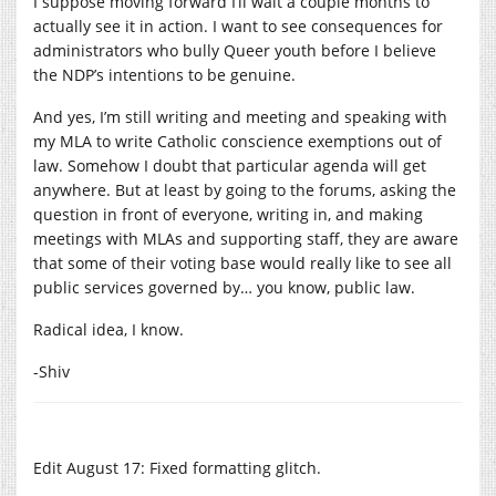
I suppose moving forward I’ll wait a couple months to
actually see it in action. I want to see consequences for
administrators who bully Queer youth before I believe
the NDP’s intentions to be genuine.
And yes, I’m still writing and meeting and speaking with
my MLA to write Catholic conscience exemptions out of
law. Somehow I doubt that particular agenda will get
anywhere. But at least by going to the forums, asking the
question in front of everyone, writing in, and making
meetings with MLAs and supporting staff, they are aware
that some of their voting base would really like to see all
public services governed by… you know, public law.
Radical idea, I know.
-Shiv
Edit August 17: Fixed formatting glitch.