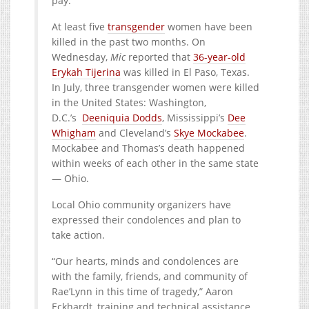
pay.”
At least five
transgender
women have been
killed in the past two months. On
Wednesday,
Mic
reported that
36-year-old
Erykah Tijerina
was killed in El Paso, Texas.
In July, three transgender women were killed
in the United States: Washington,
D.C.’s
Deeniquia Dodds
, Mississippi’s
Dee
Whigham
and Cleveland’s
Skye Mockabee
.
Mockabee and Thomas’s death happened
within weeks of each other in the same state
— Ohio.
Local Ohio community organizers have
expressed their condolences and plan to
take action.
“Our hearts, minds and condolences are
with the family, friends, and community of
Rae’Lynn in this time of tragedy,” Aaron
Eckhardt, training and technical assistance