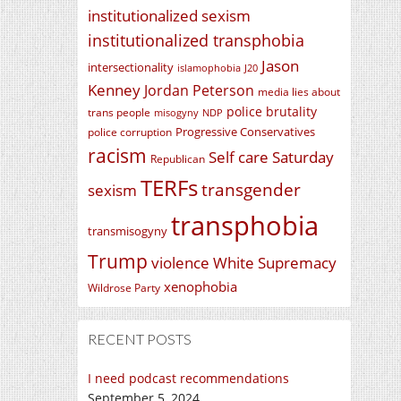
institutionalized sexism
institutionalized transphobia
Jason
intersectionality
islamophobia
J20
Kenney
Jordan Peterson
media lies about
police brutality
trans people
misogyny
NDP
Progressive Conservatives
police corruption
racism
Self care Saturday
Republican
TERFs
transgender
sexism
transphobia
transmisogyny
Trump
violence
White Supremacy
xenophobia
Wildrose Party
RECENT POSTS
I need podcast recommendations
September 5, 2024