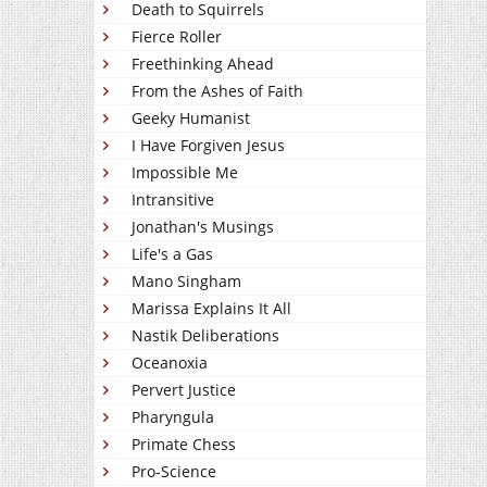
Death to Squirrels
Fierce Roller
Freethinking Ahead
From the Ashes of Faith
Geeky Humanist
I Have Forgiven Jesus
Impossible Me
Intransitive
Jonathan's Musings
Life's a Gas
Mano Singham
Marissa Explains It All
Nastik Deliberations
Oceanoxia
Pervert Justice
Pharyngula
Primate Chess
Pro-Science