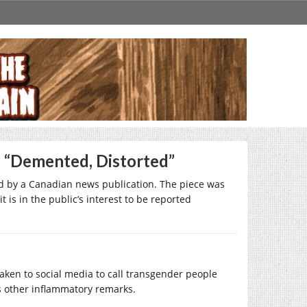
e “Demented, Distorted”
ned by a Canadian news publication. The piece was
t is in the public’s interest to be reported
aken to social media to call transgender people
 other inflammatory remarks.