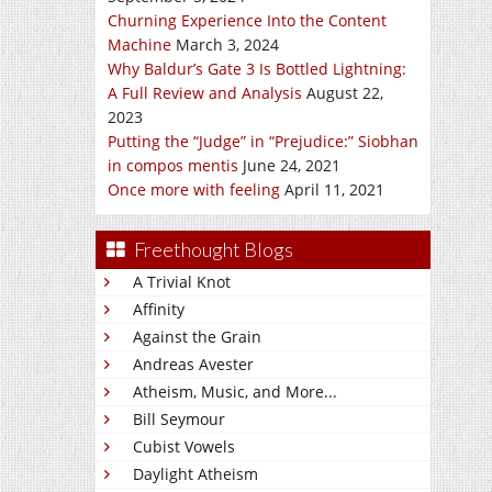
Churning Experience Into the Content
Machine
March 3, 2024
Why Baldur’s Gate 3 Is Bottled Lightning:
A Full Review and Analysis
August 22,
2023
Putting the “Judge” in “Prejudice:” Siobhan
in compos mentis
June 24, 2021
Once more with feeling
April 11, 2021
Freethought Blogs
A Trivial Knot
Affinity
Against the Grain
Andreas Avester
Atheism, Music, and More...
Bill Seymour
Cubist Vowels
Daylight Atheism