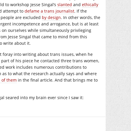
ld to workshop Jesse Singal’s
slanted
and
ethically
ed attempt to
defame a trans journalist
. If the
ns people are excluded
by design
. In other words, the
nvergent incompetence and arrogance, but is at least
ies on ourselves while simultaneously privileging
from Jesse Singal that came to mind from this
 write about it.
st foray into writing about trans issues, when he
part of his piece he contacted three trans women,
shed work includes numerous contributions to
im as to what the research actually says and where
 of them
in the final article. And that brings me to
al seared into my brain ever since I saw it: