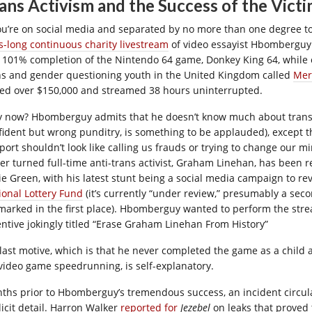
ans Activism and the Success of the Vict
you’re on social media and separated by no more than one degree to
s-long continuous charity livestream
of video essayist Hbomberguy.
a 101% completion of the Nintendo 64 game, Donkey King 64, while co
ns and gender questioning youth in the United Kingdom called
Mer
sed over $150,000 and streamed 38 hours uninterrupted.
 now? Hbomberguy admits that he doesn’t know much about trans i
fident but wrong punditry, is something to be applauded), except 
port shouldn’t look like calling us frauds or trying to change our 
ter turned full-time anti-trans activist, Graham Linehan, has been
ie Green, with his latest stunt being a social media campaign to re
ional Lottery Fund
(it’s currently “under review,” presumably a seco
marked in the first place). Hbomberguy wanted to perform the strea
entive jokingly titled “Erase Graham Linehan From History”
 last motive, which is that he never completed the game as a child
 video game speedrunning, is self-explanatory.
ths prior to Hbomberguy’s tremendous success, an incident circulat
licit detail. Harron Walker
reported for
Jezebel
on leaks that proved 