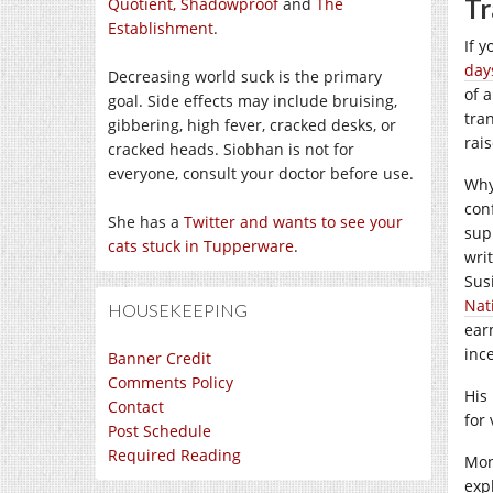
Tr
Quotient,
Shadowproof
and
The
Establishment
.
If 
day
Decreasing world suck is the primary
of 
goal. Side effects may include bruising,
tra
gibbering, high fever, cracked desks, or
rai
cracked heads. Siobhan is not for
everyone, consult your doctor before use.
Why
con
She has a
Twitter and wants to see your
sup
cats stuck in Tupperware
.
wri
Sus
Nat
HOUSEKEEPING
ear
inc
Banner Credit
Comments Policy
His
Contact
for
Post Schedule
Required Reading
Mon
exp