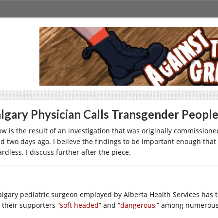
lgary Physician Calls Transgender Peopl
ow is the result of an investigation that was originally commissio
ed two days ago. I believe the findings to be important enough that i
rdless. I discuss further after the piece.
algary pediatric surgeon employed by Alberta Health Services has t
 their supporters “
soft headed
” and “
dangerous
,” among numerous