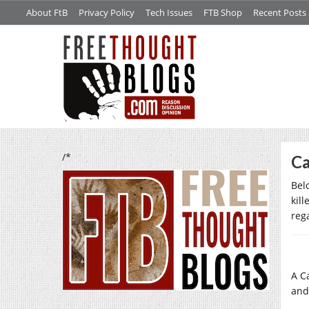
About FtB
Privacy Policy
Tech Issues
FTB Shop
Recent Posts
/*
Ca
Bel
kill
rega
A C
and