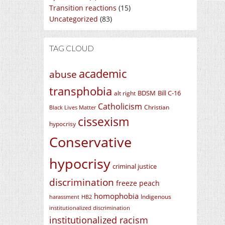
Transition reactions
(15)
Uncategorized
(83)
TAG CLOUD
academic
abuse
transphobia
BDSM
Bill C-16
alt right
Catholicism
Christian
Black Lives Matter
cissexism
hypocrisy
Conservative
hypocrisy
criminal justice
discrimination
freeze peach
homophobia
Indigenous
harassment
HB2
institutionalized discrimination
institutionalized racism