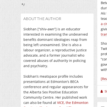
Bet
*/
dur
His 
ABOUT THE AUTHOR
tea
a ci
Siobhan [“shiv-awn”] is an educator
giv
interested in examining the undeserved
tra
benefits dominant ideologies reap from
Sho
being left unexamined. She is also a
Twi
labour organizer, a reproductive justice
pro
advocate, and a former journalist who
“co
covered abuses of authority in policing
gov
and psychiatry.
wit
Siobhan’s meatspace profile includes
[Re
presentations at Edmonton’s BECA
conference and regular appearances for
S
the Alberta Sex Positive Education
Community Centre. Her published work
can also be found at
VICE
,
the Edmonton