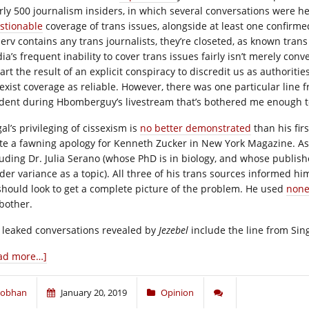
rly 500 journalism insiders, in which several conversations were he
stionable
coverage of trans issues, alongside at least one confirm
tserv contains any trans journalists, they’re closeted, as known tra
ia’s frequent inability to cover trans issues fairly isn’t merely co
art the result of an explicit conspiracy to discredit us as authorit
sexist coverage as reliable. However, there was one particular line 
ident during Hbomberguy’s livestream that’s bothered me enough to
al’s privileging of cissexism is
no better demonstrated
than his fir
te a fawning apology for Kenneth Zucker in New York Magazine. As 
luding Dr. Julia Serano (whose PhD is in biology, and whose publi
der variance as a topic). All three of his trans sources informed h
should look to get a complete picture of the problem. He used
none
bother.
 leaked conversations revealed by
Jezebel
include the line from Sing
ad more…]
iobhan
January 20, 2019
Opinion