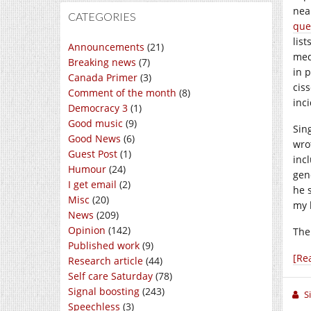
nea
CATEGORIES
que
lis
Announcements
(21)
med
Breaking news
(7)
in p
Canada Primer
(3)
cis
Comment of the month
(8)
inc
Democracy 3
(1)
Good music
(9)
Sing
Good News
(6)
wro
Guest Post
(1)
inc
Humour
(24)
gen
I get email
(2)
he 
Misc
(20)
my 
News
(209)
Opinion
(142)
The
Published work
(9)
[Re
Research article
(44)
Self care Saturday
(78)
Signal boosting
(243)
S
Speechless
(3)