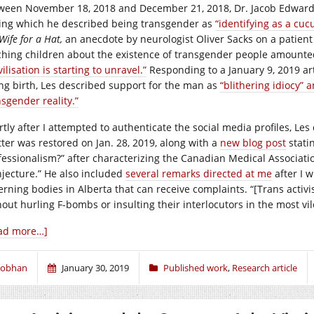
ween November 18, 2018 and December 21, 2018, Dr. Jacob Edward Le
ing which he described being transgender as
“identifying as a c
Wife for a Hat,
an anecdote by neurologist Oliver Sacks on a patien
ching children about the existence of transgender people amounte
vilisation is starting to unravel.”
Responding to a January 9, 2019 ar
ing birth, Les described support for the man as
“blithering idiocy” 
nsgender reality.”
rtly after I attempted to authenticate the social media profiles, Les
tter was restored on Jan. 28, 2019, along with a
new blog post
stati
fessionalism?” after characterizing the Canadian Medical Associati
njecture.” He also included
several remarks directed at me
after I w
erning bodies in Alberta that can receive complaints. “[Trans activ
hout hurling F-bombs or insulting their interlocutors in the most vi
ad more…]
iobhan
January 30, 2019
Published work
,
Research article