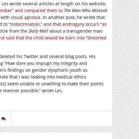
s wrote several articles at length on his website,
ucumber” and compared them to
The Man Who Mistook
t with
visual agnosia
. In another post, he wrote that
d to
“indoctrination,” and that androgyny occurs “as
ticle from the
Daily Mail
about a transgender man
and said that the child would be born into “distorted
 deleted his Twitter and several blog posts. His
ng “How dare you impugn my integrity and
on’s findings on gender dysphoric youth as
rote that I was looking into medical ethics
ists] seem unable or unwilling to make their points
le manner possible,” wrote Les.