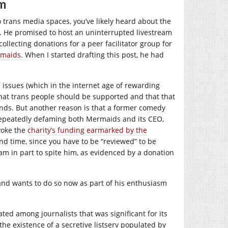
im
 trans media spaces, you’ve likely heard about the
 He promised to host an uninterrupted livestream
llecting donations for a peer facilitator group for
maids.
When I started drafting this post, he had
ssues (which in the internet age of rewarding
that trans people should be supported and that that
minds. But another reason is that a former comedy
 repeatedly defaming both Mermaids and its CEO,
voke the
charity’s funding earmarked by the
nd time, since you have to be “reviewed” to be
m in part to spite him, as evidenced by a donation
 and wants to do so now as part of his enthusiasm
ed among journalists that was significant for its
the existence of a secretive listserv populated by