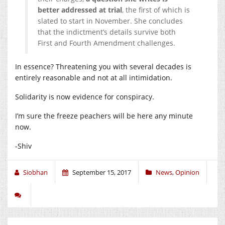
better addressed at trial
, the first of which is
slated to start in November. She concludes
that the indictment’s details survive both
First and Fourth Amendment challenges.
In essence? Threatening you with several decades is
entirely reasonable and not at all intimidation.
Solidarity is now evidence for conspiracy.
I’m sure the freeze peachers will be here any minute
now.
-Shiv
Siobhan
September 15, 2017
News
,
Opinion