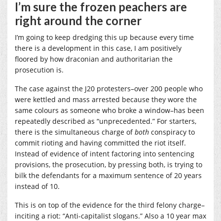
I’m sure the frozen peachers are
right around the corner
I’m going to keep dredging this up because every time
there is a development in this case, I am positively
floored by how draconian and authoritarian the
prosecution is.
The case against the J20 protesters–over 200 people who
were kettled and mass arrested because they wore the
same colours as someone who broke a window–has been
repeatedly described as “unprecedented.” For starters,
there is the simultaneous charge of
both
conspiracy to
commit rioting and having committed the riot itself.
Instead of evidence of intent factoring into sentencing
provisions, the prosecution, by pressing both, is trying to
bilk the defendants for a maximum sentence of 20 years
instead of 10.
This is on top of the evidence for the third felony charge–
inciting a riot: “Anti-capitalist slogans.” Also a 10 year max