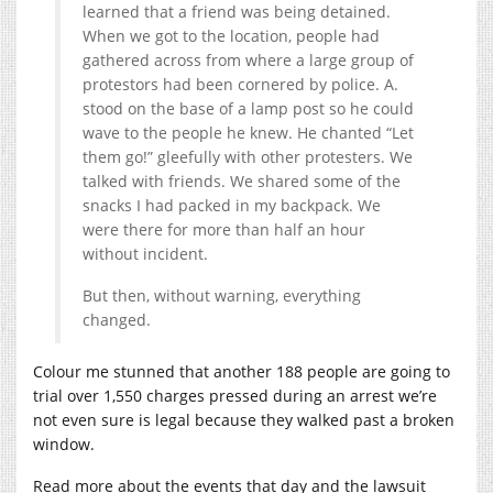
learned that a friend was being detained.
When we got to the location, people had
gathered across from where a large group of
protestors had been cornered by police. A.
stood on the base of a lamp post so he could
wave to the people he knew. He chanted “Let
them go!” gleefully with other protesters. We
talked with friends. We shared some of the
snacks I had packed in my backpack. We
were there for more than half an hour
without incident.
But then, without warning, everything
changed.
Colour me stunned that another 188 people are going to
trial over 1,550 charges pressed during an arrest we’re
not even sure is legal because they walked past a broken
window.
Read more about the events that day and the lawsuit