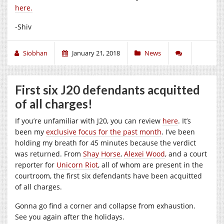
here.
-Shiv
Siobhan
January 21, 2018
News
First six J20 defendants acquitted
of all charges!
If you’re unfamiliar with J20, you can review
here
. It’s
been my
exclusive focus for the past month
. I’ve been
holding my breath for 45 minutes because the verdict
was returned. From
Shay Horse
,
Alexei Wood
, and a court
reporter for
Unicorn Riot
, all of whom are present in the
courtroom, the first six defendants have been acquitted
of all charges.
Gonna go find a corner and collapse from exhaustion.
See you again after the holidays.