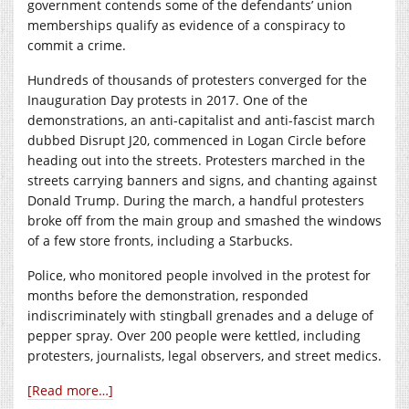
government contends some of the defendants’ union
memberships qualify as evidence of a conspiracy to
commit a crime.
Hundreds of thousands of protesters converged for the
Inauguration Day protests in 2017. One of the
demonstrations, an anti-capitalist and anti-fascist march
dubbed Disrupt J20, commenced in Logan Circle before
heading out into the streets. Protesters marched in the
streets carrying banners and signs, and chanting against
Donald Trump. During the march, a handful protesters
broke off from the main group and smashed the windows
of a few store fronts, including a Starbucks.
Police, who monitored people involved in the protest for
months before the demonstration, responded
indiscriminately with stingball grenades and a deluge of
pepper spray. Over 200 people were kettled, including
protesters, journalists, legal observers, and street medics.
[Read more…]