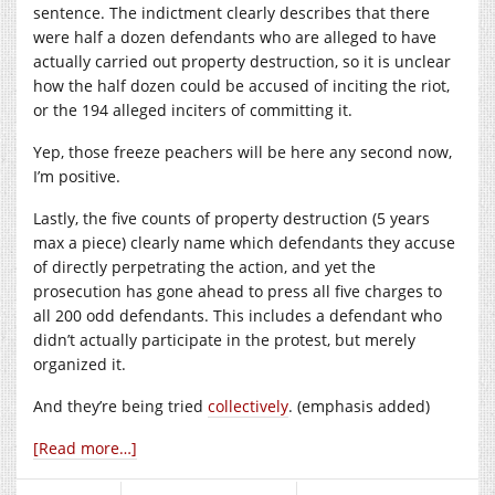
sentence. The indictment clearly describes that there
were half a dozen defendants who are alleged to have
actually carried out property destruction, so it is unclear
how the half dozen could be accused of inciting the riot,
or the 194 alleged inciters of committing it.
Yep, those freeze peachers will be here any second now,
I’m positive.
Lastly, the five counts of property destruction (5 years
max a piece) clearly name which defendants they accuse
of directly perpetrating the action, and yet the
prosecution has gone ahead to press all five charges to
all 200 odd defendants. This includes a defendant who
didn’t actually participate in the protest, but merely
organized it.
And they’re being tried
collectively
. (emphasis added)
[Read more…]