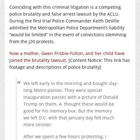
Coinciding with this criminal litigation is a competing
police brutality and false arrest lawsuit by the ACLU.
During the first trial Police Commander Keith DeVille
admitted the Metropolitan Police Department’s liability
“would be limited” in the event of convictions stemming
from the J20 protests.
Now a mother, Gwen Frisbie-Fulton, and her child have
joined the brutality lawsuit.
[Content Notice: This link has
footage and descriptions of police brutality]
We left early in the morning and bought day-
long Metro passes. They were special
inauguration passes with a picture of Donald
Trump on them. A. thought these would be
good for his memory box. But the memory
we left D.C. with that January day felt much
more sinister.
After we spent a few hours protesting, I