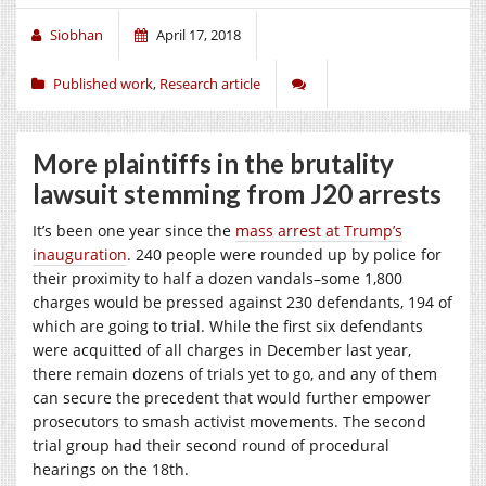
Siobhan
April 17, 2018
Published work
,
Research article
More plaintiffs in the brutality
lawsuit stemming from J20 arrests
It’s been one year since the
mass arrest at Trump’s
inauguration
. 240 people were rounded up by police for
their proximity to half a dozen vandals–some 1,800
charges would be pressed against 230 defendants, 194 of
which are going to trial. While the first six defendants
were acquitted of all charges in December last year,
there remain dozens of trials yet to go, and any of them
can secure the precedent that would further empower
prosecutors to smash activist movements. The second
trial group had their second round of procedural
hearings on the 18th.