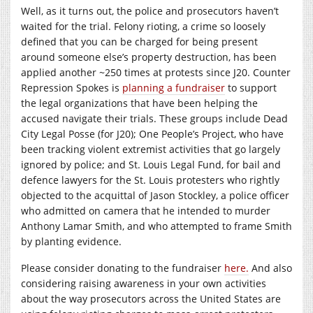
Well, as it turns out, the police and prosecutors haven’t
waited for the trial. Felony rioting, a crime so loosely
defined that you can be charged for being present
around someone else’s property destruction, has been
applied another ~250 times at protests since J20. Counter
Repression Spokes is
planning a fundraiser
to support
the legal organizations that have been helping the
accused navigate their trials. These groups include Dead
City Legal Posse (for J20); One People’s Project, who have
been tracking violent extremist activities that go largely
ignored by police; and St. Louis Legal Fund, for bail and
defence lawyers for the St. Louis protesters who rightly
objected to the acquittal of Jason Stockley, a police officer
who admitted on camera that he intended to murder
Anthony Lamar Smith, and who attempted to frame Smith
by planting evidence.
Please consider donating to the fundraiser
here.
And also
considering raising awareness in your own activities
about the way prosecutors across the United States are