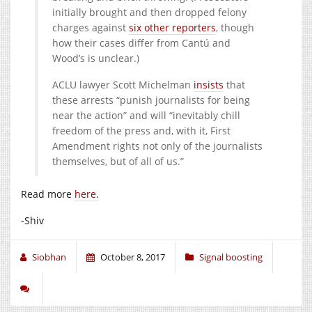
initially brought and then dropped felony
charges against
six other reporters
, though
how their cases differ from Cantú and
Wood’s is unclear.)
ACLU lawyer Scott Michelman
insists
that
these arrests “punish journalists for being
near the action” and will “inevitably chill
freedom of the press and, with it, First
Amendment rights not only of the journalists
themselves, but of all of us.”
Read more
here.
-Shiv
Siobhan
October 8, 2017
Signal boosting