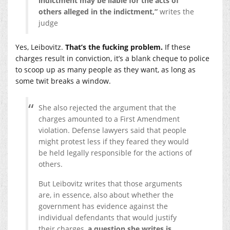
indictment may be liable for the acts of
others alleged in the indictment,”
writes the
judge
Yes, Leibovitz.
That’s the fucking problem.
If these
charges result in conviction, it’s a blank cheque to police
to scoop up as many people as they want, as long as
some twit breaks a window.
She also rejected the argument that the
charges amounted to a First Amendment
violation. Defense lawyers said that people
might protest less if they feared they would
be held legally responsible for the actions of
others.
But Leibovitz writes that those arguments
are, in essence, also about whether the
government has evidence against the
individual defendants that would justify
their charges,
a question she writes is