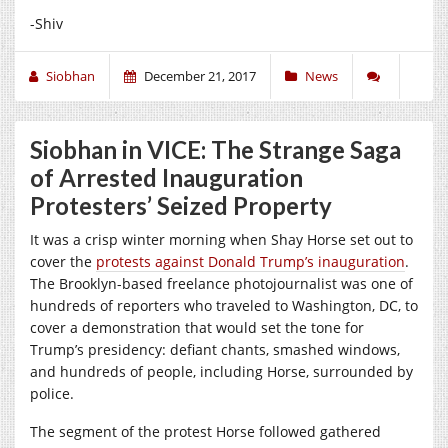
-Shiv
Siobhan
December 21, 2017
News
Siobhan in VICE: The Strange Saga
of Arrested Inauguration
Protesters’ Seized Property
It was a crisp winter morning when Shay Horse set out to
cover the
protests against Donald Trump’s inauguration
.
The Brooklyn-based freelance photojournalist was one of
hundreds of reporters who traveled to Washington, DC, to
cover a demonstration that would set the tone for
Trump’s presidency: defiant chants, smashed windows,
and hundreds of people, including Horse, surrounded by
police.
The segment of the protest Horse followed gathered