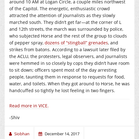
around 10 AM at Logan Circle, a couple miles northwest
of the Capitol. The energetic, enthusiastic crowd
attracted the attention of journalists as they slowly
marched south. They didn’t get far—at the corner of L
and 12th streets, the march was surrounded by police,
who subjected Horse and the rest of the group to clouds
of pepper spray,
dozens of “stingball” grenades
, and
strikes from batons. According to a lawsuit later filed by
the ACLU, the protesters, legal observers, and journalists
were hemmed in so closely by cops they didn’t have room
to sit down; officers spent most of the day arresting
people, taunting them in response to requests for food,
water, and toilets. When they got around to Horse, he was
handcuffed so tightly he lost feeling in two fingers.
Read more in VICE.
-Shiv
Siobhan
December 14, 2017