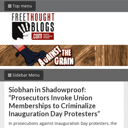
Top menu
Sidebar Menu
Siobhan in Shadowproof:
“Prosecutors Invoke Union
Memberships to Criminalize
Inauguration Day Protesters”
In prosecutions against Inauguration Day protesters, the