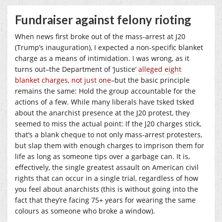
Fundraiser against felony rioting
When news first broke out of the mass-arrest at J20
(Trump’s inauguration), I expected a non-specific blanket
charge as a means of intimidation. I was wrong, as it
turns out–the Department of ‘Justice’
alleged eight
blanket charges, not just one
–but the basic principle
remains the same: Hold the group accountable for the
actions of a few. While many liberals have tsked tsked
about the anarchist presence at the J20 protest, they
seemed to miss the actual point: If the J20 charges stick,
that’s a blank cheque to not only mass-arrest protesters,
but slap them with enough charges to imprison them for
life as long as someone tips over a garbage can. It is,
effectively, the single greatest assault on American civil
rights that can occur in a single trial, regardless of how
you feel about anarchists (this is without going into the
fact that they’re facing 75+ years for wearing the same
colours as someone who broke a window).