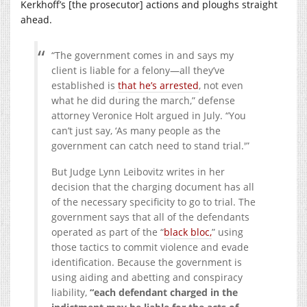
Kerkhoff’s [the prosecutor] actions and ploughs straight
ahead.
“The government comes in and says my
client is liable for a felony—all they’ve
established is
that he’s arrested
, not even
what he did during the march,” defense
attorney Veronice Holt argued in July. “You
can’t just say, ‘As many people as the
government can catch need to stand trial.'”
But Judge Lynn Leibovitz writes in her
decision that the charging document has all
of the necessary specificity to go to trial. The
government says that all of the defendants
operated as part of the “
black bloc,
” using
those tactics to commit violence and evade
identification. Because the government is
using aiding and abetting and conspiracy
liability,
“each defendant charged in the