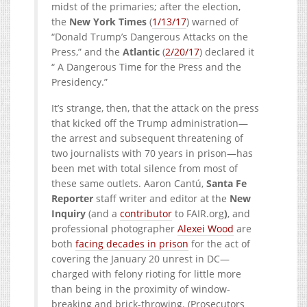
midst of the primaries; after the election,
the
New York Times
(
1/13/17
) warned of
“Donald Trump’s Dangerous Attacks on the
Press,” and the
Atlantic
(
2/20/17
) declared it
“ A Dangerous Time for the Press and the
Presidency.”
It’s strange, then, that the attack on the press
that kicked off the Trump administration—
the arrest and subsequent threatening of
two journalists with 70 years in prison—has
been met with total silence from most of
these same outlets. Aaron Cantú,
Santa Fe
Reporter
staff writer and editor at the
New
Inquiry
(and a
contributor
to
FAIR.org
)
, and
professional photographer
Alexei Wood
are
both
facing decades in prison
for the act of
covering the January 20 unrest in DC—
charged with felony rioting for little more
than being in the proximity of window-
breaking and brick-throwing. (Prosecutors