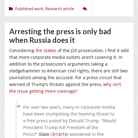
Published work
,
Research article
Arresting the press is only bad
when Russia does it
Considering
the stakes
of the J20 prosecution, I find it odd
that more corporate media outlets aren’t covering it. In
addition to the prosecutor’s arguments taking a
sledgehammer to American civil rights, there are still two
journalists among the accused. For a press circuit that
warned of Trump’s threats against the press,
why isn’t
the issue getting more coverage?
For over two years, many in corporate media
have been trumpeting the looming threat to
a free press posed by Donald Trump. “Would
President Trump Kill Freedom of the
Press?”
Slate
(
3/14/16
) wondered in the