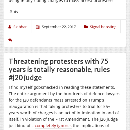
using felony rioting charges to mass-arrest protesters.
-Shiv
Siobhan
September 22, 2017
Signal boosting
Threatening protesters with 75
years is totally reasonable, rules
#j20 judge
I find myself gobsmacked in reading these statements.
The entire argument by the hundreds of defence lawyers
for the J20 defendants mass arrested on Trump’s
inauguration is that taking protesters to trial for 55+
years worth of charges is an act of intimidation in and of
itself, in violation of the First Amendment. The j20 judge
just kind of…
completely ignores
the implications of