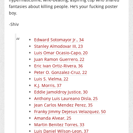
fantasies about killing people. He’s your fucking poster
boy.
-Shiv
Edward Sotomayor Jr., 34
Stanley Almodovar III, 23
Luis Omar Ocasio-Capo, 20
Juan Ramon Guerrero, 22
Eric Ivan Ortiz-Rivera, 36
Peter O. Gonzalez-Cruz, 22
Luis S. Vielma, 22
K.J. Morris, 37
Eddie Jamoldroy Justice, 30
Anthony Luis Laureano Disla, 25
Jean Carlos Mendez Perez, 35
Franky Jimmy Dejesus Velazquez, 50
Amanda Alvear, 25
Martin Benitez Torres, 33
Luis Daniel Wilson-Leon, 37