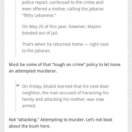
police report, confessed to the crime and
even offered a motive, calling the Jabaras
“filthy Lebanese.”
On May 25 of this year, however, Majors
bonded out of jail.
That’s when he returned home — right next
to the Jabaras.
Must be some of that “tough on crime” policy to let loose
an attempted murderer.
On Friday, Khalid learned that his next-door
neighbor, the man accused of harassing his
family and attacking his mother, was now
armed.
Not “attacking.” Attempting to murder. Let’s not beat
about the bush here.