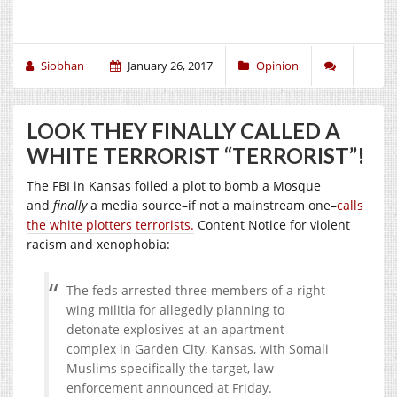
Siobhan
January 26, 2017
Opinion
LOOK THEY FINALLY CALLED A
WHITE TERRORIST “TERRORIST”!
The FBI in Kansas foiled a plot to bomb a Mosque
and
finally
a media source–if not a mainstream one–
calls
the white plotters terrorists.
Content Notice for violent
racism and xenophobia:
The feds arrested three members of a right
wing militia for allegedly planning to
detonate explosives at an apartment
complex in Garden City, Kansas, with Somali
Muslims specifically the target, law
enforcement announced at Friday.