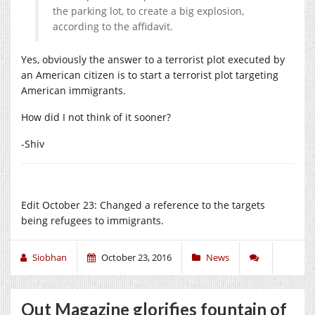
the parking lot, to create a big explosion,
according to the affidavit.
Yes, obviously the answer to a terrorist plot executed by
an American citizen is to start a terrorist plot targeting
American immigrants.
How did I not think of it sooner?
-Shiv
Edit October 23: Changed a reference to the targets
being refugees to immigrants.
Siobhan
October 23, 2016
News
Out Magazine glorifies fountain of