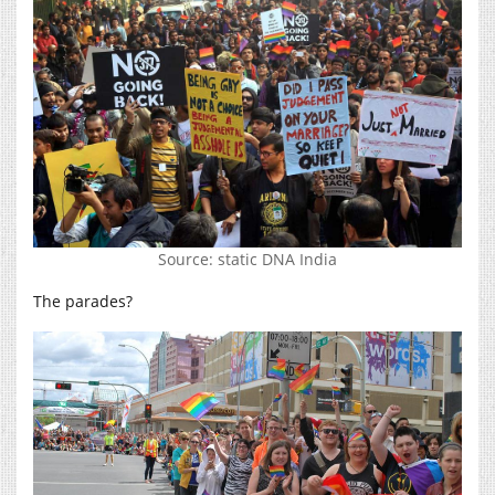
Source: static DNA India
The parades?