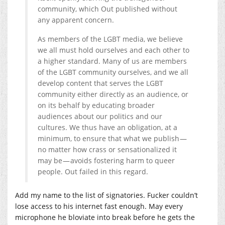
community, which Out published without
any apparent concern.
As members of the LGBT media, we believe
we all must hold ourselves and each other to
a higher standard. Many of us are members
of the LGBT community ourselves, and we all
develop content that serves the LGBT
community either directly as an audience, or
on its behalf by educating broader
audiences about our politics and our
cultures. We thus have an obligation, at a
minimum, to ensure that what we publish —
no matter how crass or sensationalized it
may be — avoids fostering harm to queer
people. Out failed in this regard.
Add my name to the list of signatories. Fucker couldn’t
lose access to his internet fast enough. May every
microphone he bloviate into break before he gets the