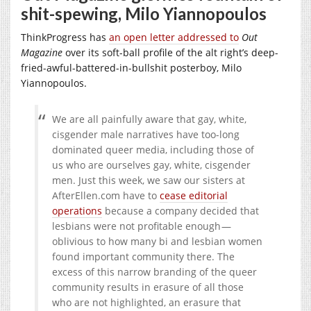
shit-spewing, Milo Yiannopoulos
ThinkProgress has
an open letter addressed to
Out
Magazine
over its soft-ball profile of the alt right’s deep-
fried-awful-battered-in-bullshit posterboy, Milo
Yiannopoulos.
We are all painfully aware that gay, white,
cisgender male narratives have too-long
dominated queer media, including those of
us who are ourselves gay, white, cisgender
men. Just this week, we saw our sisters at
AfterEllen.com
have to
cease editorial
operations
because a company decided that
lesbians were not profitable enough —
oblivious to how many bi and lesbian women
found important community there. The
excess of this narrow branding of the queer
community results in erasure of all those
who are not highlighted, an erasure that