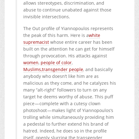
allows stereotypes, discrimination, and
abuse to continue unabated against those
invisible intersections.
The Out profile of Yiannopoulos represents
the peak of this harm. Here is a
white
supremacist
whose entire career has been
built on the attention he can get for himself
through provocation. His attacks against
women
,
people of color
,
Muslims,
transgender people
, and basically
anybody who doesn’t like him are as
malicious as they come, and he catalyzes his
many “alt-right” followers to turn on any
target he deems worthy of abuse. This puff
piece — complete with a cutesy clown
photoshoot — makes light of Yiannopoulos’s
trolling while simultaneously providing him
a pedestal to further extend his brand of
hatred. Indeed, he does so in the profile
itself, openly slurring the transgender