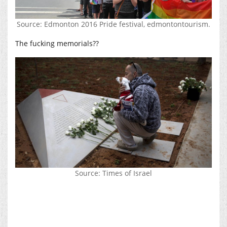
Source: Edmonton 2016 Pride festival, edmontontourism.
The fucking memorials??
Source: Times of Israel