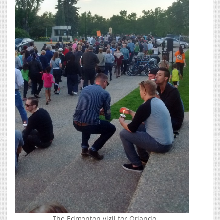
The Edmonton vigil for Orlando