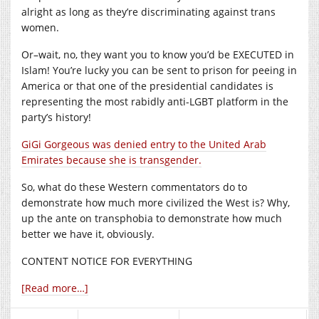
alright as long as they’re discriminating against trans
women.
Or–wait, no, they want you to know you’d be EXECUTED in
Islam! You’re lucky you can be sent to prison for peeing in
America or that one of the presidential candidates is
representing the most rabidly anti-LGBT platform in the
party’s history!
GiGi Gorgeous was denied entry to the United Arab
Emirates because she is transgender.
So, what do these Western commentators do to
demonstrate how much more civilized the West is? Why,
up the ante on transphobia to demonstrate how much
better we have it, obviously.
CONTENT NOTICE FOR EVERYTHING
[Read more…]