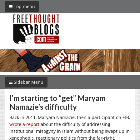
Top menu
Sidebar Menu
I’m starting to “get” Maryam
Namazie’s difficulty
Back in 2011, Maryam Namazie, then a participant on FtB,
wrote a report
about the difficulty of addressing
institutional misogyny in Islam without being swept up in
xenophobic, reactionary politics from the far-right.