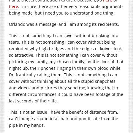
here
. I’m sure there are other very reasonable arguments
being made, but I need you to understand one thing:
Orlando was a message, and I am among its recipients.
This is not something I can cover without breaking into
tears. This is not something I can cover without being
reminded why high bridges and the edges of knives look
so attractive. This is not something I can cover without
picturing my family, my chosen family, on the floor of that
nightclub, their phones ringing in their own blood while
I’m frantically calling them. This is not something I can
cover without thinking about all the stupid snapchats
and videos and pictures they send me, knowing that in
different circumstances it could have been footage of the
last seconds of their life.
This is not an issue I have the benefit of distance from. I
can’t lounge around in a chair and pontificate from the
pipe in my hands.