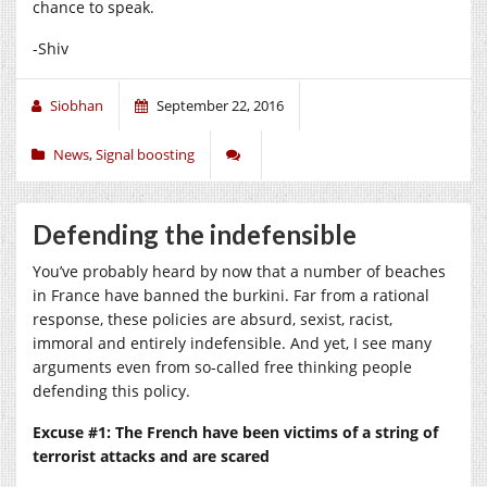
chance to speak.
-Shiv
Siobhan
September 22, 2016
News
,
Signal boosting
Defending the indefensible
You’ve probably heard by now that a number of beaches
in France have banned the burkini. Far from a rational
response, these policies are absurd, sexist, racist,
immoral and entirely indefensible. And yet, I see many
arguments even from so-called free thinking people
defending this policy.
Excuse #1: The French have been victims of a string of
terrorist attacks and are scared