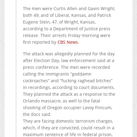
The men were Curtis Allen and Gavin Wright,
both 49, and of Liberal, Kansas, and Patrick
Eugene Stein, 47, of Wright, Kansas,
according to a Department of Justice press
release. Their arrests Friday morning were
first reported by
CBS News
.
The attack was allegedly planned for the day
after Election Day, law enforcement said at a
press conference. The men were recorded
calling the immigrants “goddamn
cockroaches” and “fucking raghead bitches”
in recordings, according to court documents.
They planned the attack as a response to the
Orlando massacre, as well to the fatal
shooting of Oregon occupier Lavoy Finicum,
the docs said.
They are facing domestic terrorism charges,
which, if they are convicted, could result in a
maximum sentence of life in federal prison,