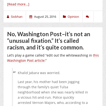
[Read more…]
Siobhan
August 25, 2016
Opinion
No, Washington Post–it’s not an
“unusual fixation.” It’s called
racism, and it’s quite common.
Let’s play a game called “edit out the whitewashing in
this
Washington Post article
:”
Khalid Jabara was worried.
Last year, his mother had been jogging
through the family’s quiet Tulsa
neighborhood when she was nearly killed in
a vicious hit-and-run. Police quickly
arrested Vernon Majors, who, according to a