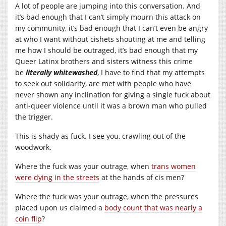
A lot of people are jumping into this conversation. And
it’s bad enough that I can’t simply mourn this attack on
my community, it’s bad enough that I can’t even be angry
at who I want without cishets shouting at me and telling
me how I should be outraged, it’s bad enough that my
Queer Latinx brothers and sisters witness this crime
be
literally whitewashed
, I have to find that my attempts
to seek out solidarity, are met with people who have
never shown any inclination for giving a single fuck about
anti-queer violence until it was a brown man who pulled
the trigger.
This is shady as fuck. I see you, crawling out of the
woodwork.
Where the fuck was your outrage, when
trans women
were dying in the streets
at the hands of cis men?
Where the fuck was your outrage, when the pressures
placed upon us claimed a
body count that was nearly a
coin flip
?