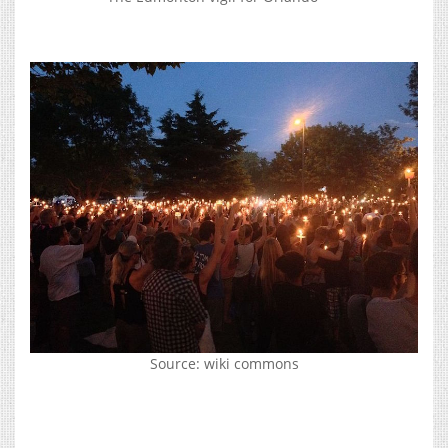
Source: wiki commons