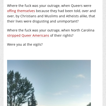
Where the fuck was your outrage, when Queers were
offing themselves
because they had been told, over and
over, by Christians and Muslims and Atheists alike, that
their lives were disgusting and unimportant?
Where the fuck was your outrage, when North Carolina
stripped Queer Americans
of their rights?
Were you at the vigils?