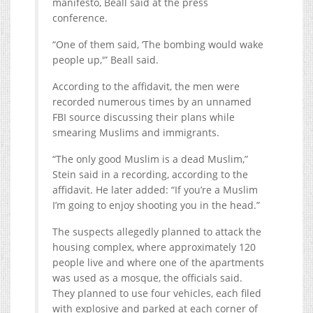
manifesto, Beall said at the press
conference.
“One of them said, ‘The bombing would wake
people up,'” Beall said.
According to the affidavit, the men were
recorded numerous times by an unnamed
FBI source discussing their plans while
smearing Muslims and immigrants.
“The only good Muslim is a dead Muslim,”
Stein said in a recording, according to the
affidavit. He later added: “If you’re a Muslim
I’m going to enjoy shooting you in the head.”
The suspects allegedly planned to attack the
housing complex, where approximately 120
people live and where one of the apartments
was used as a mosque, the officials said.
They planned to use four vehicles, each filed
with explosive and parked at each corner of