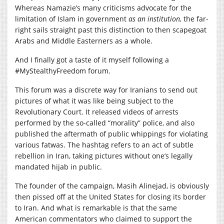
Whereas Namazie’s many criticisms advocate for the
limitation of Islam in government
as an institution,
the far-
right sails straight past this distinction to then scapegoat
Arabs and Middle Easterners as a whole.
And I finally got a taste of it myself following a
#MyStealthyFreedom forum.
This forum was a discrete way for Iranians to send out
pictures of what it was like being subject to the
Revolutionary Court. It released videos of arrests
performed by the so-called “morality” police, and also
published the aftermath of public whippings for violating
various fatwas. The hashtag refers to an act of subtle
rebellion in Iran, taking pictures without one’s legally
mandated hijab in public.
The founder of the campaign, Masih Alinejad, is obviously
then pissed off at the United States for closing its border
to Iran. And what is remarkable is that the same
American commentators who claimed to support the