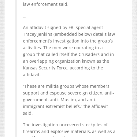
law enforcement said.
…
An affidavit signed by FBI special agent
Tracey Jenkins (embedded below) details law
enforcement’s investigation into the group’s
activities. The men were operating in a
group that called itself the Crusaders and in
an overlapping organization known as the
Kansas Security Force, according to the
affidavit.
“These are militia groups whose members
support and espouse sovereign citizen, anti-
government, anti- Muslim, and anti-
immigrant extremist beliefs,” the affidavit
said.
The investigation uncovered stockpiles of
firearms and explosive materials, as well as a