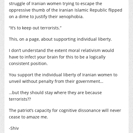
struggle of Iranian women trying to escape the
oppressive thumb of the Iranian Islamic Republic flipped
on a dime to justify their xenophobia.
“It’s to keep out terrorists.”
This, on a page, about supporting individual liberty.
I don’t understand the extent moral relativism would
have to infect your brain for this to be a logically
consistent position.
You support the individual liberty of Iranian women to
unveil without penalty from their government…
…but they should stay where they are because
terrorists??
The patriot’s capacity for cognitive dissonance will never
cease to amaze me.
-Shiv