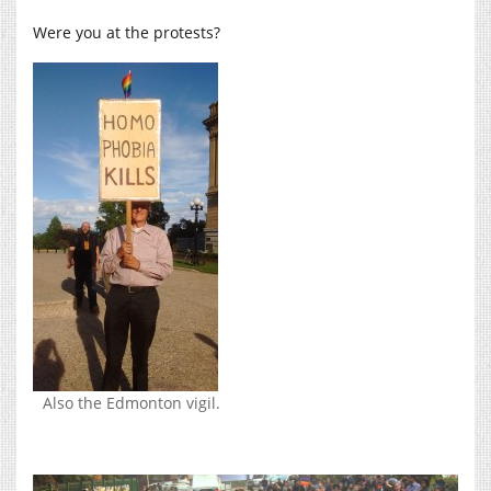
Were you at the protests?
Also the Edmonton vigil.