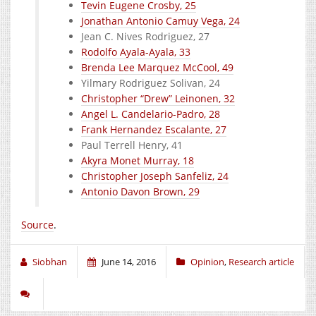
Tevin Eugene Crosby, 25
Jonathan Antonio Camuy Vega, 24
Jean C. Nives Rodriguez, 27
Rodolfo Ayala-Ayala, 33
Brenda Lee Marquez McCool, 49
Yilmary Rodriguez Solivan, 24
Christopher “Drew” Leinonen, 32
Angel L. Candelario-Padro, 28
Frank Hernandez Escalante, 27
Paul Terrell Henry, 41
Akyra Monet Murray, 18
Christopher Joseph Sanfeliz, 24
Antonio Davon Brown, 29
Source
.
Siobhan
June 14, 2016
Opinion
,
Research article