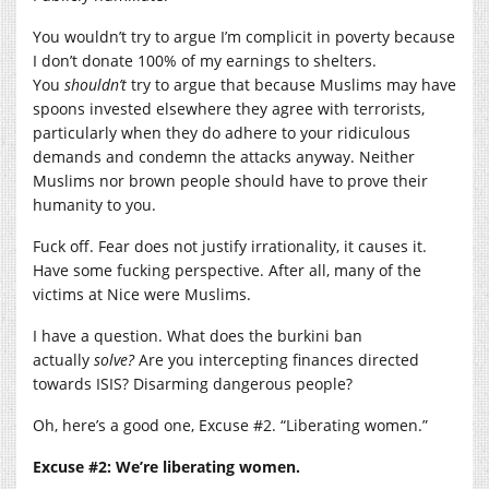
You wouldn’t try to argue I’m complicit in poverty because
I don’t donate 100% of my earnings to shelters.
You
shouldn’t
try to argue that because Muslims may have
spoons invested elsewhere they agree with terrorists,
particularly when they do adhere to your ridiculous
demands and condemn the attacks anyway. Neither
Muslims nor brown people should have to prove their
humanity to you.
Fuck off. Fear does not justify irrationality, it causes it.
Have some fucking perspective. After all, many of the
victims at Nice were Muslims.
I have a question. What does the burkini ban
actually
solve?
Are you intercepting finances directed
towards ISIS? Disarming dangerous people?
Oh, here’s a good one, Excuse #2. “Liberating women.”
Excuse #2: We’re liberating women.