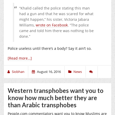
“Khalid called the police stating this man
had a gun and that he was scared for what
might happen,” his sister, Victoria Jabara
Williams,
wrote on Facebook
. “The police
came and told him there was nothing to be
done.”
Police useless until there’s a body? Say it ain’t so.
[Read more…]
Siobhan
August 16, 2016
News
Western transphobes want you to
know how much better they are
than Arabic transphobes
People.com
commentators want you to know Muslims are