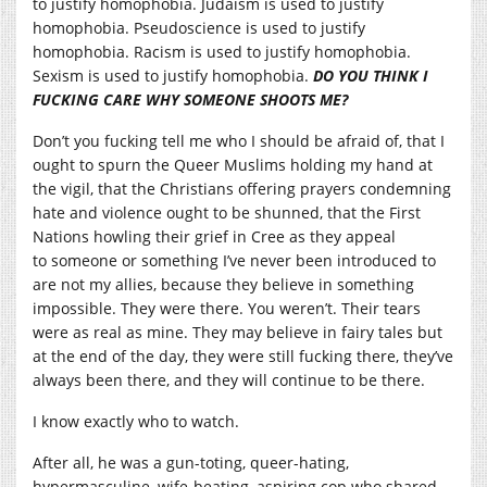
to justify homophobia. Judaism is used to justify
homophobia. Pseudoscience is used to justify
homophobia. Racism is used to justify homophobia.
Sexism is used to justify homophobia.
DO YOU THINK I
FUCKING CARE WHY SOMEONE SHOOTS ME?
Don’t you fucking tell me who I should be afraid of, that I
ought to spurn the Queer Muslims holding my hand at
the vigil, that the Christians offering prayers condemning
hate and violence ought to be shunned, that the First
Nations howling their grief in Cree as they appeal
to someone or something I’ve never been introduced to
are not my allies, because they believe in something
impossible. They were there. You weren’t. Their tears
were as real as mine. They may believe in fairy tales but
at the end of the day, they were still fucking there, they’ve
always been there, and they will continue to be there.
I know exactly who to watch.
After all, he was a gun-toting, queer-hating,
hypermasculine, wife-beating, aspiring cop who shared