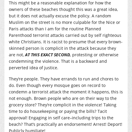
This might be a reasonable explanation for how the
owners of these beaches thought this was a great idea,
but it does not actually excuse the policy. A random
Muslim on the street is no more culpable for the Nice or
Paris attacks than I am for the routine Planned
Parenthood terrorist attacks carried out by self righteous
white Christians. It is racist to presume that every brown-
skinned person is complicit in the attack because they
are not,
AT THIS EXACT SECOND,
protesting or otherwise
condemning the violence. That is a backward and
perverted idea of justice.
They’re people. They have errands to run and chores to
do. Even though every mosque goes on record to
condemn a terrorist attack the moment it happens, this is
not enough. Brown people who are on their way to the
grocery store? They’re complicit in the violence! Taking
time to do housekeeping or paying the bills? Tacit
approval! Engaging in self care–including trips to the
beach? That’s practically an endorsement! Arrest! Deport!
Publicly humiliate!