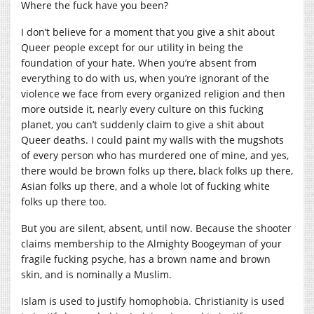
Where the fuck have you been?
I don’t believe for a moment that you give a shit about
Queer people except for our utility in being the
foundation of your hate. When you’re absent from
everything to do with us, when you’re ignorant of the
violence we face from every organized religion and then
more outside it, nearly every culture on this fucking
planet, you can’t suddenly claim to give a shit about
Queer deaths. I could paint my walls with the mugshots
of every person who has murdered one of mine, and yes,
there would be brown folks up there, black folks up there,
Asian folks up there, and a whole lot of fucking white
folks up there too.
But you are silent, absent, until now. Because the shooter
claims membership to the Almighty Boogeyman of your
fragile fucking psyche, has a brown name and brown
skin, and is nominally a Muslim.
Islam is used to justify homophobia. Christianity is used