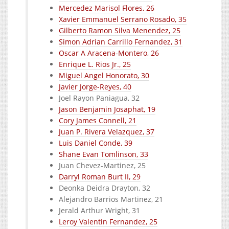
Mercedez Marisol Flores, 26
Xavier Emmanuel Serrano Rosado, 35
Gilberto Ramon Silva Menendez, 25
Simon Adrian Carrillo Fernandez, 31
Oscar A Aracena-Montero, 26
Enrique L. Rios Jr., 25
Miguel Angel Honorato, 30
Javier Jorge-Reyes, 40
Joel Rayon Paniagua, 32
Jason Benjamin Josaphat, 19
Cory James Connell, 21
Juan P. Rivera Velazquez, 37
Luis Daniel Conde, 39
Shane Evan Tomlinson, 33
Juan Chevez-Martinez, 25
Darryl Roman Burt II, 29
Deonka Deidra Drayton, 32
Alejandro Barrios Martinez, 21
Jerald Arthur Wright, 31
Leroy Valentin Fernandez, 25