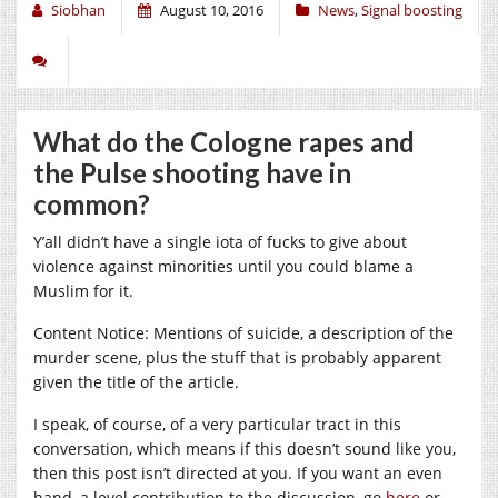
Siobhan
August 10, 2016
News
,
Signal boosting
What do the Cologne rapes and
the Pulse shooting have in
common?
Y’all didn’t have a single iota of fucks to give about
violence against minorities until you could blame a
Muslim for it.
Content Notice: Mentions of suicide, a description of the
murder scene, plus the stuff that is probably apparent
given the title of the article.
I speak, of course, of a very particular tract in this
conversation, which means if this doesn’t sound like you,
then this post isn’t directed at you. If you want an even
hand, a level contribution to the discussion, go
here
or