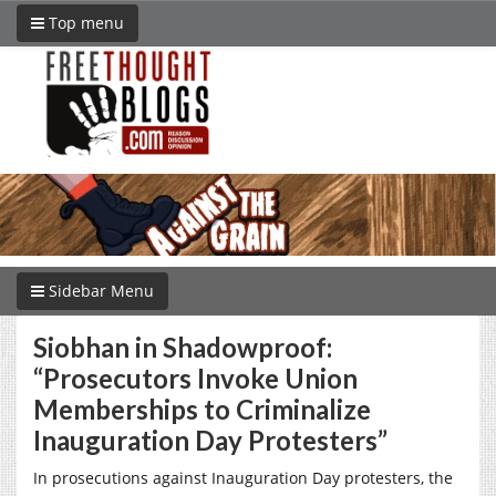
Top menu
Sidebar Menu
Siobhan in Shadowproof:
“Prosecutors Invoke Union
Memberships to Criminalize
Inauguration Day Protesters”
In prosecutions against Inauguration Day protesters, the