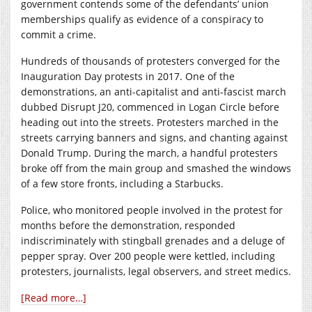
government contends some of the defendants’ union
memberships qualify as evidence of a conspiracy to
commit a crime.
Hundreds of thousands of protesters converged for the
Inauguration Day protests in 2017. One of the
demonstrations, an anti-capitalist and anti-fascist march
dubbed Disrupt J20, commenced in Logan Circle before
heading out into the streets. Protesters marched in the
streets carrying banners and signs, and chanting against
Donald Trump. During the march, a handful protesters
broke off from the main group and smashed the windows
of a few store fronts, including a Starbucks.
Police, who monitored people involved in the protest for
months before the demonstration, responded
indiscriminately with stingball grenades and a deluge of
pepper spray. Over 200 people were kettled, including
protesters, journalists, legal observers, and street medics.
[Read more…]