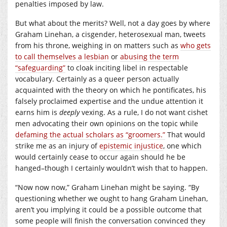
penalties imposed by law.
But what about the merits? Well, not a day goes by where
Graham Linehan, a cisgender, heterosexual man, tweets
from his throne, weighing in on matters such as
who gets
to call themselves a lesbian
or
abusing the term
“safeguarding”
to cloak inciting libel in respectable
vocabulary. Certainly as a queer person actually
acquainted with the theory on which he pontificates, his
falsely proclaimed expertise and the undue attention it
earns him is
deeply
vexing. As a rule, I do not want cishet
men advocating their own opinions on the topic while
defaming the actual scholars as “groomers.”
That would
strike me as an injury of
epistemic injustice
, one which
would certainly cease to occur again should he be
hanged–though I certainly wouldn’t wish that to happen.
“Now now now,” Graham Linehan might be saying. “By
questioning whether we ought to hang Graham Linehan,
aren’t you implying it could be a possible outcome that
some people will finish the conversation convinced they