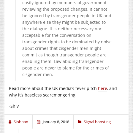
easily ignored by members of government
reviewing the proposed changes. It cannot
be ignored by transgender people in UK and
anywhere else they might be subjected to
the dialogue. It is neither necessary nor
acceptable for the conversation on
transgender rights to be dominated by noise
about crimes that cisgender men might
commit as though transgender people are
enabling them. Law abiding transgender
people are never to blame for the crimes of
cisgender men.
Read more about the UK media’s fever pitch
here
, and
why it’s baseless scaremongering.
-Shiv
Siobhan
January 8, 2018
Signal boosting