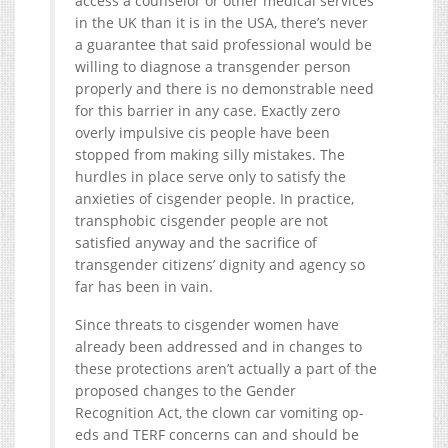
access a counselor or other medical services
in the UK than it is in the USA, there’s never
a guarantee that said professional would be
willing to diagnose a transgender person
properly and there is no demonstrable need
for this barrier in any case. Exactly zero
overly impulsive cis people have been
stopped from making silly mistakes. The
hurdles in place serve only to satisfy the
anxieties of cisgender people. In practice,
transphobic cisgender people are not
satisfied anyway and the sacrifice of
transgender citizens’ dignity and agency so
far has been in vain.
Since threats to cisgender women have
already been addressed and in changes to
these protections aren’t actually a part of the
proposed changes to the Gender
Recognition Act, the clown car vomiting op-
eds and TERF concerns can and should be