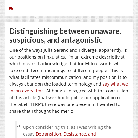
Distinguishing between unaware,
suspicious, and antagonistic
One of the ways Julia Serano and I diverge, apparently, is
our positions on linguistics. I’m an extreme descriptivist,
which means I acknowledge that individual words will
take on different meanings for different people. This is
what facilitates miscommunication, and my position is to
always abandon the loaded terminology and
say what we
mean every time
. Although I disagree with the conclusion
of this article (that we should police our application of
the label “TERF”), there was one piece in it I wanted to
share that I thought had merit:
Upon considering this, as I was writing the
essay
Detransition, Desistance, and