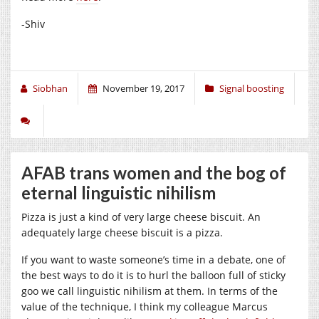
-Shiv
Siobhan
November 19, 2017
Signal boosting
AFAB trans women and the bog of
eternal linguistic nihilism
Pizza is just a kind of very large cheese biscuit. An
adequately large cheese biscuit is a pizza.
If you want to waste someone’s time in a debate, one of
the best ways to do it is to hurl the balloon full of sticky
goo we call linguistic nihilism at them. In terms of the
value of the technique, I think my colleague Marcus