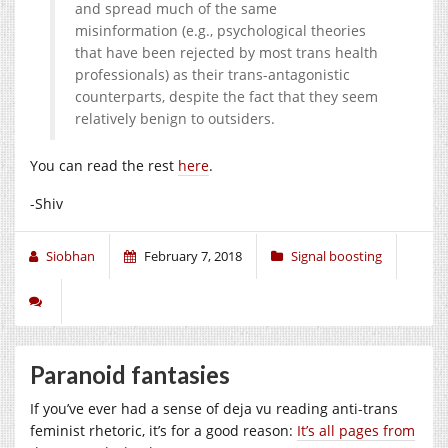
and spread much of the same
misinformation (e.g., psychological theories
that have been rejected by most trans health
professionals) as their trans-antagonistic
counterparts, despite the fact that they seem
relatively benign to outsiders.
You can read the rest
here
.
-Shiv
Siobhan
February 7, 2018
Signal boosting
Paranoid fantasies
If you’ve ever had a sense of deja vu reading anti-trans
feminist rhetoric, it’s for a good reason:
It’s all pages from