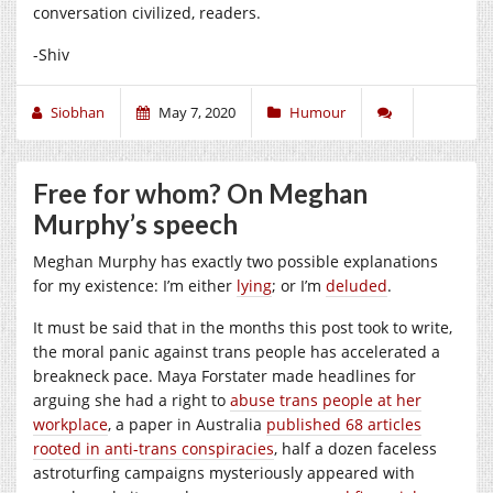
conversation civilized, readers.
-Shiv
Siobhan
May 7, 2020
Humour
Free for whom? On Meghan
Murphy’s speech
Meghan Murphy has exactly two possible explanations
for my existence: I’m either
lying
; or I’m
deluded
.
It must be said that in the months this post took to write,
the moral panic against trans people has accelerated a
breakneck pace. Maya Forstater made headlines for
arguing she had a right to
abuse trans people at her
workplace
, a paper in Australia
published 68 articles
rooted in anti-trans conspiracies
, half a dozen faceless
astroturfing campaigns mysteriously appeared with