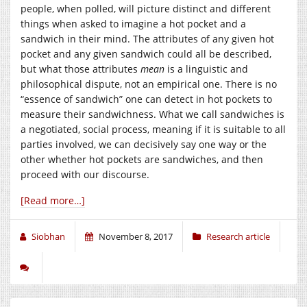
people, when polled, will picture distinct and different
things when asked to imagine a hot pocket and a
sandwich in their mind. The attributes of any given hot
pocket and any given sandwich could all be described,
but what those attributes
mean
is a linguistic and
philosophical dispute, not an empirical one. There is no
“essence of sandwich” one can detect in hot pockets to
measure their sandwichness. What we call sandwiches is
a negotiated, social process, meaning if it is suitable to all
parties involved, we can decisively say one way or the
other whether hot pockets are sandwiches, and then
proceed with our discourse.
[Read more…]
Siobhan
November 8, 2017
Research article