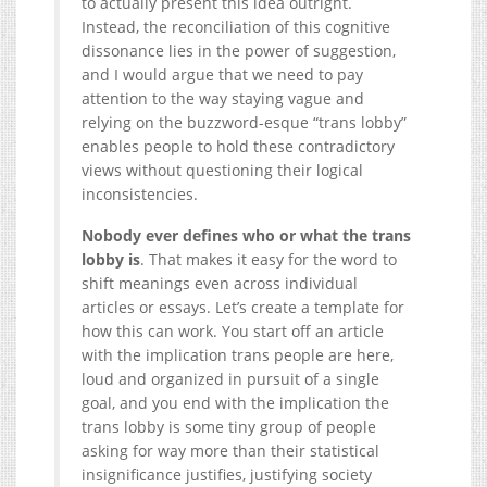
to actually present this idea outright.
Instead, the reconciliation of this cognitive
dissonance lies in the power of suggestion,
and I would argue that we need to pay
attention to the way staying vague and
relying on the buzzword-esque “trans lobby”
enables people to hold these contradictory
views without questioning their logical
inconsistencies.
Nobody ever defines who or what the trans
lobby is
. That makes it easy for the word to
shift meanings even across individual
articles or essays. Let’s create a template for
how this can work. You start off an article
with the implication trans people are here,
loud and organized in pursuit of a single
goal, and you end with the implication the
trans lobby is some tiny group of people
asking for way more than their statistical
insignificance justifies, justifying society