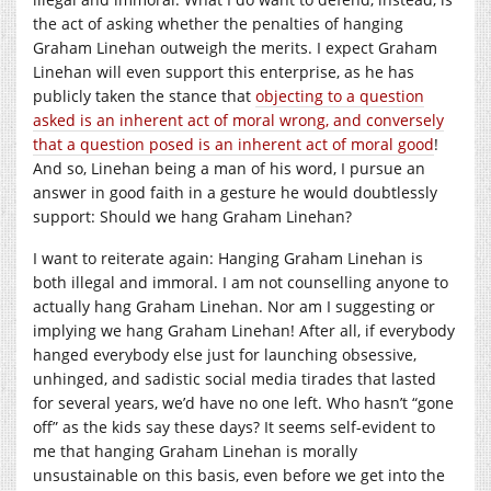
the act of asking whether the penalties of hanging
Graham Linehan outweigh the merits. I expect Graham
Linehan will even support this enterprise, as he has
publicly taken the stance that
objecting to a question
asked is an inherent act of moral wrong, and conversely
that a question posed is an inherent act of moral good
!
And so, Linehan being a man of his word, I pursue an
answer in good faith in a gesture he would doubtlessly
support: Should we hang Graham Linehan?
I want to reiterate again: Hanging Graham Linehan is
both illegal and immoral. I am not counselling anyone to
actually hang Graham Linehan. Nor am I suggesting or
implying we hang Graham Linehan! After all, if everybody
hanged everybody else just for launching obsessive,
unhinged, and sadistic social media tirades that lasted
for several years, we’d have no one left. Who hasn’t “gone
off” as the kids say these days? It seems self-evident to
me that hanging Graham Linehan is morally
unsustainable on this basis, even before we get into the