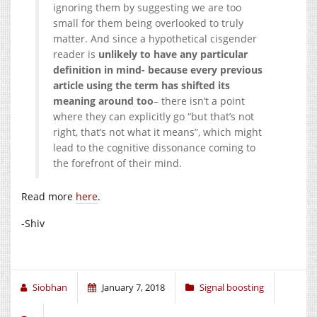
ignoring them by suggesting we are too
small for them being overlooked to truly
matter. And since a hypothetical cisgender
reader is
unlikely to have any particular
definition in mind- because every previous
article using the term has shifted its
meaning around too
– there isn’t a point
where they can explicitly go “but that’s not
right, that’s not what it means”, which might
lead to the cognitive dissonance coming to
the forefront of their mind.
Read more
here
.
-Shiv
Siobhan
January 7, 2018
Signal boosting