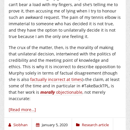
can’t bear a load with my fingers, and she’s telling me to
prove it, then accusing me of lying when I try to honour
such an awkward request. The pain of my tennis elbow is
immaterial to someone who has decided it is not true,
and they have the option to unilaterally decide it is not
true because I am the only one feeling it.
The crux of the matter, then, is the morality of making
that unilateral decision, intertwined with the politics of
credibility and the meeting point of knowledge and
ethics. This is why it is incorrect to describe opposition to
Murphy solely in terms of factual disagreement (though
she is also
factually incorrect at times
)–the claim, at least
some of the time and in particular in #TakeBackTPL, is
that her work is
morally
objectionable
, not merely
inaccurate:
[Read more…]
Siobhan
January 5, 2020
Research article