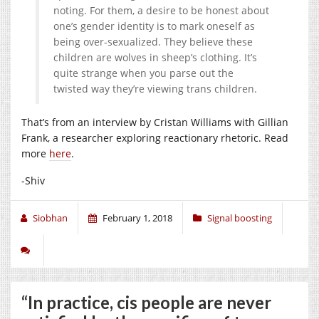
noting. For them, a desire to be honest about
one’s gender identity is to mark oneself as
being over-sexualized. They believe these
children are wolves in sheep’s clothing. It’s
quite strange when you parse out the
twisted way they’re viewing trans children.
That’s from an interview by Cristan Williams with Gillian
Frank, a researcher exploring reactionary rhetoric. Read
more
here
.
-Shiv
Siobhan
February 1, 2018
Signal boosting
“In practice, cis people are never