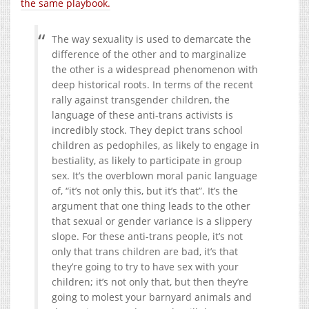
the same playbook.
The way sexuality is used to demarcate the
difference of the other and to marginalize
the other is a widespread phenomenon with
deep historical roots. In terms of the recent
rally against transgender children, the
language of these anti-trans activists is
incredibly stock. They depict trans school
children as pedophiles, as likely to engage in
bestiality, as likely to participate in group
sex. It’s the overblown moral panic language
of, “it’s not only this, but it’s that”. It’s the
argument that one thing leads to the other
that sexual or gender variance is a slippery
slope. For these anti-trans people, it’s not
only that trans children are bad, it’s that
they’re going to try to have sex with your
children; it’s not only that, but then they’re
going to molest your barnyard animals and