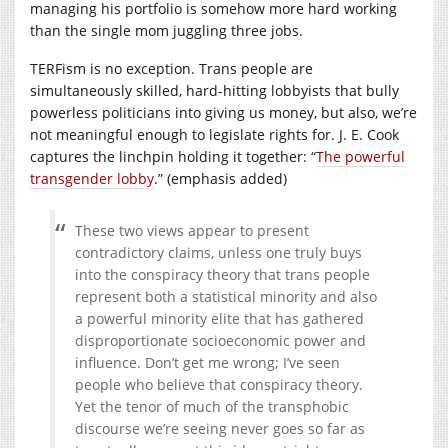
managing his portfolio is somehow more hard working
than the single mom juggling three jobs.
TERFism is no exception. Trans people are
simultaneously skilled, hard-hitting lobbyists that bully
powerless politicians into giving us money, but also, we’re
not meaningful enough to legislate rights for. J. E. Cook
captures the linchpin holding it together: “
The powerful
transgender lobby
.” (emphasis added)
These two views appear to present
contradictory claims, unless one truly buys
into the conspiracy theory that trans people
represent both a statistical minority and also
a powerful minority elite that has gathered
disproportionate socioeconomic power and
influence. Don’t get me wrong; I’ve seen
people who believe that conspiracy theory.
Yet the tenor of much of the transphobic
discourse we’re seeing never goes so far as