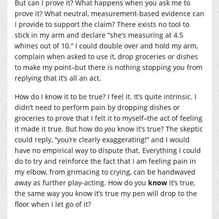
But can I prove it? What happens when you ask me to
prove it? What neutral, measurement-based evidence can
I provide to support the claim? There exists no tool to
stick in my arm and declare “she’s measuring at 4.5
whines out of 10.” I could double over and hold my arm,
complain when asked to use it, drop groceries or dishes
to make my point–but there is nothing stopping you from
replying that it’s all an act.
How do I know it to be true? I feel it. It’s quite intrinsic. I
didn’t need to perform pain by dropping dishes or
groceries to prove that I felt it to myself–the act of feeling
it made it true. But how do
you
know it’s true? The skeptic
could reply, “you’re clearly exaggerating!” and I would
have no empirical way to dispute that. Everything I could
do to try and reinforce the fact that I am feeling pain in
my elbow, from grimacing to crying, can be handwaved
away as further play-acting. How do you
know
it’s true,
the same way you know it’s true my pen will drop to the
floor when I let go of it?