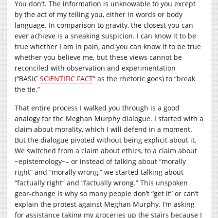
You don’t. The information is unknowable to you except
by the act of my telling you, either in words or body
language. In comparison to gravity, the closest you can
ever achieve is a sneaking suspicion. I can know it to be
true whether I am in pain, and you can know it to be true
whether you believe me, but these views cannot be
reconciled with observation and experimentation
(“BASIC
SCIENTIFIC FACT
” as the rhetoric goes) to “break
the tie.”
That entire process I walked you through is a good
analogy for the Meghan Murphy dialogue. I started with a
claim about morality, which I will defend in a moment.
But the dialogue pivoted without being explicit about it.
We switched from a claim about ethics, to a claim about
~epistemology~– or instead of talking about “morally
right” and “morally wrong,” we started talking about
“factually right” and “factually wrong.” This unspoken
gear-change is why so many people don’t “get it” or can’t
explain the protest against Meghan Murphy. I’m asking
for assistance taking my groceries up the stairs because I