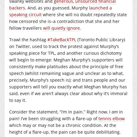
swanky websites and
generous, unsourced financial
backers
. And, as you guessed, Murphy
launched a
speaking circuit
where she will no doubt repeatedly state
how censored she is–a contradiction that she and her
fellow travellers
will quietly ignore
.
Trawl the hashtag
#TakeBackTPL
(Toronto Public Library)
on Twitter, used to track the protest against Murphy’s
speaking piece for TPL, and another curious dichotomy
will begin to emerge: Meghan Murphy’s supporters will
consistently make platitudes about the principle of free
speech (whilst remaining vague and unclear as to what,
precisely, Murphy’s speech is); and trans people and our
supporters will tell you exactly what Meghan Murphy has
said, even if we aren’t always clear about why it’s immoral
to say it.
Consider the statement, “I’m in pain.” Right now, I
am
in
pain! I’ve been struggling with a flare-up of
tennis elbow
which may or may not be a chronic condition. At the
height of a flare-up, the pain can be quite debilitating.