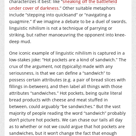
characterizes it best: like “
sneaking off the battlefield
under cover of darkness
.” Other suitable metaphors
include “stepping into quicksand” or “navigating a
quagmire.” If we imagine a debate to be a duel of swords,
linguistic nihilism is not a technique of parrying or
striking, but rather manoeuvring the opponent into knee-
deep mud.
One iconic example of linguistic nihilism is captured in a
low-stakes joke: “Hot pockets are a kind of sandwich.” The
crux of the argument, not (typically) made with any
seriousness, is that we can define a “sandwich” to
possess certain attributes (e.g. a pair of bread slices with
fillings in-between), and then label all things with those
attributes “sandwiches.” Hot pockets, being quite literal
bread products with cheese and meat stuffed in
between, could arguably “be sandwiches.” But the vast
majority of people reading the word “sandwich” probably
don’t picture hot pockets. We can chase our tails all day
as to whether or not we could argue that hot pockets are
sandwiches, but it won’t change the fact that enough