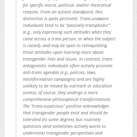
for specific moral, political, and/or theoretical
reasons. From an activist standpoint, this
distinction is quite pertinent: Trans-unaware
individuals tend to be “passively transphobic”
(e.g., only expressing such attitudes when they
come across a trans person, or when the subject
is raised), and may be open to relinquishing
those attitudes upon learning more about
transgender lives and issues. In contrast, trans-
antagonistic individuals often actively promote
anti-trans agendas (e.g., policies, laws,
misinformation campaigns) and are highly
unlikely to be moved by outreach or education
(unless, of course, they undergo a more
comprehensive philosophical transformation).
The “trans-suspicious” position acknowledges
that transgender people exist and should be
tolerated (to some degree), but routinely
questions (and sometimes actively works to
undermine) transgender perspectives and