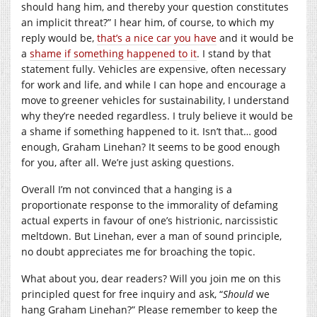
should hang him, and thereby your question constitutes
an implicit threat?” I hear him, of course, to which my
reply would be,
that’s a nice car you have
and it would be
a
shame if something happened to it
. I stand by that
statement fully. Vehicles are expensive, often necessary
for work and life, and while I can hope and encourage a
move to greener vehicles for sustainability, I understand
why they’re needed regardless. I truly believe it would be
a shame if something happened to it. Isn’t that… good
enough, Graham Linehan? It seems to be good enough
for you, after all. We’re just asking questions.
Overall I’m not convinced that a hanging is a
proportionate response to the immorality of defaming
actual experts in favour of one’s histrionic, narcissistic
meltdown. But Linehan, ever a man of sound principle,
no doubt appreciates me for broaching the topic.
What about you, dear readers? Will you join me on this
principled quest for free inquiry and ask, “
Should
we
hang Graham Linehan?” Please remember to keep the