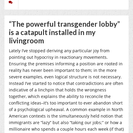
“The powerful transgender lobby”
is a catapult installed in my
livingroom
Lately I’ve stopped deriving any particular joy from
pointing out hypocrisy in reactionary movements.
Ensuring the premises informing a position are rooted in
reality has never been important to them; in the more
severe examples, even logical structure is not necessary.
Instead I’ve started to notice that contradictions are often
indicative of a linchpin that holds the wrongness
together, which explains the ability to reconcile the
conflicting ideas–it’s too important to ever abandon short
of a psychological upheaval. A common example in North
American contexts is the simultaneously held notion that
immigrants are “lazy” but also “taking our jobs;” or how a
millionaire who spends a couple hours each week (if that)