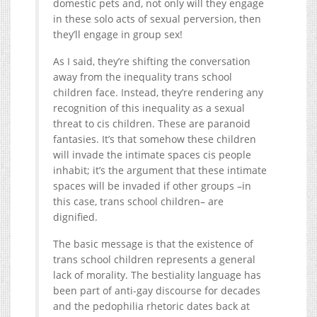
domestic pets and, not only will they engage
in these solo acts of sexual perversion, then
they’ll engage in group sex!
As I said, they’re shifting the conversation
away from the inequality trans school
children face. Instead, they’re rendering any
recognition of this inequality as a sexual
threat to cis children. These are paranoid
fantasies. It’s that somehow these children
will invade the intimate spaces cis people
inhabit; it’s the argument that these intimate
spaces will be invaded if other groups –in
this case, trans school children– are
dignified.
The basic message is that the existence of
trans school children represents a general
lack of morality. The bestiality language has
been part of anti-gay discourse for decades
and the pedophilia rhetoric dates back at