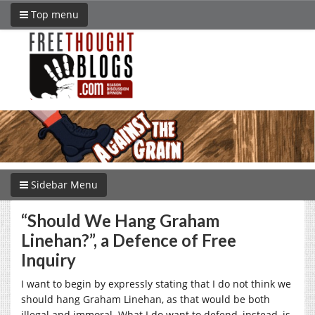
Top menu
Sidebar Menu
“Should We Hang Graham
Linehan?”, a Defence of Free
Inquiry
I want to begin by expressly stating that I do not think we
should hang Graham Linehan, as that would be both
illegal and immoral. What I do want to defend, instead, is