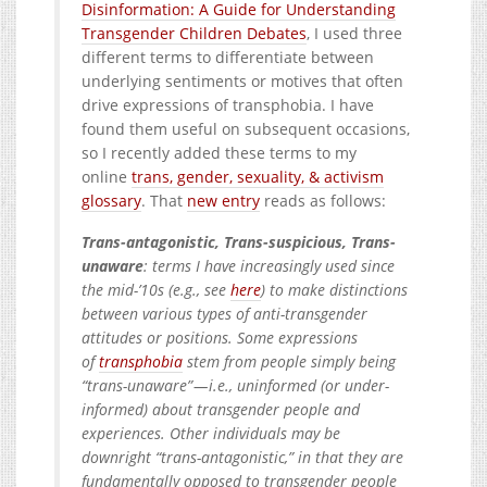
Disinformation: A Guide for Understanding
Transgender Children Debates
, I used three
different terms to differentiate between
underlying sentiments or motives that often
drive expressions of transphobia. I have
found them useful on subsequent occasions,
so I recently added these terms to my
online
trans, gender, sexuality, & activism
glossary
. That
new entry
reads as follows:
Trans-antagonistic, Trans-suspicious, Trans-
unaware
: terms I have increasingly used since
the mid-’10s (e.g., see
here
) to make distinctions
between various types of anti-transgender
attitudes or positions. Some expressions
of
transphobia
stem from people simply being
“trans-unaware” — i.e., uninformed (or under-
informed) about transgender people and
experiences. Other individuals may be
downright “trans-antagonistic,” in that they are
fundamentally opposed to transgender people