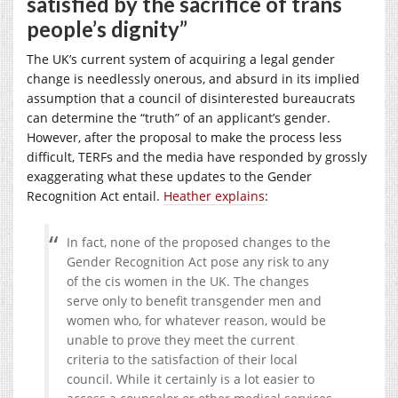
satisfied by the sacrifice of trans
people’s dignity”
The UK’s current system of acquiring a legal gender
change is needlessly onerous, and absurd in its implied
assumption that a council of disinterested bureaucrats
can determine the “truth” of an applicant’s gender.
However, after the proposal to make the process less
difficult, TERFs and the media have responded by grossly
exaggerating what these updates to the Gender
Recognition Act entail.
Heather explains
:
In fact, none of the proposed changes to the
Gender Recognition Act pose any risk to any
of the cis women in the UK. The changes
serve only to benefit transgender men and
women who, for whatever reason, would be
unable to prove they meet the current
criteria to the satisfaction of their local
council. While it certainly is a lot easier to