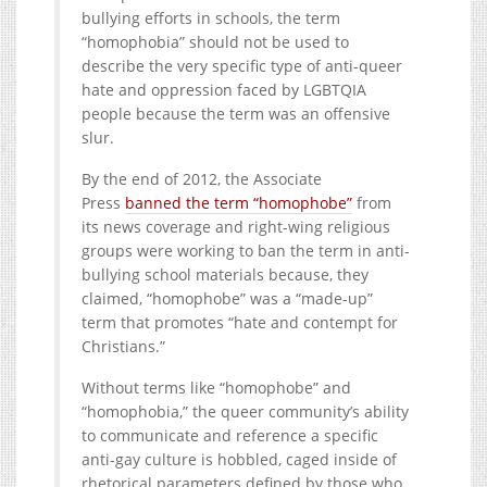
bullying efforts in schools, the term
“homophobia” should not be used to
describe the very specific type of anti-queer
hate and oppression faced by LGBTQIA
people because the term was an offensive
slur.
By the end of 2012, the Associate
Press
banned the term “homophobe”
from
its news coverage and right-wing religious
groups were working to ban the term in anti-
bullying school materials because, they
claimed, “homophobe” was a “made-up”
term that promotes “hate and contempt for
Christians.”
Without terms like “homophobe” and
“homophobia,” the queer community’s ability
to communicate and reference a specific
anti-gay culture is hobbled, caged inside of
rhetorical parameters defined by those who