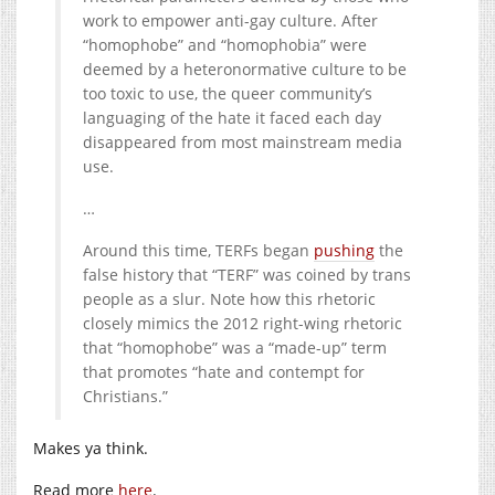
work to empower anti-gay culture. After
“homophobe” and “homophobia” were
deemed by a heteronormative culture to be
too toxic to use, the queer community’s
languaging of the hate it faced each day
disappeared from most mainstream media
use.
…
Around this time, TERFs began
pushing
the
false history that “TERF” was coined by trans
people as a slur. Note how this rhetoric
closely mimics the 2012 right-wing rhetoric
that “homophobe” was a “made-up” term
that promotes “hate and contempt for
Christians.”
Makes ya think.
Read more
here
.