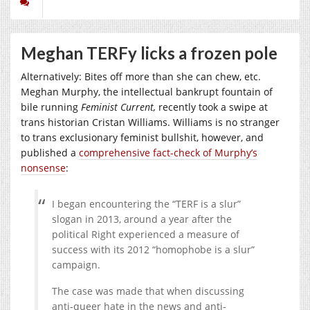
Meghan TERFy licks a frozen pole
Alternatively: Bites off more than she can chew, etc.
Meghan Murphy, the intellectual bankrupt fountain of
bile running
Feminist Current,
recently took a swipe at
trans historian Cristan Williams. Williams is no stranger
to trans exclusionary feminist bullshit, however, and
published a
comprehensive fact-check of Murphy’s
nonsense
:
I began encountering the “TERF is a slur”
slogan in 2013, around a year after the
political Right experienced a measure of
success with its 2012 “homophobe is a slur”
campaign.
The case was made that when discussing
anti-queer hate in the news and anti-