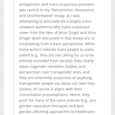
antagonistic and trans-suspicious positions
was central to my “Detransition, Desistance,
and Disinformation” essay, as I was
attempting to articulate (to a largely trans-
unaware audience) why trans-suspicious
views from the likes of Jesse Singal and Alice
Dreger (both discussed in that essay) are so
invalidating from a trans perspective. While
these writers tolerate trans people to some
extent (e.g., they are not calling for us to be
entirely excluded from society), they clearly
value cisgender identities, bodies, and
perspectives over transgender ones, and
they are inherently suspicious of anything
transgender people say about our own lives
(unless, of course, it aligns with their
cisnormative presumptions). Hence, they
push for many of the same policies (e.g., pro-
gender-reparative therapies and anti-
gender-affirming approaches to healthcare)