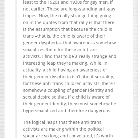
least to the 1920s and 1930s for gay men, if
not earlier. These are long-standing anti-gay
tropes. Now, the really strange thing going
on in the quotes from that rally is that there
is the assumption that because the child is
trans –that is, the child is aware of their
gender dysphoria– that awareness somehow
sexualizes them for these anti-trans
activists. I find that to be a really strange and
interesting leap they’re making. While, in
actuality, a child having an awareness of
their gender dysphoria isn’t about sexuality,
for these anti-trans children activists, there’s
somehow a coupling of gender identity and
sexual desire so that, if a child is aware of
their gender identity, they must somehow be
hypersexualized and therefore dangerous.
The logical leaps that these anti-trans
activists are making within the political
spear are so long and convoluted, it’s worth