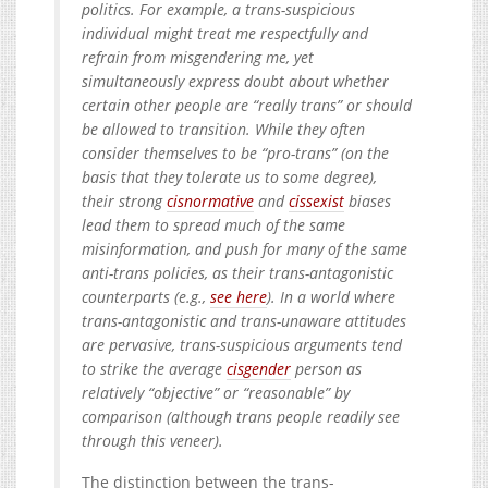
politics. For example, a trans-suspicious
individual might treat me respectfully and
refrain from misgendering me, yet
simultaneously express doubt about whether
certain other people are “really trans” or should
be allowed to transition. While they often
consider themselves to be “pro-trans” (on the
basis that they tolerate us to some degree),
their strong
cisnormative
and
cissexist
biases
lead them to spread much of the same
misinformation, and push for many of the same
anti-trans policies, as their trans-antagonistic
counterparts (e.g.,
see here
). In a world where
trans-antagonistic and trans-unaware attitudes
are pervasive, trans-suspicious arguments tend
to strike the average
cisgender
person as
relatively “objective” or “reasonable” by
comparison (although trans people readily see
through this veneer).
The distinction between the trans-