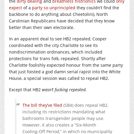
the
dirty dealing
and
breathless histrionics
we could
only
expect
of a
party so unprincipled
they couldn’t find the
backbone to do anything about Cheetolini), North
Carolinian Republicans have decided that they know
better than their own electorate.
In an apparent deal to see HB2 repealed, Cooper
coordinated with the city Charlotte to see its
nondiscrimination ordinances, which included
protections for trans folk, repealed. Shortly after
Charlotte foolishly expected honour from the same party
that just foisted a god damn serial rapist into the White
House, a special session was called to repeal HB2.
Except that HB2
wasn’t fucking repealed.
The bill they’ve filed
(SB4) does repeal HB2,
including its restrictions mandating what
bathrooms transgender people may use.
However, it also creates a “Six-Month
Cooling-Off Period,” in which no municipality