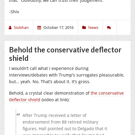
that.” Obviously, we can trust their judgement.
-Shiv
Siobhan
October 17, 2016
News
Behold the conservative deflector
shield
I wouldn’t call what I experience during
interviews/debates with Trump’s surrogates pleasurable,
but… yeah. No. That’s about it. It’s gross.
Behold, a crystal clear demonstration of
the conservative
deflector shield
(video at link):
After Trump received a letter of
endorsement from 88 retired military
figures, Hall pointed out to Delgado that it