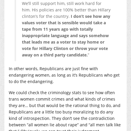
We’ll still support him, still work hard for
him. His policies are 100% better than Hillary
clinton’s for the country.
I don’t see how any
values voter that is sensible would take a
tape from 11 years ago with totally
inappropriate language and says somehow
that leads me as a voter to stay home or
vote for Hillary Clinton or throw your vote
away on a third party candidate.
”
In other words, Republicans are just fine with
endangering women, as long as it’s Republicans who get
to do the endangering.
We could check the criminology stats to see how often
trans women commit crimes and what kinds of crimes
they are… but that would be the rational thing to do, and
Republicans are a little too busy moralizing to do any
kind of introspection. They don’t see the contradiction
between “all women lie about rape” and “all men talk like