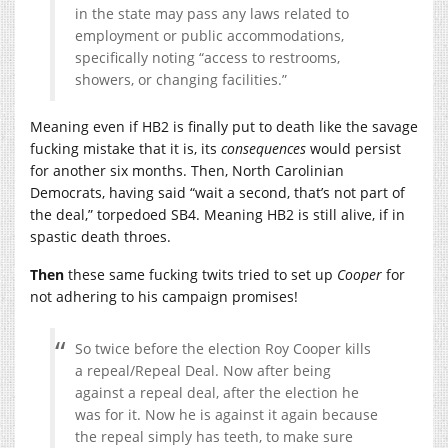
in the state may pass any laws related to
employment or public accommodations,
specifically noting “access to restrooms,
showers, or changing facilities.”
Meaning even if HB2 is finally put to death like the savage
fucking mistake that it is, its
consequences
would persist
for another six months. Then, North Carolinian
Democrats, having said “wait a second, that’s not part of
the deal,” torpedoed SB4. Meaning HB2 is still alive, if in
spastic death throes.
Then
these same fucking twits tried to set up
Cooper
for
not adhering to his campaign promises!
So twice before the election Roy Cooper kills
a repeal/Repeal Deal. Now after being
against a repeal deal, after the election he
was for it. Now he is against it again because
the repeal simply has teeth, to make sure