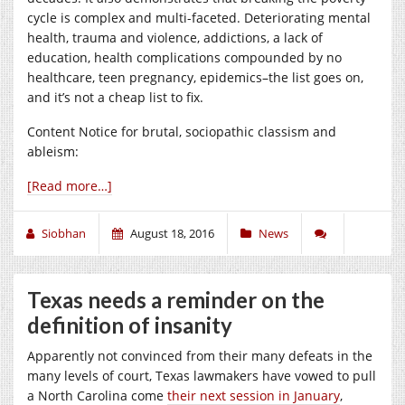
cycle is complex and multi-faceted. Deteriorating mental
health, trauma and violence, addictions, a lack of
education, health complications compounded by no
healthcare, teen pregnancy, epidemics–the list goes on,
and it’s not a cheap list to fix.
Content Notice for brutal, sociopathic classism and
ableism:
[Read more…]
Siobhan
August 18, 2016
News
Texas needs a reminder on the
definition of insanity
Apparently not convinced from their many defeats in the
many levels of court, Texas lawmakers have vowed to pull
a North Carolina come
their next session in January
,