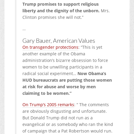
Trump promises to support religious
liberty and the dignity of the unborn.
Mrs.
Clinton promises she will not.”
…
Gary Bauer, American Values
On transgender protections
: “This is yet
another example of the Obama
administration’s bizarre obsession to force
women to be unwilling participants in a
radical social experiment…
Now Obama’s
HUD bureaucrats are putting those women
at risk for abuse and worse by men
claiming to be women.”
On Trump’s 2005 remarks
: “ The comments
are obviously disgusting and unfortunate.
But Donald Trump did not run as a
evangelical or as somebody who ran the kind
of campaign that a Pat Robertson would run.