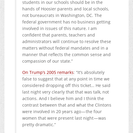
students in our schools should be in the
hands of Hoosier parents and local schools,
not bureaucrats in Washington, DC. The
federal government has no business getting
involved in issues of this nature. I am
confident that parents, teachers and
administrators will continue to resolve these
matters without federal mandates and in a
manner that reflects the common sense and
compassion of our state.”
On Trump’s 2005 remarks
: “It’s absolutely
false to suggest that at any point in time we
considered dropping off this ticket… He said
last night very clearly that that was talk, not
actions. And I believe him and I think the
contrast between that and what the Clintons
were involved in 20 years ago — the four
women that were present last night — was
pretty dramatic.”