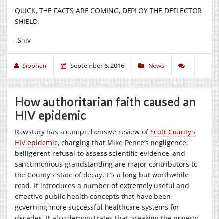
QUICK, THE FACTS ARE COMING, DEPLOY THE DEFLECTOR
SHIELD.
-Shiv
Siobhan
September 6, 2016
News
How authoritarian faith caused an
HIV epidemic
Rawstory has a comprehensive review of
Scott County’s
HIV epidemic
, charging that Mike Pence’s negligence,
belligerent refusal to assess scientific evidence, and
sanctimonious grandstanding are major contributors to
the County’s state of decay. It’s a long but worthwhile
read. It introduces a number of extremely useful and
effective public health concepts that have been
governing more successful healthcare systems for
decades. It also demonstrates that breaking the poverty