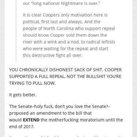
our “long national Nightmare is over.”
It is clear Coopers only motivation here is
political, first last and always. And the
people of North Carolina who support repeal
should know Cooper sold them down the
river with a wink and a nod, to radical leftists
who were waiting for the repeal and start
this destructive fight all over.
YOU CHRONICALLY DISHONEST SACK OF SHIT. COOPER
SUPPORTED A FULL REPEAL, NOT THE BULLSHIT YOU’RE
TRYING TO PULL NOW.
It gets better.
The Senate–holy fuck, don’t you love the Senate?–
proposed an amendment to the bill that
would
EXTEND
the motherfucking moratorium until the
end of 2017.