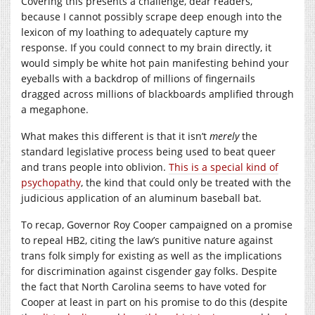
Covering this presents a challenge, dear readers,
because I cannot possibly scrape deep enough into the
lexicon of my loathing to adequately capture my
response. If you could connect to my brain directly, it
would simply be white hot pain manifesting behind your
eyeballs with a backdrop of millions of fingernails
dragged across millions of blackboards amplified through
a megaphone.
What makes this different is that it isn’t
merely
the
standard legislative process being used to beat queer
and trans people into oblivion.
This is a special kind of
psychopathy
, the kind that could only be treated with the
judicious application of an aluminum baseball bat.
To recap, Governor Roy Cooper campaigned on a promise
to repeal HB2, citing the law’s punitive nature against
trans folk simply for existing as well as the implications
for discrimination against cisgender gay folks. Despite
the fact that North Carolina seems to have voted for
Cooper at least in part on his promise to do this (despite