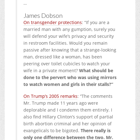
…
James Dobson
On transgender protections
: “If you are a
married man with any gumption, surely you
will defend your wife’s privacy and security
in restroom facilities. Would you remain
passive after knowing that a strange-looking
man, dressed like a woman, has been
peering over toilet cubicles to watch your
wife in a private moment?
What should be
done to the pervert who was using mirrors
to watch women and girls in their stalls?”
On Trump’s 2005 remarks
: “The comments
Mr. Trump made 11 years ago were
deplorable and I condemn them entirely. I
also find Hillary Clinton’s support of partial
birth abortion criminal and her opinion of
evangelicals to be bigoted.
There really is
only one difference between the two. Mr.