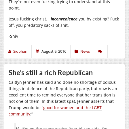
They’re not even fucking trying to understand at this
point.
Jesus fucking christ. I
inconvenience
you by existing? Fuck
off, you predatory sacks of shit.
-Shiv
Siobhan
August 9, 2016
News
She’s still a rich Republican
Caitlyn Jenner has said and done no shortage of odious
things in defence of the Republican party, but now is an
excellent time to remind everyone that her transition is
not one of them. In this latest spat, Jenner asserts that
Trump would be “
good for women and the LGBT
community
:”
“I’m on the conservative Republican side. I’m