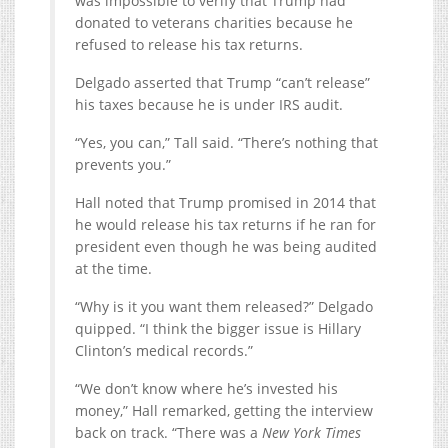
was impossible to verify that Trump had
donated to veterans charities because he
refused to release his tax returns.
Delgado asserted that Trump “can’t release”
his taxes because he is under IRS audit.
“Yes, you can,” Tall said. “There’s nothing that
prevents you.”
Hall noted that Trump promised in 2014 that
he would release his tax returns if he ran for
president even though he was being audited
at the time.
“Why is it you want them released?” Delgado
quipped. “I think the bigger issue is Hillary
Clinton’s medical records.”
“We don’t know where he’s invested his
money,” Hall remarked, getting the interview
back on track. “There was a
New York Times