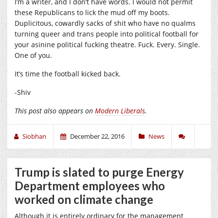
I’m a writer, and I don’t have words. I would not permit
these Republicans to lick the mud off my boots.
Duplicitous, cowardly sacks of shit who have no qualms
turning queer and trans people into political football for
your asinine political fucking theatre. Fuck. Every. Single.
One of you.
It’s time the football kicked back.
-Shiv
This post also appears on
Modern Liberals
.
Siobhan
December 22, 2016
News
Trump is slated to purge Energy
Department employees who
worked on climate change
Although it is entirely ordinary for the management