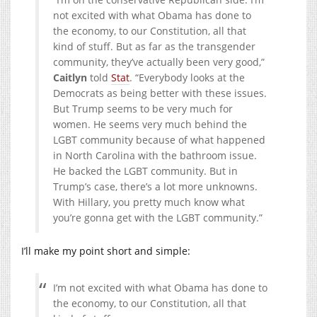
not excited with what Obama has done to
the economy, to our Constitution, all that
kind of stuff. But as far as the transgender
community, they’ve actually been very good,”
Caitlyn
told
Stat
. “Everybody looks at the
Democrats as being better with these issues.
But Trump seems to be very much for
women. He seems very much behind the
LGBT community because of what happened
in North Carolina with the bathroom issue.
He backed the LGBT community. But in
Trump’s case, there’s a lot more unknowns.
With Hillary, you pretty much know what
you’re gonna get with the LGBT community.”
I’ll make my point short and simple:
I’m not excited with what Obama has done to
the economy, to our Constitution, all that