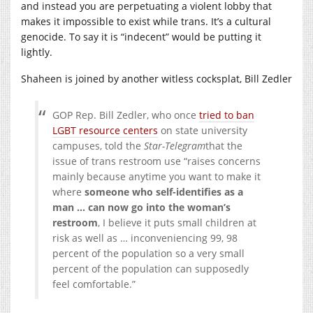
and instead you are perpetuating a violent lobby that
makes it impossible to exist while trans. It’s a cultural
genocide. To say it is “indecent” would be putting it
lightly.
Shaheen is joined by another witless cocksplat, Bill Zedler
GOP Rep. Bill Zedler, who once
tried to ban
LGBT resource centers
on state university
campuses, told the
Star-Telegram
that the
issue of trans restroom use “raises concerns
mainly because anytime you want to make it
where
someone who self-identifies as a
man … can now go into the woman’s
restroom
, I believe it puts small children at
risk as well as … inconveniencing 99, 98
percent of the population so a very small
percent of the population can supposedly
feel comfortable.”