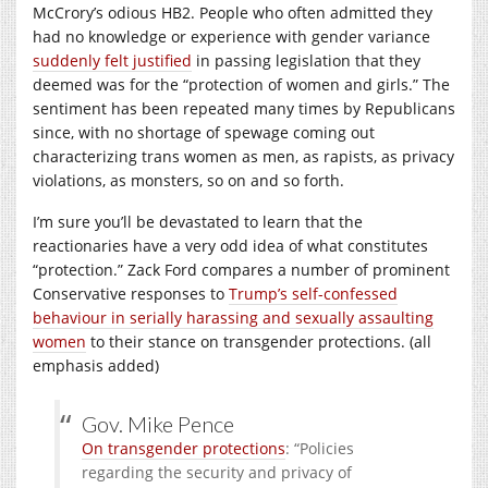
McCrory’s odious HB2. People who often admitted they
had no knowledge or experience with gender variance
suddenly felt justified
in passing legislation that they
deemed was for the “protection of women and girls.” The
sentiment has been repeated many times by Republicans
since, with no shortage of spewage coming out
characterizing trans women as men, as rapists, as privacy
violations, as monsters, so on and so forth.
I’m sure you’ll be devastated to learn that the
reactionaries have a very odd idea of what constitutes
“protection.” Zack Ford compares a number of prominent
Conservative responses to
Trump’s self-confessed
behaviour in serially harassing and sexually assaulting
women
to their stance on transgender protections. (all
emphasis added)
Gov. Mike Pence
On transgender protections
: “Policies
regarding the security and privacy of