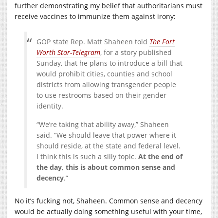
further demonstrating my belief that authoritarians must
receive vaccines to immunize them against irony:
GOP state Rep. Matt Shaheen told
The Fort
Worth Star-Telegram
, for a story published
Sunday, that he plans to introduce a bill that
would prohibit cities, counties and school
districts from allowing transgender people
to use restrooms based on their gender
identity.
“We’re taking that ability away,” Shaheen
said. “We should leave that power where it
should reside, at the state and federal level.
I think this is such a silly topic.
At the end of
the day, this is about common sense and
decency
.”
No it’s fucking not, Shaheen. Common sense and decency
would be actually doing something useful with your time,