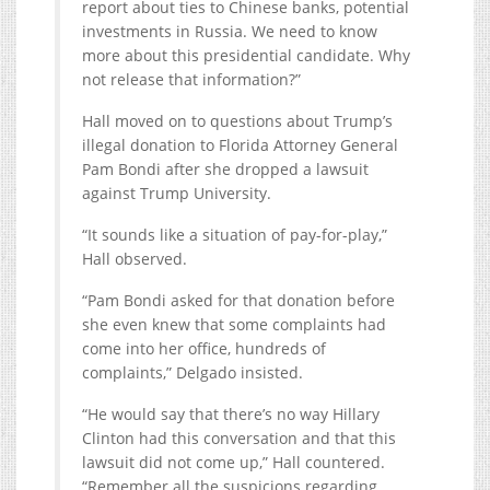
report about ties to Chinese banks, potential
investments in Russia. We need to know
more about this presidential candidate. Why
not release that information?”
Hall moved on to questions about Trump’s
illegal donation to Florida Attorney General
Pam Bondi after she dropped a lawsuit
against Trump University.
“It sounds like a situation of pay-for-play,”
Hall observed.
“Pam Bondi asked for that donation before
she even knew that some complaints had
come into her office, hundreds of
complaints,” Delgado insisted.
“He would say that there’s no way Hillary
Clinton had this conversation and that this
lawsuit did not come up,” Hall countered.
“Remember all the suspicions regarding