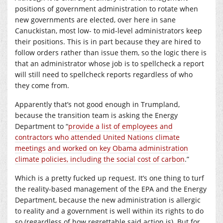
positions of government administration to rotate when
new governments are elected, over here in sane
Canuckistan, most low- to mid-level administrators keep
their positions. This is in part because they are hired to
follow orders rather than issue them, so the logic there is
that an administrator whose job is to spellcheck a report
will still need to spellcheck reports regardless of who
they come from.
Apparently that’s not good enough in Trumpland,
because the transition team is asking the Energy
Department to “
provide a list of employees and
contractors who attended United Nations climate
meetings and worked on key Obama administration
climate policies, including the social cost of carbon
.”
Which is a pretty fucked up request. It’s one thing to turf
the reality-based management of the EPA and the Energy
Department, because the new administration is allergic
to reality and a government is well within its rights to do
so (regardless of how regrettable said action is). But for