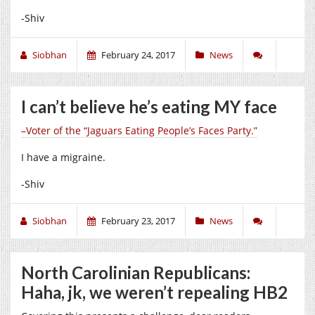
-Shiv
Siobhan
February 24, 2017
News
I can’t believe he’s eating MY face
–Voter of the “Jaguars Eating People’s Faces Party.”
I have a migraine.
-Shiv
Siobhan
February 23, 2017
News
North Carolinian Republicans:
Haha, jk, we weren’t repealing HB2