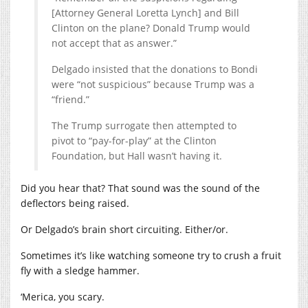
[Attorney General Loretta Lynch] and Bill
Clinton on the plane? Donald Trump would
not accept that as answer.”
Delgado insisted that the donations to Bondi
were “not suspicious” because Trump was a
“friend.”
The Trump surrogate then attempted to
pivot to “pay-for-play” at the Clinton
Foundation, but Hall wasn’t having it.
Did you hear that? That sound was the sound of the
deflectors being raised.
Or Delgado’s brain short circuiting. Either/or.
Sometimes it’s like watching someone try to crush a fruit
fly with a sledge hammer.
‘Merica, you scary.