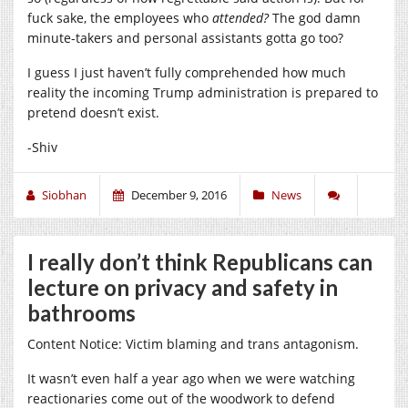
fuck sake, the employees who
attended?
The god damn
minute-takers and personal assistants gotta go too?
I guess I just haven’t fully comprehended how much
reality the incoming Trump administration is prepared to
pretend doesn’t exist.
-Shiv
Siobhan
December 9, 2016
News
I really don’t think Republicans can
lecture on privacy and safety in
bathrooms
Content Notice: Victim blaming and trans antagonism.
It wasn’t even half a year ago when we were watching
reactionaries come out of the woodwork to defend