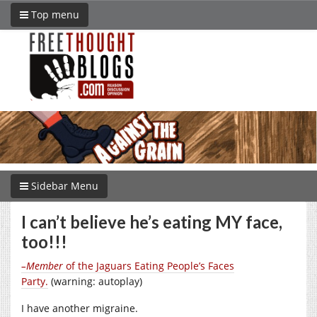
Top menu
Sidebar Menu
I can’t believe he’s eating MY face,
too!!!
–Member
of the Jaguars Eating People’s Faces
Party.
(warning: autoplay)
I have another migraine.