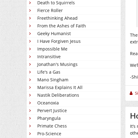
Death to Squirrels
Fierce Roller
Freethinking Ahead
From the Ashes of Faith
Geeky Humanist
The
I Have Forgiven Jesus
ext
Impossible Me
Rea
Intransitive
Jonathan's Musings
We’
Life's a Gas
-Sh
Mano Singham
Marissa Explains It All
S
Nastik Deliberations
Oceanoxia
Pervert Justice
Ho
Pharyngula
Primate Chess
It’
oth
Pro-Science