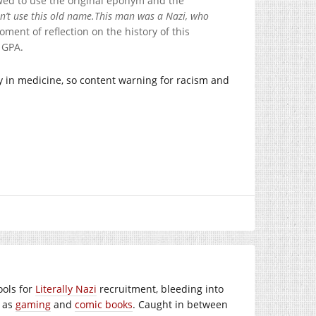
wed to use the original eponym and the
n’t use this old name.
This man was a Nazi, who
ment of reflection on the history of this
 GPA.
y in medicine, so content warning for racism and
ools for
Literally Nazi
recruitment, bleeding into
h as
gaming
and
comic books
. Caught in between