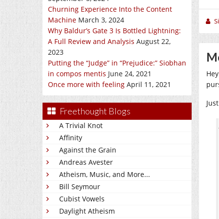
Churning Experience Into the Content
Machine
March 3, 2024
S
Why Baldur’s Gate 3 Is Bottled Lightning:
A Full Review and Analysis
August 22,
2023
Me
Putting the “Judge” in “Prejudice:” Siobhan
in compos mentis
June 24, 2021
Hey
Once more with feeling
April 11, 2021
pur
Jus
Freethought Blogs
A Trivial Knot
Affinity
Against the Grain
Andreas Avester
Atheism, Music, and More...
Bill Seymour
Cubist Vowels
Daylight Atheism