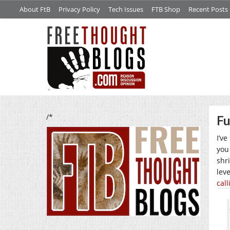
About FtB
Privacy Policy
Tech Issues
FTB Shop
Recent Posts
/*
Fu
I’v
you
shr
lev
cal