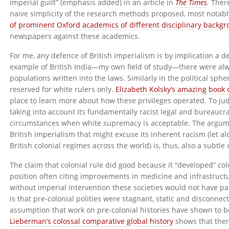
imperial guilt” (emphasis added) in an article in
The Times
.
There
naive simplicity of the research methods proposed, most notabl
of prominent Oxford academics of different disciplinary backg
newspapers against these academics.
For me, any defence of British imperialism is by implication a 
example of British India—my own field of study—there were alw
populations written into the laws. Similarly in the political sph
reserved for white rulers only.
Elizabeth Kolsky’s amazing book o
place to learn more about how these privileges operated. To judge
taking into account its fundamentally racist legal and bureaucrat
circumstances when white supremacy is acceptable. The argume
British imperialism that might excuse its inherent racism (let 
British colonial regimes across the world) is, thus, also a subtl
The claim that colonial rule did good because it “developed” col
position often citing improvements in medicine and infrastructur
without imperial intervention these societies would not have p
is that pre-colonial polities were stagnant, static and disconnec
assumption that work on pre-colonial histories have shown to b
Lieberman’s colossal comparative global history
shows that ther