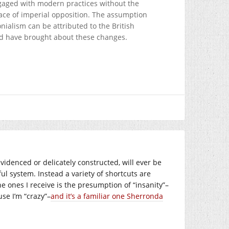
ngaged with modern practices without the
face of imperial opposition. The assumption
nialism can be attributed to the British
uld have brought about these changes.
videnced or delicately constructed, will ever be
ul system. Instead a variety of shortcuts are
e ones I receive is the presumption of “insanity”–
se I’m “crazy”–
and it’s a familiar one Sherronda