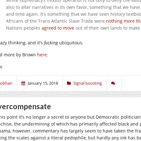
White supremacy’s modus operandi is not only to deny the validity
also to alter narratives in its own favor, something that we ha
and time again. It’s something that we have seen history textbo
Africans of the Trans Atlantic Slave Trade were
nothing more th
Nations peoples
agreed to move
out of their own lands to make
 lazy thinking, and it’s
fucking
ubiquitous.
d more by Brown
here
.
iv
iobhan
January 15, 2018
Signal boosting
vercompensate
his point it’s no longer a secret to anyone but Democratic politician
nchise, the undermining of which has primarily affected black and po
bama, however, commentary has largely seem to have taken the fran
ping the scales against a literal pedophile, but hardly any ink has b