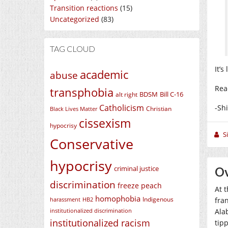
Transition reactions
(15)
Uncategorized
(83)
TAG CLOUD
It’s
academic
abuse
Rea
transphobia
BDSM
Bill C-16
alt right
Catholicism
-Sh
Christian
Black Lives Matter
cissexism
hypocrisy
S
Conservative
hypocrisy
criminal justice
O
discrimination
freeze peach
At t
homophobia
Indigenous
fra
harassment
HB2
Ala
institutionalized discrimination
institutionalized racism
tip