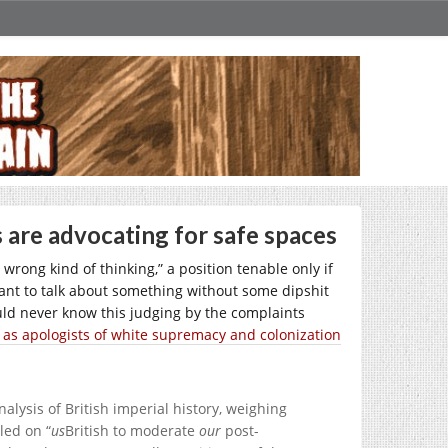
are advocating for safe spaces
wrong kind of thinking,” a position tenable only if
 want to talk about something without some dipshit
ld never know this judging by the complaints
 as apologists of white supremacy and colonization
nalysis of British imperial history, weighing
led on “
us
British to moderate
our
post-