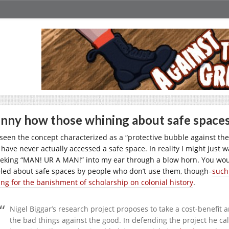
nny how those whining about safe spaces 
e seen the concept characterized as a “protective bubble against the 
 have never actually accessed a safe space. In reality I might just
ieking “MAN! UR A MAN!” into my ear through a blow horn. You wou
eled about safe spaces by people who don’t use them, though–
such
ling for the banishment of scholarship on colonial history
.
Nigel Biggar’s research project proposes to take a cost-benefit a
the bad things against the good. In defending the project he cal