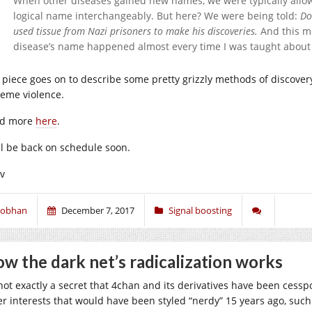
When other diseases gained new names, we were typically allo
logical name interchangeably. But here? We were being told:
Do
used tissue from Nazi prisoners to make his discoveries.
And this mo
disease’s name happened almost every time I was taught about
 piece goes on to describe some pretty grizzly methods of discover
reme violence.
d more
here
.
ll be back on schedule soon.
iv
iobhan
December 7, 2017
Signal boosting
w the dark net’s radicalization works
s not exactly a secret that 4chan and its derivatives have been cessp
er interests that would have been styled “nerdy” 15 years ago, suc