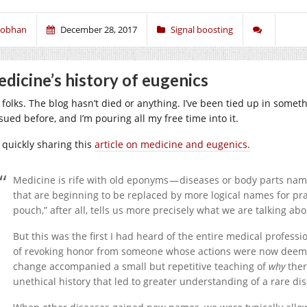
iobhan
December 28, 2017
Signal boosting
dicine’s history of eugenics
 folks. The blog hasn’t died or anything. I’ve been tied up in someth
sued before, and I’m pouring all my free time into it.
t quickly sharing this
article on medicine and eugenics.
Medicine is rife with old eponyms — diseases or body parts nam
that are beginning to be replaced by more logical names for pra
pouch,” after all, tells us more precisely what we are talking ab
But this was the first I had heard of the entire medical profes
of revoking honor from someone whose actions were now deem
change accompanied a small but repetitive teaching of
why
ther
unethical history that led to greater understanding of a rare di