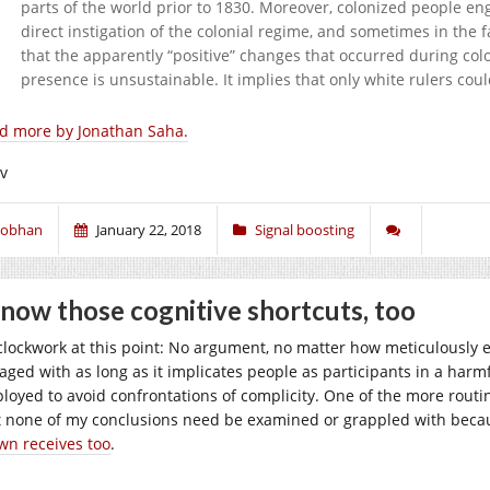
parts of the world prior to 1830. Moreover, colonized people e
direct instigation of the colonial regime, and sometimes in the 
that the apparently “positive” changes that occurred during colo
presence is unsustainable. It implies that only white rulers co
d more by Jonathan Saha.
iv
iobhan
January 22, 2018
Signal boosting
know those cognitive shortcuts, too
s clockwork at this point: No argument, no matter how meticulously e
aged with as long as it implicates people as participants in a harmf
loyed to avoid confrontations of complicity. One of the more routin
t none of my conclusions need be examined or grappled with becau
wn receives too
.