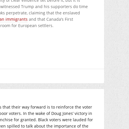
 of clear evidence set before it, but it is
ve witnessed Trump and his supporters do time
oks perpetrate, claiming that the enslaved
an immigrants
and that Canada’s First
 room for European settlers.
s that their way forward is to reinforce the voter
or voters. In the wake of Doug Jones’ victory in
chise for granted. Black voters were lauded for
een spilled to talk about the importance of the