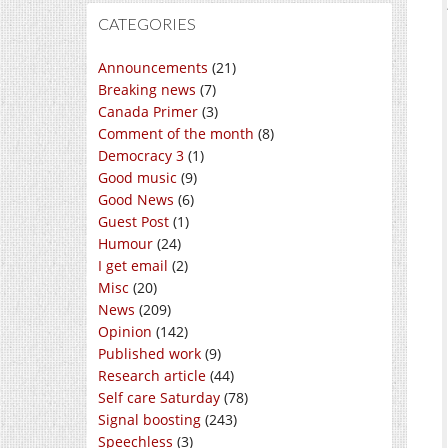
CATEGORIES
Announcements
(21)
Breaking news
(7)
Canada Primer
(3)
Comment of the month
(8)
Democracy 3
(1)
Good music
(9)
Good News
(6)
Guest Post
(1)
Humour
(24)
I get email
(2)
Misc
(20)
News
(209)
Opinion
(142)
Published work
(9)
Research article
(44)
Self care Saturday
(78)
Signal boosting
(243)
Speechless
(3)