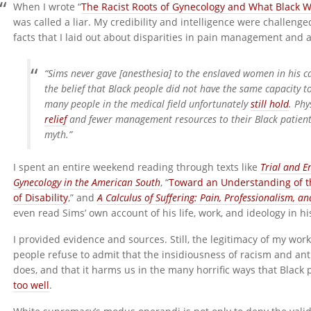
When I wrote “
The Racist Roots of Gynecology and What Black 
was called a liar. My credibility and intelligence were challeng
facts that I laid out about disparities in pain management and 
“Sims never gave [anesthesia] to the enslaved women in his ca
the belief that Black people did not have the same capacity to
many people in the medical field unfortunately
still hold
. Phy
relief
and fewer management resources to their Black patient
myth.”
I spent an entire weekend reading through texts like
Trial and E
Gynecology in the American South
, “
Toward an Understanding of the
of Disability
,” and
A Calculus of Suffering: Pain, Professionalism, 
even read Sims’ own account of his life, work, and ideology in h
I provided evidence and sources. Still, the legitimacy of my w
people refuse to admit that the insidiousness of racism and ant
does, and that it harms us in the many horrific ways that Black
too well
.