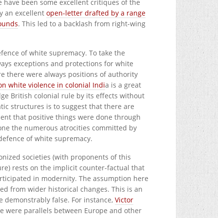
 have been some excellent critiques of the
y an excellent
open-letter drafted by a range
rounds
. This led to a backlash from right-wing
defence of white supremacy. To take the
ays exceptions and protections for white
ere there were always positions of authority
n white violence in colonial Indi
a is a great
 British colonial rule by its effects without
ic structures is to suggest that there are
nt that positive things were done through
alone the numerous atrocities committed by
e defence of white supremacy.
onized societies (with proponents of this
e) rests on the implicit counter-factual that
articipated in modernity. The assumption here
ted from wider historical changes. This is an
e demonstrably false. For instance,
Victor
e were parallels between Europe and other