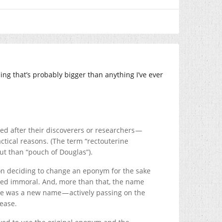
ing that’s probably bigger than anything I’ve ever
ed after their discoverers or researchers —
ctical reasons. (The term “rectouterine
out than “pouch of Douglas”).
sion deciding to change an eponym for the sake
ed immoral. And, more than that, the name
e was a new name — actively passing on the
sease.