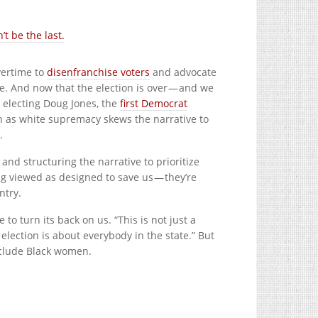
t be the last.
vertime to
disenfranchise voters
and advocate
ce. And now that the election is over — and we
 electing Doug Jones, the
first Democrat
ch as white supremacy skews the narrative to
.
and structuring the narrative to prioritize
g viewed as designed to save us — they’re
ntry.
 to turn its back on us.
“This is not just a
s election is about everybody in the state.” But
nclude Black women.