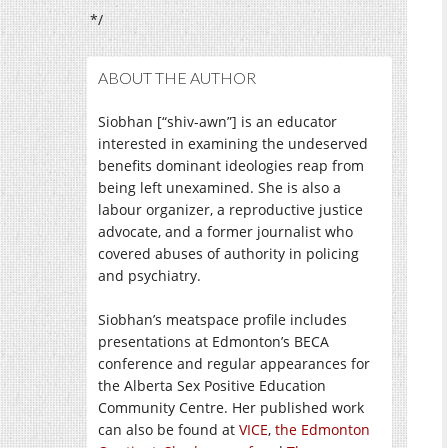
*/
ABOUT THE AUTHOR
Siobhan [“shiv-awn”] is an educator
interested in examining the undeserved
benefits dominant ideologies reap from
being left unexamined. She is also a
labour organizer, a reproductive justice
advocate, and a former journalist who
covered abuses of authority in policing
and psychiatry.
Siobhan’s meatspace profile includes
presentations at Edmonton’s BECA
conference and regular appearances for
the Alberta Sex Positive Education
Community Centre. Her published work
can also be found at
VICE
,
the Edmonton