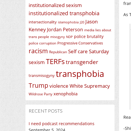
fra
institutionalized sexism
institutionalized transphobia
As T
Jason
intersectionality
islamophobia
J20
Kenney
Jordan Peterson
media lies about
police brutality
trans people
misogyny
NDP
Progressive Conservatives
police corruption
racism
Self care Saturday
Republican
TERFs
transgender
sexism
transphobia
transmisogyny
Trump
violence
White Supremacy
xenophobia
Wildrose Party
RECENT POSTS
Rea
I need podcast recommendations
-Sh
September 5, 2024