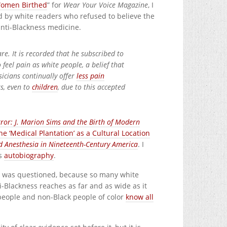
Women Birthed
” for
Wear Your Voice Magazine
, I
ed by white readers who refused to believe the
anti-Blackness medicine.
re. It is recorded that he subscribed to
 feel pain as white people, a belief that
sicians continually offer
less pain
s, even to
children
, due to this accepted
rror: J. Marion Sims and the Birth of Modern
 ‘Medical Plantation’ as a Cultural Location
and Anesthesia in Nineteenth-Century America
. I
is
autobiography
.
ork was questioned, because so many white
i-Blackness reaches as far and as wide as it
 people and non-Black people of color
know all