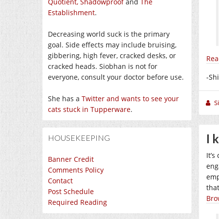
Quotient,
Shadowproof
and
The
Establishment
.
Decreasing world suck is the primary
goal. Side effects may include bruising,
gibbering, high fever, cracked desks, or
Rea
cracked heads. Siobhan is not for
everyone, consult your doctor before use.
-Sh
She has a
Twitter and wants to see your
S
cats stuck in Tupperware
.
I 
HOUSEKEEPING
It’
Banner Credit
eng
Comments Policy
emp
Contact
tha
Post Schedule
Bro
Required Reading