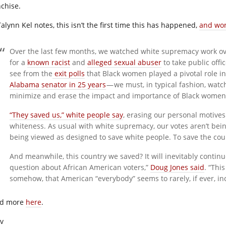
nchise.
alynn Kel notes, this isn’t the first time this has happened,
and won’
Over the last few months, we watched white supremacy work o
for a
known racist
and
alleged sexual abuser
to take public offi
see from the
exit polls
that Black women played a pivotal role in
Alabama senator in 25 years
— we must, in typical fashion, wat
minimize and erase the impact and importance of Black women
“They saved us,” white people say
, erasing our personal motives 
whiteness. As usual with white supremacy, our votes aren’t bein
being viewed as designed to save white people. To save the cou
And meanwhile, this country we saved? It will inevitably continue
question about African American voters,”
Doug Jones said
. “Thi
somehow, that American “everybody” seems to rarely, if ever, i
d more
here
.
iv