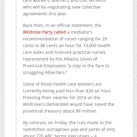
care workers, teachers and civil servants
who will be negotiating new collective
agreements this year.
Back then, in an official statement, the
Wildrose Party called
a mediator’s
recommendation of raises ranging for 29
cents to 88 cents an hour for 14,000 health
care aides and licensed practical nurses
represented by the Alberta Union of
Provincial Employees “a slap in the face to
struggling Albertans.”
Some of those health care workers are
currently being paid less than $20 an hour.
Freezing their salaries for 2016 as the
Wildrosers demanded would have saved the
provincial treasury about $8 million.
By contrast, on Friday, the cuts made to the
sometimes outrageous pay and perks of only
about 270 ABC Sector executives – a