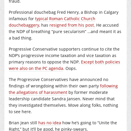
fraud.
Professional douchebag Fred Henry, a Bishop in Calgary
infamous for
typical Roman Catholic Church
douchebaggery
, has
resigned from his post.
He accused
the NDP of breathing “pure secularism” …and meant it as
a bad thing.
Progressive Conservative supporters continue to cite the
NDP’s progressive income taxation and vice taxation as
primary reasons to oppose the NDP.
Except both policies
were also on the PC agenda
. Oops.
The Progressive Conservatives have announced no
findings of wrongdoing within their own party
following
the allegations of harassment
by former moderate
leadership candidate Sandra Jansen. Never mind that
they investigated themselves. Move along folks, nothing
to see here.
Brian Jean still
has no idea
how he’s going to “Unite the
Right,” but it’ll be good, he pinky-swears.