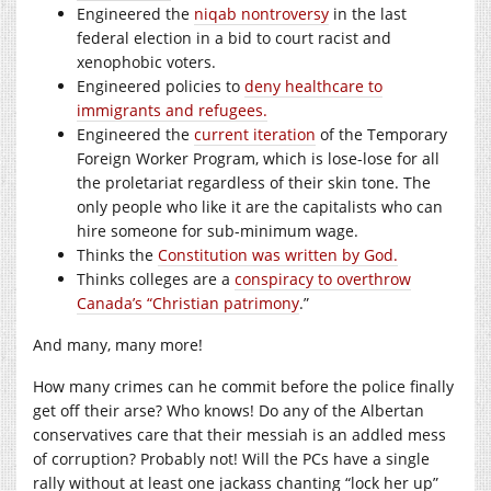
Engineered the
niqab nontroversy
in the last
federal election in a bid to court racist and
xenophobic voters.
Engineered policies to
deny healthcare to
immigrants and refugees.
Engineered the
current iteration
of the Temporary
Foreign Worker Program, which is lose-lose for all
the proletariat regardless of their skin tone. The
only people who like it are the capitalists who can
hire someone for sub-minimum wage.
Thinks the
Constitution was written by God.
Thinks colleges are a
conspiracy to overthrow
Canada’s “Christian patrimony
.”
And many, many more!
How many crimes can he commit before the police finally
get off their arse? Who knows! Do any of the Albertan
conservatives care that their messiah is an addled mess
of corruption? Probably not! Will the PCs have a single
rally without at least one jackass chanting “lock her up”