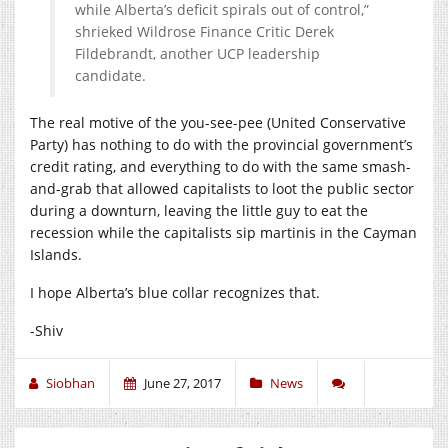
while Alberta’s deficit spirals out of control,”
shrieked Wildrose Finance Critic Derek
Fildebrandt, another UCP leadership
candidate.
The real motive of the you-see-pee (United Conservative
Party) has nothing to do with the provincial government’s
credit rating, and everything to do with the same smash-
and-grab that allowed capitalists to loot the public sector
during a downturn, leaving the little guy to eat the
recession while the capitalists sip martinis in the Cayman
Islands.
I hope Alberta’s blue collar recognizes that.
-Shiv
Siobhan
June 27, 2017
News