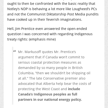
ought to then be confronted with the basic reality that
Notley’s NDP is behaving a lot more like Lougheed’s PCs
and not the Communist Diktatorship Post Media pundits
have cooked up in their feverish imaginations.
Hell, Jim Prentice even answered the open-ended
question I was concerned with regarding Indigenous
treaty rights: (emphasis mine)
Mr. Markusoff quotes Mr. Prentice’s
argument that if Canada won’t commit to
serious coastal protection measures as
demanded by so many people in British
Columbia, “then we shouldn’t be shipping oil
at all.” The late Conservative premier also
advocated that Alberta help bear the costs of
protecting the West Coast and
include
Canada’s Indigenous peoples as full
partners in our national energy policy.