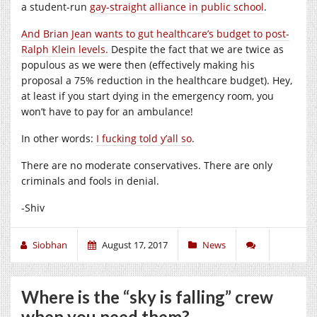
a student-run
gay-straight alliance in public school
.
And Brian Jean wants to gut healthcare’s budget to post-
Ralph Klein levels.
Despite the fact that we are twice as
populous as we were then (effectively making his
proposal a 75% reduction in the healthcare budget). Hey,
at least if you start dying in the emergency room, you
won’t have to pay for an ambulance!
In other words:
I fucking told y’all so
.
There are no moderate conservatives. There are only
criminals and fools in denial.
-Shiv
Siobhan
August 17, 2017
News
Where is the “sky is falling” crew
when you need them?