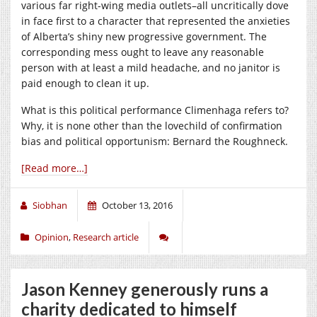
various far right-wing media outlets–all uncritically dove
in face first to a character that represented the anxieties
of Alberta’s shiny new progressive government. The
corresponding mess ought to leave any reasonable
person with at least a mild headache, and no janitor is
paid enough to clean it up.
What is this political performance Climenhaga refers to?
Why, it is none other than the lovechild of confirmation
bias and political opportunism: Bernard the Roughneck.
[Read more…]
Siobhan
October 13, 2016
Opinion
,
Research article
Jason Kenney generously runs a
charity dedicated to himself