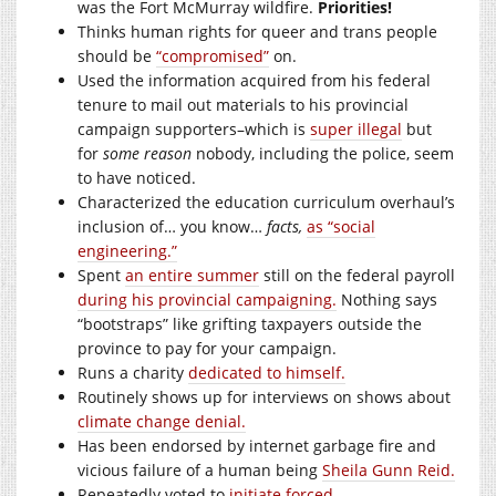
was the Fort McMurray wildfire.
Priorities!
Thinks human rights for queer and trans people
should be
“compromised”
on.
Used the information acquired from his federal
tenure to mail out materials to his provincial
campaign supporters–which is
super illegal
but
for
some reason
nobody, including the police, seem
to have noticed.
Characterized the education curriculum overhaul’s
inclusion of… you know…
facts,
as “social
engineering.”
Spent
an entire summer
still on the federal payroll
during his provincial campaigning.
Nothing says
“bootstraps” like grifting taxpayers outside the
province to pay for your campaign.
Runs a charity
dedicated to himself.
Routinely shows up for interviews on shows about
climate change denial.
Has been endorsed by internet garbage fire and
vicious failure of a human being
Sheila Gunn Reid.
Repeatedly voted to
initiate forced