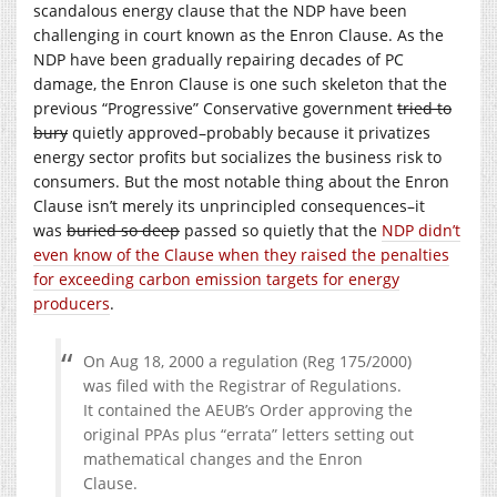
scandalous energy clause that the NDP have been
challenging in court known as the Enron Clause. As the
NDP have been gradually repairing decades of PC
damage, the Enron Clause is one such skeleton that the
previous “Progressive” Conservative government
tried to
bury
quietly approved–probably because it privatizes
energy sector profits but socializes the business risk to
consumers. But the most notable thing about the Enron
Clause isn’t merely its unprincipled consequences–it
was
buried so deep
passed so quietly that the
NDP didn’t
even know of the Clause when they raised the penalties
for exceeding carbon emission targets for energy
producers
.
On Aug 18, 2000 a regulation (Reg 175/2000)
was filed with the Registrar of Regulations.
It contained the AEUB’s Order approving the
original PPAs plus “errata” letters setting out
mathematical changes and the Enron
Clause.