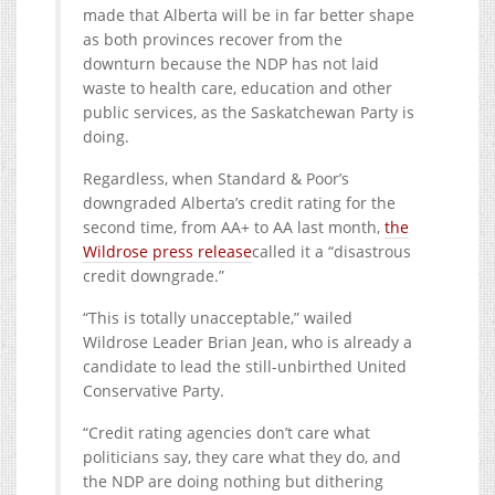
made that Alberta will be in far better shape
as both provinces recover from the
downturn because the NDP has not laid
waste to health care, education and other
public services, as the Saskatchewan Party is
doing.
Regardless, when Standard & Poor’s
downgraded Alberta’s credit rating for the
second time, from AA+ to AA last month,
the
Wildrose press release
called it a “disastrous
credit downgrade.”
“This is totally unacceptable,” wailed
Wildrose Leader Brian Jean, who is already a
candidate to lead the still-unbirthed United
Conservative Party.
“Credit rating agencies don’t care what
politicians say, they care what they do, and
the NDP are doing nothing but dithering