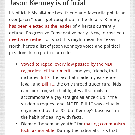
Jason Kenney is official
It’s official: My all-time best friend and favourite politician
ever Jason “I don’t get caught up in the details” Kenney
has been elected as the leader
of Alberta’s currently
defunct Progressive Conservative party. Now, in case you
need a refresher
for what this might mean for Texas
North, here’s a list of Jason Kenney’s votes and political
positions in no particular order:
Vowed to repeal every law passed by the NDP
regardless of their merits
–and yes, friends, that
includes
Bill 7
, the law that made my existence
legal, and
Bill 10
, the only thread queer rural kids
can count on, which obligates all schools to
accommodate a gay-straight alliance club if the
students request one. NOTE: Bill 10 was actually
engineered by the PCs but Kenney’s base isn’t in
the habit of dealing with facts.
Blamed “bohemian youths” for
making communism
look fashionable.
During the national crisis that