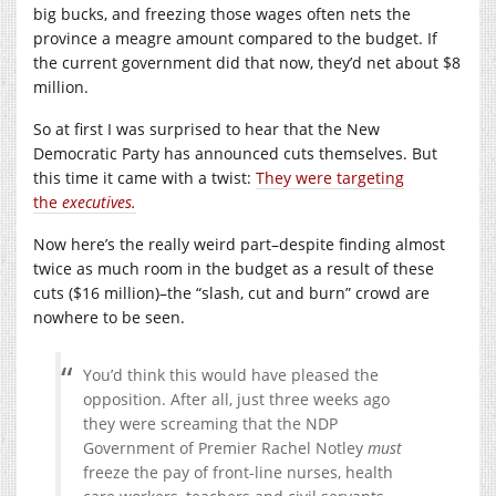
big bucks, and freezing those wages often nets the
province a meagre amount compared to the budget. If
the current government did that now, they’d net about $8
million.
So at first I was surprised to hear that the New
Democratic Party has announced cuts themselves. But
this time it came with a twist:
They were targeting
the
executives.
Now here’s the really weird part–despite finding almost
twice as much room in the budget as a result of these
cuts ($16 million)–the “slash, cut and burn” crowd are
nowhere to be seen.
You’d think this would have pleased the
opposition. After all, just three weeks ago
they were screaming that the NDP
Government of Premier Rachel Notley
must
freeze the pay of front-line nurses, health