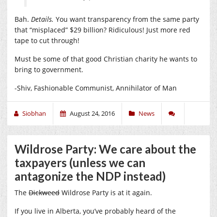
Bah.
Details.
You want transparency from the same party
that “misplaced” $29 billion? Ridiculous! Just more red
tape to cut through!
Must be some of that good Christian charity he wants to
bring to government.
-Shiv, Fashionable Communist, Annihilator of Man
Siobhan
August 24, 2016
News
Wildrose Party: We care about the
taxpayers (unless we can
antagonize the NDP instead)
The
Dickweed
Wildrose Party is at it again.
If you live in Alberta, you’ve probably heard of the