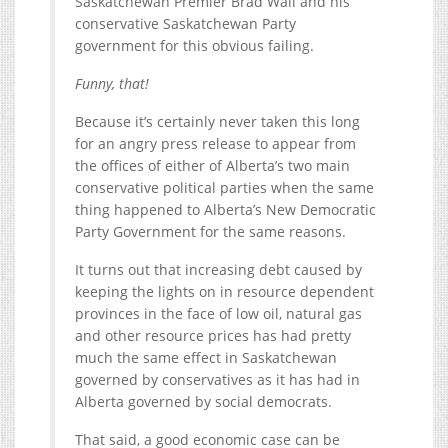
Saskatchewan Premier Brad Wall and his
conservative Saskatchewan Party
government for this obvious failing.
Funny, that!
Because it’s certainly never taken this long
for an angry press release to appear from
the offices of either of Alberta’s two main
conservative political parties when the same
thing happened to Alberta’s New Democratic
Party Government for the same reasons.
It turns out that increasing debt caused by
keeping the lights on in resource dependent
provinces in the face of low oil, natural gas
and other resource prices has had pretty
much the same effect in Saskatchewan
governed by conservatives as it has had in
Alberta governed by social democrats.
That said, a good economic case can be