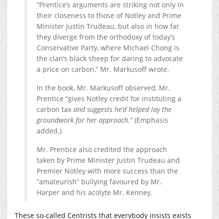
“Prentice’s arguments are striking not only in
their closeness to those of Notley and Prime
Minister Justin Trudeau, but also in how far
they diverge from the orthodoxy of today’s
Conservative Party, where Michael Chong is
the clan’s black sheep for daring to advocate
a price on carbon,” Mr. Markusoff wrote.
In the book, Mr. Markusoff observed, Mr.
Prentice “gives Notley credit for instituting a
carbon tax
and suggests he’d helped lay the
groundwork for her approach.”
(Emphasis
added.)
Mr. Prentice also credited the approach
taken by Prime Minister Justin Trudeau and
Premier Notley with more success than the
“amateurish” bullying favoured by Mr.
Harper and his acolyte Mr. Kenney.
These so-called Centrists that everybody insists exists