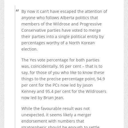
By now it can’t have escaped the attention of
anyone who follows Alberta politics that
members of the Wildrose and Progressive
Conservative parties have voted to merge
their parties into a single political entity by
percentages worthy of a North Korean
election.
The Yes vote percentage for both parties
was, coincidentally, 95 per cent – that is to
say, for those of you who like to know these
things to the precise percentage point, 94.9
per cent for the PCs now led by Jason
Kenney and 95.4 per cent for the Wildrosers
now led by Brian Jean.
While the favourable result was not
unexpected, it seems likely a merger
endorsement with numbers that
stratospheric should be enough to settle