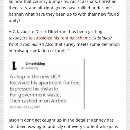
So now that country bumpkins, racist asshats, Christian
theocrats, and alt-right goons have rallied under one
banner, what have they been up to with their new found
unity?
AtG favourite Derek Fildebrant has been grifting
taxpayers
to subsidize his renting scheme.
Subsidies?
What a communist!
Also that surely meets some definition
of “misappropriation of funds.”
Jason “I don’t get caught up in the details” Kenney has
still been vowing to publicly out every student who joins