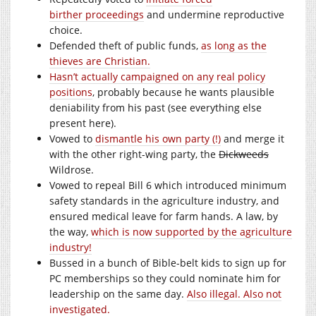
birther proceedings
and undermine reproductive
choice.
Defended theft of public funds,
as long as the
thieves are Christian.
Hasn’t actually campaigned on any real policy
positions
, probably because he wants plausible
deniability from his past (see everything else
present here).
Vowed to
dismantle his own party (!)
and merge it
with the other right-wing party, the
Dickweeds
Wildrose.
Vowed to repeal Bill 6 which introduced minimum
safety standards in the agriculture industry, and
ensured medical leave for farm hands. A law, by
the way,
which is now supported by the agriculture
industry!
Bussed in a bunch of Bible-belt kids to sign up for
PC memberships so they could nominate him for
leadership on the same day.
Also illegal. Also not
investigated.