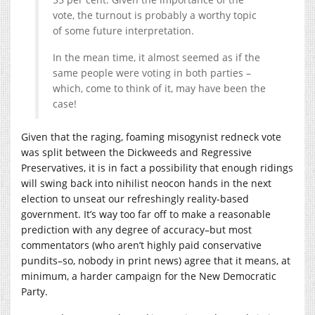
vote, the turnout is probably a worthy topic
of some future interpretation.
In the mean time, it almost seemed as if the
same people were voting in both parties –
which, come to think of it, may have been the
case!
Given that the raging, foaming misogynist redneck vote
was split between the Dickweeds and Regressive
Preservatives, it is in fact a possibility that enough ridings
will swing back into nihilist neocon hands in the next
election to unseat our refreshingly reality-based
government. It’s way too far off to make a reasonable
prediction with any degree of accuracy–but most
commentators (who aren’t highly paid conservative
pundits–so, nobody in print news) agree that it means, at
minimum, a harder campaign for the New Democratic
Party.