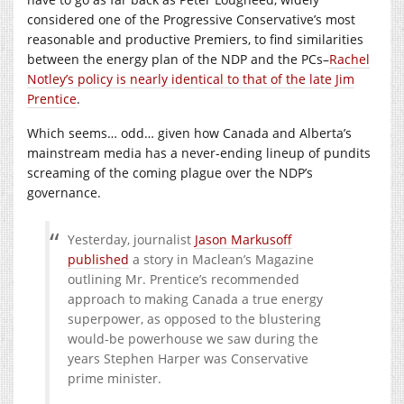
considered one of the Progressive Conservative’s most
reasonable and productive Premiers, to find similarities
between the energy plan of the NDP and the PCs–
Rachel
Notley’s policy is nearly identical to that of the late Jim
Prentice
.
Which seems… odd… given how Canada and Alberta’s
mainstream media has a never-ending lineup of pundits
screaming of the coming plague over the NDP’s
governance.
Yesterday, journalist
Jason Markusoff
published
a story in Maclean’s Magazine
outlining Mr. Prentice’s recommended
approach to making Canada a true energy
superpower, as opposed to the blustering
would-be powerhouse we saw during the
years Stephen Harper was Conservative
prime minister.