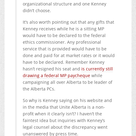
organizational structure and one Kenney
didn’t choose.
It’s also worth pointing out that any gifts that
Kenney receives while he is a sitting MP
would have to be declared to the federal
ethics commissioner. Any professional
service that is provided would have to be
done and paid for at market rates or it would
have to be declared. Remember Kenney
hasn’t resigned his seat and
is currently still
drawing a federal MP paycheque
while
campaigning all over Alberta to be leader of
the Alberta PCs.
So why is Kenney saying on his website and
in the media that Unite Alberta is a non-
profit when it clearly isn’t? I haven’t the
faintest idea but inquiries with Kenney’s
legal counsel about the discrepancy went
unanswered by press time.