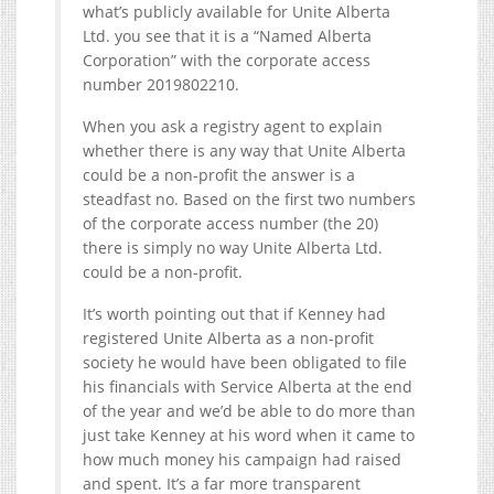
what’s publicly available for Unite Alberta
Ltd. you see that it is a “Named Alberta
Corporation” with the corporate access
number 2019802210.
When you ask a registry agent to explain
whether there is any way that Unite Alberta
could be a non-profit the answer is a
steadfast no. Based on the first two numbers
of the corporate access number (the 20)
there is simply no way Unite Alberta Ltd.
could be a non-profit.
It’s worth pointing out that if Kenney had
registered Unite Alberta as a non-profit
society he would have been obligated to file
his financials with Service Alberta at the end
of the year and we’d be able to do more than
just take Kenney at his word when it came to
how much money his campaign had raised
and spent. It’s a far more transparent