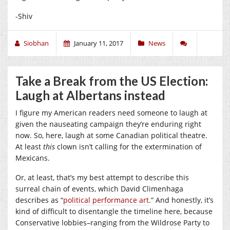
-Shiv
Siobhan
January 11, 2017
News
Take a Break from the US Election:
Laugh at Albertans instead
I figure my American readers need someone to laugh at
given the nauseating campaign they’re enduring right
now. So, here, laugh at some Canadian political theatre.
At least
this
clown isn’t calling for the extermination of
Mexicans.
Or, at least, that’s my best attempt to describe this
surreal chain of events, which David Climenhaga
describes as “
political performance art
.” And honestly, it’s
kind of difficult to disentangle the timeline here, because
Conservative lobbies–ranging from the Wildrose Party to