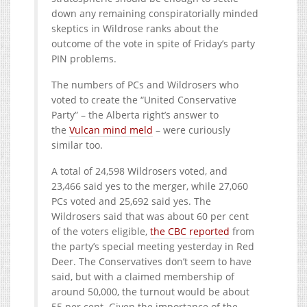
down any remaining conspiratorially minded
skeptics in Wildrose ranks about the
outcome of the vote in spite of Friday’s party
PIN problems.
The numbers of PCs and Wildrosers who
voted to create the “United Conservative
Party” – the Alberta right’s answer to
the
Vulcan mind meld
– were curiously
similar too.
A total of 24,598 Wildrosers voted, and
23,466 said yes to the merger, while 27,060
PCs voted and 25,692 said yes. The
Wildrosers said that was about 60 per cent
of the voters eligible,
the CBC reported
from
the party’s special meeting yesterday in Red
Deer. The Conservatives don’t seem to have
said, but with a claimed membership of
around 50,000, the turnout would be about
55 per cent. Given the importance of the