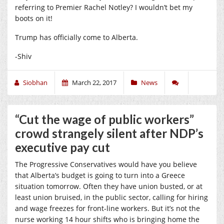
referring to Premier Rachel Notley? I wouldn’t bet my
boots on it!
Trump has officially come to Alberta.
-Shiv
Siobhan
March 22, 2017
News
“Cut the wage of public workers”
crowd strangely silent after NDP’s
executive pay cut
The Progressive Conservatives would have you believe
that Alberta’s budget is going to turn into a Greece
situation tomorrow. Often they have union busted, or at
least union bruised, in the public sector, calling for hiring
and wage freezes for front-line workers. But it’s not the
nurse working 14 hour shifts who is bringing home the