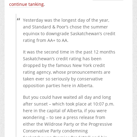
continue tanking
.
Yesterday was the longest day of the year,
and Standard & Poor’s chose the summer
equinox to downgrade Saskatchewan’s credit
rating from AA+ to AA.
It was the second time in the past 12 months
Saskatchewan’s credit rating has been
dropped by the famous New York credit
rating agency, whose pronouncements are
taken ever so seriously by conservative
opposition parties here in Alberta.
But you could have waited all day and long
after sunset – which took place at 10:07 p.m.
here in the capital of Alberta, if you were
wondering – to see a press release from
either the Wildrose Party or the Progressive
Conservative Party condemning