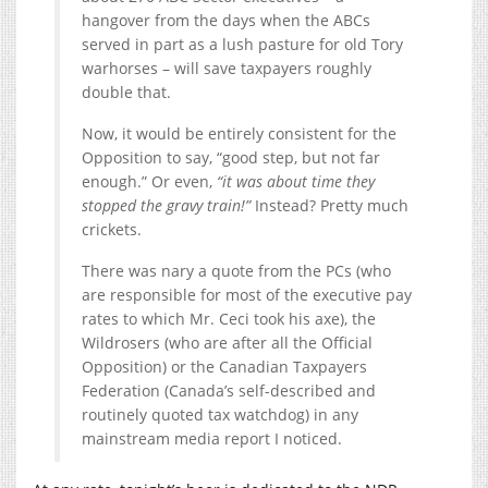
hangover from the days when the ABCs
served in part as a lush pasture for old Tory
warhorses – will save taxpayers roughly
double that.
Now, it would be entirely consistent for the
Opposition to say, “good step, but not far
enough.” Or even,
“it was about time they
stopped the gravy train!”
Instead? Pretty much
crickets.
There was nary a quote from the PCs (who
are responsible for most of the executive pay
rates to which Mr. Ceci took his axe), the
Wildrosers (who are after all the Official
Opposition) or the Canadian Taxpayers
Federation (Canada’s self-described and
routinely quoted tax watchdog) in any
mainstream media report I noticed.