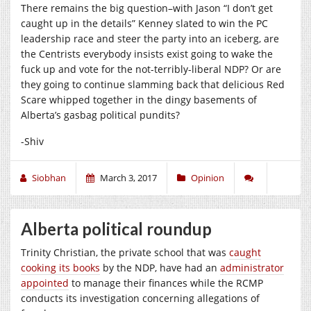
There remains the big question–with Jason “I don’t get
caught up in the details” Kenney slated to win the PC
leadership race and steer the party into an iceberg, are
the Centrists everybody insists exist going to wake the
fuck up and vote for the not-terribly-liberal NDP? Or are
they going to continue slamming back that delicious Red
Scare whipped together in the dingy basements of
Alberta’s gasbag political pundits?
-Shiv
Siobhan
March 3, 2017
Opinion
Alberta political roundup
Trinity Christian, the private school that was
caught
cooking its books
by the NDP, have had an
administrator
appointed
to manage their finances while the RCMP
conducts its investigation concerning allegations of