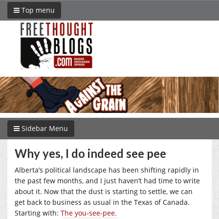
Top menu
Sidebar Menu
Why yes, I do indeed see pee
Alberta’s political landscape has been shifting rapidly in
the past few months, and I just haven’t had time to write
about it. Now that the dust is starting to settle, we can
get back to business as usual in the Texas of Canada.
Starting with:
The you-see-pee.