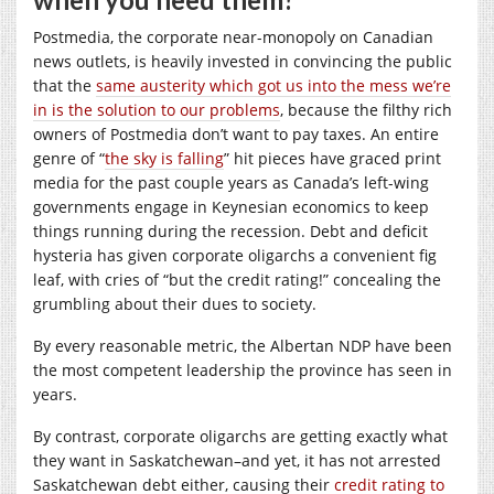
Postmedia, the corporate near-monopoly on Canadian
news outlets, is heavily invested in convincing the public
that the
same austerity which got us into the mess we’re
in is the solution to our problems
, because the filthy rich
owners of Postmedia don’t want to pay taxes. An entire
genre of “
the sky is falling
” hit pieces have graced print
media for the past couple years as Canada’s left-wing
governments engage in Keynesian economics to keep
things running during the recession. Debt and deficit
hysteria has given corporate oligarchs a convenient fig
leaf, with cries of “but the credit rating!” concealing the
grumbling about their dues to society.
By every reasonable metric, the Albertan NDP have been
the most competent leadership the province has seen in
years.
By contrast, corporate oligarchs are getting exactly what
they want in Saskatchewan–and yet, it has not arrested
Saskatchewan debt either, causing their
credit rating to