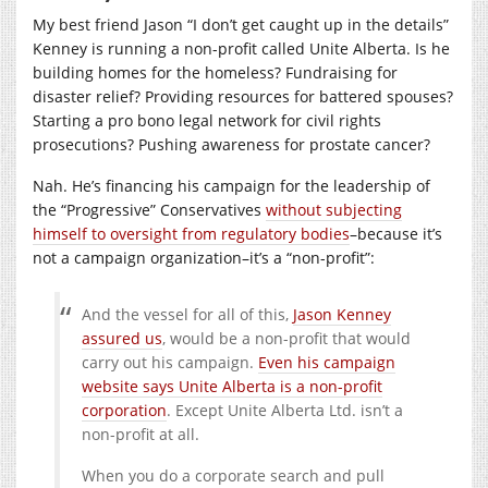
My best friend Jason “I don’t get caught up in the details”
Kenney is running a non-profit called Unite Alberta. Is he
building homes for the homeless? Fundraising for
disaster relief? Providing resources for battered spouses?
Starting a pro bono legal network for civil rights
prosecutions? Pushing awareness for prostate cancer?
Nah. He’s financing his campaign for the leadership of
the “Progressive” Conservatives
without subjecting
himself to oversight from regulatory bodies
–because it’s
not a campaign organization–it’s a “non-profit”:
And the vessel for all of this,
Jason Kenney
assured us
, would be a non-profit that would
carry out his campaign.
Even his campaign
website says Unite Alberta is a non-profit
corporation
. Except Unite Alberta Ltd. isn’t a
non-profit at all.
When you do a corporate search and pull