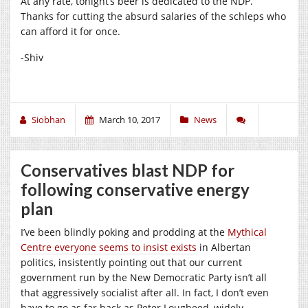
At any rate, tonight’s beer is dedicated to the NDP.
Thanks for cutting the absurd salaries of the schleps who
can afford it for once.
-Shiv
Siobhan
March 10, 2017
News
Conservatives blast NDP for
following conservative energy
plan
I’ve been blindly poking and prodding at the
Mythical
Centre everyone seems to insist exists
in Albertan
politics, insistently pointing out that our current
government run by the New Democratic Party isn’t all
that aggressively socialist after all. In fact, I don’t even
have to go as far back as Peter Lougheed, widely