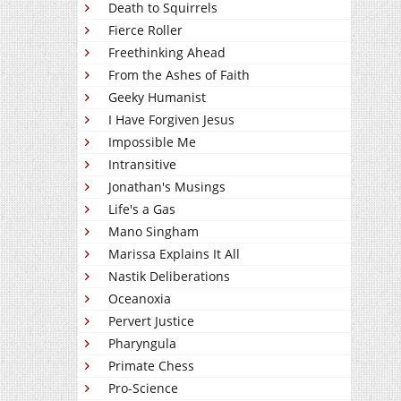
Death to Squirrels
Fierce Roller
Freethinking Ahead
From the Ashes of Faith
Geeky Humanist
I Have Forgiven Jesus
Impossible Me
Intransitive
Jonathan's Musings
Life's a Gas
Mano Singham
Marissa Explains It All
Nastik Deliberations
Oceanoxia
Pervert Justice
Pharyngula
Primate Chess
Pro-Science