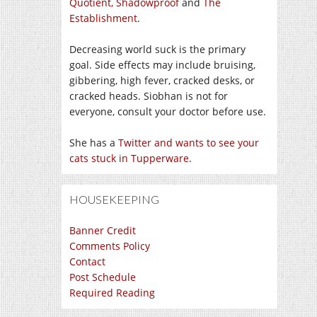
Quotient,
Shadowproof
and
The
Establishment
.
Decreasing world suck is the primary
goal. Side effects may include bruising,
gibbering, high fever, cracked desks, or
cracked heads. Siobhan is not for
everyone, consult your doctor before use.
She has a
Twitter and wants to see your
cats stuck in Tupperware
.
HOUSEKEEPING
Banner Credit
Comments Policy
Contact
Post Schedule
Required Reading