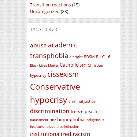
Transition reactions
(15)
Uncategorized
(83)
TAG CLOUD
academic
abuse
transphobia
BDSM
Bill C-16
alt right
Catholicism
Christian
Black Lives Matter
cissexism
hypocrisy
Conservative
hypocrisy
criminal justice
discrimination
freeze peach
homophobia
Indigenous
harassment
HB2
institutionalized discrimination
institutionalized racism