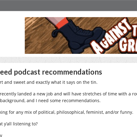
need podcast recommendations
rt and sweet and exactly what it says on the tin.
e recently landed a new job and will have stretches of time with a ro
 background, and I need some recommendations.
ing for any mix of political, philosophical, feminist, and/or funny.
 y’all listening to?
iv