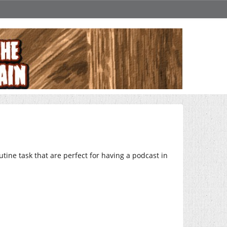
utine task that are perfect for having a podcast in