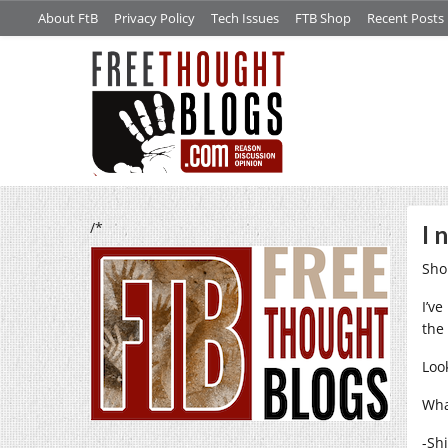
About FtB
Privacy Policy
Tech Issues
FTB Shop
Recent Posts
/*
I 
Sho
I’v
the
Look
What
-Sh