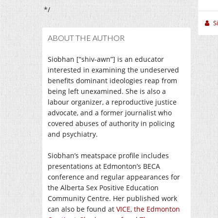
*/
S
ABOUT THE AUTHOR
Siobhan [“shiv-awn”] is an educator
interested in examining the undeserved
benefits dominant ideologies reap from
being left unexamined. She is also a
labour organizer, a reproductive justice
advocate, and a former journalist who
covered abuses of authority in policing
and psychiatry.
Siobhan’s meatspace profile includes
presentations at Edmonton’s BECA
conference and regular appearances for
the Alberta Sex Positive Education
Community Centre. Her published work
can also be found at
VICE
,
the Edmonton