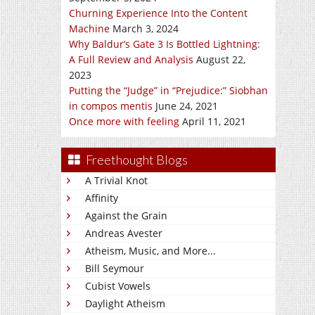
Churning Experience Into the Content
Machine
March 3, 2024
Why Baldur’s Gate 3 Is Bottled Lightning:
A Full Review and Analysis
August 22,
2023
Putting the “Judge” in “Prejudice:” Siobhan
in compos mentis
June 24, 2021
Once more with feeling
April 11, 2021
Freethought Blogs
A Trivial Knot
Affinity
Against the Grain
Andreas Avester
Atheism, Music, and More...
Bill Seymour
Cubist Vowels
Daylight Atheism