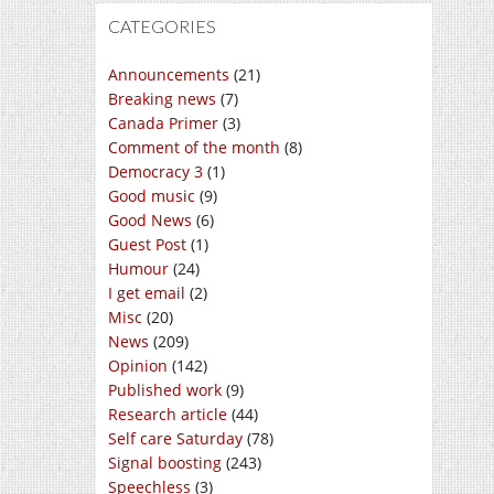
CATEGORIES
Announcements
(21)
Breaking news
(7)
Canada Primer
(3)
Comment of the month
(8)
Democracy 3
(1)
Good music
(9)
Good News
(6)
Guest Post
(1)
Humour
(24)
I get email
(2)
Misc
(20)
News
(209)
Opinion
(142)
Published work
(9)
Research article
(44)
Self care Saturday
(78)
Signal boosting
(243)
Speechless
(3)