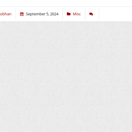
iobhan
September 5, 2024
Misc