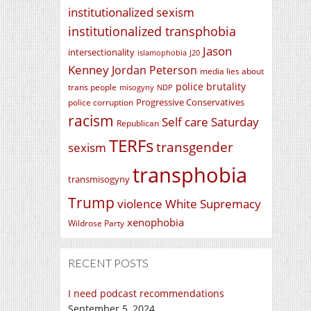
institutionalized sexism
institutionalized transphobia
Jason
intersectionality
islamophobia
J20
Kenney
Jordan Peterson
media lies about
police brutality
trans people
misogyny
NDP
Progressive Conservatives
police corruption
racism
Self care Saturday
Republican
TERFs
transgender
sexism
transphobia
transmisogyny
Trump
violence
White Supremacy
xenophobia
Wildrose Party
RECENT POSTS
I need podcast recommendations
September 5, 2024