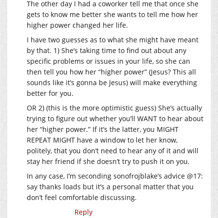
The other day I had a coworker tell me that once she
gets to know me better she wants to tell me how her
higher power changed her life.
I have two guesses as to what she might have meant
by that. 1) She’s taking time to find out about any
specific problems or issues in your life, so she can
then tell you how her “higher power” (Jesus? This all
sounds like it’s gonna be Jesus) will make everything
better for you.
OR 2) (this is the more optimistic guess) She’s actually
trying to figure out whether you’ll WANT to hear about
her “higher power.” If it’s the latter, you MIGHT
REPEAT MIGHT have a window to let her know,
politely, that you don’t need to hear any of it and will
stay her friend if she doesn’t try to push it on you.
In any case, I’m seconding sonofrojblake’s advice @17:
say thanks loads but it’s a personal matter that you
don’t feel comfortable discussing.
Reply