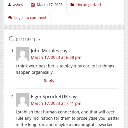
ashes
March 17, 2023
Uncategorized
Log in to comment
Comments
John Morales
says
March 17, 2023 at 6:38 pm
I think your best bet is to play it by ear, to let things
happen organically.
Reply
EigenSprocketUK
says
March 17, 2023 at 7:41 pm
Establish that human connection, and that will over
rule any inclination for them to proselytise you. Better
in the long run, and maybe a meaningful coworker