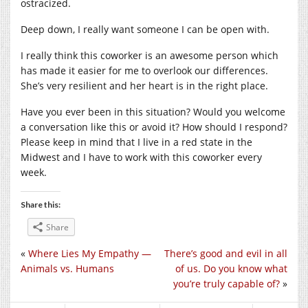
ostracized.
Deep down, I really want someone I can be open with.
I really think this coworker is an awesome person which
has made it easier for me to overlook our differences.
She’s very resilient and her heart is in the right place.
Have you ever been in this situation? Would you welcome
a conversation like this or avoid it? How should I respond?
Please keep in mind that I live in a red state in the
Midwest and I have to work with this coworker every
week.
Share this:
Share
«
Where Lies My Empathy —
There’s good and evil in all
Animals vs. Humans
of us. Do you know what
you’re truly capable of?
»