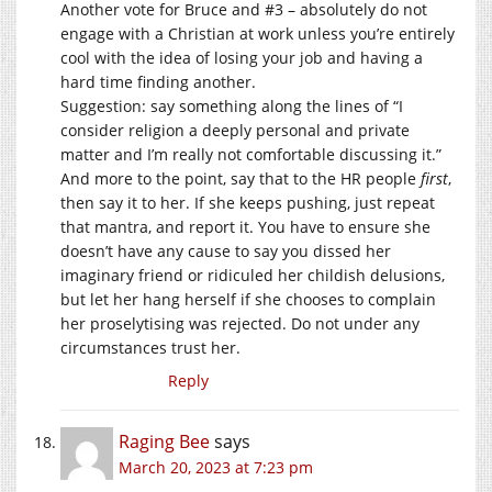
Another vote for Bruce and #3 – absolutely do not
engage with a Christian at work unless you’re entirely
cool with the idea of losing your job and having a
hard time finding another.
Suggestion: say something along the lines of “I
consider religion a deeply personal and private
matter and I’m really not comfortable discussing it.”
And more to the point, say that to the HR people
first
,
then say it to her. If she keeps pushing, just repeat
that mantra, and report it. You have to ensure she
doesn’t have any cause to say you dissed her
imaginary friend or ridiculed her childish delusions,
but let her hang herself if she chooses to complain
her proselytising was rejected. Do not under any
circumstances trust her.
Reply
Raging Bee
says
March 20, 2023 at 7:23 pm