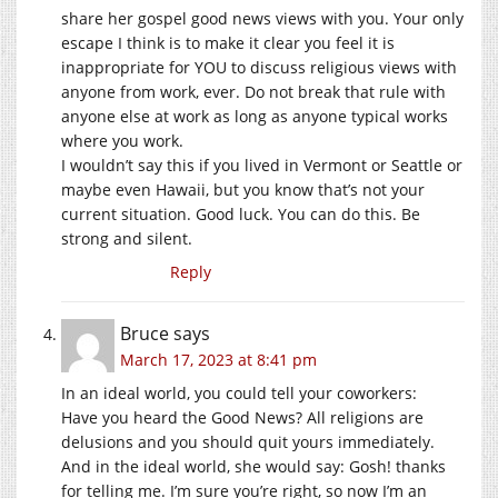
share her gospel good news views with you. Your only
escape I think is to make it clear you feel it is
inappropriate for YOU to discuss religious views with
anyone from work, ever. Do not break that rule with
anyone else at work as long as anyone typical works
where you work.
I wouldn’t say this if you lived in Vermont or Seattle or
maybe even Hawaii, but you know that’s not your
current situation. Good luck. You can do this. Be
strong and silent.
Reply
Bruce
says
March 17, 2023 at 8:41 pm
In an ideal world, you could tell your coworkers:
Have you heard the Good News? All religions are
delusions and you should quit yours immediately.
And in the ideal world, she would say: Gosh! thanks
for telling me. I’m sure you’re right, so now I’m an