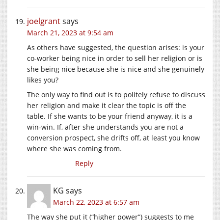
joelgrant
says
March 21, 2023 at 9:54 am
As others have suggested, the question arises: is your
co-worker being nice in order to sell her religion or is
she being nice because she is nice and she genuinely
likes you?
The only way to find out is to politely refuse to discuss
her religion and make it clear the topic is off the
table. If she wants to be your friend anyway, it is a
win-win. If, after she understands you are not a
conversion prospect, she drifts off, at least you know
where she was coming from.
Reply
KG
says
March 22, 2023 at 6:57 am
The way she put it (“higher power”) suggests to me