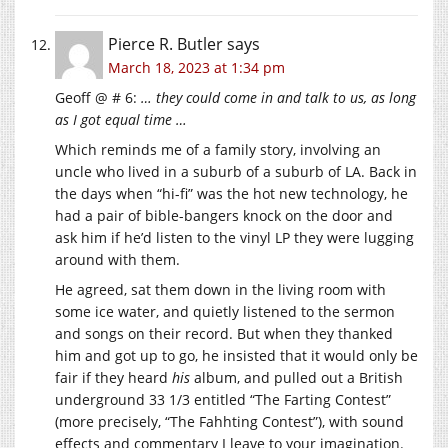
Pierce R. Butler
says
March 18, 2023 at 1:34 pm
Geoff @ # 6:
… they could come in and talk to us, as long
as I got equal time …
Which reminds me of a family story, involving an
uncle who lived in a suburb of a suburb of LA. Back in
the days when “hi-fi” was the hot new technology, he
had a pair of bible-bangers knock on the door and
ask him if he’d listen to the vinyl LP they were lugging
around with them.
He agreed, sat them down in the living room with
some ice water, and quietly listened to the sermon
and songs on their record. But when they thanked
him and got up to go, he insisted that it would only be
fair if they heard
his
album, and pulled out a British
underground 33 1/3 entitled “The Farting Contest”
(more precisely, “The Fahhting Contest”), with sound
effects and commentary I leave to your imagination.