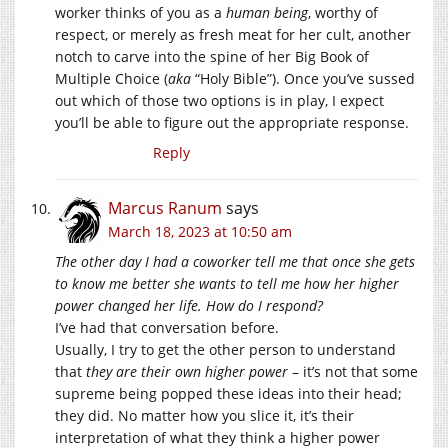
worker thinks of you as a
human being
, worthy of
respect, or merely as fresh meat for her cult, another
notch to carve into the spine of her Big Book of
Multiple Choice (
aka
“Holy Bible”). Once you’ve sussed
out which of those two options is in play, I expect
you’ll be able to figure out the appropriate response.
Reply
Marcus Ranum
says
March 18, 2023 at 10:50 am
The other day I had a coworker tell me that once she gets
to know me better she wants to tell me how her higher
power changed her life. How do I respond?
I’ve had that conversation before.
Usually, I try to get the other person to understand
that
they are their own higher power
– it’s not that some
supreme being popped these ideas into their head;
they did. No matter how you slice it, it’s their
interpretation of what they think a higher power