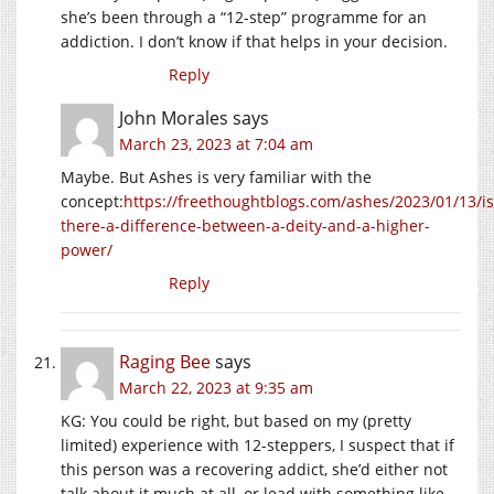
she’s been through a “12-step” programme for an
addiction. I don’t know if that helps in your decision.
Reply
John Morales
says
March 23, 2023 at 7:04 am
Maybe. But Ashes is very familiar with the
concept:
https://freethoughtblogs.com/ashes/2023/01/13/is
there-a-difference-between-a-deity-and-a-higher-
power/
Reply
Raging Bee
says
March 22, 2023 at 9:35 am
KG: You could be right, but based on my (pretty
limited) experience with 12-steppers, I suspect that if
this person was a recovering addict, she’d either not
talk about it much at all, or lead with something like