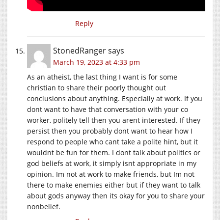
Reply
StonedRanger
says
March 19, 2023 at 4:33 pm
As an atheist, the last thing I want is for some
christian to share their poorly thought out
conclusions about anything. Especially at work. If you
dont want to have that conversation with your co
worker, politely tell then you arent interested. If they
persist then you probably dont want to hear how I
respond to people who cant take a polite hint, but it
wouldnt be fun for them. I dont talk about politics or
god beliefs at work, it simply isnt appropriate in my
opinion. Im not at work to make friends, but Im not
there to make enemies either but if they want to talk
about gods anyway then its okay for you to share your
nonbelief.