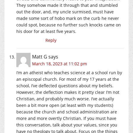
They somehow made it through that and stumbled
out the door, and, my uncle surmised, must have
made some sort of hobo mark on the curb he never
could spot, because no further such knocks came on
his door for at least five years.
Reply
Matt G
says
March 18, 2023 at 11:02 pm
I’m an atheist who teaches science at a school run by
an episcopal church. For most of my 17 years at the
school, I’ve deflected questions about my beliefs.
However, the deflection makes it pretty clear I’m not
Christian, and probably much worse. I’ve actually
been a bit more open (at least with my students)
because the church and school administration are
more and more overtly Christian. If you must have
this conversation, talk about your values, since you
have no theology to talk about. Focus on the things