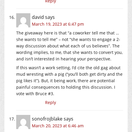
Reply
david
says
March 19, 2023 at 6:47 pm
The giveaway here is that “a coworker tell me that …
she wants to tell me” – not “she wants to engage a 2-
way discussion about what each of us believes”. The
wording implies, to me, that she wants to convert you,
and isn’t interested in hearing your perspective.
If this wasn’t a work setting, I’d cite the old gag about
mud wresting with a pig (“you’ll both get dirty and the
pig likes it”). But, it being work, there are potential
painful consequences to holding this discussion. I
vote with Bruce #3.
Reply
sonofrojblake
says
March 20, 2023 at 6:46 am