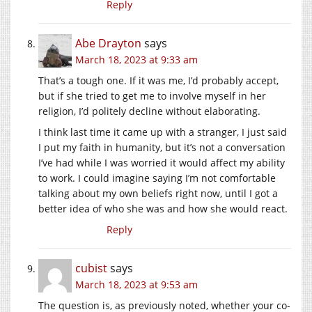
Reply
Abe Drayton
says
March 18, 2023 at 9:33 am
That’s a tough one. If it was me, I’d probably accept,
but if she tried to get me to involve myself in her
religion, I’d politely decline without elaborating.
I think last time it came up with a stranger, I just said
I put my faith in humanity, but it’s not a conversation
I’ve had while I was worried it would affect my ability
to work. I could imagine saying I’m not comfortable
talking about my own beliefs right now, until I got a
better idea of who she was and how she would react.
Reply
cubist
says
March 18, 2023 at 9:53 am
The question is, as previously noted, whether your co-