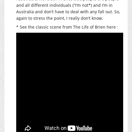
and all different individuals (“I’m not*) and I’m in
Australia and don’t have to deal with any fall out. So,
again to stress the point, I really don’t know.
* See the classic scene from The Life of Brien here :