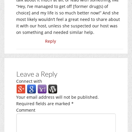
“Hey, I’ve managed to get off [former drug(s) of
choice] and my life is so much better now!” And she
most likely wouldn’t feel a great need to share about
it with our host, unless she suspected our host was
on something and needed similar help.
Reply
Leave a Reply
Connect with
Your email address will not be published.
Required fields are marked
*
Comment