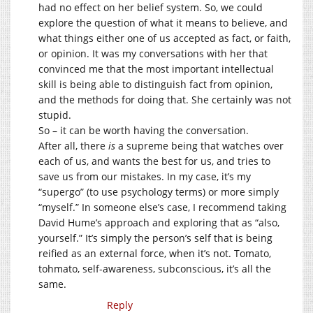
had no effect on her belief system. So, we could
explore the question of what it means to believe, and
what things either one of us accepted as fact, or faith,
or opinion. It was my conversations with her that
convinced me that the most important intellectual
skill is being able to distinguish fact from opinion,
and the methods for doing that. She certainly was not
stupid.
So – it can be worth having the conversation.
After all, there
is
a supreme being that watches over
each of us, and wants the best for us, and tries to
save us from our mistakes. In my case, it’s my
“supergo” (to use psychology terms) or more simply
“myself.” In someone else’s case, I recommend taking
David Hume’s approach and exploring that as “also,
yourself.” It’s simply the person’s self that is being
reified as an external force, when it’s not. Tomato,
tohmato, self-awareness, subconscious, it’s all the
same.
Reply