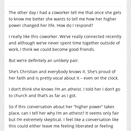
The other day I had a coworker tell me that once she gets
to know me better she wants to tell me how her higher
power changed her life. How do I respond?
I really like this coworker. We’ve really connected recently
and although we’ve never spent time together outside of
work, I think we could become good friends.
But we’re definitely an unlikely pair.
She’s Christian and everybody knows it. She’s proud of
her faith and is pretty vocal about it – even on the clock.
I don’t think she knows I’m an atheist. I told her I don’t go
to church and that’s as far as I got.
So if this conversation about her “higher power” takes
place, can I tell her why I’m an atheist? It seems only fair
but I’m extremely skeptical. I feel like a conversation like
this could either leave me feeling liberated or feeling