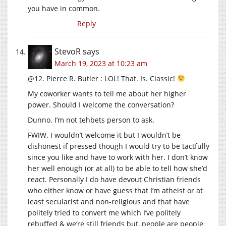
you have in common.
Reply
StevoR
says
March 19, 2023 at 10:23 am
@12. Pierce R. Butler : LOL! That. Is. Classic!
My coworker wants to tell me about her higher
power. Should I welcome the conversation?
Dunno. I’m not tehbets person to ask.
FWIW. I wouldn’t welcome it but I wouldn’t be
dishonest if pressed though I would try to be tactfully
since you like and have to work with her. I don’t know
her well enough (or at all) to be able to tell how she’d
react. Personally I do have devout Christian friends
who either know or have guess that I’m atheist or at
least secularist and non-religious and that have
politely tried to convert me which I’ve politely
rebuffed & we’re still friends but, people are people