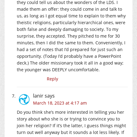
they could tell us about the wonders of the LDS. I
made them an offer: they could come in and talk to
us, as long as I got equal time to explain to them why
theistic religions, particularly hierarchical ones, were
both false and deeply damaging to society. To my
surprise, they accepted. They pitched to me for 30
minutes, then I did the same to them. Conveniently, I
had a set of notes that I’d prepared for just such an
opportunity. (Today I’d probably have a PowerPoint
deck.) The older missionary took it all in a good way;
the younger was DEEPLY uncomfortable.
Reply
lanir
says
March 18, 2023 at 4:17 am
Do you think she’s more interested in telling you her
story about who she is or trying to convince you to
join her religion? If it’s the latter, I guess things might
turn out well anyway but it sounds a lot less likely. If