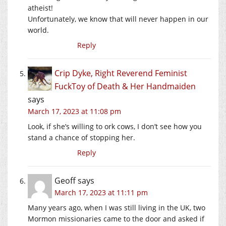
atheist!
Unfortunately, we know that will never happen in our
world.
Reply
Crip Dyke, Right Reverend Feminist
FuckToy of Death & Her Handmaiden
says
March 17, 2023 at 11:08 pm
Look, if she’s willing to ork cows, I don’t see how you
stand a chance of stopping her.
Reply
Geoff
says
March 17, 2023 at 11:11 pm
Many years ago, when I was still living in the UK, two
Mormon missionaries came to the door and asked if