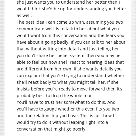
she just wants you to understand her better then I
would think she’d be up for understanding you better
as well.
The best idea I can come up with, assuming you two
communicate well, is to talk to her about what you
would want from this conversation and the fears you
have about it going badly. If you can talk to her about
that without getting into detail and just telling her
you don’t share her belief system, then you may be
able to feel out how she’ll react to hearing ideas that
are different from her own. If she wants details you
can explain that you’re trying to understand whether
she’ll react badly to what you might tell her. If she
insists before you’re ready to move forward then it’s
probably best to drop the whole topic.
You’ll have to trust her somewhat to do this. And
you’ll have to gauge whether this even fits you two
and the relationship you have. This is just how I
would try to do it without leaping right into a
conversation that might go poorly.