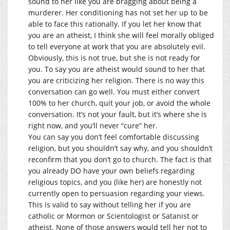
sound to her like you are bragging about being a
murderer. Her conditioning has not set her up to be
able to face this rationally. If you let her know that
you are an atheist, I think she will feel morally obliged
to tell everyone at work that you are absolutely evil.
Obviously, this is not true, but she is not ready for
you. To say you are atheist would sound to her that
you are criticizing her religion. There is no way this
conversation can go well. You must either convert
100% to her church, quit your job, or avoid the whole
conversation. It’s not your fault, but it’s where she is
right now, and you’ll never “cure” her.
You can say you don’t feel comfortable discussing
religion, but you shouldn’t say why, and you shouldn’t
reconfirm that you don’t go to church. The fact is that
you already DO have your own beliefs regarding
religious topics, and you (like her) are honestly not
currently open to persuasion regarding your views.
This is valid to say without telling her if you are
catholic or Mormon or Scientologist or Satanist or
atheist. None of those answers would tell her not to