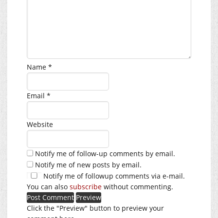
Name
*
Email
*
Website
Notify me of follow-up comments by email.
Notify me of new posts by email.
Notify me of followup comments via e-mail.
You can also
subscribe
without commenting.
Click the "Preview" button to preview your