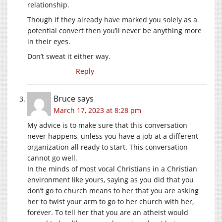
relationship.
Though if they already have marked you solely as a
potential convert then you’ll never be anything more
in their eyes.
Don’t sweat it either way.
Reply
Bruce
says
March 17, 2023 at 8:28 pm
My advice is to make sure that this conversation
never happens, unless you have a job at a different
organization all ready to start. This conversation
cannot go well.
In the minds of most vocal Christians in a Christian
environment like yours, saying as you did that you
don’t go to church means to her that you are asking
her to twist your arm to go to her church with her,
forever. To tell her that you are an atheist would