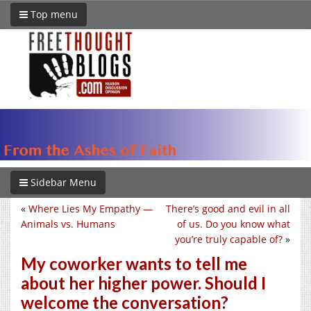
Top menu
Sidebar Menu
«
Where Lies My Empathy —
There’s good and evil in all
Animals vs. Humans
of us. Do you know what
you’re truly capable of?
»
My coworker wants to tell me
about her higher power. Should I
welcome the conversation?