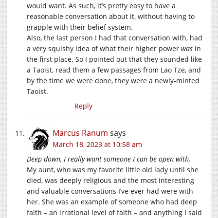
would want. As such, it’s pretty easy to have a
reasonable conversation about it, without having to
grapple with their belief system.
Also, the last person I had that conversation with, had
a very squishy idea of what their higher power
was
in
the first place. So I pointed out that they sounded like
a Taoist, read them a few passages from Lao Tze, and
by the time we were done, they were a newly-minted
Taoist.
Reply
Marcus Ranum
says
March 18, 2023 at 10:58 am
Deep down, I really want someone I can be open with.
My aunt, who was my favorite little old lady until she
died, was deeply religious and the most interesting
and valuable conversations I’ve ever had were with
her. She was an example of someone who had deep
faith – an irrational level of faith – and anything I said