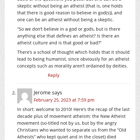
skeptic without being an atheist (that is, one holds
that there is good reason to believe in god(s)), and
one can be an atheist without being a skeptic.
“So we don’t believe in a god or gods, but is there
anything else that defines an atheist? Is there an
atheist culture and is that good or bad?”
There’s a school of thought which holds that it should
lead to being humanist, since obviously for an atheist
concepts such as morality aren’t ordained by deities.
Reply
Jerome
says
February 25, 2023 at 7:59 pm
In short: welcome to 2010! Here’s the recap of the last
decade plus of movement atheism: the New Atheist
movement (so-titled not by us, but by the angry
Christians who wanted to separate us from the “Old
Atheists” who kept quiet and in the closet) died