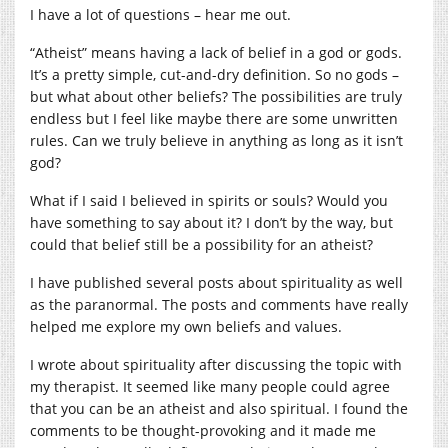
I have a lot of questions – hear me out.
“Atheist” means having a lack of belief in a god or gods.
It’s a pretty simple, cut-and-dry definition. So no gods –
but what about other beliefs? The possibilities are truly
endless but I feel like maybe there are some unwritten
rules. Can we truly believe in anything as long as it isn’t
god?
What if I said I believed in spirits or souls? Would you
have something to say about it? I don’t by the way, but
could that belief still be a possibility for an atheist?
I have published several posts about spirituality as well
as the paranormal. The posts and comments have really
helped me explore my own beliefs and values.
I wrote about spirituality after discussing the topic with
my therapist. It seemed like many people could agree
that you can be an atheist and also spiritual. I found the
comments to be thought-provoking and it made me