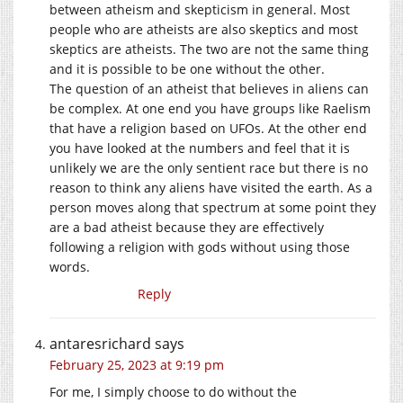
between atheism and skepticism in general. Most
people who are atheists are also skeptics and most
skeptics are atheists. The two are not the same thing
and it is possible to be one without the other.
The question of an atheist that believes in aliens can
be complex. At one end you have groups like Raelism
that have a religion based on UFOs. At the other end
you have looked at the numbers and feel that it is
unlikely we are the only sentient race but there is no
reason to think any aliens have visited the earth. As a
person moves along that spectrum at some point they
are a bad atheist because they are effectively
following a religion with gods without using those
words.
Reply
antaresrichard
says
February 25, 2023 at 9:19 pm
For me, I simply choose to do without the