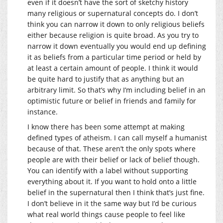
even if it doesn’t have the sort of sketchy history
many religious or supernatural concepts do. I don’t
think you can narrow it down to only religious beliefs
either because religion is quite broad. As you try to
narrow it down eventually you would end up defining
it as beliefs from a particular time period or held by
at least a certain amount of people. I think it would
be quite hard to justify that as anything but an
arbitrary limit. So that’s why I’m including belief in an
optimistic future or belief in friends and family for
instance.
I know there has been some attempt at making
defined types of atheism. I can call myself a humanist
because of that. These aren’t the only spots where
people are with their belief or lack of belief though.
You can identify with a label without supporting
everything about it. If you want to hold onto a little
belief in the supernatural then I think that’s just fine.
I don’t believe in it the same way but I’d be curious
what real world things cause people to feel like