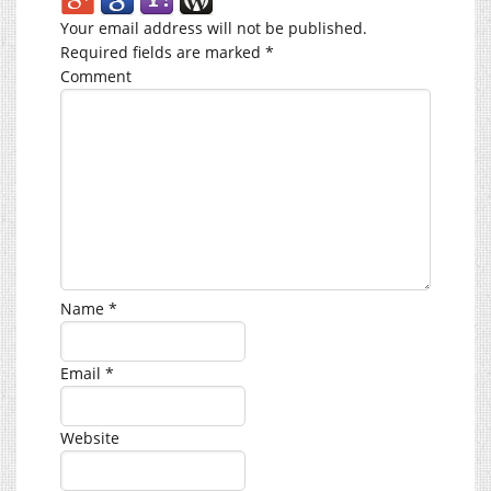
Your email address will not be published.
Required fields are marked
*
Comment
Name
*
Email
*
Website