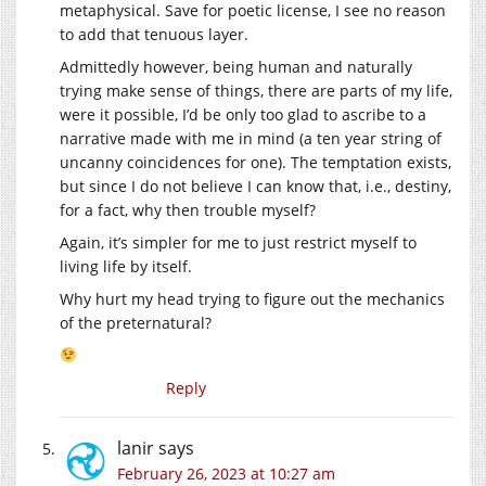
metaphysical. Save for poetic license, I see no reason
to add that tenuous layer.
Admittedly however, being human and naturally
trying make sense of things, there are parts of my life,
were it possible, I’d be only too glad to ascribe to a
narrative made with me in mind (a ten year string of
uncanny coincidences for one). The temptation exists,
but since I do not believe I can know that, i.e., destiny,
for a fact, why then trouble myself?
Again, it’s simpler for me to just restrict myself to
living life by itself.
Why hurt my head trying to figure out the mechanics
of the preternatural?
Reply
lanir
says
February 26, 2023 at 10:27 am