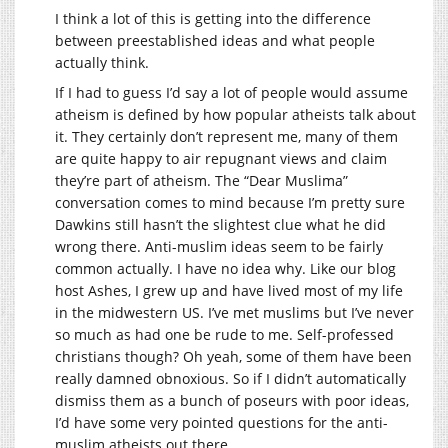
I think a lot of this is getting into the difference
between preestablished ideas and what people
actually think.
If I had to guess I’d say a lot of people would assume
atheism is defined by how popular atheists talk about
it. They certainly don’t represent me, many of them
are quite happy to air repugnant views and claim
they’re part of atheism. The “Dear Muslima”
conversation comes to mind because I’m pretty sure
Dawkins still hasn’t the slightest clue what he did
wrong there. Anti-muslim ideas seem to be fairly
common actually. I have no idea why. Like our blog
host Ashes, I grew up and have lived most of my life
in the midwestern US. I’ve met muslims but I’ve never
so much as had one be rude to me. Self-professed
christians though? Oh yeah, some of them have been
really damned obnoxious. So if I didn’t automatically
dismiss them as a bunch of poseurs with poor ideas,
I’d have some very pointed questions for the anti-
muslim atheists out there.