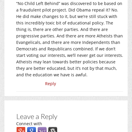
“No Child Left Behind” was discovered to be based on
a fraudulent pilot project. Did Obama repeal it? No.
He did make changes to it, but we’re still stuck with
this incredibly toxic bit of educational policy. The
thing is, there are other parties. And there are
progressive parties. And there are more Atheists than
Evangelicals, and there are more Independents than
Democrats and Republicans combined. If we don’t
start voting our interests, we’ll never get our interests.
Atheists may lean towards better policies because
they are better educated, but it’s not by that much,
and the education we have is awful.
Reply
Leave a Reply
Connect with