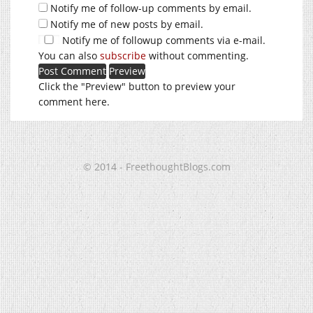
Notify me of follow-up comments by email.
Notify me of new posts by email.
Notify me of followup comments via e-mail.
You can also
subscribe
without commenting.
Click the "Preview" button to preview your
comment here.
© 2014 - FreethoughtBlogs.com