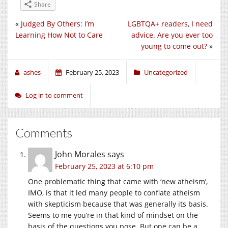
Share
«
Judged By Others: I’m
LGBTQA+ readers, I need
Learning How Not to Care
advice. Are you ever too
young to come out?
»
ashes
February 25, 2023
Uncategorized
Log in to comment
Comments
John Morales
says
February 25, 2023 at 6:10 pm
One problematic thing that came with ‘new atheism’,
IMO, is that it led many people to conflate atheism
with skepticism because that was generally its basis.
Seems to me you’re in that kind of mindset on the
basis of the questions you pose. But one can be a