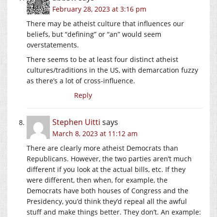
February 28, 2023 at 3:16 pm
There may be atheist culture that influences our
beliefs, but “defining” or “an” would seem
overstatements.
There seems to be at least four distinct atheist
cultures/traditions in the US, with demarcation fuzzy
as there’s a lot of cross-influence.
Reply
Stephen Uitti
says
March 8, 2023 at 11:12 am
There are clearly more atheist Democrats than
Republicans. However, the two parties aren’t much
different if you look at the actual bills, etc. If they
were different, then when, for example, the
Democrats have both houses of Congress and the
Presidency, you’d think they’d repeal all the awful
stuff and make things better. They don’t. An example: