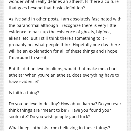
wonder what really defines an atheist. Is there a culture
that goes beyond that basic definition?
As I’ve said in other posts, I am absolutely fascinated with
the paranormal although I recognize there is very little
evidence to back up the existence of ghosts, bigfoot,
aliens, etc. But I still think there’s something to it –
probably not what people think. Hopefully one day there
will be an explanation for all of these things and I hope
I’m around to see it.
But if I did believe in aliens, would that make me a bad
atheist? When you’re an atheist, does everything have to
have evidence?
Is faith a thing?
Do you believe in destiny? How about karma? Do you ever
think things are “meant to be”? Have you found your
soulmate? Do you wish people good luck?
What keeps atheists from believing in these things?