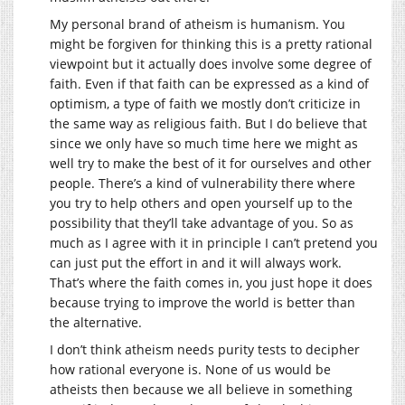
My personal brand of atheism is humanism. You
might be forgiven for thinking this is a pretty rational
viewpoint but it actually does involve some degree of
faith. Even if that faith can be expressed as a kind of
optimism, a type of faith we mostly don’t criticize in
the same way as religious faith. But I do believe that
since we only have so much time here we might as
well try to make the best of it for ourselves and other
people. There’s a kind of vulnerability there where
you try to help others and open yourself up to the
possibility that they’ll take advantage of you. So as
much as I agree with it in principle I can’t pretend you
can just put the effort in and it will always work.
That’s where the faith comes in, you just hope it does
because trying to improve the world is better than
the alternative.
I don’t think atheism needs purity tests to decipher
how rational everyone is. None of us would be
atheists then because we all believe in something