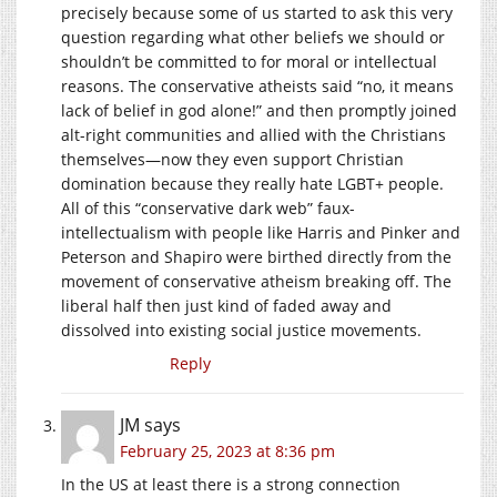
precisely because some of us started to ask this very
question regarding what other beliefs we should or
shouldn’t be committed to for moral or intellectual
reasons. The conservative atheists said “no, it means
lack of belief in god alone!” and then promptly joined
alt-right communities and allied with the Christians
themselves—now they even support Christian
domination because they really hate LGBT+ people.
All of this “conservative dark web” faux-
intellectualism with people like Harris and Pinker and
Peterson and Shapiro were birthed directly from the
movement of conservative atheism breaking off. The
liberal half then just kind of faded away and
dissolved into existing social justice movements.
Reply
JM
says
February 25, 2023 at 8:36 pm
In the US at least there is a strong connection