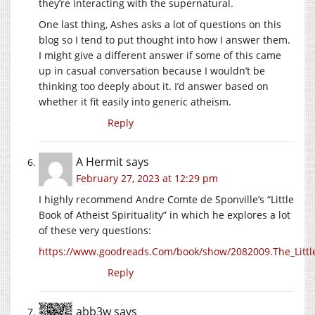
they’re interacting with the supernatural.
One last thing, Ashes asks a lot of questions on this
blog so I tend to put thought into how I answer them.
I might give a different answer if some of this came
up in casual conversation because I wouldn’t be
thinking too deeply about it. I’d answer based on
whether it fit easily into generic atheism.
Reply
A Hermit
says
February 27, 2023 at 12:29 pm
I highly recommend Andre Comte de Sponville’s “Little
Book of Atheist Spirituality” in which he explores a lot
of these very questions:
https://www.goodreads.Com/book/show/2082009.The_Little_
Reply
abb3w
says