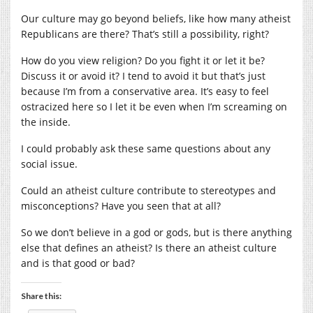
Our culture may go beyond beliefs, like how many atheist
Republicans are there? That’s still a possibility, right?
How do you view religion? Do you fight it or let it be?
Discuss it or avoid it? I tend to avoid it but that’s just
because I’m from a conservative area. It’s easy to feel
ostracized here so I let it be even when I’m screaming on
the inside.
I could probably ask these same questions about any
social issue.
Could an atheist culture contribute to stereotypes and
misconceptions? Have you seen that at all?
So we don’t believe in a god or gods, but is there anything
else that defines an atheist? Is there an atheist culture
and is that good or bad?
Share this: