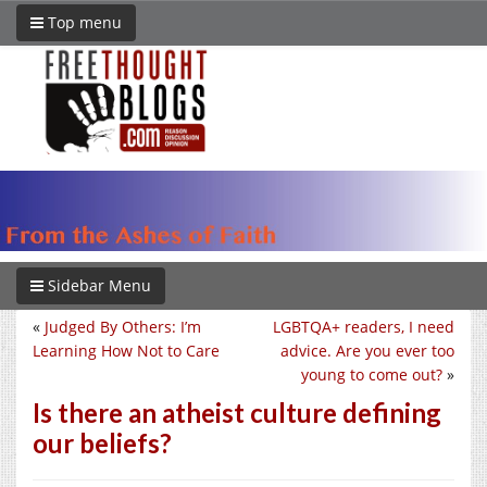
Top menu
Sidebar Menu
«
Judged By Others: I’m
LGBTQA+ readers, I need
Learning How Not to Care
advice. Are you ever too
young to come out?
»
Is there an atheist culture defining
our beliefs?