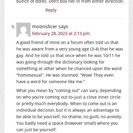
bunch of dorks. Don’t box her in from either direction.
Reply
moonslicer
says
February 28, 2023 at 2:13 pm
A good friend of mine on a forum often told us that
he was aware from a very young age (3-4) that he was
gay. And he told us that once when he was 10/11 he
was going through the dictionary looking for
something or other when he chanced upon the word
“homosexual”. He was stunned. “Wow! They even
have a word for someone like me.”
What you mean by “coming out” can vary, depending
on who you’re coming out to–just a close inner circle
or pretty much everybody. When to come out is an
individual decision, but it is always an advantage to
be able to be yourself, no shame, no guilt, no anxiety.
You badly need a space (however small) where you
can just be yourself.