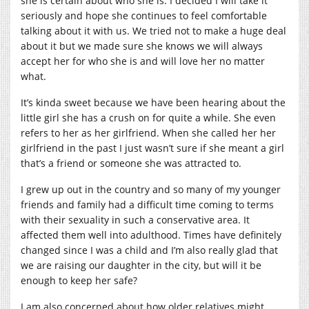
she is certain about who she is. I decided I will take it
seriously and hope she continues to feel comfortable
talking about it with us. We tried not to make a huge deal
about it but we made sure she knows we will always
accept her for who she is and will love her no matter
what.
It’s kinda sweet because we have been hearing about the
little girl she has a crush on for quite a while. She even
refers to her as her girlfriend. When she called her her
girlfriend in the past I just wasn’t sure if she meant a girl
that’s a friend or someone she was attracted to.
I grew up out in the country and so many of my younger
friends and family had a difficult time coming to terms
with their sexuality in such a conservative area. It
affected them well into adulthood. Times have definitely
changed since I was a child and I’m also really glad that
we are raising our daughter in the city, but will it be
enough to keep her safe?
I am also concerned about how older relatives might