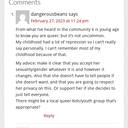
Comments
dangerousbeans
says
February 27, 2023 at 11:24 pm
From what I’ve heard in the community 6 is young age
to know you are queer, but it’s not uncommon.
My childhood had a lot of repression so I can’t really
say personally. I can’t remember most of my
childhood because of that.
My advice: make it clear that you accept her
sexuality/gender whatever it is and however it
changes. Also that she doesn’t have to tell people if
she doesn’t want, and that you are going to respect
her privacy on this. Or support her if she decides to
just tell everyone.
There might be a local queer kids/youth group that’s
appropriate?
Reply