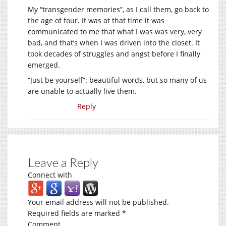
My “transgender memories”, as I call them, go back to
the age of four. It was at that time it was
communicated to me that what I was was very, very
bad, and that’s when I was driven into the closet. It
took decades of struggles and angst before I finally
emerged.
“Just be yourself”: beautiful words, but so many of us
are unable to actually live them.
Reply
Leave a Reply
Connect with
Your email address will not be published.
Required fields are marked
*
Comment