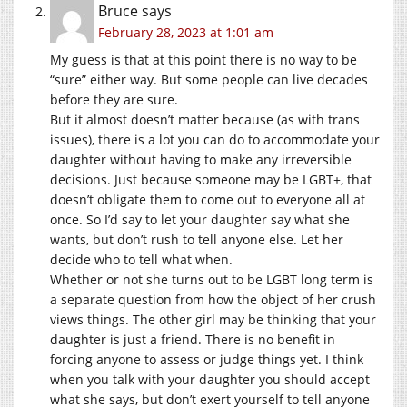
Bruce
says
February 28, 2023 at 1:01 am
My guess is that at this point there is no way to be
“sure” either way. But some people can live decades
before they are sure.
But it almost doesn’t matter because (as with trans
issues), there is a lot you can do to accommodate your
daughter without having to make any irreversible
decisions. Just because someone may be LGBT+, that
doesn’t obligate them to come out to everyone all at
once. So I’d say to let your daughter say what she
wants, but don’t rush to tell anyone else. Let her
decide who to tell what when.
Whether or not she turns out to be LGBT long term is
a separate question from how the object of her crush
views things. The other girl may be thinking that your
daughter is just a friend. There is no benefit in
forcing anyone to assess or judge things yet. I think
when you talk with your daughter you should accept
what she says, but don’t exert yourself to tell anyone