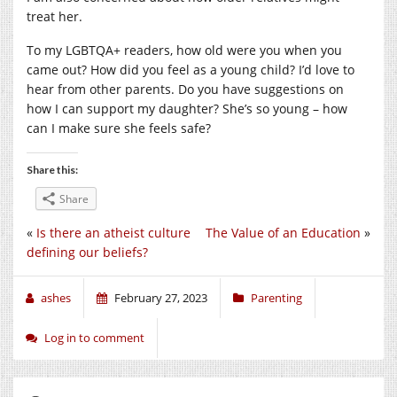
treat her.
To my LGBTQA+ readers, how old were you when you
came out? How did you feel as a young child? I’d love to
hear from other parents. Do you have suggestions on
how I can support my daughter? She’s so young – how
can I make sure she feels safe?
Share this:
Share
«
Is there an atheist culture
The Value of an Education
»
defining our beliefs?
ashes
February 27, 2023
Parenting
Log in to comment