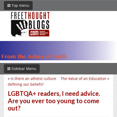
Top menu
Sidebar Menu
«
Is there an atheist culture
The Value of an Education
»
defining our beliefs?
LGBTQA+ readers, I need advice.
Are you ever too young to come
out?