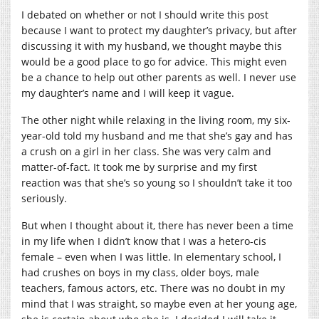
I debated on whether or not I should write this post
because I want to protect my daughter’s privacy, but after
discussing it with my husband, we thought maybe this
would be a good place to go for advice. This might even
be a chance to help out other parents as well. I never use
my daughter’s name and I will keep it vague.
The other night while relaxing in the living room, my six-
year-old told my husband and me that she’s gay and has
a crush on a girl in her class. She was very calm and
matter-of-fact. It took me by surprise and my first
reaction was that she’s so young so I shouldn’t take it too
seriously.
But when I thought about it, there has never been a time
in my life when I didn’t know that I was a hetero-cis
female – even when I was little. In elementary school, I
had crushes on boys in my class, older boys, male
teachers, famous actors, etc. There was no doubt in my
mind that I was straight, so maybe even at her young age,