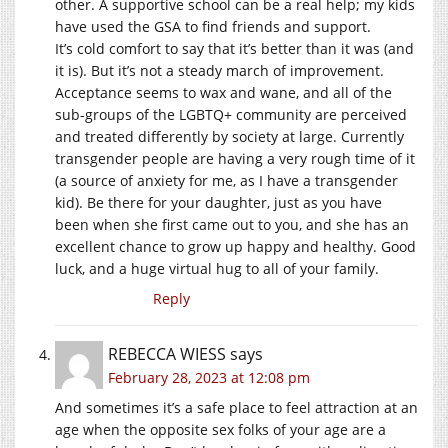
other. A supportive school can be a real help; my kids
have used the GSA to find friends and support.
It’s cold comfort to say that it’s better than it was (and
it is). But it’s not a steady march of improvement.
Acceptance seems to wax and wane, and all of the
sub-groups of the LGBTQ+ community are perceived
and treated differently by society at large. Currently
transgender people are having a very rough time of it
(a source of anxiety for me, as I have a transgender
kid). Be there for your daughter, just as you have
been when she first came out to you, and she has an
excellent chance to grow up happy and healthy. Good
luck, and a huge virtual hug to all of your family.
Reply
REBECCA WIESS
says
February 28, 2023 at 12:08 pm
And sometimes it’s a safe place to feel attraction at an
age when the opposite sex folks of your age are a