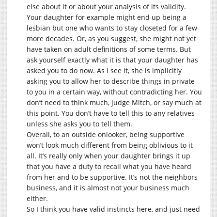
else about it or about your analysis of its validity.
Your daughter for example might end up being a
lesbian but one who wants to stay closeted for a few
more decades. Or, as you suggest, she might not yet
have taken on adult definitions of some terms. But
ask yourself exactly what it is that your daughter has
asked you to do now. As I see it, she is implicitly
asking you to allow her to describe things in private
to you in a certain way, without contradicting her. You
don’t need to think much, judge Mitch, or say much at
this point. You don’t have to tell this to any relatives
unless she asks you to tell them.
Overall, to an outside onlooker, being supportive
won’t look much different from being oblivious to it
all. It’s really only when your daughter brings it up
that you have a duty to recall what you have heard
from her and to be supportive. It’s not the neighbors
business, and it is almost not your business much
either.
So I think you have valid instincts here, and just need