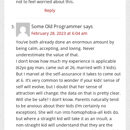
not to feel worried about this.
Reply
Some Old Programmer
says
February 28, 2023 at 6:04 am
You’ve both already done an enormous amount by
being calm, accepting, and loving. Never
underestimate the value of that.
I don’t know how much my experience is applicable
(62yo gay man, came out at 26, married with 3 kids).
But I marvel at the self-assurance it takes to come out
at 6. It’s very common to wonder if your kids’ sense of
self will evolve, but I doubt that her sense of
attraction will change; the data on that is pretty clear.
Will she be safe? I don’t know. Parents naturally tend
to be anxious about their kids (I’m certainly no
exception). She will run into homophobia–all kids do,
but where a straight kid will take it as an insult, a
non-straight kid will understand that they are the