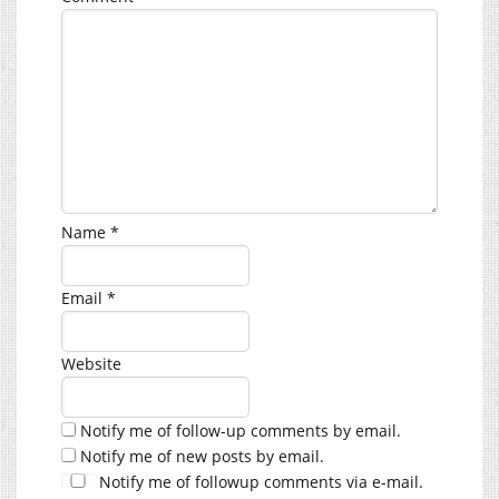
Name
*
Email
*
Website
Notify me of follow-up comments by email.
Notify me of new posts by email.
Notify me of followup comments via e-mail.