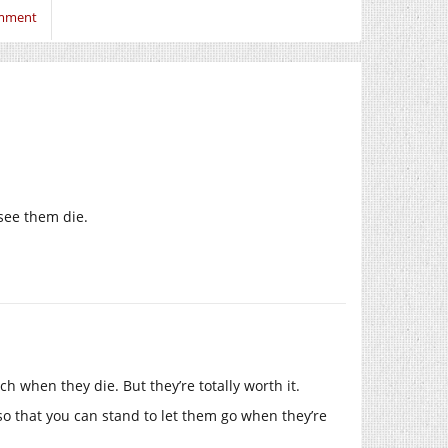
omment
see them die.
h when they die. But they’re totally worth it.
so that you can stand to let them go when they’re