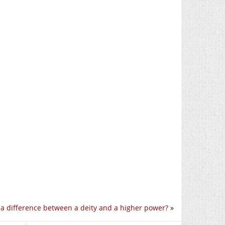
e a difference between a deity and a higher power?
»