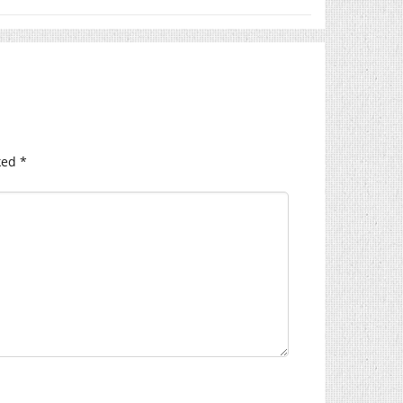
ked
*