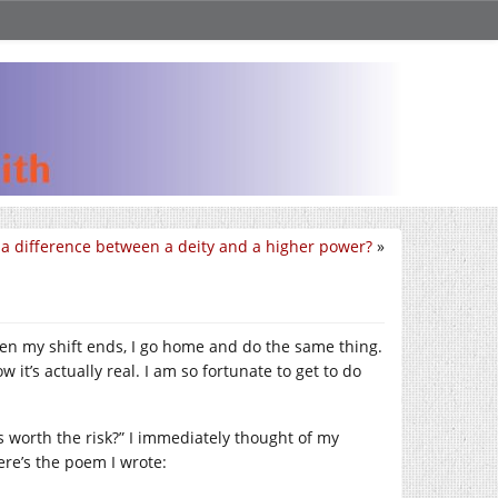
e a difference between a deity and a higher power?
»
When my shift ends, I go home and do the same thing.
 it’s actually real. I am so fortunate to get to do
s worth the risk?” I immediately thought of my
ere’s the poem I wrote: