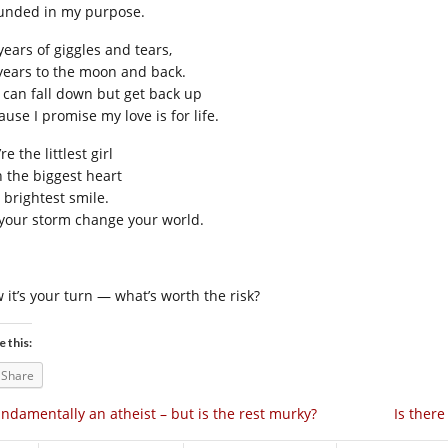
unded in my purpose.
years of giggles and tears,
 years to the moon and back.
 can fall down but get back up
use I promise my love is for life.
re the littlest girl
h the biggest heart
 brightest smile.
 your storm change your world.
 it’s your turn — what’s worth the risk?
e this:
Share
ndamentally an atheist – but is the rest murky?
Is ther