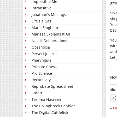
Impossible Me
gro
Intransitive
Six 
Jonathan's Musings
six
Life's a Gas
You
Mano Singham
beca
Marissa Explains It All
You’
Nastik Deliberations
wit
Oceanoxia
and
Pervert Justice
Let
Pharyngula
Primate Chess
Pro-Science
Now
Recursivity
Reprobate Spreadsheet
Shar
Stderr
Taslima Nasreen
The Bolingbrook Babbler
«
Fu
The Digital Cuttlefish