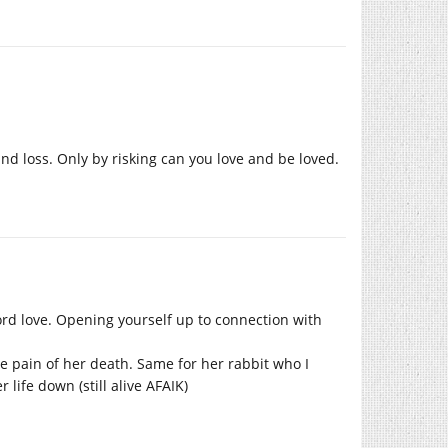
d loss. Only by risking can you love and be loved.
word love. Opening yourself up to connection with
he pain of her death. Same for her rabbit who I
life down (still alive AFAIK)