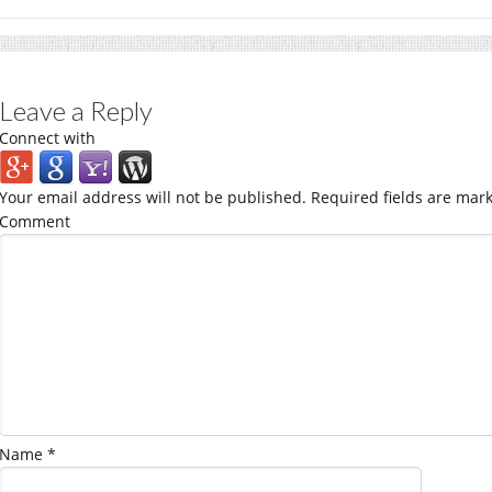
Leave a Reply
Connect with
Your email address will not be published.
Required fields are mar
Comment
Name
*