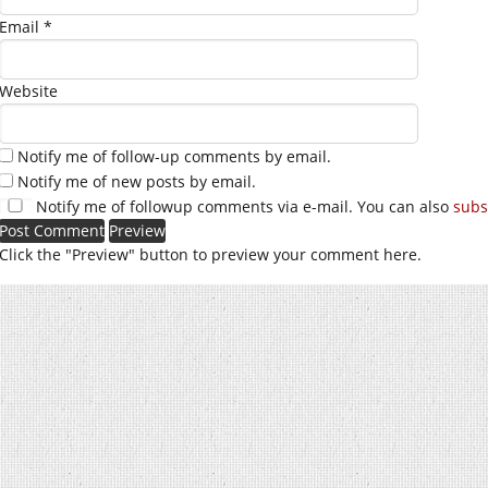
Email
*
Website
Notify me of follow-up comments by email.
Notify me of new posts by email.
Notify me of followup comments via e-mail. You can also
subs
Click the "Preview" button to preview your comment here.