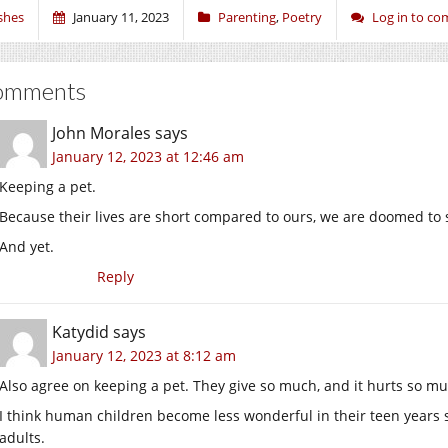
shes
January 11, 2023
Parenting
,
Poetry
Log in to c
omments
John Morales
says
January 12, 2023 at 12:46 am
Keeping a pet.
Because their lives are short compared to ours, we are doomed to 
And yet.
Reply
Katydid
says
January 12, 2023 at 8:12 am
Also agree on keeping a pet. They give so much, and it hurts so muc
I think human children become less wonderful in their teen years 
adults.