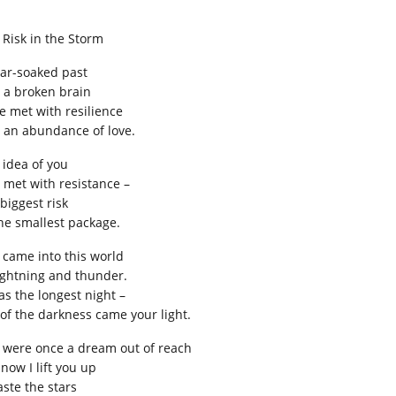
 Risk in the Storm
ear-soaked past
 a broken brain
e met with resilience
 an abundance of love.
 idea of you
 met with resistance –
biggest risk
the smallest package.
 came into this world
lightning and thunder.
as the longest night –
 of the darkness came your light.
 were once a dream out of reach
now I lift you up
aste the stars