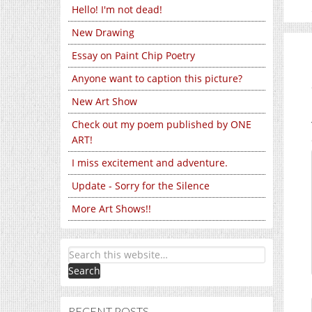
Hello! I'm not dead!
New Drawing
Essay on Paint Chip Poetry
Anyone want to caption this picture?
New Art Show
Check out my poem published by ONE
ART!
I miss excitement and adventure.
Update - Sorry for the Silence
More Art Shows!!
RECENT POSTS