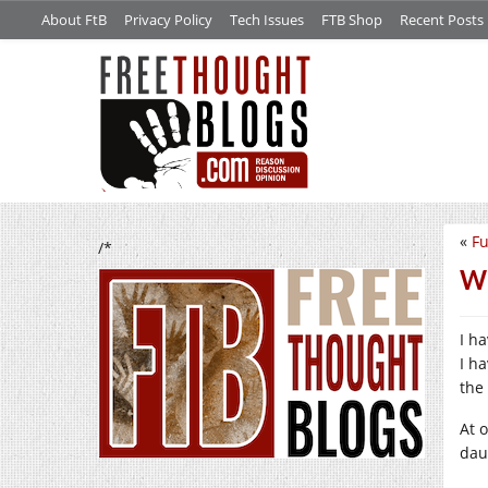
About FtB
Privacy Policy
Tech Issues
FTB Shop
Recent Posts
«
Fu
/*
Wh
I h
I ha
the 
At 
dau