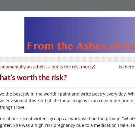
ndamentally an atheist – but is the rest murky?
Is ther
at’s worth the risk?
ave the best job in the world! I paint and write poetry every day. 
ve envisioned this kind of life for as long as I can remember and now
things I love.
one of our recent writer’s groups at work, we had the prompt “what’
ghter. She was a high-risk pregnancy due to a medication I take. H