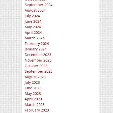
September 2024
August 2024
July 2024
June 2024
May 2024
April 2024
March 2024
February 2024
January 2024
December 2023
November 2023
October 2023
September 2023
August 2023
July 2023
June 2023
May 2023
April 2023
March 2023
February 2023