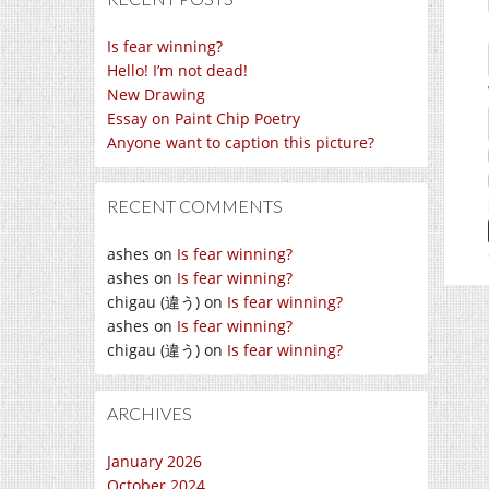
Is fear winning?
Hello! I’m not dead!
New Drawing
Essay on Paint Chip Poetry
Anyone want to caption this picture?
RECENT COMMENTS
ashes
on
Is fear winning?
ashes
on
Is fear winning?
chigau (違う)
on
Is fear winning?
ashes
on
Is fear winning?
chigau (違う)
on
Is fear winning?
ARCHIVES
January 2026
October 2024