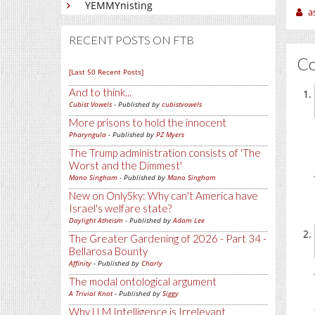
YEMMYnisting
a
RECENT POSTS ON FTB
C
[Last 50 Recent Posts]
And to think...
Cubist Vowels
- Published by
cubistvowels
More prisons to hold the innocent
Pharyngula
- Published by
PZ Myers
The Trump administration consists of 'The
Worst and the Dimmest'
Mano Singham
- Published by
Mano Singham
New on OnlySky: Why can't America have
Israel's welfare state?
Daylight Atheism
- Published by
Adam Lee
The Greater Gardening of 2026 - Part 34 -
Bellarosa Bounty
Affinity
- Published by
Charly
The modal ontological argument
A Trivial Knot
- Published by
Siggy
Why LLM Intelligence is Irrelevant