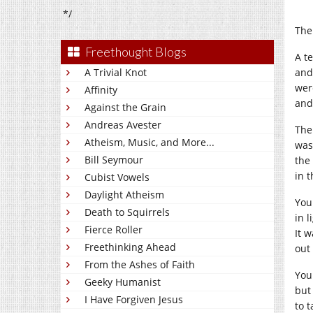
*/
The
Freethought Blogs
A t
A Trivial Knot
and
wer
Affinity
and
Against the Grain
Andreas Avester
The
Atheism, Music, and More...
was
Bill Seymour
the 
in 
Cubist Vowels
Daylight Atheism
You
Death to Squirrels
in 
Fierce Roller
It w
Freethinking Ahead
out
From the Ashes of Faith
You
Geeky Humanist
but 
I Have Forgiven Jesus
to t