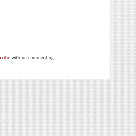
cribe
without commenting.