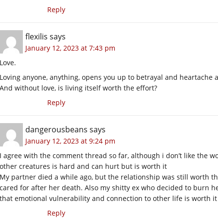
Reply
flexilis
says
January 12, 2023 at 7:43 pm
Love.
Loving anyone, anything, opens you up to betrayal and heartache an
And without love, is living itself worth the effort?
Reply
dangerousbeans
says
January 12, 2023 at 9:24 pm
I agree with the comment thread so far, although i don’t like the 
other creatures is hard and can hurt but is worth it
My partner died a while ago, but the relationship was still worth t
cared for after her death. Also my shitty ex who decided to burn her 
that emotional vulnerability and connection to other life is worth it
Reply