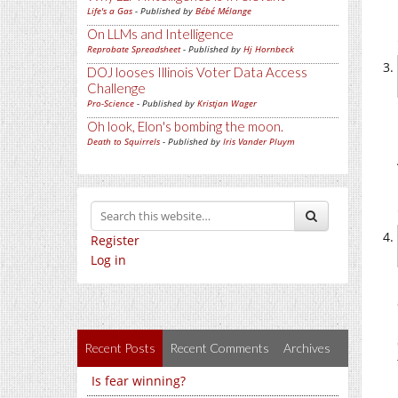
Life's a Gas
- Published by
Bébé Mélange
On LLMs and Intelligence
Reprobate Spreadsheet
- Published by
Hj Hornbeck
DOJ looses Illinois Voter Data Access
Challenge
Pro-Science
- Published by
Kristjan Wager
Oh look, Elon's bombing the moon.
Death to Squirrels
- Published by
Iris Vander Pluym
Register
Log in
Recent Posts
Recent Comments
Archives
Is fear winning?