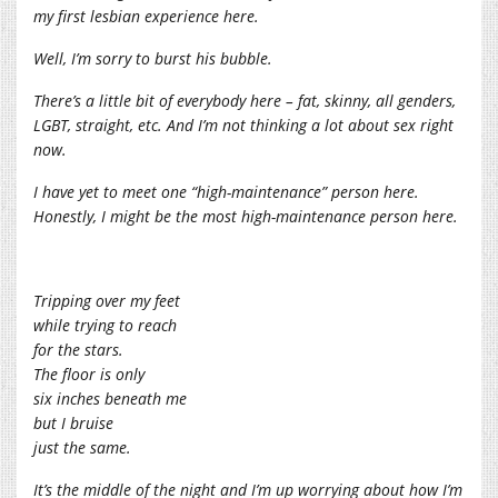
my first lesbian experience here.
Well, I’m sorry to burst his bubble.
There’s a little bit of everybody here – fat, skinny, all genders,
LGBT, straight, etc. And I’m not thinking a lot about sex right
now.
I have yet to meet one “high-maintenance” person here.
Honestly, I might be the most high-maintenance person here.
Tripping over my feet
while trying to reach
for the stars.
The floor is only
six inches beneath me
but I bruise
just the same.
It’s the middle of the night and I’m up worrying about how I’m