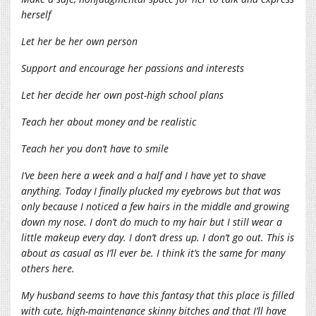
herself
Let her be her own person
Support and encourage her passions and interests
Let her decide her own post-high school plans
Teach her about money and be realistic
Teach her you don’t have to smile
I’ve been here a week and a half and I have yet to shave
anything. Today I finally plucked my eyebrows but that was
only because I noticed a few hairs in the middle and growing
down my nose. I don’t do much to my hair but I still wear a
little makeup every day. I don’t dress up. I don’t go out. This is
about as casual as I’ll ever be. I think it’s the same for many
others here.
My husband seems to have this fantasy that this place is filled
with cute, high-maintenance skinny bitches and that I’ll have