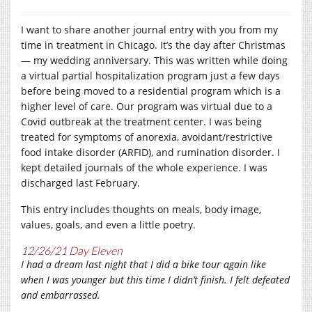
I want to share another journal entry with you from my
time in treatment in Chicago. It’s the day after Christmas
— my wedding anniversary. This was written while doing
a virtual partial hospitalization program just a few days
before being moved to a residential program which is a
higher level of care. Our program was virtual due to a
Covid outbreak at the treatment center. I was being
treated for symptoms of anorexia, avoidant/restrictive
food intake disorder (ARFID), and rumination disorder. I
kept detailed journals of the whole experience. I was
discharged last February.
This entry includes thoughts on meals, body image,
values, goals, and even a little poetry.
12/26/21 Day Eleven
I had a dream last night that I did a bike tour again like
when I was younger but this time I didn’t finish. I felt defeated
and embarrassed.