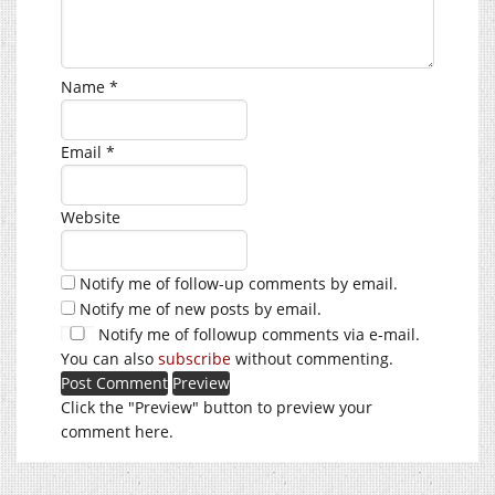
Name
*
Email
*
Website
Notify me of follow-up comments by email.
Notify me of new posts by email.
Notify me of followup comments via e-mail.
You can also
subscribe
without commenting.
Click the "Preview" button to preview your
comment here.