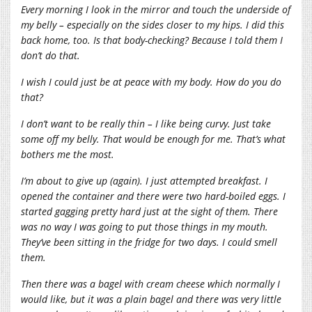
Every morning I look in the mirror and touch the underside of
my belly – especially on the sides closer to my hips. I did this
back home, too. Is that body-checking? Because I told them I
don’t do that.
I wish I could just be at peace with my body. How do you do
that?
I don’t want to be really thin – I like being curvy. Just take
some off my belly. That would be enough for me. That’s what
bothers me the most.
I’m about to give up (again). I just attempted breakfast. I
opened the container and there were two hard-boiled eggs. I
started gagging pretty hard just at the sight of them. There
was no way I was going to put those things in my mouth.
They’ve been sitting in the fridge for two days. I could smell
them.
Then there was a bagel with cream cheese which normally I
would like, but it was a plain bagel and there was very little