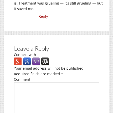
is. Treatment was grueling — it’s still grueling — but
it saved me.
Reply
Leave a Reply
Connect with
Your email address will not be published.
Required fields are marked
*
Comment