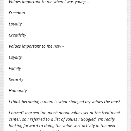
Values important to me when I was young –
Freedom
Loyalty
Creativity
Values important to me now –
Loyalty
Family
Security
Humanity
I think becoming a mom is what changed my values the most.
I haven’t learned too much about values yet at the treatment
center, so I referred to a list of values I Googled. I’m really
looking forward to doing the value sort activity in the next