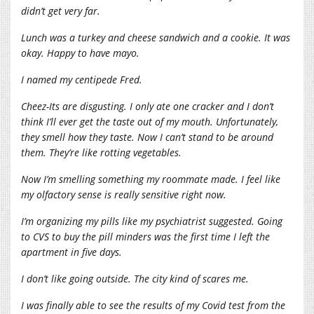
didn’t get very far.
Lunch was a turkey and cheese sandwich and a cookie. It was
okay. Happy to have mayo.
I named my centipede Fred.
Cheez-Its are disgusting. I only ate one cracker and I don’t
think I’ll ever get the taste out of my mouth. Unfortunately,
they smell how they taste. Now I can’t stand to be around
them. They’re like rotting vegetables.
Now I’m smelling something my roommate made. I feel like
my olfactory sense is really sensitive right now.
I’m organizing my pills like my psychiatrist suggested. Going
to CVS to buy the pill minders was the first time I left the
apartment in five days.
I don’t like going outside. The city kind of scares me.
I was finally able to see the results of my Covid test from the