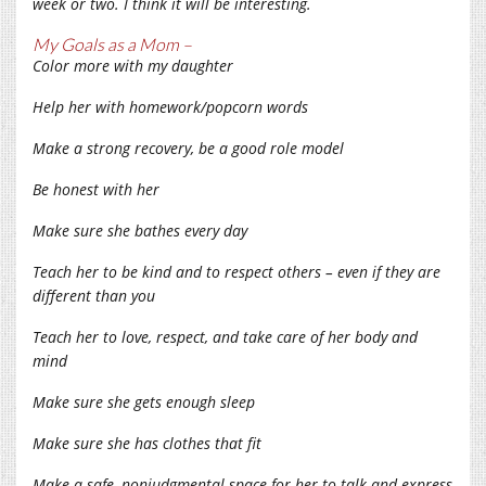
week or two. I think it will be interesting.
My Goals as a Mom –
Color more with my daughter
Help her with homework/popcorn words
Make a strong recovery, be a good role model
Be honest with her
Make sure she bathes every day
Teach her to be kind and to respect others – even if they are
different than you
Teach her to love, respect, and take care of her body and
mind
Make sure she gets enough sleep
Make sure she has clothes that fit
Make a safe, nonjudgmental space for her to talk and express