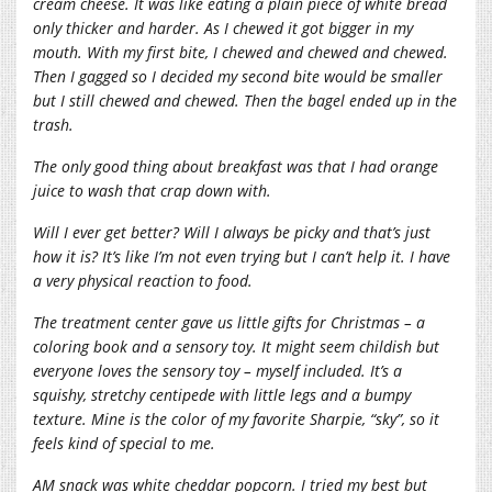
cream cheese. It was like eating a plain piece of white bread
only thicker and harder. As I chewed it got bigger in my
mouth. With my first bite, I chewed and chewed and chewed.
Then I gagged so I decided my second bite would be smaller
but I still chewed and chewed. Then the bagel ended up in the
trash.
The only good thing about breakfast was that I had orange
juice to wash that crap down with.
Will I ever get better? Will I always be picky and that’s just
how it is? It’s like I’m not even trying but I can’t help it. I have
a very physical reaction to food.
The treatment center gave us little gifts for Christmas – a
coloring book and a sensory toy. It might seem childish but
everyone loves the sensory toy – myself included. It’s a
squishy, stretchy centipede with little legs and a bumpy
texture. Mine is the color of my favorite Sharpie, “sky”, so it
feels kind of special to me.
AM snack was white cheddar popcorn. I tried my best but