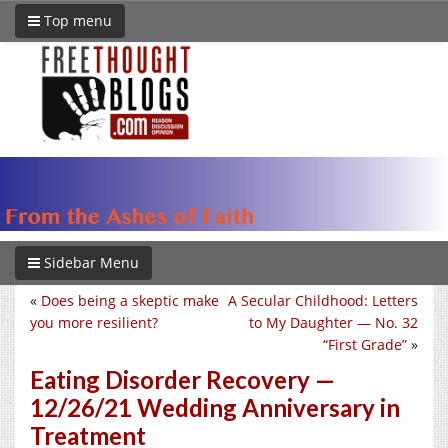
Top menu
Sidebar Menu
«
Does being a skeptic make
A Secular Childhood: Letters
you more resilient?
to My Daughter — No. 32
“First Grade”
»
Eating Disorder Recovery —
12/26/21 Wedding Anniversary in
Treatment