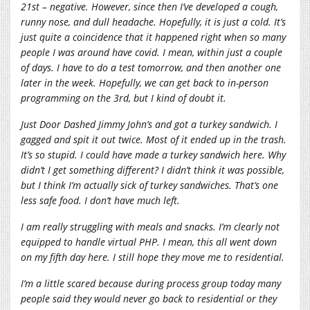
21st – negative. However, since then I’ve developed a cough,
runny nose, and dull headache. Hopefully, it is just a cold. It’s
just quite a coincidence that it happened right when so many
people I was around have covid. I mean, within just a couple
of days. I have to do a test tomorrow, and then another one
later in the week. Hopefully, we can get back to in-person
programming on the 3rd, but I kind of doubt it.
Just Door Dashed Jimmy John’s and got a turkey sandwich. I
gagged and spit it out twice. Most of it ended up in the trash.
It’s so stupid. I could have made a turkey sandwich here. Why
didn’t I get something different? I didn’t think it was possible,
but I think I’m actually sick of turkey sandwiches. That’s one
less safe food. I don’t have much left.
I am really struggling with meals and snacks. I’m clearly not
equipped to handle virtual PHP. I mean, this all went down
on my fifth day here. I still hope they move me to residential.
I’m a little scared because during process group today many
people said they would never go back to residential or they