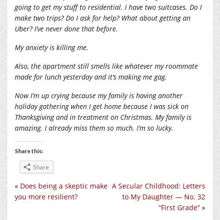
going to get my stuff to residential. I have two suitcases. Do I
make two trips? Do I ask for help? What about getting an
Uber? I’ve never done that before.
My anxiety is killing me.
Also, the apartment still smells like whatever my roommate
made for lunch yesterday and it’s making me gag.
Now I’m up crying because my family is having another
holiday gathering when I get home because I was sick on
Thanksgiving and in treatment on Christmas. My family is
amazing. I already miss them so much. I’m so lucky.
Share this:
Share
«
Does being a skeptic make
A Secular Childhood: Letters
you more resilient?
to My Daughter — No. 32
“First Grade”
»