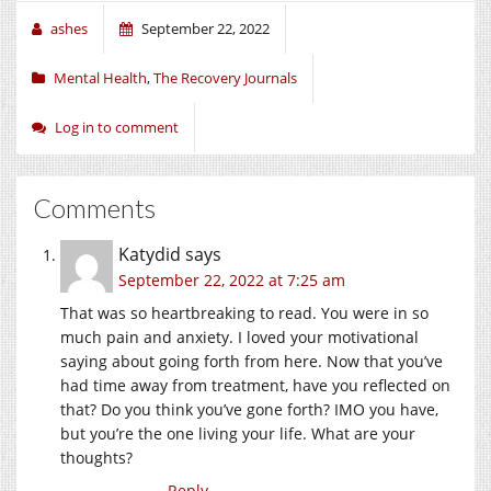
ashes
September 22, 2022
Mental Health
,
The Recovery Journals
Log in to comment
Comments
Katydid
says
September 22, 2022 at 7:25 am
That was so heartbreaking to read. You were in so
much pain and anxiety. I loved your motivational
saying about going forth from here. Now that you’ve
had time away from treatment, have you reflected on
that? Do you think you’ve gone forth? IMO you have,
but you’re the one living your life. What are your
thoughts?
Reply