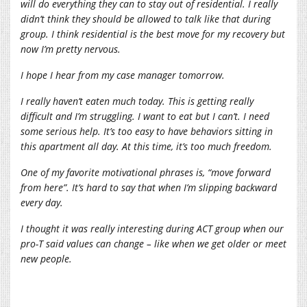
will do everything they can to stay out of residential. I really
didn’t think they should be allowed to talk like that during
group. I think residential is the best move for my recovery but
now I’m pretty nervous.
I hope I hear from my case manager tomorrow.
I really haven’t eaten much today. This is getting really
difficult and I’m struggling. I want to eat but I can’t. I need
some serious help. It’s too easy to have behaviors sitting in
this apartment all day. At this time, it’s too much freedom.
One of my favorite motivational phrases is, “move forward
from here”. It’s hard to say that when I’m slipping backward
every day.
I thought it was really interesting during ACT group when our
pro-T said values can change – like when we get older or meet
new people.