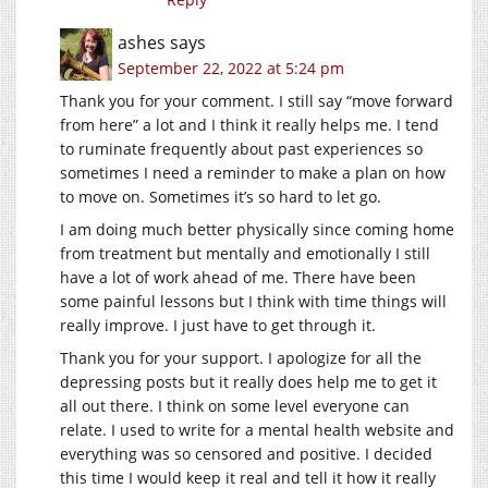
ashes
says
September 22, 2022 at 5:24 pm
Thank you for your comment. I still say “move forward
from here” a lot and I think it really helps me. I tend
to ruminate frequently about past experiences so
sometimes I need a reminder to make a plan on how
to move on. Sometimes it’s so hard to let go.
I am doing much better physically since coming home
from treatment but mentally and emotionally I still
have a lot of work ahead of me. There have been
some painful lessons but I think with time things will
really improve. I just have to get through it.
Thank you for your support. I apologize for all the
depressing posts but it really does help me to get it
all out there. I think on some level everyone can
relate. I used to write for a mental health website and
everything was so censored and positive. I decided
this time I would keep it real and tell it how it really