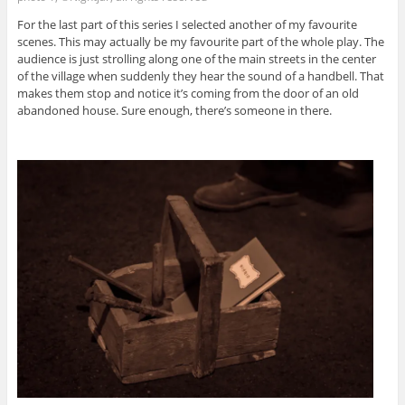
For the last part of this series I selected another of my favourite
scenes. This may actually be my favourite part of the whole play. The
audience is just strolling along one of the main streets in the center
of the village when suddenly they hear the sound of a handbell. That
makes them stop and notice it’s coming from the door of an old
abandoned house. Sure enough, there’s someone in there.