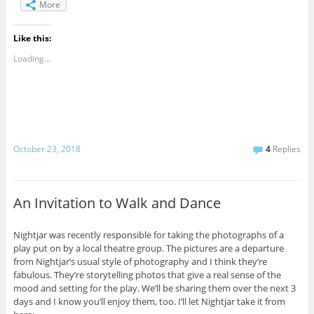
More
Like this:
Loading...
October 23, 2018
4
Replies
An Invitation to Walk and Dance
Nightjar was recently responsible for taking the photographs of a
play put on by a local theatre group. The pictures are a departure
from Nightjar’s usual style of photography and I think they’re
fabulous. They’re storytelling photos that give a real sense of the
mood and setting for the play. We’ll be sharing them over the next 3
days and I know you’ll enjoy them, too. I’ll let Nightjar take it from