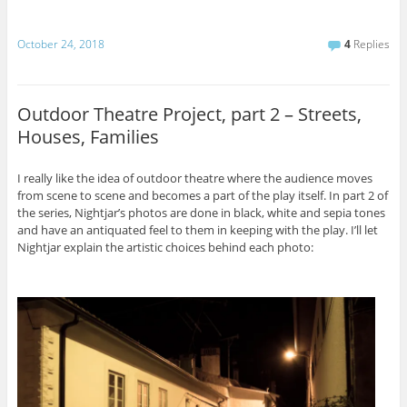
October 24, 2018
4
Replies
Outdoor Theatre Project, part 2 – Streets,
Houses, Families
I really like the idea of outdoor theatre where the audience moves
from scene to scene and becomes a part of the play itself. In part 2 of
the series, Nightjar’s photos are done in black, white and sepia tones
and have an antiquated feel to them in keeping with the play. I’ll let
Nightjar explain the artistic choices behind each photo: