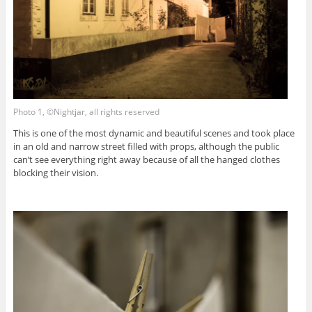
Photo 1, ©Nightjar, all rights reserved
This is one of the most dynamic and beautiful scenes and took place
in an old and narrow street filled with props, although the public
can’t see everything right away because of all the hanged clothes
blocking their vision.