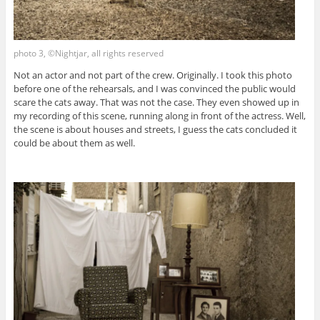
photo 3, ©Nightjar, all rights reserved
Not an actor and not part of the crew. Originally. I took this photo
before one of the rehearsals, and I was convinced the public would
scare the cats away. That was not the case. They even showed up in
my recording of this scene, running along in front of the actress. Well,
the scene is about houses and streets, I guess the cats concluded it
could be about them as well.