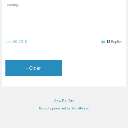
Loading...
June 26, 2018
12
Replies
«
Older
View Full Site
Proudly powered by WordPress