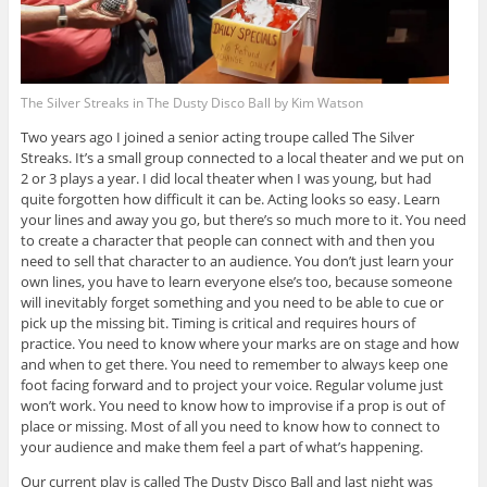
The Silver Streaks in The Dusty Disco Ball by Kim Watson
Two years ago I joined a senior acting troupe called The Silver
Streaks. It’s a small group connected to a local theater and we put on
2 or 3 plays a year. I did local theater when I was young, but had
quite forgotten how difficult it can be. Acting looks so easy. Learn
your lines and away you go, but there’s so much more to it. You need
to create a character that people can connect with and then you
need to sell that character to an audience. You don’t just learn your
own lines, you have to learn everyone else’s too, because someone
will inevitably forget something and you need to be able to cue or
pick up the missing bit. Timing is critical and requires hours of
practice. You need to know where your marks are on stage and how
and when to get there. You need to remember to always keep one
foot facing forward and to project your voice. Regular volume just
won’t work. You need to know how to improvise if a prop is out of
place or missing. Most of all you need to know how to connect to
your audience and make them feel a part of what’s happening.
Our current play is called The Dusty Disco Ball and last night was