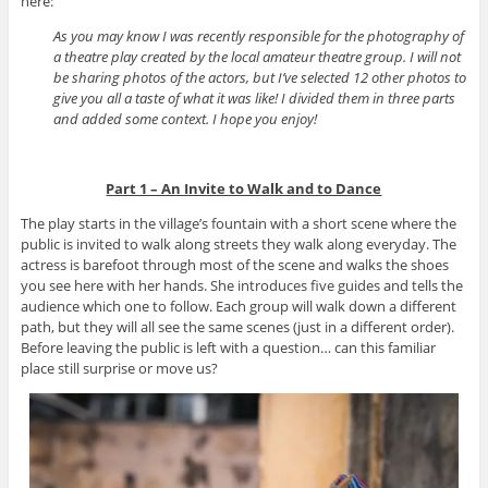
here:
As you may know I was recently responsible for the photography of
a theatre play created by the local amateur theatre group. I will not
be sharing photos of the actors, but I’ve selected 12 other photos to
give you all a taste of what it was like! I divided them in three parts
and added some context. I hope you enjoy!
Part 1 – An Invite to Walk and to Dance
The play starts in the village’s fountain with a short scene where the
public is invited to walk along streets they walk along everyday. The
actress is barefoot through most of the scene and walks the shoes
you see here with her hands. She introduces five guides and tells the
audience which one to follow. Each group will walk down a different
path, but they will all see the same scenes (just in a different order).
Before leaving the public is left with a question… can this familiar
place still surprise or move us?