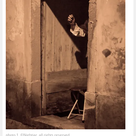
photo 1, ©Nightjar, all rights reserved