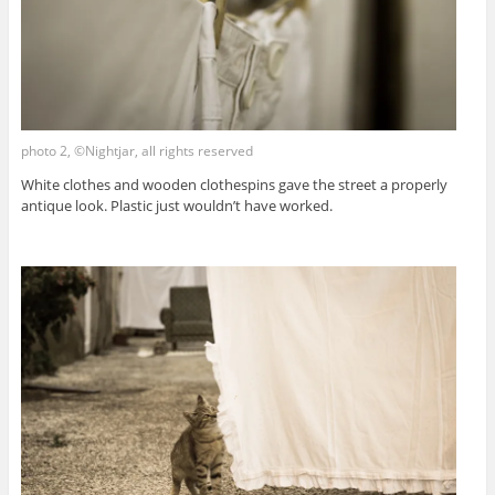
photo 2, ©Nightjar, all rights reserved
White clothes and wooden clothespins gave the street a properly
antique look. Plastic just wouldn’t have worked.