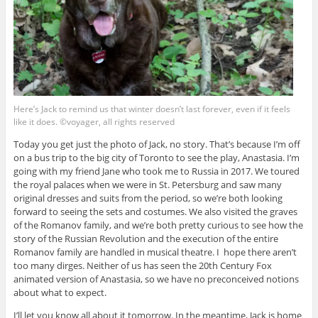
Here’s Jack to remind us that winter doesn’t last forever, even if it feels
like it does. ©voyager, all rights reserved
Today you get just the photo of Jack, no story. That’s because I’m off
on a bus trip to the big city of Toronto to see the play, Anastasia. I’m
going with my friend Jane who took me to Russia in 2017. We toured
the royal palaces when we were in St. Petersburg and saw many
original dresses and suits from the period, so we’re both looking
forward to seeing the sets and costumes. We also visited the graves
of the Romanov family, and we’re both pretty curious to see how the
story of the Russian Revolution and the execution of the entire
Romanov family are handled in musical theatre. I hope there aren’t
too many dirges. Neither of us has seen the 20th Century Fox
animated version of Anastasia, so we have no preconceived notions
about what to expect.
I’ll let you know all about it tomorrow. In the meantime, Jack is home