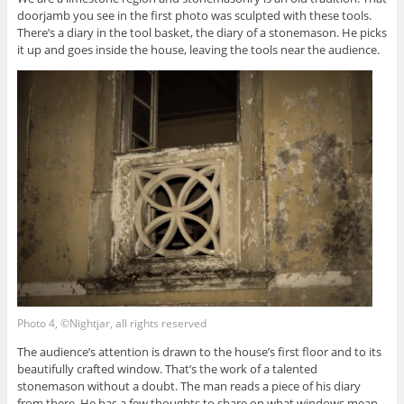
doorjamb you see in the first photo was sculpted with these tools.
There’s a diary in the tool basket, the diary of a stonemason. He picks
it up and goes inside the house, leaving the tools near the audience.
Photo 4, ©Nightjar, all rights reserved
The audience’s attention is drawn to the house’s first floor and to its
beautifully crafted window. That’s the work of a talented
stonemason without a doubt. The man reads a piece of his diary
from there. He has a few thoughts to share on what windows mean