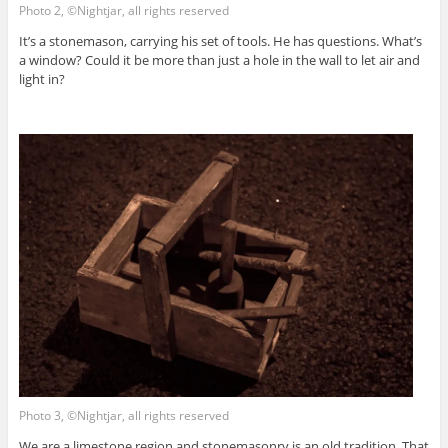
Photo 2, ©Nightjar, all rights reserved
It’s a stonemason, carrying his set of tools. He has questions. What’s
a window? Could it be more than just a hole in the wall to let air and
light in?
Photo 3, ©Nightjar, all rights reserved
We are a limestone region and stonemasonry is an old tradition. That