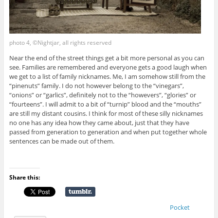
photo 4, ©Nightjar, all rights reserved
Near the end of the street things get a bit more personal as you can
see. Families are remembered and everyone gets a good laugh when
we get to a list of family nicknames. Me, I am somehow still from the
“pinenuts” family. I do not however belong to the “vinegars”,
“onions” or “garlics”, definitely not to the “howevers”, “glories” or
“fourteens”. I will admit to a bit of “turnip” blood and the “mouths”
are still my distant cousins. I think for most of these silly nicknames
no one has any idea how they came about, just that they have
passed from generation to generation and when put together whole
sentences can be made out of them.
Share this:
Pocket