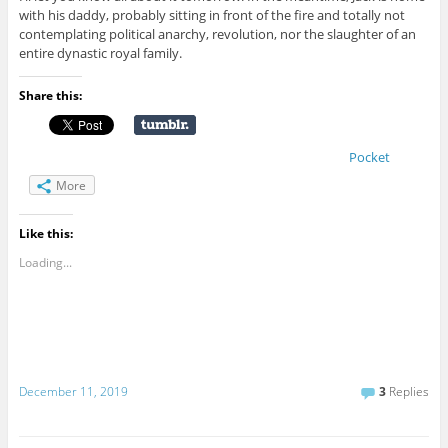
with his daddy, probably sitting in front of the fire and totally not
contemplating political anarchy, revolution, nor the slaughter of an
entire dynastic royal family.
Share this:
Pocket
More
Like this:
Loading...
December 11, 2019
3
Replies