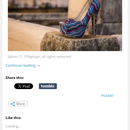
(photo 1) ©Nightjar, all rights reserved
Continue reading
→
Share this:
Pocket
More
Like this:
Loading...