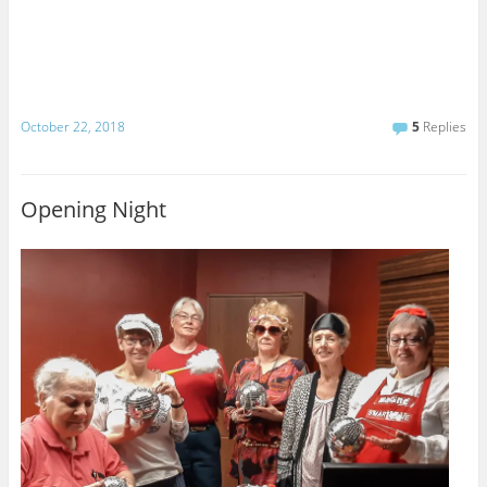
October 22, 2018
5
Replies
Opening Night