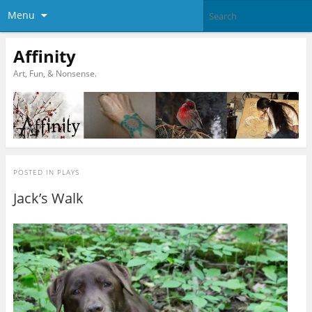
Menu
Affinity
Art, Fun, & Nonsense.
POSTED IN
PLAYS
Jack’s Walk