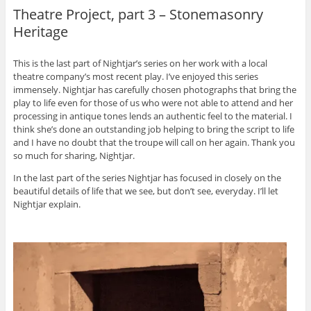
Theatre Project, part 3 – Stonemasonry
Heritage
This is the last part of Nightjar’s series on her work with a local
theatre company’s most recent play. I’ve enjoyed this series
immensely. Nightjar has carefully chosen photographs that bring the
play to life even for those of us who were not able to attend and her
processing in antique tones lends an authentic feel to the material. I
think she’s done an outstanding job helping to bring the script to life
and I have no doubt that the troupe will call on her again. Thank you
so much for sharing, Nightjar.
In the last part of the series Nightjar has focused in closely on the
beautiful details of life that we see, but don’t see, everyday. I’ll let
Nightjar explain.