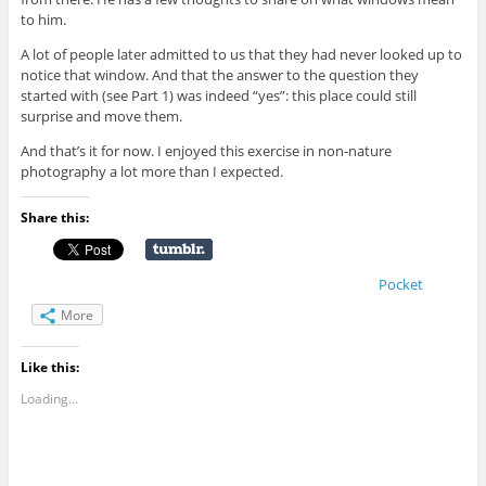
to him.
A lot of people later admitted to us that they had never looked up to
notice that window. And that the answer to the question they
started with (see Part 1) was indeed “yes”: this place could still
surprise and move them.
And that’s it for now. I enjoyed this exercise in non-nature
photography a lot more than I expected.
Share this:
Pocket
More
Like this:
Loading...