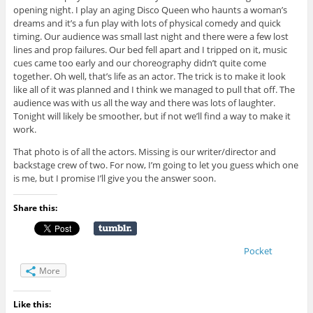
opening night. I play an aging Disco Queen who haunts a woman’s
dreams and it’s a fun play with lots of physical comedy and quick
timing. Our audience was small last night and there were a few lost
lines and prop failures. Our bed fell apart and I tripped on it, music
cues came too early and our choreography didn’t quite come
together. Oh well, that’s life as an actor. The trick is to make it look
like all of it was planned and I think we managed to pull that off. The
audience was with us all the way and there was lots of laughter.
Tonight will likely be smoother, but if not we’ll find a way to make it
work.
That photo is of all the actors. Missing is our writer/director and
backstage crew of two. For now, I’m going to let you guess which one
is me, but I promise I’ll give you the answer soon.
Share this:
Pocket
More
Like this: