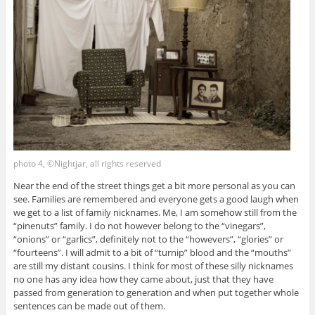
photo 4, ©Nightjar, all rights reserved
Near the end of the street things get a bit more personal as you can
see. Families are remembered and everyone gets a good laugh when
we get to a list of family nicknames. Me, I am somehow still from the
“pinenuts” family. I do not however belong to the “vinegars”,
“onions” or “garlics”, definitely not to the “howevers”, “glories” or
“fourteens”. I will admit to a bit of “turnip” blood and the “mouths”
are still my distant cousins. I think for most of these silly nicknames
no one has any idea how they came about, just that they have
passed from generation to generation and when put together whole
sentences can be made out of them.