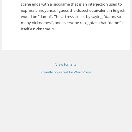
scene ends with a nickname that is an interjection used to
express annoyance. I guess the closest equivalent in English
would be “damn!”. The actress closes by saying “damn, so
many nicknames!”, and everyone recognizes that “damn” is
itself a nickname. :D
View Full Site
Proudly powered by WordPress