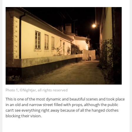
Photo 1, ©Nightjar, all rights reserved
This is one of the most dynamic and beautiful scenes and took place
in an old and narrow street filled with props, although the public
can’t see everything right away because of all the hanged clothes
blocking their vision.