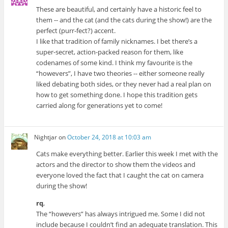
These are beautiful, and certainly have a historic feel to
them -- and the cat (and the cats during the show!) are the
perfect (purr-fect?) accent.
I like that tradition of family nicknames. I bet there’s a
super-secret, action-packed reason for them, like
codenames of some kind. I think my favourite is the
“howevers”, I have two theories -- either someone really
liked debating both sides, or they never had a real plan on
how to get something done. I hope this tradition gets
carried along for generations yet to come!
Nightjar
on
October 24, 2018 at 10:03 am
Cats make everything better. Earlier this week I met with the
actors and the director to show them the videos and
everyone loved the fact that I caught the cat on camera
during the show!
rq
,
The “howevers” has always intrigued me. Some I did not
include because I couldn’t find an adequate translation. This