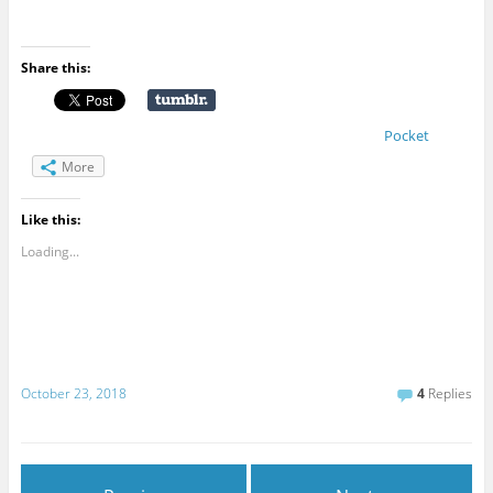
Share this:
Pocket
More
Like this:
Loading...
October 23, 2018
4
Replies