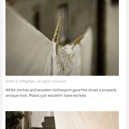
photo 2, ©Nightjar, all rights reserved
White clothes and wooden clothespins gave the street a properly
antique look. Plastic just wouldn’t have worked.