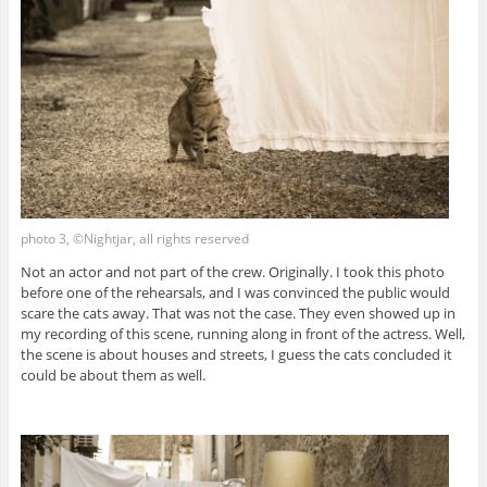
photo 3, ©Nightjar, all rights reserved
Not an actor and not part of the crew. Originally. I took this photo
before one of the rehearsals, and I was convinced the public would
scare the cats away. That was not the case. They even showed up in
my recording of this scene, running along in front of the actress. Well,
the scene is about houses and streets, I guess the cats concluded it
could be about them as well.