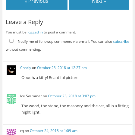
« Previous
Next »
Leave a Reply
You must be
logged in
to post a comment.
Notify me of followup comments via e-mail. You can also
subscribe
without commenting.
Charly
on
October 23, 2018 at 12:27 pm
Ooooh, a kitty! Beautiful picture.
Ice Swimmer
on
October 23, 2018 at 3:07 pm
The wood, the stone, the masonry and the cat, all in a fitting
night light.
rq
on
October 24, 2018 at 1:09 am