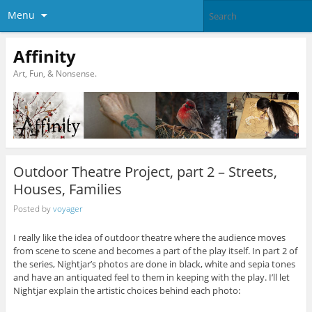
Menu
Affinity
Art, Fun, & Nonsense.
Outdoor Theatre Project, part 2 – Streets,
Houses, Families
Posted by
voyager
I really like the idea of outdoor theatre where the audience moves
from scene to scene and becomes a part of the play itself. In part 2 of
the series, Nightjar’s photos are done in black, white and sepia tones
and have an antiquated feel to them in keeping with the play. I’ll let
Nightjar explain the artistic choices behind each photo: