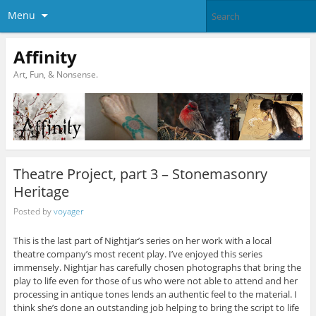
Menu
Affinity
Art, Fun, & Nonsense.
Theatre Project, part 3 – Stonemasonry
Heritage
Posted by
voyager
This is the last part of Nightjar’s series on her work with a local
theatre company’s most recent play. I’ve enjoyed this series
immensely. Nightjar has carefully chosen photographs that bring the
play to life even for those of us who were not able to attend and her
processing in antique tones lends an authentic feel to the material. I
think she’s done an outstanding job helping to bring the script to life