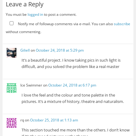
Leave a Reply
You must be
logged in
to post a comment.
Notify me of followup comments via e-mail. You can also
subscribe
without commenting.
Giliell
on
October 24, 2018 at 5:29 pm
It’s a beautiful project. I know taking pics in such light is
difficult, and you solved the problem like a real master
Ice Swimmer
on
October 24, 2018 at 6:17 pm
I love the feel and the colour and tone palette in the
pictures. It’s a mixture of history, theatre and naturalism.
rq
on
October 25, 2018 at 1:13 am
This section touched me more than the others. I don’t know