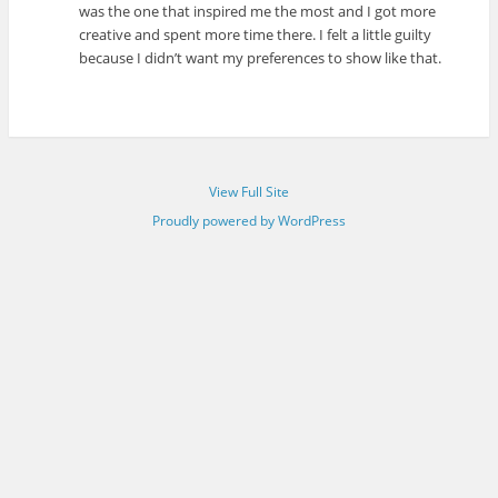
was the one that inspired me the most and I got more
creative and spent more time there. I felt a little guilty
because I didn’t want my preferences to show like that.
View Full Site
Proudly powered by WordPress