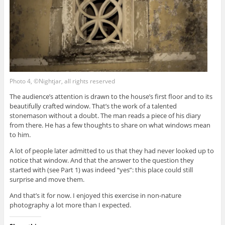
Photo 4, ©Nightjar, all rights reserved
The audience’s attention is drawn to the house’s first floor and to its
beautifully crafted window. That’s the work of a talented
stonemason without a doubt. The man reads a piece of his diary
from there. He has a few thoughts to share on what windows mean
to him.
A lot of people later admitted to us that they had never looked up to
notice that window. And that the answer to the question they
started with (see Part 1) was indeed “yes”: this place could still
surprise and move them.
And that’s it for now. I enjoyed this exercise in non-nature
photography a lot more than I expected.