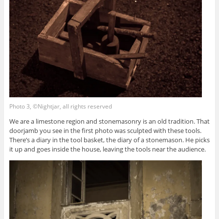
Photo 3, ©Nightjar, all rights reserved
We are a limestone region and stonemasonry is an old tradition. That
doorjamb you see in the first photo was sculpted with these tools.
There’s a diary in the tool basket, the diary of a stonemason. He picks
it up and goes inside the house, leaving the tools near the audience.