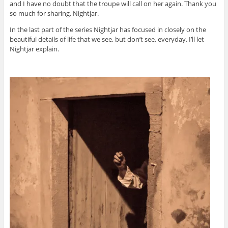
and I have no doubt that the troupe will call on her again. Thank you
so much for sharing, Nightjar.
In the last part of the series Nightjar has focused in closely on the
beautiful details of life that we see, but don’t see, everyday. I’ll let
Nightjar explain.