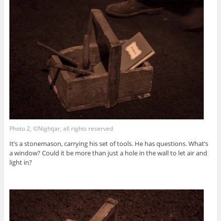
Photo 2, ©Nightjar, all rights reserved
It’s a stonemason, carrying his set of tools. He has questions. What’s
a window? Could it be more than just a hole in the wall to let air and
light in?