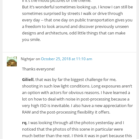
if it’s the mood pictures or the theme.
But it’s wonderful sometimes looking
up
, I know I can still be
sometimes surprised by streets I walk or drive through
every day -- that one day on public transportation gives you
a freedom to look around and discover previously unseen
designs and architecture, odd little things that can make
you smile.
Nightjar
on
October 25, 2018 at 11:10 am
Thanks everyone!
Giliell
, that was by far the biggest challenge for me,
shooting in such low light conditions. Long exposures aren’t
an option with actors for obvious reasons. I have learned a
lot on how to deal with noise in post-processing because a
very high ISO is inevitable. I also have a new appreciation for
RAW and the post-processing flexibility it offers.
rq
, I was looking through all the photos yesterday and I
noticed that the photos of this scene in particular were
much better than the rest. I think it was in part because this