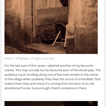
photo 1, ©Nightjar, all rights reserved
For the last part of this series I selected another of my favourite
scenes. This may actually be my favourite part of the whole play. The
audience is just strolling along one of the main streets in the center
of the village when suddenly they hear the sound of a handbell. That
makes them stop and notice it’s coming from the door of an old
abandoned house. Sure enough, there’s someone in there.