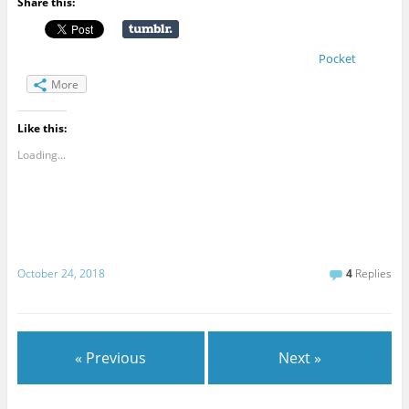
Share this:
Pocket
More
Like this:
Loading...
October 24, 2018
4
Replies
« Previous
Next »