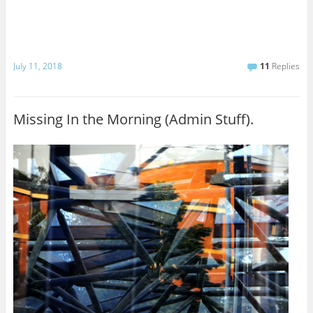
July 11, 2018
11
Replies
Missing In the Morning (Admin Stuff).