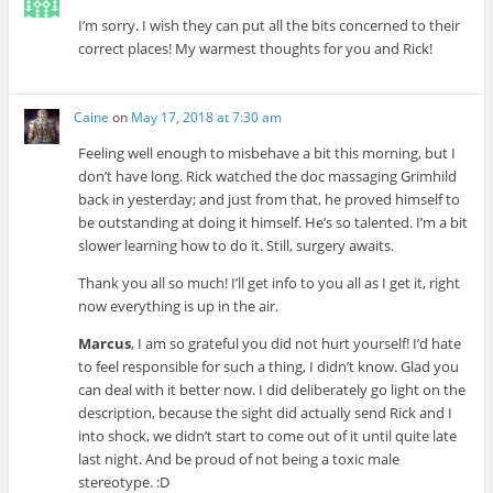
I’m sorry. I wish they can put all the bits concerned to their
correct places! My warmest thoughts for you and Rick!
Caine
on
May 17, 2018 at 7:30 am
Feeling well enough to misbehave a bit this morning, but I
don’t have long. Rick watched the doc massaging Grimhild
back in yesterday; and just from that, he proved himself to
be outstanding at doing it himself. He’s so talented. I’m a bit
slower learning how to do it. Still, surgery awaits.
Thank you all so much! I’ll get info to you all as I get it, right
now everything is up in the air.
Marcus
, I am so grateful you did not hurt yourself! I’d hate
to feel responsible for such a thing, I didn’t know. Glad you
can deal with it better now. I did deliberately go light on the
description, because the sight did actually send Rick and I
into shock, we didn’t start to come out of it until quite late
last night. And be proud of not being a toxic male
stereotype. :D