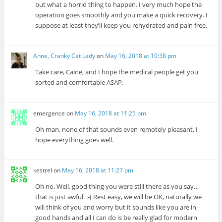
but what a horrid thing to happen. I very much hope the
operation goes smoothly and you make a quick recovery. I
suppose at least they’ll keep you rehydrated and pain free.
Anne, Cranky Cat Lady
on
May 16, 2018 at 10:38 pm
Take care, Caine, and I hope the medical people get you
sorted and comfortable ASAP.
emergence
on
May 16, 2018 at 11:25 pm
Oh man, none of that sounds even remotely pleasant. I
hope everything goes well.
kestrel
on
May 16, 2018 at 11:27 pm
Oh no. Well, good thing you were still there as you say…
that is just awful. :-( Rest easy, we will be OK, naturally we
will think of you and worry but it sounds like you are in
good hands and all I can do is be really glad for modern