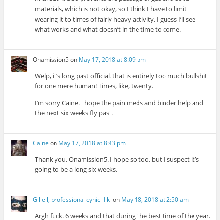
materials, which is not okay, so I think I have to limit
wearing it to times of fairly heavy activity. I guess I’ll see
what works and what doesn’t in the time to come.
Onamission5
on
May 17, 2018 at 8:09 pm
Welp, it’s long past official, that is entirely too much bullshit
for one mere human! Times, like, twenty.
I’m sorry Caine. I hope the pain meds and binder help and
the next six weeks fly past.
Caine
on
May 17, 2018 at 8:43 pm
Thank you, Onamission5. I hope so too, but I suspect it’s
going to be a long six weeks.
Giliell, professional cynic -Ilk-
on
May 18, 2018 at 2:50 am
Argh fuck. 6 weeks and that during the best time of the year.