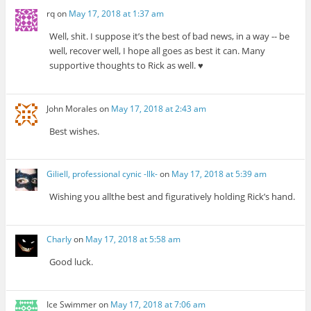
rq
on
May 17, 2018 at 1:37 am
Well, shit. I suppose it’s the best of bad news, in a way -- be
well, recover well, I hope all goes as best it can. Many
supportive thoughts to Rick as well. ♥
John Morales
on
May 17, 2018 at 2:43 am
Best wishes.
Giliell, professional cynic -Ilk-
on
May 17, 2018 at 5:39 am
Wishing you allthe best and figuratively holding Rick’s hand.
Charly
on
May 17, 2018 at 5:58 am
Good luck.
Ice Swimmer
on
May 17, 2018 at 7:06 am