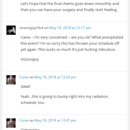
Let’s hope that the final chemo goes down smoothly and
then you can have your surgery and finally start healing.
victoriajoy16ck
on
May 18, 2018 at 12:17 pm
Caine -- I’m very concerned -- are you ok? What precipitated
this event? I’m so sorry this has thrown your schedule off
yet again. This sucks so much it’s just fucking ridiculous.
Victoriajoy
Caine
on
May 18, 2018 at 12:24 pm
Giliell:
Yeah…this is going to bump right into my radiation
schedule, too.
Caine
on
May 18, 2018 at 12:41 pm
Victoriajoy: