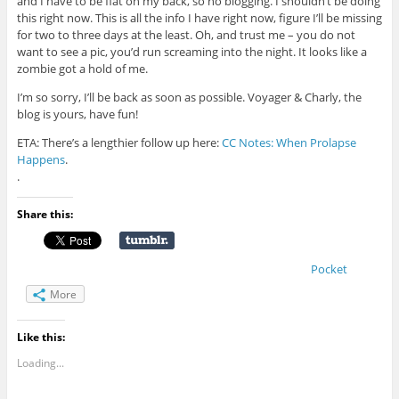
and I have to be flat on my back, so no blogging. I shouldn’t be doing
this right now. This is all the info I have right now, figure I’ll be missing
for two to three days at the least. Oh, and trust me – you do not
want to see a pic, you’d run screaming into the night. It looks like a
zombie got a hold of me.
I’m so sorry, I’ll be back as soon as possible. Voyager & Charly, the
blog is yours, have fun!
ETA: There’s a lengthier follow up here:
CC Notes: When Prolapse
Happens
.
.
Share this:
Pocket
More
Like this:
Loading...