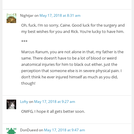
Nightjar
on
May 17, 2018 at 8:31 am
Oh, fuck, I’m so sorry, Caine. Good luck for the surgery and
my best wishes for you and Rick. You’re lucky to have him.
***
Marcus Ranum, you are not alone in that, my father is the
same. There doesn’t have to be a lot of blood or weird
anatomical injuries for him to black out either, just the
perception that someone else is in severe physical pain. I
don’t think he ever injured himself as much as you did,
though!
Lofty
on
May 17, 2018 at 9:27 am
OMFG, I hope it all gets better soon.
DonDueed
on
May 17, 2018 at 9:47 am