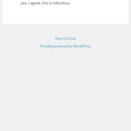
yes, I agree, this is ridiculous.
View Full Site
Proudly powered by WordPress