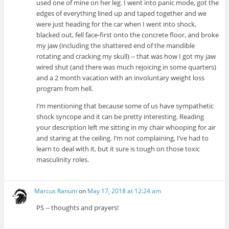
used one of mine on her leg. I went into panic mode, got the
edges of everything lined up and taped together and we
were just heading for the car when I went into shock,
blacked out, fell face-first onto the concrete floor, and broke
my jaw (including the shattered end of the mandible
rotating and cracking my skull) -- that was how I got my jaw
wired shut (and there was much rejoicing in some quarters)
and a 2 month vacation with an involuntary weight loss
program from hell.
I’m mentioning that because some of us have sympathetic
shock syncope and it can be pretty interesting. Reading
your description left me sitting in my chair whooping for air
and staring at the ceiling. I’m not complaining, I’ve had to
learn to deal with it, but it sure is tough on those toxic
masculinity roles.
Marcus Ranum
on
May 17, 2018 at 12:24 am
PS -- thoughts and prayers!