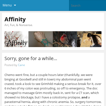
Menu
Affinity
Art, Fun, & Nonsense.
Sorry, gone for a while…
Posted by
Caine
Chemo went fine, but a couple hours later (thankfully, we were
binging at Goodwill and still in town) my abdominal pain went
crazed, took a look to see Grimhild making a serious break for it, over
6 inches of my colon was protruding, so off to emergency. The doc
managed to massage Grim mostly back in, sent for a CT scan, which
showed no blockage, but I have a colostomy prolapse,
and
a
parasternal hernia, along with chronic anemia. So, surgery tomorrow,