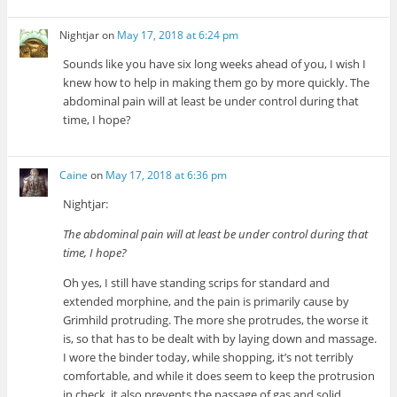
Nightjar
on
May 17, 2018 at 6:24 pm
Sounds like you have six long weeks ahead of you, I wish I
knew how to help in making them go by more quickly. The
abdominal pain will at least be under control during that
time, I hope?
Caine
on
May 17, 2018 at 6:36 pm
Nightjar:
The abdominal pain will at least be under control during that
time, I hope?
Oh yes, I still have standing scrips for standard and
extended morphine, and the pain is primarily cause by
Grimhild protruding. The more she protrudes, the worse it
is, so that has to be dealt with by laying down and massage.
I wore the binder today, while shopping, it’s not terribly
comfortable, and while it does seem to keep the protrusion
in check, it also prevents the passage of gas and solid