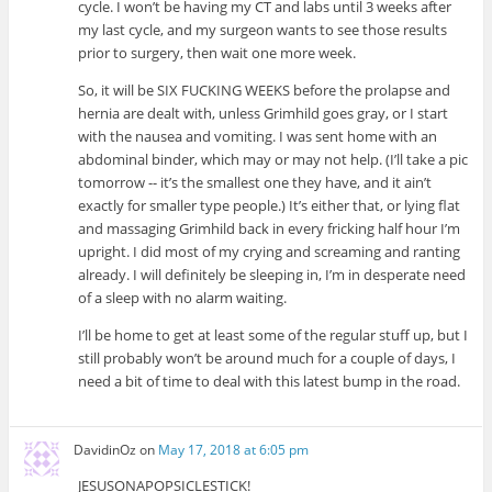
cycle. I won’t be having my CT and labs until 3 weeks after
my last cycle, and my surgeon wants to see those results
prior to surgery, then wait one more week.
So, it will be SIX FUCKING WEEKS before the prolapse and
hernia are dealt with, unless Grimhild goes gray, or I start
with the nausea and vomiting. I was sent home with an
abdominal binder, which may or may not help. (I’ll take a pic
tomorrow -- it’s the smallest one they have, and it ain’t
exactly for smaller type people.) It’s either that, or lying flat
and massaging Grimhild back in every fricking half hour I’m
upright. I did most of my crying and screaming and ranting
already. I will definitely be sleeping in, I’m in desperate need
of a sleep with no alarm waiting.
I’ll be home to get at least some of the regular stuff up, but I
still probably won’t be around much for a couple of days, I
need a bit of time to deal with this latest bump in the road.
DavidinOz
on
May 17, 2018 at 6:05 pm
JESUSONAPOPSICLESTICK!