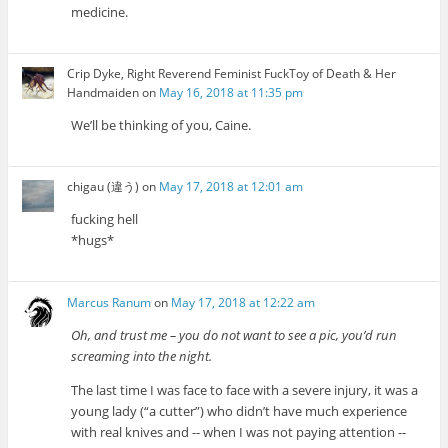
medicine.
Crip Dyke, Right Reverend Feminist FuckToy of Death & Her
Handmaiden
on
May 16, 2018 at 11:35 pm
We’ll be thinking of you, Caine.
chigau (違う)
on
May 17, 2018 at 12:01 am
fucking hell
*hugs*
Marcus Ranum
on
May 17, 2018 at 12:22 am
Oh, and trust me – you do not want to see a pic, you’d run
screaming into the night.
The last time I was face to face with a severe injury, it was a
young lady (“a cutter”) who didn’t have much experience
with real knives and -- when I was not paying attention --