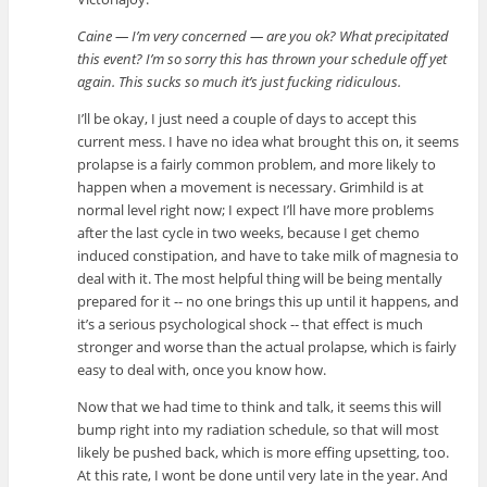
Caine — I’m very concerned — are you ok? What precipitated
this event? I’m so sorry this has thrown your schedule off yet
again. This sucks so much it’s just fucking ridiculous.
I’ll be okay, I just need a couple of days to accept this
current mess. I have no idea what brought this on, it seems
prolapse is a fairly common problem, and more likely to
happen when a movement is necessary. Grimhild is at
normal level right now; I expect I’ll have more problems
after the last cycle in two weeks, because I get chemo
induced constipation, and have to take milk of magnesia to
deal with it. The most helpful thing will be being mentally
prepared for it -- no one brings this up until it happens, and
it’s a serious psychological shock -- that effect is much
stronger and worse than the actual prolapse, which is fairly
easy to deal with, once you know how.
Now that we had time to think and talk, it seems this will
bump right into my radiation schedule, so that will most
likely be pushed back, which is more effing upsetting, too.
At this rate, I wont be done until very late in the year. And