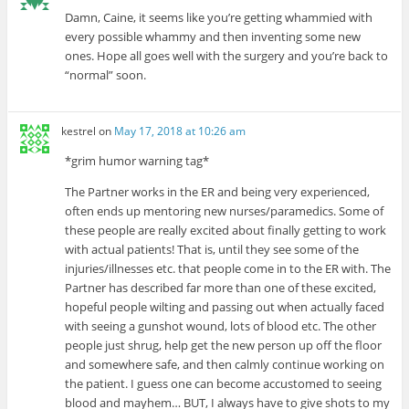
Damn, Caine, it seems like you’re getting whammied with
every possible whammy and then inventing some new
ones. Hope all goes well with the surgery and you’re back to
“normal” soon.
kestrel
on
May 17, 2018 at 10:26 am
*grim humor warning tag*
The Partner works in the ER and being very experienced,
often ends up mentoring new nurses/paramedics. Some of
these people are really excited about finally getting to work
with actual patients! That is, until they see some of the
injuries/illnesses etc. that people come in to the ER with. The
Partner has described far more than one of these excited,
hopeful people wilting and passing out when actually faced
with seeing a gunshot wound, lots of blood etc. The other
people just shrug, help get the new person up off the floor
and somewhere safe, and then calmly continue working on
the patient. I guess one can become accustomed to seeing
blood and mayhem… BUT, I always have to give shots to my