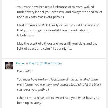
You must have broken a fucktonne of mirrors, walked
under every ladder you ever saw, and always stopped to let
the black cats cross your path. :-)
I feel for you and Rick, I really do wish you all the best and
that you soon get some relief from these trials and
tribulations.
May the scent of a thousand roses fill your days and the
light of peace and calm fill your nights.
Caine
on
May 17, 2018 at 6:14 pm
DavidinOz:
You must have broken a fucktonne of mirrors, walked under
every ladder you ever saw, and always stopped to let the black
cats cross your path. :-)
I think I must have too. :D I’ve missed you, what have you
been up to lately?