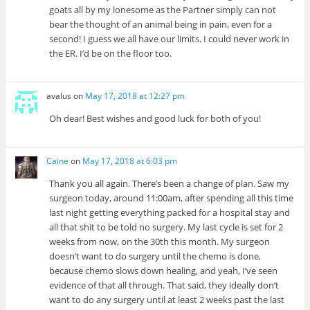
goats all by my lonesome as the Partner simply can not
bear the thought of an animal being in pain, even for a
second! I guess we all have our limits. I could never work in
the ER. I’d be on the floor too.
avalus
on
May 17, 2018 at 12:27 pm
Oh dear! Best wishes and good luck for both of you!
Caine
on
May 17, 2018 at 6:03 pm
Thank you all again. There’s been a change of plan. Saw my
surgeon today, around 11:00am, after spending all this time
last night getting everything packed for a hospital stay and
all that shit to be told no surgery. My last cycle is set for 2
weeks from now, on the 30th this month. My surgeon
doesn’t want to do surgery until the chemo is done,
because chemo slows down healing, and yeah, I’ve seen
evidence of that all through. That said, they ideally don’t
want to do any surgery until at least 2 weeks past the last