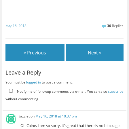
May 16, 2018
30
Replies
« Previous
Next »
Leave a Reply
You must be
logged in
to post a comment.
Notify me of followup comments via e-mail. You can also
subscribe
without commenting.
jazzlet
on
May 16, 2018 at 10:37 pm
Oh Caine, I am so sorry. It’s great that there is no blockage,