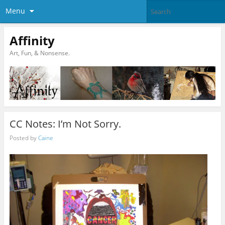
Menu
Affinity
Art, Fun, & Nonsense.
CC Notes: I’m Not Sorry.
Posted by
Caine