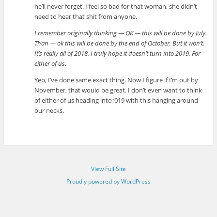
he’ll never forget. I feel so bad for that woman, she didn’t
need to hear that shit from anyone.
I remember originally thinking — OK — this will be done by July.
Than — ok this will be done by the end of October. But it won’t.
It’s really all of 2018. I truly hope it doesn’t turn into 2019. For
either of us.
Yep, I’ve done same exact thing. Now I figure if I’m out by
November, that would be great. I don’t even want to think
of either of us heading into ‘019 with this hanging around
our necks.
View Full Site
Proudly powered by WordPress