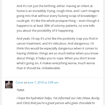
And it’s not just the birthing, either. Having an infant at
home is an incredibly trying, rough time, and I can’t imagine
going into that without every fucking scrap of knowledge I
could get. It’s like the whole prolapse thing -- even though it
happens to at least 30% of ostomy patients, no one tells
you about the possibility of it happening.
And yeah, I’d say it’s a lot like the positivity crap you find in
cancer treatment, and it’s ridiculous. And dangerous. I’d
think this would be especially dangerous when it comes to
having children, things are so much better when you know
about things, it helps you to cope. When you don’t know
what’s going on, it makes everything worse, much worse
than it should be. Unbelievable.
Caine
on
June 7, 2018 at 3:08 am
TMM:
I hope the hydration helps. I’ve informed our rats (Steve, Bucky,
and Clint) that you’re a good person who gives chocolate to