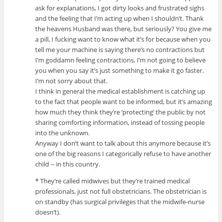
ask for explanations, I got dirty looks and frustrated sighs
and the feeling that I’m acting up when I shouldn’t. Thank
the heavens Husband was there, but seriously? You give me
a pill, I fucking want to know what it’s for because when you
tell me your machine is saying there’s no contractions but
I’m goddamn feeling contractions, I’m not going to believe
you when you say it’s just something to make it go faster.
I’m not sorry about that.
I think in general the medical establishment is catching up
to the fact that people want to be informed, but it’s amazing
how much they think they’re ‘protecting’ the public by not
sharing comforting information, instead of tossing people
into the unknown.
Anyway I don’t want to talk about this anymore because it’s
one of the big reasons I categorically refuse to have another
child -- in this country.
* They’re called midwives but they’re trained medical
professionals, just not full obstetricians. The obstetrician is
on standby (has surgical privileges that the midwife-nurse
doesn’t).