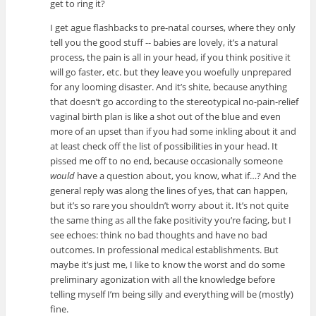
get to ring it?
I get ague flashbacks to pre-natal courses, where they only
tell you the good stuff -- babies are lovely, it’s a natural
process, the pain is all in your head, if you think positive it
will go faster, etc. but they leave you woefully unprepared
for any looming disaster. And it’s shite, because anything
that doesn’t go according to the stereotypical no-pain-relief
vaginal birth plan is like a shot out of the blue and even
more of an upset than if you had some inkling about it and
at least check off the list of possibilities in your head. It
pissed me off to no end, because occasionally someone
would
have a question about, you know, what if…? And the
general reply was along the lines of yes, that can happen,
but it’s so rare you shouldn’t worry about it. It’s not quite
the same thing as all the fake positivity you’re facing, but I
see echoes: think no bad thoughts and have no bad
outcomes. In professional medical establishments. But
maybe it’s just me, I like to know the worst and do some
preliminary agonization with all the knowledge before
telling myself I’m being silly and everything will be (mostly)
fine.