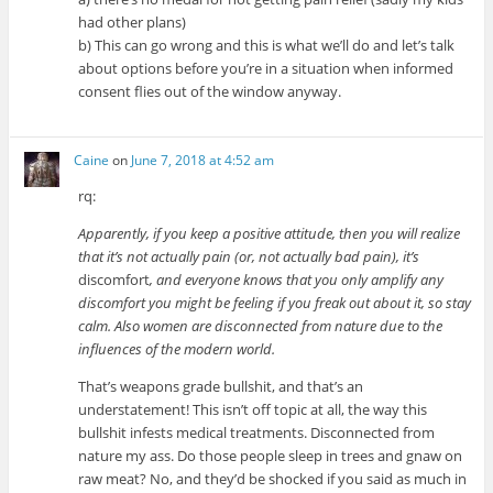
had other plans)
b) This can go wrong and this is what we’ll do and let’s talk
about options before you’re in a situation when informed
consent flies out of the window anyway.
Caine
on
June 7, 2018 at 4:52 am
rq:
Apparently, if you keep a positive attitude, then you will realize
that it’s not actually pain (or, not actually bad pain), it’s
discomfort
, and everyone knows that you only amplify any
discomfort you might be feeling if you freak out about it, so stay
calm. Also women are disconnected from nature due to the
influences of the modern world.
That’s weapons grade bullshit, and that’s an
understatement! This isn’t off topic at all, the way this
bullshit infests medical treatments. Disconnected from
nature my ass. Do those people sleep in trees and gnaw on
raw meat? No, and they’d be shocked if you said as much in