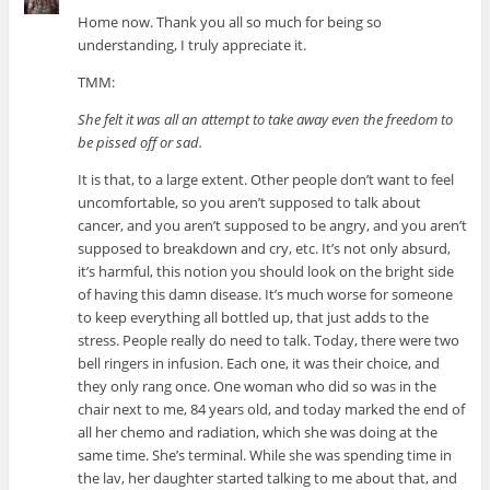
Home now. Thank you all so much for being so
understanding, I truly appreciate it.
TMM:
She felt it was all an attempt to take away even the freedom to
be pissed off or sad.
It is that, to a large extent. Other people don’t want to feel
uncomfortable, so you aren’t supposed to talk about
cancer, and you aren’t supposed to be angry, and you aren’t
supposed to breakdown and cry, etc. It’s not only absurd,
it’s harmful, this notion you should look on the bright side
of having this damn disease. It’s much worse for someone
to keep everything all bottled up, that just adds to the
stress. People really do need to talk. Today, there were two
bell ringers in infusion. Each one, it was their choice, and
they only rang once. One woman who did so was in the
chair next to me, 84 years old, and today marked the end of
all her chemo and radiation, which she was doing at the
same time. She’s terminal. While she was spending time in
the lav, her daughter started talking to me about that, and