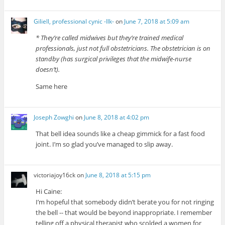
Giliell, professional cynic -Ilk-
on
June 7, 2018 at 5:09 am
* They’re called midwives but they’re trained medical
professionals, just not full obstetricians. The obstetrician is on
standby (has surgical privileges that the midwife-nurse
doesn’t).
Same here
Joseph Zowghi
on
June 8, 2018 at 4:02 pm
That bell idea sounds like a cheap gimmick for a fast food
joint. I’m so glad you’ve managed to slip away.
victoriajoy16ck
on
June 8, 2018 at 5:15 pm
Hi Caine:
I’m hopeful that somebody didn’t berate you for not ringing
the bell -- that would be beyond inappropriate. I remember
telling off a physical therapist who scolded a women for