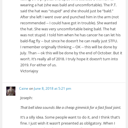
wearing a hat (she was bald and uncomfortable). The P.T.
said the hat was “stupid” and she should just be “bald.”
After she left I went over and punched him in the arm (not
recommended -- I could have got in trouble). She wanted
the hat. She was very uncomfortable being bald. The hat
was not stupid. I told him when he has cancer he can let his
bald-flag fly -- but since he doesn’t he can really just STFU.
I remember originally thinking -- OK -- this will be done by
July. Than -- ok this will be done by the end of October. But it
won’t. It’s really all of 2018. I truly hope it doesn’t turn into
2019. For either of us.
Victoriajoy
Caine
on
June 8, 2018 at 5:21 pm
Joseph:
That bell idea sounds like a cheap gimmick for a fast food joint.
It’s a silly idea. Some people want to do it, and I think that’s
fine. I just wish it wasn’t presented as obligatory. When I