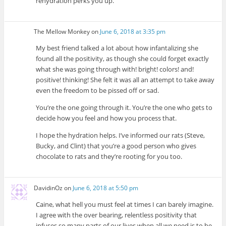
rehydration perks you up.
The Mellow Monkey
on
June 6, 2018 at 3:35 pm
My best friend talked a lot about how infantalizing she
found all the positivity, as though she could forget exactly
what she was going through with! bright! colors! and!
positive! thinking! She felt it was all an attempt to take away
even the freedom to be pissed off or sad.
You’re the one going through it. You’re the one who gets to
decide how you feel and how you process that.
I hope the hydration helps. I’ve informed our rats (Steve,
Bucky, and Clint) that you’re a good person who gives
chocolate to rats and they’re rooting for you too.
DavidinOz
on
June 6, 2018 at 5:50 pm
Caine, what hell you must feel at times I can barely imagine.
I agree with the over bearing, relentless positivity that
infuses so many parts of our lives when all we need is to be