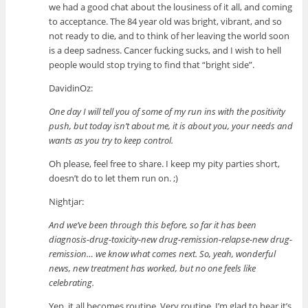
we had a good chat about the lousiness of it all, and coming
to acceptance. The 84 year old was bright, vibrant, and so
not ready to die, and to think of her leaving the world soon
is a deep sadness. Cancer fucking sucks, and I wish to hell
people would stop trying to find that “bright side”.
DavidinOz:
One day I will tell you of some of my run ins with the positivity
push, but today isn’t about me, it is about you, your needs and
wants as you try to keep control.
Oh please, feel free to share. I keep my pity parties short,
doesn’t do to let them run on. ;)
Nightjar:
And we’ve been through this before, so far it has been
diagnosis-drug-toxicity-new drug-remission-relapse-new drug-
remission… we know what comes next. So, yeah, wonderful
news, new treatment has worked, but no one feels like
celebrating.
Yep, it all becomes routine. Very routine. I’m glad to hear it’s