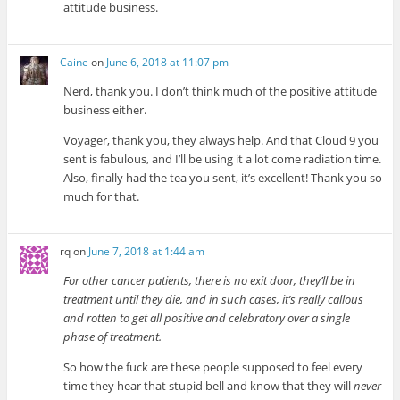
attitude business.
Caine
on
June 6, 2018 at 11:07 pm
Nerd, thank you. I don’t think much of the positive attitude
business either.
Voyager, thank you, they always help. And that Cloud 9 you
sent is fabulous, and I’ll be using it a lot come radiation time.
Also, finally had the tea you sent, it’s excellent! Thank you so
much for that.
rq
on
June 7, 2018 at 1:44 am
For other cancer patients, there is no exit door, they’ll be in
treatment until they die, and in such cases, it’s really callous
and rotten to get all positive and celebratory over a single
phase of treatment.
So how the fuck are these people supposed to feel every
time they hear that stupid bell and know that they will
never