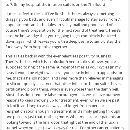
to 7. (In my hospital, the infusion suite is on the 7th floor.)
It doesn’t feel to me as if I’ve finished; there’s always something
dragging you back, and even if I could manage to stay away from 7,
appointments and schedules arrive by mail and phone, and of
course there’s preparation for the next round of treatment. There’s
also the knowledge that you’re going to get completely battered
down again, which leaves you with a deep desire to simply stay the
fuck away from hospitals altogether.
This all ties back in with the ever relentless positivity business.
There’s the bell, which is in infusion/chemo suites all over, you’re
supposed to ring it the same number of times as your cycles (in my
case, it would be eight), while everyone else in infusion applauds; for
me, that’s a hellish notion, and I was more than relieved in managing
to slip out quietly. I learned that other infusion/chemo suites have a
certificate/diploma thing, which is even worse than the damn bell.
Most of us don’t require false encouragement, we all have our own
reasons to keep showing up for treatment, even when we are past
sick of it, and long to walk away and forget. You experience
resignation soon enough in treatment, and simply getting through
one phase is just that, nothing more. What most cancer patients are
looking toward is the final door, that light at the end of the fuckin’
tunnel, when you get to walk away for real. For other cancer patients,