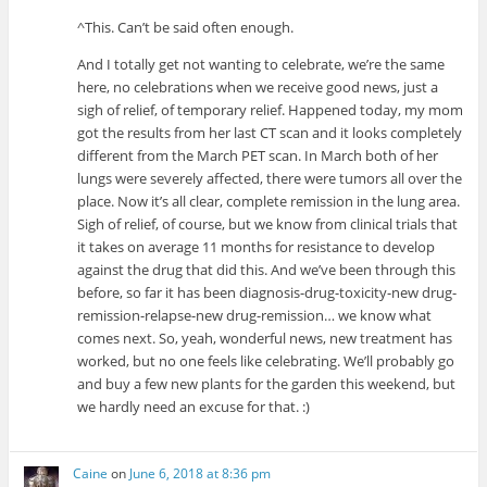
^This. Can’t be said often enough.
And I totally get not wanting to celebrate, we’re the same
here, no celebrations when we receive good news, just a
sigh of relief, of temporary relief. Happened today, my mom
got the results from her last CT scan and it looks completely
different from the March PET scan. In March both of her
lungs were severely affected, there were tumors all over the
place. Now it’s all clear, complete remission in the lung area.
Sigh of relief, of course, but we know from clinical trials that
it takes on average 11 months for resistance to develop
against the drug that did this. And we’ve been through this
before, so far it has been diagnosis-drug-toxicity-new drug-
remission-relapse-new drug-remission… we know what
comes next. So, yeah, wonderful news, new treatment has
worked, but no one feels like celebrating. We’ll probably go
and buy a few new plants for the garden this weekend, but
we hardly need an excuse for that. :)
Caine
on
June 6, 2018 at 8:36 pm