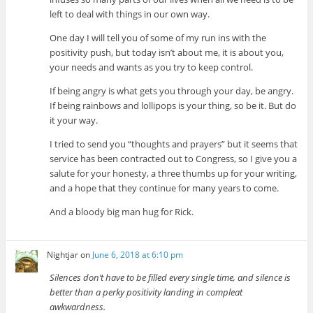
left to deal with things in our own way.
One day I will tell you of some of my run ins with the
positivity push, but today isn’t about me, it is about you,
your needs and wants as you try to keep control.
If being angry is what gets you through your day, be angry.
If being rainbows and lollipops is your thing, so be it. But do
it your way.
I tried to send you “thoughts and prayers” but it seems that
service has been contracted out to Congress, so I give you a
salute for your honesty, a three thumbs up for your writing,
and a hope that they continue for many years to come.
And a bloody big man hug for Rick.
Nightjar
on
June 6, 2018 at 6:10 pm
Silences don’t have to be filled every single time, and silence is
better than a perky positivity landing in compleat
awkwardness.