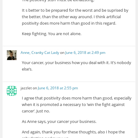
It s better to be prepared for the worst and be suprised by
the better, than the other way around. I think artificial
positivity does more harm than good in this regard.
Keep fighting. You are not alone.
Anne, Cranky Cat Lady
on
June 6, 2018 at 2:49 pm
Your cancer, your business how you deal with it. It’s nobody
else’s.
jazzlet
on
June 6, 2018 at 2:55 pm
I agree that positivity does more harm than good, especially
when it is promoted a necessary to ‘win the fight against
cancer’. Just no.
As Anne says, your cancer your business.
And again, thank you for these thoughts, also I hope the