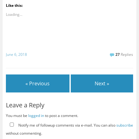
Like this:
Loading...
June 6, 2018
27
Replies
« Previous
Next »
Leave a Reply
You must be
logged in
to post a comment.
Notify me of followup comments via e-mail. You can also
subscribe
without commenting.