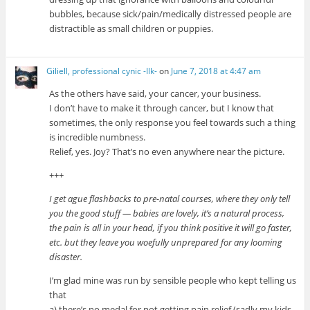
bubbles, because sick/pain/medically distressed people are
distractible as small children or puppies.
Giliell, professional cynic -Ilk-
on
June 7, 2018 at 4:47 am
As the others have said, your cancer, your business.
I don’t have to make it through cancer, but I know that
sometimes, the only response you feel towards such a thing
is incredible numbness.
Relief, yes. Joy? That’s no even anywhere near the picture.
+++
I get ague flashbacks to pre-natal courses, where they only tell
you the good stuff — babies are lovely, it’s a natural process,
the pain is all in your head, if you think positive it will go faster,
etc. but they leave you woefully unprepared for any looming
disaster.
I’m glad mine was run by sensible people who kept telling us
that
a) there’s no medal for not getting pain relief (sadly my kids