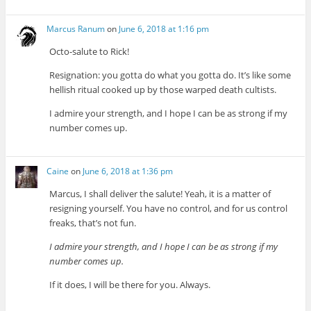
Marcus Ranum
on
June 6, 2018 at 1:16 pm
Octo-salute to Rick!
Resignation: you gotta do what you gotta do. It’s like some
hellish ritual cooked up by those warped death cultists.
I admire your strength, and I hope I can be as strong if my
number comes up.
Caine
on
June 6, 2018 at 1:36 pm
Marcus, I shall deliver the salute! Yeah, it is a matter of
resigning yourself. You have no control, and for us control
freaks, that’s not fun.
I admire your strength, and I hope I can be as strong if my
number comes up.
If it does, I will be there for you. Always.