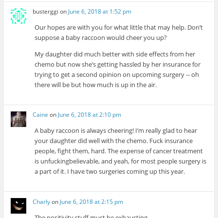
busterggi
on
June 6, 2018 at 1:52 pm
Our hopes are with you for what little that may help. Don’t
suppose a baby raccoon would cheer you up?
My daughter did much better with side effects from her
chemo but now she’s getting hassled by her insurance for
trying to get a second opinion on upcoming surgery -- oh
there will be but how much is up in the air.
Caine
on
June 6, 2018 at 2:10 pm
A baby raccoon is always cheering! I’m really glad to hear
your daughter did well with the chemo. Fuck insurance
people, fight them, hard. The expense of cancer treatment
is unfuckingbelievable, and yeah, for most people surgery is
a part of it. I have two surgeries coming up this year.
Charly
on
June 6, 2018 at 2:15 pm
The positivity stuff must be exhausting.