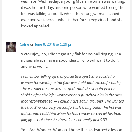
was in on Wednesday, a young Muslim woman was waiting,
it was her first day, and one person who wanted to ring the
bell was talking about it, when the young woman leaned
over and whispered “what is that for?” I explained, and she
looked appalled.
Caine
on
June 8, 2018 at 5:29 pm
Victoriajoy, no, I didn’t get any flak for no bell ringing. The
nurses always have a good idea of who will want to do it,
and who won’t.
I remember telling off a physical therapist who scolded a
women for wearing a hat (she was bald and uncomfortable).
The P.T. said the hat was “stupid” and she should just be
“bald.” After she left I went over and punched him in the arm
(not recommended — I could have got in trouble). She wanted
the hat. She was very uncomfortable being bald. The hat was
not stupid. I told him when he has cancer he can let his bald-
flag fly — but since he doesn’t he can really just STFU.
You. Are. Wonder. Woman. I hope the ass learned a lesson