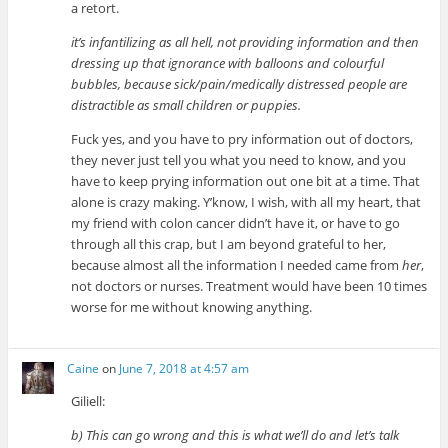
a retort.
it’s infantilizing as all hell, not providing information and then
dressing up that ignorance with balloons and colourful
bubbles, because sick/pain/medically distressed people are
distractible as small children or puppies.
Fuck yes, and you have to pry information out of doctors,
they never just tell you what you need to know, and you
have to keep prying information out one bit at a time. That
alone is crazy making. Y’know, I wish, with all my heart, that
my friend with colon cancer didn’t have it, or have to go
through all this crap, but I am beyond grateful to her,
because almost all the information I needed came from
her
,
not doctors or nurses. Treatment would have been 10 times
worse for me without knowing anything.
Caine
on
June 7, 2018 at 4:57 am
Giliell:
b) This can go wrong and this is what we’ll do and let’s talk