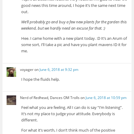
good news this time around, I hope it’s the same next time
out.
We’ll probably go and buy a few new plants for the garden this
weekend, but we hardly need an excuse for that. :)
Hee. I came home with a new plant today. :D It’s an Arum of
some sort, I’ll take a pic and have you plant mavens ID it for
me.
voyager
on
June 6, 2018 at 9:32 pm
I hope the fluids help.
Nerd of Redhead, Dances OM Trolls
on
June 6, 2018 at 10:59 pm
Feel what you are feeling. All I can do is say “I’m listening”.
It’s not my place to judge your attitude. Everybody is
different.
For what it’s worth, I don’t think much of the positive