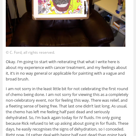
© C. Ford, all rights reserved.
Okay. I’m going to start with reiterating that what I write here is
about my experience with cancer treatment, and my feelings about
it, it’s in no way general or applicable for painting with a vague and
broad brush.
I am not sorry in the least little bit for not celebrating the first round
of chemo being done. I am not sorry for viewing this as a completely
non-celebratory event, nor for feeling this way. There was relief, and
a fleeting sense of being free. That last one didn’t last long. As usual,
the chemo has left me feeling half past dead and seriously
dehydrated. So, I’m back again today for IV fluids. I’m only going
because Rick refused to let up asking about going in for fluids. These
days, he easily recognises the signs of dehydration, so I conceded.
Right now, I’d rather deal with being half past dead than going back