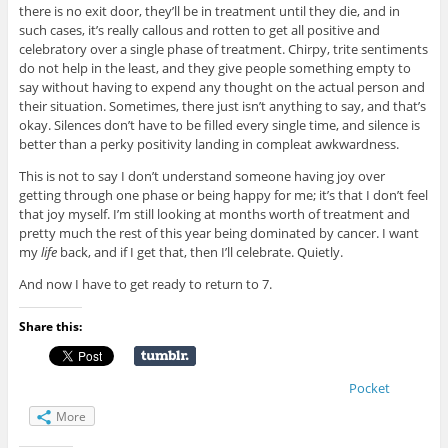
there is no exit door, they’ll be in treatment until they die, and in
such cases, it’s really callous and rotten to get all positive and
celebratory over a single phase of treatment. Chirpy, trite sentiments
do not help in the least, and they give people something empty to
say without having to expend any thought on the actual person and
their situation. Sometimes, there just isn’t anything to say, and that’s
okay. Silences don’t have to be filled every single time, and silence is
better than a perky positivity landing in compleat awkwardness.
This is not to say I don’t understand someone having joy over
getting through one phase or being happy for me; it’s that I don’t feel
that joy myself. I’m still looking at months worth of treatment and
pretty much the rest of this year being dominated by cancer. I want
my
life
back, and if I get that, then I’ll celebrate. Quietly.
And now I have to get ready to return to 7.
Share this:
Pocket
More