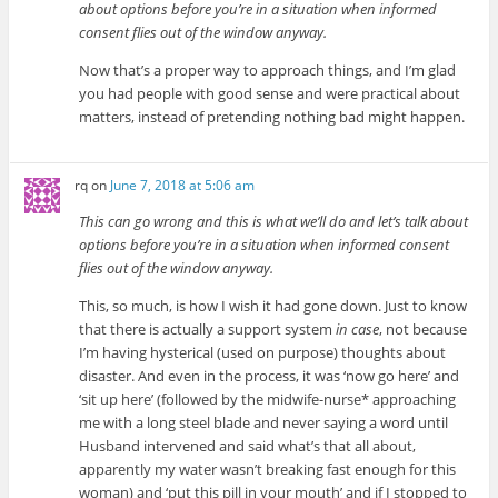
about options before you’re in a situation when informed
consent flies out of the window anyway.
Now that’s a proper way to approach things, and I’m glad
you had people with good sense and were practical about
matters, instead of pretending nothing bad might happen.
rq
on
June 7, 2018 at 5:06 am
This can go wrong and this is what we’ll do and let’s talk about
options before you’re in a situation when informed consent
flies out of the window anyway.
This, so much, is how I wish it had gone down. Just to know
that there is actually a support system
in case
, not because
I’m having hysterical (used on purpose) thoughts about
disaster. And even in the process, it was ‘now go here’ and
‘sit up here’ (followed by the midwife-nurse* approaching
me with a long steel blade and never saying a word until
Husband intervened and said what’s that all about,
apparently my water wasn’t breaking fast enough for this
woman) and ‘put this pill in your mouth’ and if I stopped to