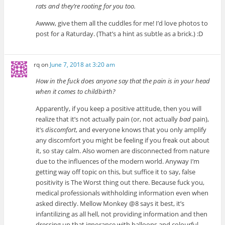
rats and they’re rooting for you too.
Awww, give them all the cuddles for me! I’d love photos to
post for a Raturday. (That’s a hint as subtle as a brick.) :D
rq
on
June 7, 2018 at 3:20 am
How in the fuck does anyone say that the pain is in your head
when it comes to childbirth?
Apparently, if you keep a positive attitude, then you will
realize that it’s not actually pain (or, not actually
bad
pain),
it’s
discomfort
, and everyone knows that you only amplify
any discomfort you might be feeling if you freak out about
it, so stay calm. Also women are disconnected from nature
due to the influences of the modern world. Anyway I’m
getting way off topic on this, but suffice it to say, false
positivity is The Worst thing out there. Because fuck you,
medical professionals withholding information even when
asked directly. Mellow Monkey @8 says it best, it’s
infantilizing as all hell, not providing information and then
dressing up that ignorance with balloons and colourful