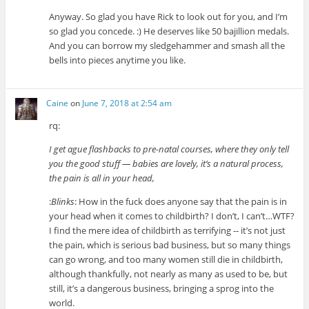
Anyway. So glad you have Rick to look out for you, and I’m
so glad you concede. :) He deserves like 50 bajillion medals.
And you can borrow my sledgehammer and smash all the
bells into pieces anytime you like.
Caine
on
June 7, 2018 at 2:54 am
rq:
I get ague flashbacks to pre-natal courses, where they only tell
you the good stuff — babies are lovely, it’s a natural process,
the pain is all in your head,
:
Blinks
: How in the fuck does anyone say that the pain is in
your head when it comes to childbirth? I don’t, I can’t…WTF?
I find the mere idea of childbirth as terrifying -- it’s not just
the pain, which is serious bad business, but so many things
can go wrong, and too many women still die in childbirth,
although thankfully, not nearly as many as used to be, but
still, it’s a dangerous business, bringing a sprog into the
world.