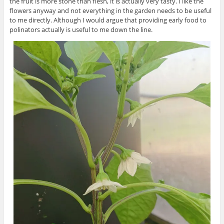
the fruit is more stone than flesh, it is actually very tasty. I like the
flowers anyway and not everything in the garden needs to be useful
to me directly. Although I would argue that providing early food to
polinators actually is useful to me down the line.