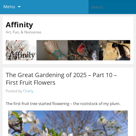
Menu
Affinity
Art, Fun, & Nonsense.
The Great Gardening of 2025 – Part 10 –
First Fruit Flowers
Posted by
Charly
The first fruit tree started flowering – the rootstock of my plum.