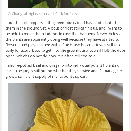
© Charly, all rights reserved. Click for full size.
I put the bell peppers in the greenhouse, but I have not planted
them in the ground yet. A bout of frost still can hit us, and I want to
be able to move them indoors in case that happens. Nevertheless,
the plants are apparently doing well because they have started to
flower. I had played a bee with a fine brush because it was still too
early for actual bees to get into the greenhouse, even if I left the door
open. Which I do not do now, it is often still too cold.
I also re-potted basil and oregano into individual pots, 21 plants of
each. The jury is still out on whether they survive and if I manage to
grow a sufficient supply of my favourite spices.