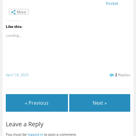
Pocket
More
Like this:
Loading...
April 18, 2025
2
Replies
« Previous
Next »
Leave a Reply
You must be
logged in
to post a comment.