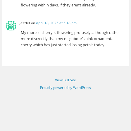
flowering within days, if they aren’t already.
Jazzlet
on
April 18, 2025 at 5:18 pm
My morello cherry is flowering profusely, although rather
more discreetly than my neighbour’s pink ornamental
cherry which has just started losing petals today.
View Full Site
Proudly powered by WordPress