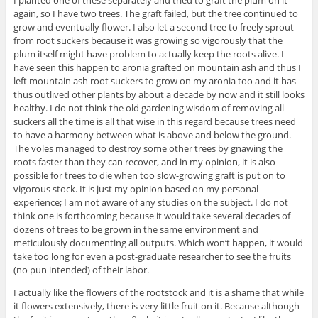
I planted one of these separately and tried to graft the plum on it
again, so I have two trees. The graft failed, but the tree continued to
grow and eventually flower. I also let a second tree to freely sprout
from root suckers because it was growing so vigorously that the
plum itself might have problem to actually keep the roots alive. I
have seen this happen to aronia grafted on mountain ash and thus I
left mountain ash root suckers to grow on my aronia too and it has
thus outlived other plants by about a decade by now and it still looks
healthy. I do not think the old gardening wisdom of removing all
suckers all the time is all that wise in this regard because trees need
to have a harmony between what is above and below the ground.
The voles managed to destroy some other trees by gnawing the
roots faster than they can recover, and in my opinion, it is also
possible for trees to die when too slow-growing graft is put on to
vigorous stock. It is just my opinion based on my personal
experience; I am not aware of any studies on the subject. I do not
think one is forthcoming because it would take several decades of
dozens of trees to be grown in the same environment and
meticulously documenting all outputs. Which won’t happen, it would
take too long for even a post-graduate researcher to see the fruits
(no pun intended) of their labor.
I actually like the flowers of the rootstock and it is a shame that while
it flowers extensively, there is very little fruit on it. Because although