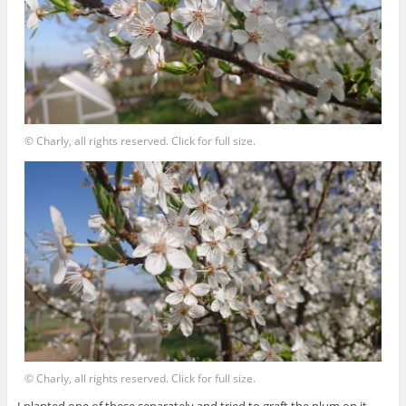
© Charly, all rights reserved. Click for full size.
© Charly, all rights reserved. Click for full size.