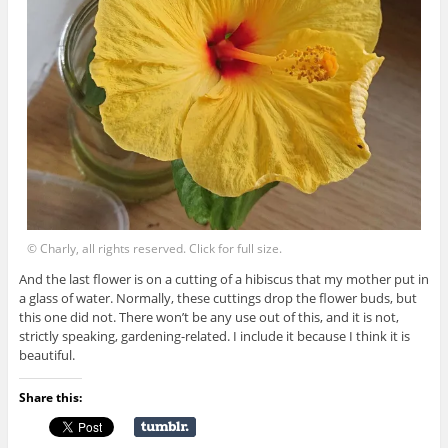
© Charly, all rights reserved. Click for full size.
And the last flower is on a cutting of a hibiscus that my mother put in
a glass of water. Normally, these cuttings drop the flower buds, but
this one did not. There won’t be any use out of this, and it is not,
strictly speaking, gardening-related. I include it because I think it is
beautiful.
Share this: