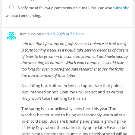
Notify me of followup comments via e-mail. You can also
subscribe
without commenting.
lumipuna
on
April 18, 2025 at 7:01 am
I do not think [a study on graft-rootsock balance in fruit trees]
is forthcoming because it would take several decades of dozens
of trees to be grown in the same environment and meticulously
documenting all outputs. Which won’t happen, it would take
too long for even a post-graduate researcher to see the fruits
(no pun intended) of their labor.
As a failing horticultural scientist, I appreciate that point,
pun intended or not. Even my PhD project and its writing
likely won’t take that long to finish :)
The spring is so unbelievably early here this year. The
weather has returned to being unseasonably warm after a
brief cold snap. Buds are breaking and grass is growing like
it’s May Day, rather than (admittedly quite late) Easter. I bet
certain early ornamental plums in my neighborhood will be