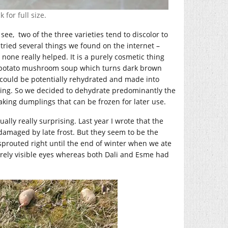
 for full size.
see, two of the three varieties tend to discolor to
ried several things we found on the internet –
one really helped. It is a purely cosmetic thing
g potato mushroom soup which turns dark brown
 could be potentially rehydrated and made into
tting. So we decided to dehydrate predominantly the
ing dumplings that can be frozen for later use.
lly really surprising. Last year I wrote that the
amaged by late frost. But they seem to be the
sprouted right until the end of winter when we ate
rely visible eyes whereas both Dali and Esme had