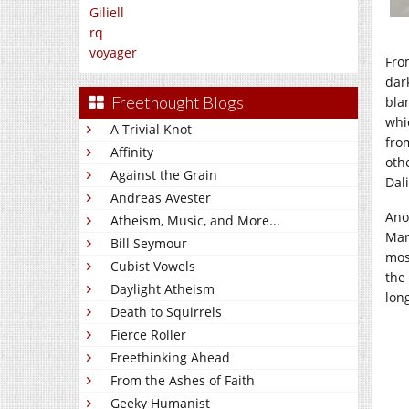
Giliell
rq
voyager
From
dar
Freethought Blogs
bla
whi
A Trivial Knot
fro
Affinity
oth
Against the Grain
Dal
Andreas Avester
Ano
Atheism, Music, and More...
Mar
Bill Seymour
mos
Cubist Vowels
the
Daylight Atheism
lon
Death to Squirrels
Fierce Roller
Freethinking Ahead
From the Ashes of Faith
Geeky Humanist