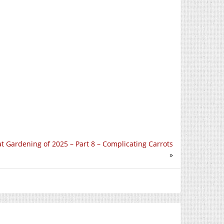
t Gardening of 2025 – Part 8 – Complicating Carrots
»