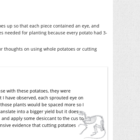
oes up so that each piece contained an eye, and
toes needed for planting because every potato had 3-
our thoughts on using whole potatoes or cutting
nse with these potatoes, they were
t I have observed, each sprouted eye on
s those plants would be spaced more so I
anslate into a bigger yield but it does
s and apply some desiccant to the cus to
nsive evidence that cutting potatoes