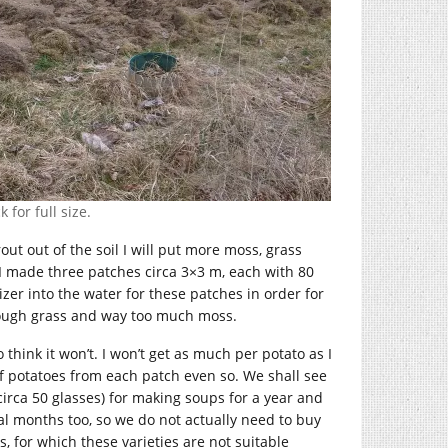
 for full size.
rout out of the soil I will put more moss, grass
 I made three patches circa 3×3 m, each with 80
izer into the water for these patches in order for
ough grass and way too much moss.
 think it won’t. I won’t get as much per potato as I
of potatoes from each patch even so. We shall see
rca 50 glasses) for making soups for a year and
l months too, so we do not actually need to buy
s, for which these varieties are not suitable