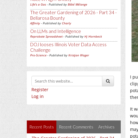
Life's a Gas
- Published by
Bébé Mélange
The Greater Gardening of 2026 - Part 34 -
Bellarosa Bounty
Affinity
- Published by
Charly
On LLMs and Intelligence
Reprobate Spreadsheet
- Published by
Hj Hornbeck
DOJ looses Illinois Voter Data Access
Challenge
Pro-Science
- Published by
Kristjan Wager
I pu
cli
Register
pot
Log in
the
It w
wou
how
Recent Posts
Recent Comments
Archives
may
pota