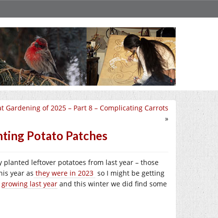
t Gardening of 2025 – Part 8 – Complicating Carrots
»
nting Potato Patches
 planted leftover potatoes from last year – those
his year as
they were in 2023
so I might be getting
s
growing last year
and this winter we did find some