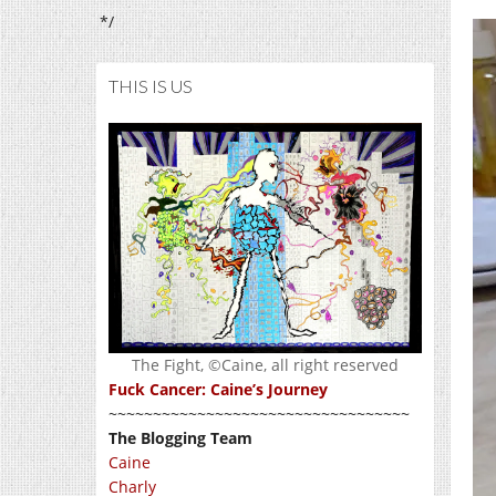
*/
THIS IS US
The Fight, ©Caine, all right reserved
Fuck Cancer: Caine’s Journey
~~~~~~~~~~~~~~~~~~~~~~~~~~~~~~~~~~
The Blogging Team
Caine
Charly