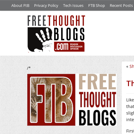
About FtB
Privacy Policy
Tech Issues
FTB Shop
Recent Posts
«
Sh
/*
Th
Lik
tha
slig
int
Firs