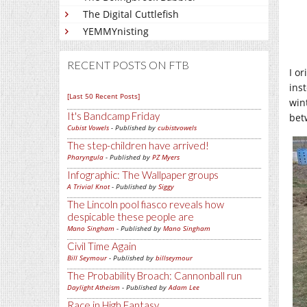
The Digital Cuttlefish
YEMMYnisting
RECENT POSTS ON FTB
I o
ins
[Last 50 Recent Posts]
win
It's Bandcamp Friday
bet
Cubist Vowels
- Published by
cubistvowels
The step-children have arrived!
Pharyngula
- Published by
PZ Myers
Infographic: The Wallpaper groups
A Trivial Knot
- Published by
Siggy
The Lincoln pool fiasco reveals how
despicable these people are
Mano Singham
- Published by
Mano Singham
Civil Time Again
Bill Seymour
- Published by
billseymour
The Probability Broach: Cannonball run
Daylight Atheism
- Published by
Adam Lee
Race in High Fantasy