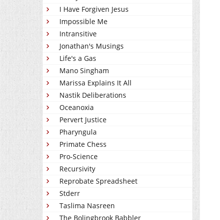
I Have Forgiven Jesus
Impossible Me
Intransitive
Jonathan's Musings
Life's a Gas
Mano Singham
Marissa Explains It All
Nastik Deliberations
Oceanoxia
Pervert Justice
Pharyngula
Primate Chess
Pro-Science
Recursivity
Reprobate Spreadsheet
Stderr
Taslima Nasreen
The Bolingbrook Babbler