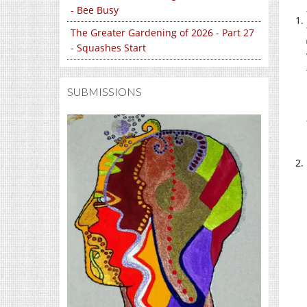
- Bee Busy
The Greater Gardening of 2026 - Part 27
- Squashes Start
SUBMISSIONS