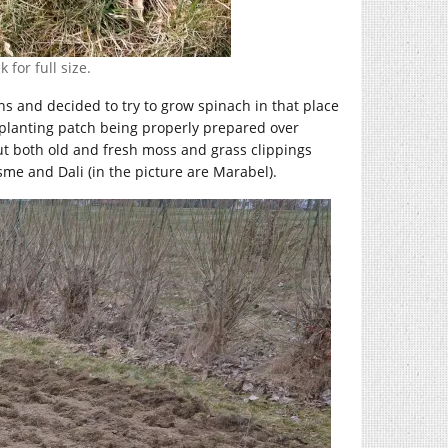
 for full size.
ns and decided to try to grow spinach in that place
 planting patch being properly prepared over
put both old and fresh moss and grass clippings
me and Dali (in the picture are Marabel).