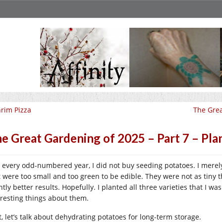
rim Pizza
The Grea
e Great Gardening of 2025 – Part 7 – Pla
e every odd-numbered year, I did not buy seeding potatoes. I merely
t were too small and too green to be edible. They were not as tiny t
htly better results. Hopefully. I planted all three varieties that I wa
eresting things about them.
t, let’s talk about dehydrating potatoes for long-term storage.