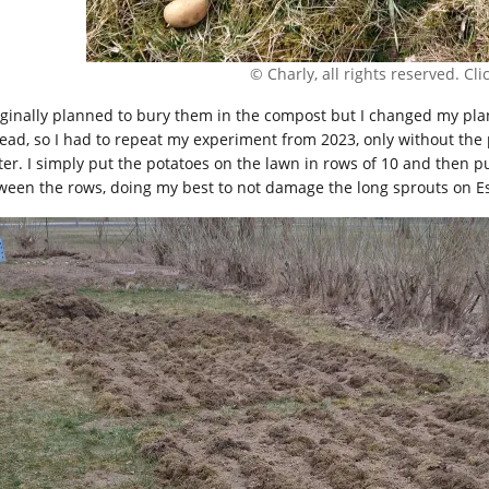
© Charly, all rights reserved. Click
riginally planned to bury them in the compost but I changed my pla
tead, so I had to repeat my experiment from 2023, only without the
ter. I simply put the potatoes on the lawn in rows of 10 and then 
ween the rows, doing my best to not damage the long sprouts on Es