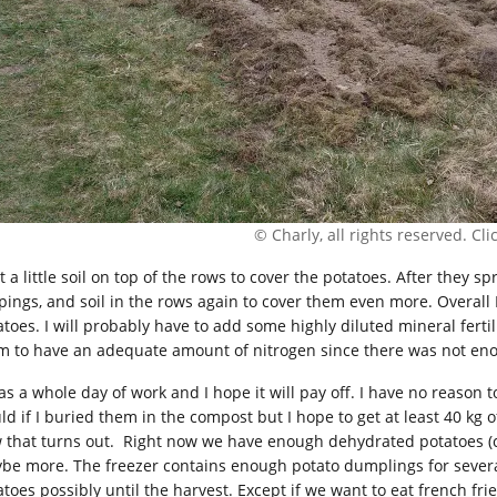
© Charly, all rights reserved. Click
t a little soil on top of the rows to cover the potatoes. After they sp
ppings, and soil in the rows again to cover them even more. Overall
atoes. I will probably have to add some highly diluted mineral fertil
m to have an adequate amount of nitrogen since there was not en
as a whole day of work and I hope it will pay off. I have no reason to
ld if I buried them in the compost but I hope to get at least 40 kg 
 that turns out. Right now we have enough dehydrated potatoes (ci
be more. The freezer contains enough potato dumplings for severa
toes possibly until the harvest. Except if we want to eat french frie