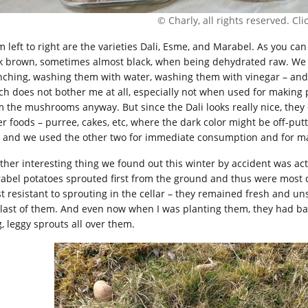
© Charly, all rights reserved. Click
 left to right are the varieties Dali, Esme, and Marabel. As you can 
k brown, sometimes almost black, when being dehydrated raw. We t
nching, washing them with water, washing them with vinegar – and n
ch does not bother me at all, especially not when used for makin
m the mushrooms anyway. But since the Dali looks really nice, they
er foods – purree, cakes, etc, where the dark color might be off-pu
i and we used the other two for immediate consumption and for mak
ther interesting thing we found out this winter by accident was actua
abel potatoes sprouted first from the ground and thus were most d
t resistant to sprouting in the cellar – they remained fresh and un
 last of them. And even now when I was planting them, they had ba
g, leggy sprouts all over them.