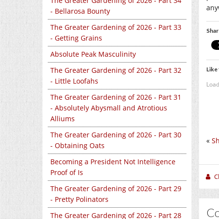
The Greater Gardening of 2026 - Part 34
any
- Bellarosa Bounty
The Greater Gardening of 2026 - Part 33
Shar
- Getting Grains
Absolute Peak Masculinity
Like 
The Greater Gardening of 2026 - Part 32
- Little Loofahs
Load
The Greater Gardening of 2026 - Part 31
- Absolutely Abysmall and Atrotious
Alliums
The Greater Gardening of 2026 - Part 30
«
Sh
- Obtaining Oats
Becoming a President Not Intelligence
Proof of Is
C
The Greater Gardening of 2026 - Part 29
- Pretty Polinators
C
The Greater Gardening of 2026 - Part 28