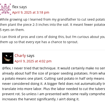
flex
says
April 9, 2025 at 3:18 pm
While growing up I learned from my grandfather to cut seed potat
then plant the piece 2-3 inches into the soil. It meant fewer pota
5 eyes on them.
I can think of pros and cons of doing this, but I’m curious about y
them up so that every eye has a chance to sprout.
Charly
says
April 9, 2025 at 4:02 pm
@flex, I never tried that technique. It would certainly make no se
already about half the size of proper seeding potatoes. From wha
a potato means one plant. Cutting said potato in half only mean
never considered doing it. A bigger field does not automatically tr
translate into more labor. Plus the labor needed to cut the tuber
prevent rot. So unless I am presented with some really comprehe
increases the harvest significantly, I ain’t doing it.