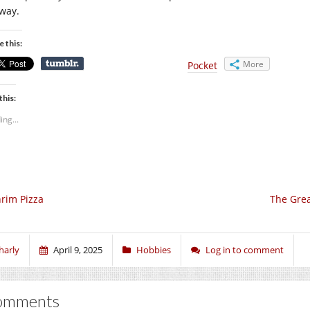
way.
e this:
More
Pocket
this:
ing...
rim Pizza
The Grea
harly
April 9, 2025
Hobbies
Log in to comment
omments