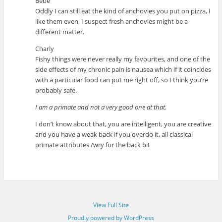
Bébé
Oddly I can still eat the kind of anchovies you put on pizza, I
like them even, I suspect fresh anchovies might be a
different matter.
Charly
Fishy things were never really my favourites, and one of the
side effects of my chronic pain is nausea which if it coincides
with a particular food can put me right off, so I think you’re
probably safe.
I am a primate and not a very good one at that.
I don’t know about that, you are intelligent, you are creative
and you have a weak back if you overdo it, all classical
primate attributes /wry for the back bit
View Full Site
Proudly powered by WordPress