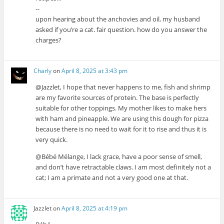
--
upon hearing about the anchovies and oil, my husband
asked if you’re a cat. fair question. how do you answer the
charges?
Charly
on
April 8, 2025 at 3:43 pm
@Jazzlet, I hope that never happens to me, fish and shrimp
are my favorite sources of protein. The base is perfectly
suitable for other toppings. My mother likes to make hers
with ham and pineapple. We are using this dough for pizza
because there is no need to wait for it to rise and thus it is
very quick.
@Bébé Mélange, I lack grace, have a poor sense of smell,
and don’t have retractable claws. I am most definitely not a
cat; I am a primate and not a very good one at that.
Jazzlet
on
April 8, 2025 at 4:19 pm