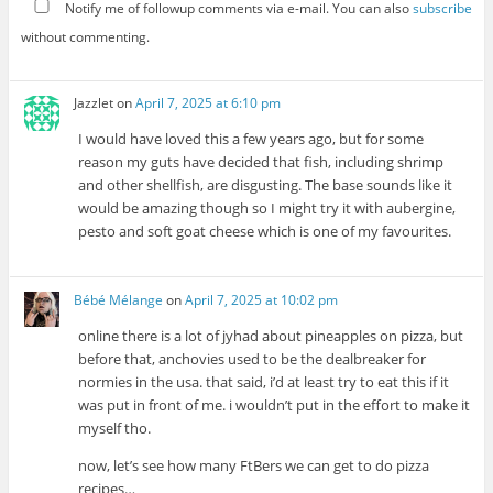
Notify me of followup comments via e-mail. You can also
subscribe
without commenting.
Jazzlet
on
April 7, 2025 at 6:10 pm
I would have loved this a few years ago, but for some
reason my guts have decided that fish, including shrimp
and other shellfish, are disgusting. The base sounds like it
would be amazing though so I might try it with aubergine,
pesto and soft goat cheese which is one of my favourites.
Bébé Mélange
on
April 7, 2025 at 10:02 pm
online there is a lot of jyhad about pineapples on pizza, but
before that, anchovies used to be the dealbreaker for
normies in the usa. that said, i’d at least try to eat this if it
was put in front of me. i wouldn’t put in the effort to make it
myself tho.
now, let’s see how many FtBers we can get to do pizza
recipes…