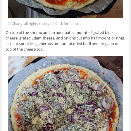
© Charly, all rights reserved. Click for full size.
On top of the shrimp add an adequate amount of grated blue
cheese, grated Edam cheese, and onions cut into half moons or rings.
I like to sprinkle a generous amount of dried basil and oregano on
top of the cheese too.