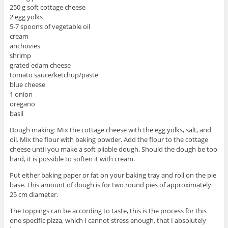
250 g soft cottage cheese
2 egg yolks
5-7 spoons of vegetable oil
cream
anchovies
shrimp
grated edam cheese
tomato sauce/ketchup/paste
blue cheese
1 onion
oregano
basil
Dough making: Mix the cottage cheese with the egg yolks, salt, and
oil. Mix the flour with baking powder. Add the flour to the cottage
cheese until you make a soft pliable dough. Should the dough be too
hard, it is possible to soften it with cream.
Put either baking paper or fat on your baking tray and roll on the pie
base. This amount of dough is for two round pies of approximately
25 cm diameter.
The toppings can be according to taste, this is the process for this
one specific pizza, which I cannot stress enough, that I absolutely