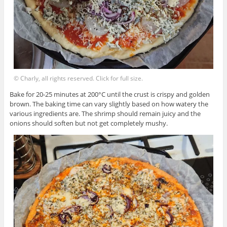
© Charly, all rights reserved. Click for full size.
Bake for 20-25 minutes at 200°C until the crust is crispy and golden
brown. The baking time can vary slightly based on how watery the
various ingredients are. The shrimp should remain juicy and the
onions should soften but not get completely mushy.