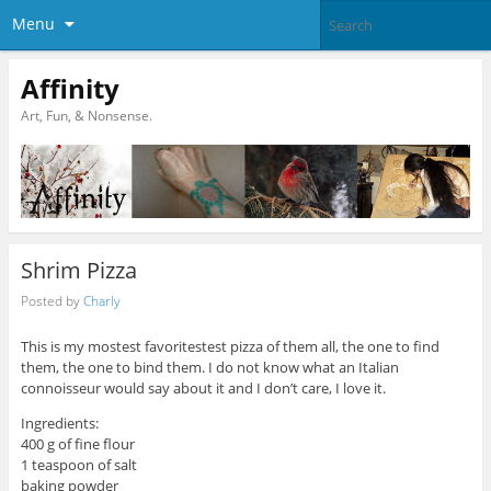
Menu
Affinity
Art, Fun, & Nonsense.
Shrim Pizza
Posted by
Charly
This is my mostest favoritestest pizza of them all, the one to find
them, the one to bind them. I do not know what an Italian
connoisseur would say about it and I don’t care, I love it.
Ingredients:
400 g of fine flour
1 teaspoon of salt
baking powder