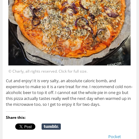
© Charly, all rights reserved. Click for full size.
Cut and enjoy! It is very salty, an absolute caloric bomb, and
expensive to make so it is a rare treat for me. I recommend cold non-
alcoholic beer to top it off. I cannot eat the whole pie in one go but
this pizza actually tastes really well the next day when warmed up in
the microwave too, so I get to enjoy it for two days.
Share this:
Pocket