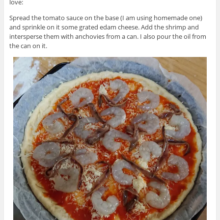
love:
Spread the tomato sauce on the base (I am using homemade one)
and sprinkle on it some grated edam cheese. Add the shrimp and
intersperse them with anchovies from a can. I also pour the oil from
the can on it.