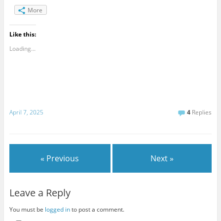
More
Like this:
Loading...
April 7, 2025
4
Replies
« Previous
Next »
Leave a Reply
You must be
logged in
to post a comment.