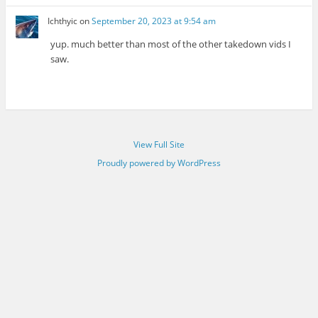
Ichthyic
on
September 20, 2023 at 9:54 am
yup. much better than most of the other takedown vids I
saw.
View Full Site
Proudly powered by WordPress