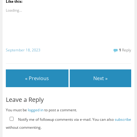
Like this:
Loading...
September 18, 2023
1
Reply
« Previous
Next »
Leave a Reply
You must be
logged in
to post a comment.
Notify me of followup comments via e-mail. You can also
subscribe
without commenting.