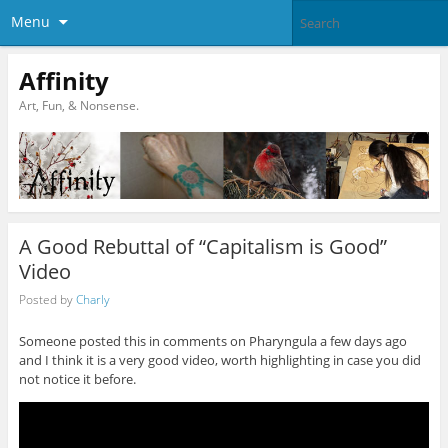
Menu
Affinity
Art, Fun, & Nonsense.
A Good Rebuttal of “Capitalism is Good”
Video
Posted by
Charly
Someone posted this in comments on Pharyngula a few days ago
and I think it is a very good video, worth highlighting in case you did
not notice it before.