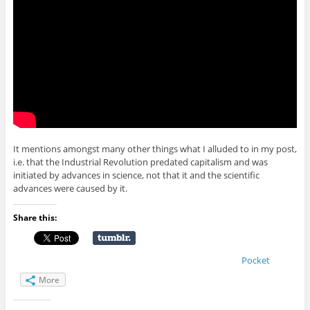
It mentions amongst many other things what I alluded to in my post,
i.e. that the Industrial Revolution predated capitalism and was
initiated by advances in science, not that it and the scientific
advances were caused by it.
Share this:
Pocket
More