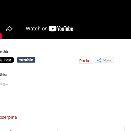
e this:
More
Pocket
this:
ing...
oserpina