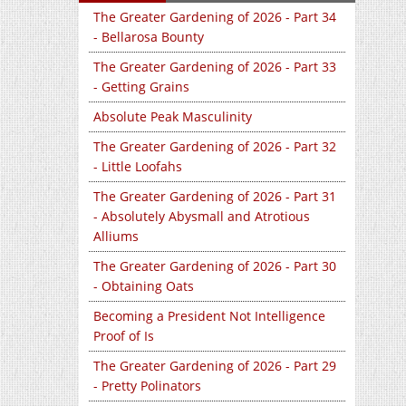
The Greater Gardening of 2026 - Part 34
- Bellarosa Bounty
The Greater Gardening of 2026 - Part 33
- Getting Grains
Absolute Peak Masculinity
The Greater Gardening of 2026 - Part 32
- Little Loofahs
The Greater Gardening of 2026 - Part 31
- Absolutely Abysmall and Atrotious
Alliums
The Greater Gardening of 2026 - Part 30
- Obtaining Oats
Becoming a President Not Intelligence
Proof of Is
The Greater Gardening of 2026 - Part 29
- Pretty Polinators