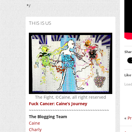
*/
THIS IS US
Shar
Like 
Load
The Fight, ©Caine, all right reserved
Fuck Cancer: Caine’s Journey
~~~~~~~~~~~~~~~~~~~~~~~~~~~~~~~~~~
The Blogging Team
«
Pr
Caine
Charly