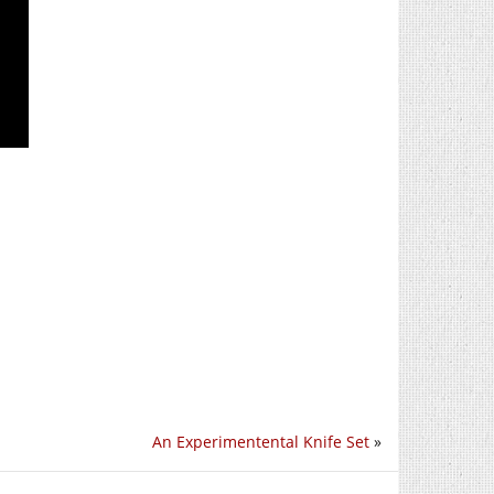
An Experimentental Knife Set
»