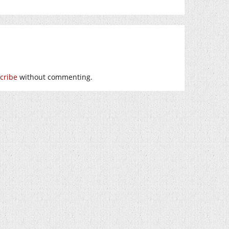
cribe
without commenting.