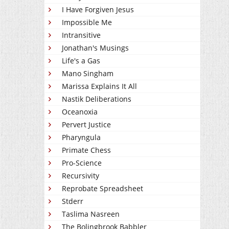
I Have Forgiven Jesus
Impossible Me
Intransitive
Jonathan's Musings
Life's a Gas
Mano Singham
Marissa Explains It All
Nastik Deliberations
Oceanoxia
Pervert Justice
Pharyngula
Primate Chess
Pro-Science
Recursivity
Reprobate Spreadsheet
Stderr
Taslima Nasreen
The Bolingbrook Babbler