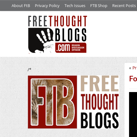
About FtB
Privacy Policy
Tech Issues
FTB Shop
Recent Posts
«
Pr
/*
Fo