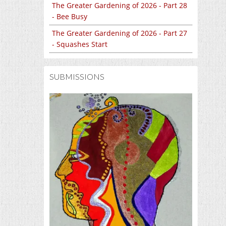
The Greater Gardening of 2026 - Part 28
- Bee Busy
The Greater Gardening of 2026 - Part 27
- Squashes Start
SUBMISSIONS