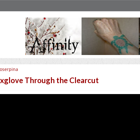
oserpina
xglove Through the Clearcut