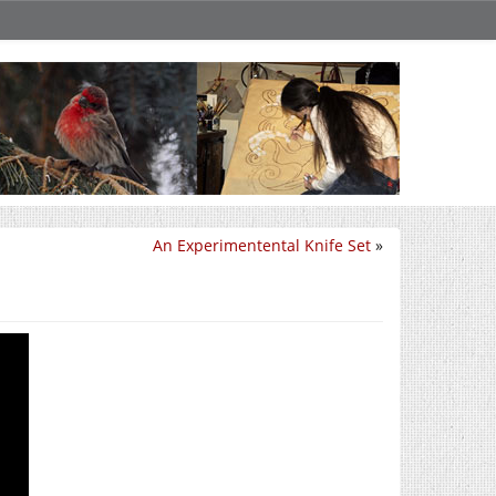
An Experimentental Knife Set
»