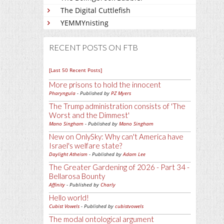
The Digital Cuttlefish
YEMMYnisting
RECENT POSTS ON FTB
[Last 50 Recent Posts]
More prisons to hold the innocent
Pharyngula
- Published by
PZ Myers
The Trump administration consists of 'The
Worst and the Dimmest'
Mano Singham
- Published by
Mano Singham
New on OnlySky: Why can't America have
Israel's welfare state?
Daylight Atheism
- Published by
Adam Lee
The Greater Gardening of 2026 - Part 34 -
Bellarosa Bounty
Affinity
- Published by
Charly
Hello world!
Cubist Vowels
- Published by
cubistvowels
The modal ontological argument