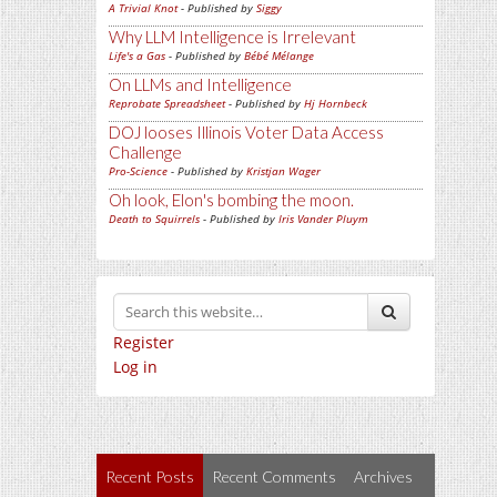
A Trivial Knot
- Published by
Siggy
Why LLM Intelligence is Irrelevant
Life's a Gas
- Published by
Bébé Mélange
On LLMs and Intelligence
Reprobate Spreadsheet
- Published by
Hj Hornbeck
DOJ looses Illinois Voter Data Access
Challenge
Pro-Science
- Published by
Kristjan Wager
Oh look, Elon's bombing the moon.
Death to Squirrels
- Published by
Iris Vander Pluym
Register
Log in
Recent Posts
Recent Comments
Archives