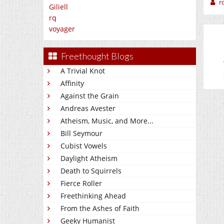
r
Giliell
rq
voyager
Freethought Blogs
A Trivial Knot
Affinity
Against the Grain
Andreas Avester
Atheism, Music, and More...
Bill Seymour
Cubist Vowels
Daylight Atheism
Death to Squirrels
Fierce Roller
Freethinking Ahead
From the Ashes of Faith
Geeky Humanist