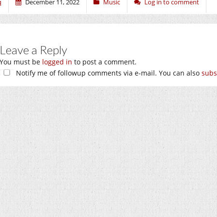
q
December 11, 2022
Music
Log in to comment
Leave a Reply
You must be
logged in
to post a comment.
Notify me of followup comments via e-mail. You can also
subs