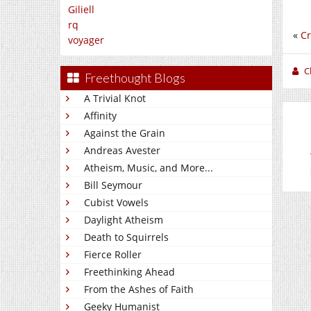
Giliell
rq
«
Cr
voyager
C
Freethought Blogs
A Trivial Knot
Affinity
Against the Grain
Andreas Avester
Atheism, Music, and More...
Bill Seymour
Cubist Vowels
Daylight Atheism
Death to Squirrels
Fierce Roller
Freethinking Ahead
From the Ashes of Faith
Geeky Humanist