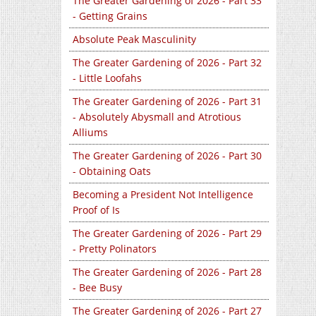
The Greater Gardening of 2026 - Part 33
- Getting Grains
Absolute Peak Masculinity
The Greater Gardening of 2026 - Part 32
- Little Loofahs
The Greater Gardening of 2026 - Part 31
- Absolutely Abysmall and Atrotious
Alliums
The Greater Gardening of 2026 - Part 30
- Obtaining Oats
Becoming a President Not Intelligence
Proof of Is
The Greater Gardening of 2026 - Part 29
- Pretty Polinators
The Greater Gardening of 2026 - Part 28
- Bee Busy
The Greater Gardening of 2026 - Part 27