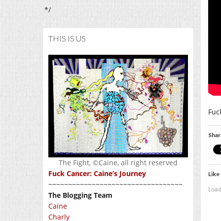
*/
THIS IS US
Fuc
Shar
The Fight, ©Caine, all right reserved
Fuck Cancer: Caine’s Journey
Like 
~~~~~~~~~~~~~~~~~~~~~~~~~~~~~~~~~~
Load
The Blogging Team
Caine
Charly