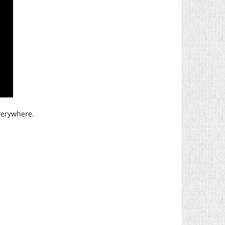
verywhere.