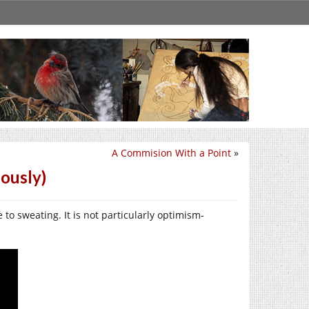
A Commision With a Point
»
ously)
 to sweating. It is not particularly optimism-