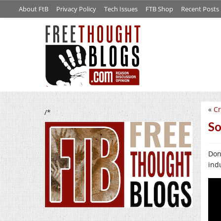
About FtB
Privacy Policy
Tech Issues
FTB Shop
Recent Posts
«
Cr
/*
So
Don’
ind