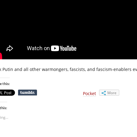
k Putin and all other warmongers, fascists, and fascism-enablers e
e this:
More
Pocket
this:
ing...