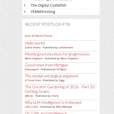
The Digital Cuttlefish
YEMMYnisting
RECENT POSTS ON FTB
[Last 50 Recent Posts]
Hello world!
Cubist Vowels
- Published by
cubistvowels
Mostly good elections for progressives
Mano Singham
- Published by
Mano Singham
Good news from Michigan
Pharyngula
- Published by
PZ Myers
The modal ontological argument
A Trivial Knot
- Published by
Siggy
The Greater Gardening of 2026 - Part 33 -
Getting Grains
Affinity
- Published by
Charly
Why LLM Intelligence is Irrelevant
Life's a Gas
- Published by
Bébé Mélange
On LLMs and Intelligence