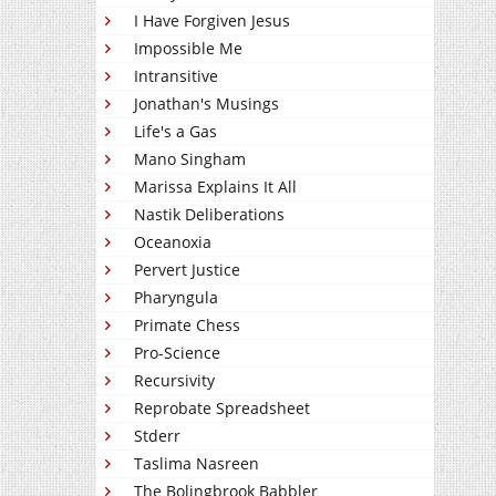
I Have Forgiven Jesus
Impossible Me
Intransitive
Jonathan's Musings
Life's a Gas
Mano Singham
Marissa Explains It All
Nastik Deliberations
Oceanoxia
Pervert Justice
Pharyngula
Primate Chess
Pro-Science
Recursivity
Reprobate Spreadsheet
Stderr
Taslima Nasreen
The Bolingbrook Babbler