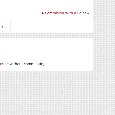
A Commision With a Point
»
ment
cribe
without commenting.