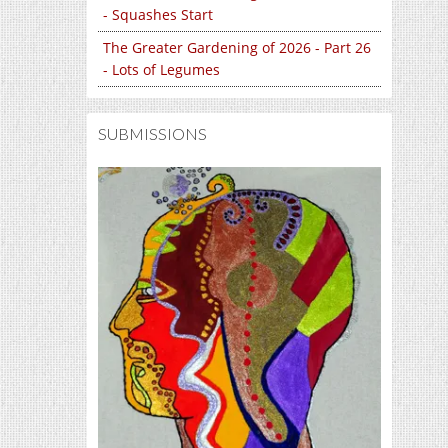
- Squashes Start
The Greater Gardening of 2026 - Part 26
- Lots of Legumes
SUBMISSIONS