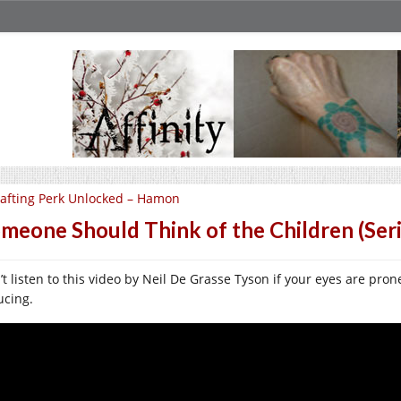
afting Perk Unlocked – Hamon
meone Should Think of the Children (Seri
t listen to this video by Neil De Grasse Tyson if your eyes are prone
ucing.