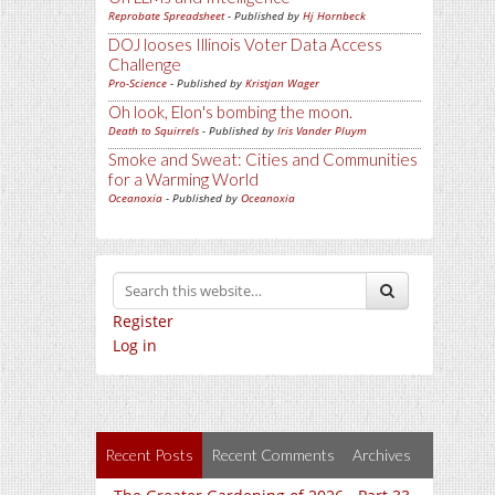
Reprobate Spreadsheet
- Published by
Hj Hornbeck
DOJ looses Illinois Voter Data Access
Challenge
Pro-Science
- Published by
Kristjan Wager
Oh look, Elon's bombing the moon.
Death to Squirrels
- Published by
Iris Vander Pluym
Smoke and Sweat: Cities and Communities
for a Warming World
Oceanoxia
- Published by
Oceanoxia
Register
Log in
Recent Posts
Recent Comments
Archives