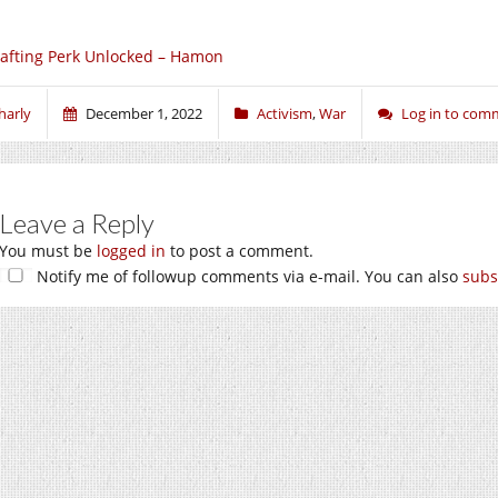
afting Perk Unlocked – Hamon
harly
December 1, 2022
Activism
,
War
Log in to com
Leave a Reply
You must be
logged in
to post a comment.
Notify me of followup comments via e-mail. You can also
subs