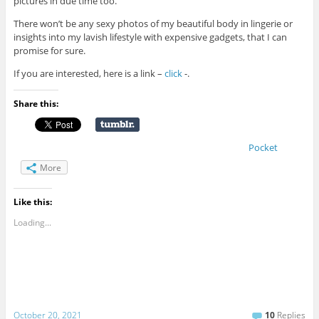
pictures in due time too.
There won’t be any sexy photos of my beautiful body in lingerie or
insights into my lavish lifestyle with expensive gadgets, that I can
promise for sure.
If you are interested, here is a link –
click
-.
Share this:
Pocket
More
Like this:
Loading...
October 20, 2021
10
Replies