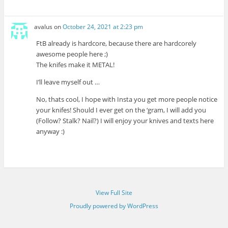
avalus
on
October 24, 2021 at 2:23 pm
FtB already is hardcore, because there are hardcorely
awesome people here ;)
The knifes make it METAL!
I’ll leave myself out …
No, thats cool, I hope with Insta you get more people notice
your knifes! Should I ever get on the ‘gram, I will add you
(Follow? Stalk? Nail?) I will enjoy your knives and texts here
anyway :)
View Full Site
Proudly powered by WordPress