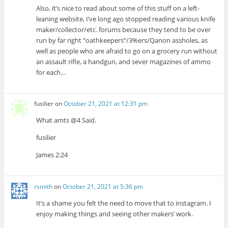
Also, it’s nice to read about some of this stuff on a left-
leaning website, I’ve long ago stopped reading various knife
maker/collector/etc. forums because they tend to be over
run by far right “oathkeepers”/3%ers/Qanon assholes, as
well as people who are afraid to go on a grocery run without
an assault rifle, a handgun, and sever magazines of ammo
for each…
fusilier
on
October 21, 2021 at 12:31 pm
What amts @4 Said.
fusilier
James 2:24
rsmith
on
October 21, 2021 at 5:36 pm
It’s a shame you felt the need to move that to instagram. I
enjoy making things and seeing other makers’ work.