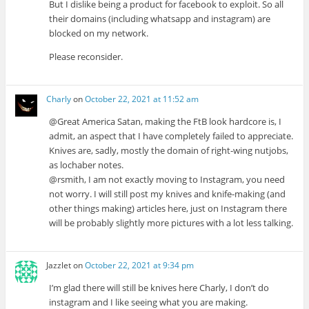
But I dislike being a product for facebook to exploit. So all
their domains (including whatsapp and instagram) are
blocked on my network.
Please reconsider.
Charly
on
October 22, 2021 at 11:52 am
@Great America Satan, making the FtB look hardcore is, I
admit, an aspect that I have completely failed to appreciate.
Knives are, sadly, mostly the domain of right-wing nutjobs,
as lochaber notes.
@rsmith, I am not exactly moving to Instagram, you need
not worry. I will still post my knives and knife-making (and
other things making) articles here, just on Instagram there
will be probably slightly more pictures with a lot less talking.
Jazzlet
on
October 22, 2021 at 9:34 pm
I’m glad there will still be knives here Charly, I don’t do
instagram and I like seeing what you are making.