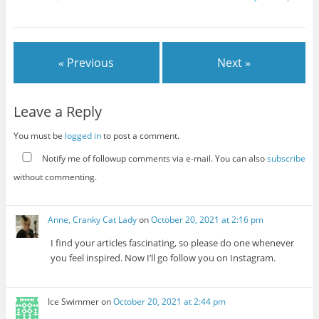
« Previous
Next »
Leave a Reply
You must be
logged in
to post a comment.
Notify me of followup comments via e-mail. You can also
subscribe
without commenting.
Anne, Cranky Cat Lady
on
October 20, 2021 at 2:16 pm
I find your articles fascinating, so please do one whenever
you feel inspired. Now I’ll go follow you on Instagram.
Ice Swimmer
on
October 20, 2021 at 2:44 pm