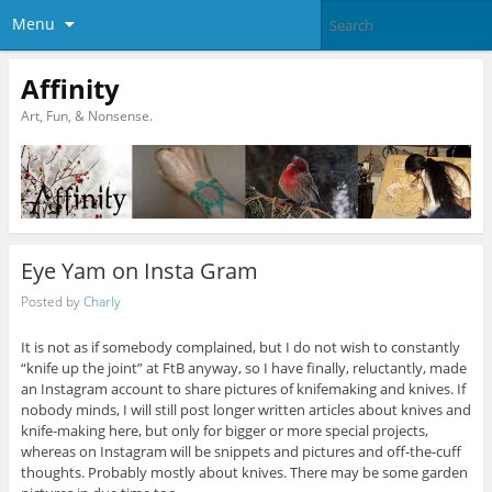
Menu
Affinity
Art, Fun, & Nonsense.
Eye Yam on Insta Gram
Posted by
Charly
It is not as if somebody complained, but I do not wish to constantly
“knife up the joint” at FtB anyway, so I have finally, reluctantly, made
an Instagram account to share pictures of knifemaking and knives. If
nobody minds, I will still post longer written articles about knives and
knife-making here, but only for bigger or more special projects,
whereas on Instagram will be snippets and pictures and off-the-cuff
thoughts. Probably mostly about knives. There may be some garden