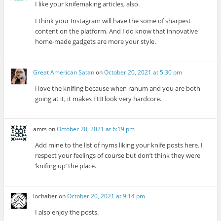
I like your knifemaking articles, also.
I think your Instagram will have the some of sharpest
content on the platform. And I do know that innovative
home-made gadgets are more your style.
Great American Satan
on
October 20, 2021 at 5:30 pm
i love the knifing because when ranum and you are both
going at it, it makes FtB look very hardcore.
amts
on
October 20, 2021 at 6:19 pm
Add mine to the list of nyms liking your knife posts here. I
respect your feelings of course but don’t think they were
‘knifing up’ the place.
lochaber
on
October 20, 2021 at 9:14 pm
I also enjoy the posts.