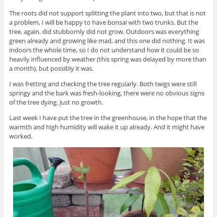
The roots did not support splitting the plant into two, but that is not
a problem, I will be happy to have bonsai with two trunks. But the
tree, again, did stubbornly did not grow. Outdoors was everything
green already and growing like mad, and this one did nothing. It was
indoors the whole time, so I do not understand how it could be so
heavily influenced by weather (this spring was delayed by more than
a month), but possibly it was.
I was fretting and checking the tree regularly. Both twigs were still
springy and the bark was fresh-looking, there were no obvious signs
of the tree dying. Just no growth.
Last week I have put the tree in the greenhouse, in the hope that the
warmth and high humidity will wake it up already. And it might have
worked.