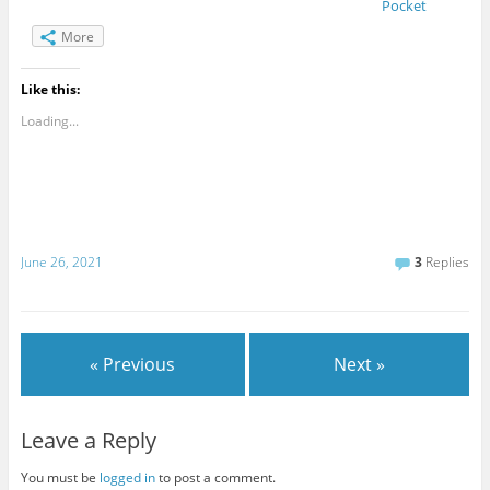
Pocket
More
Like this:
Loading...
June 26, 2021
3
Replies
« Previous
Next »
Leave a Reply
You must be
logged in
to post a comment.