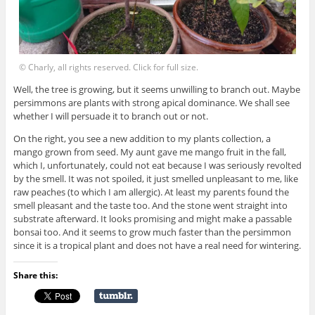
© Charly, all rights reserved. Click for full size.
Well, the tree is growing, but it seems unwilling to branch out. Maybe
persimmons are plants with strong apical dominance. We shall see
whether I will persuade it to branch out or not.
On the right, you see a new addition to my plants collection, a
mango grown from seed. My aunt gave me mango fruit in the fall,
which I, unfortunately, could not eat because I was seriously revolted
by the smell. It was not spoiled, it just smelled unpleasant to me, like
raw peaches (to which I am allergic). At least my parents found the
smell pleasant and the taste too. And the stone went straight into
substrate afterward. It looks promising and might make a passable
bonsai too. And it seems to grow much faster than the persimmon
since it is a tropical plant and does not have a real need for wintering.
Share this: