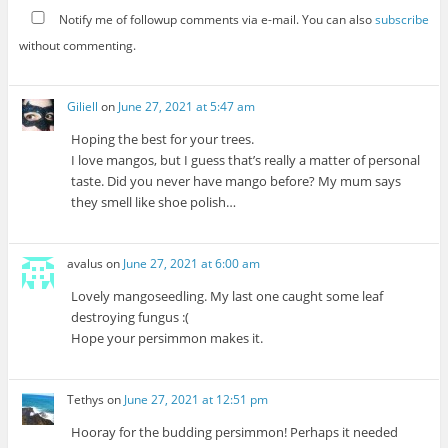
Notify me of followup comments via e-mail. You can also
subscribe
without commenting.
Giliell
on
June 27, 2021 at 5:47 am
Hoping the best for your trees.
I love mangos, but I guess that’s really a matter of personal
taste. Did you never have mango before? My mum says
they smell like shoe polish…
avalus
on
June 27, 2021 at 6:00 am
Lovely mangoseedling. My last one caught some leaf
destroying fungus :(
Hope your persimmon makes it.
Tethys
on
June 27, 2021 at 12:51 pm
Hooray for the budding persimmon! Perhaps it needed