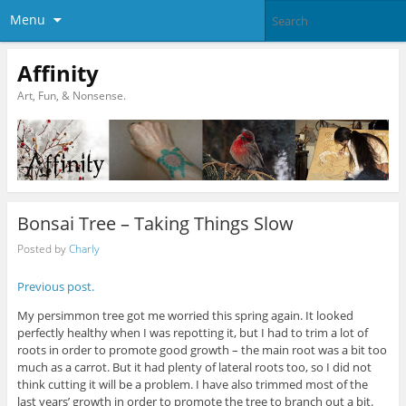
Menu
Affinity
Art, Fun, & Nonsense.
Bonsai Tree – Taking Things Slow
Posted by
Charly
Previous post.
My persimmon tree got me worried this spring again. It looked
perfectly healthy when I was repotting it, but I had to trim a lot of
roots in order to promote good growth – the main root was a bit too
much as a carrot. But it had plenty of lateral roots too, so I did not
think cutting it will be a problem. I have also trimmed most of the
last years’ growth in order to promote the tree to branch out a bit.