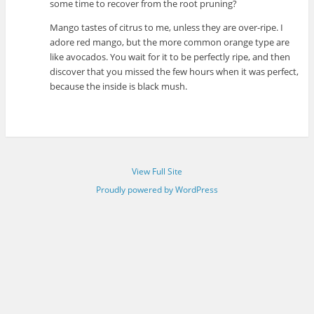
some time to recover from the root pruning?
Mango tastes of citrus to me, unless they are over-ripe. I
adore red mango, but the more common orange type are
like avocados. You wait for it to be perfectly ripe, and then
discover that you missed the few hours when it was perfect,
because the inside is black mush.
View Full Site
Proudly powered by WordPress