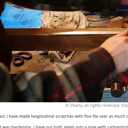
© Charly, all rights reserved. Click
fact, I have made longitudinal scratches with fine file over as much 
t was hardening. I have put both steels into a pipe with carbonitrid