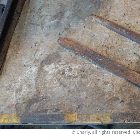
© Charly, all rights reserved. Click