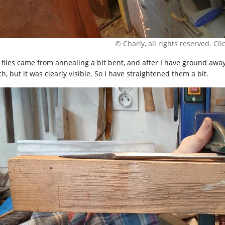
© Charly, all rights reserved. Click
 files came from annealing a bit bent, and after I have ground awa
, but it was clearly visible. So I have straightened them a bit.