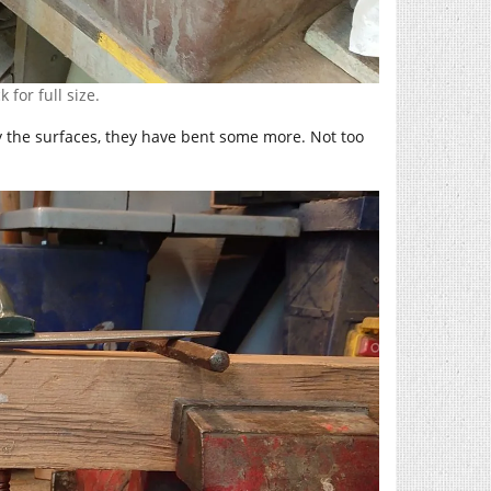
 for full size.
y the surfaces, they have bent some more. Not too