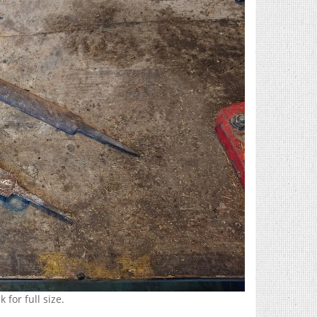
 for full size.