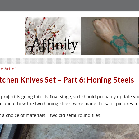
e Art of …
tchen Knives Set – Part 6: Honing Steels
 project is going into its final stage, so I should probably update 
te about how the two honing steels were made. Lotsa of pictures fo
t a choice of materials – two old semi-round files.