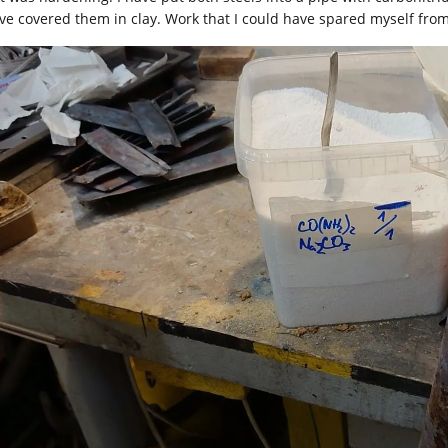
ave covered them in clay. Work that I could have spared myself from 