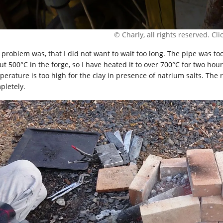
© Charly, all rights reserved. Click
 problem was, that I did not want to wait too long. The pipe was too 
ut 500°C in the forge, so I have heated it to over 700°C for two hou
perature is too high for the clay in presence of natrium salts. The r
pletely.