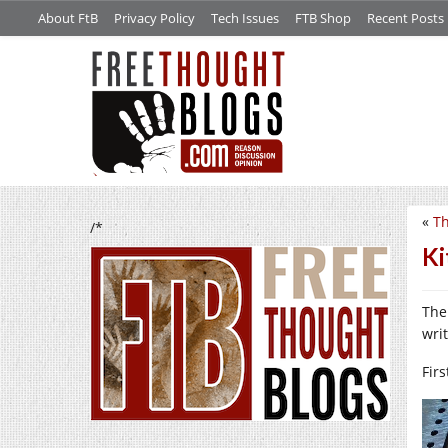
About FtB
Privacy Policy
Tech Issues
FTB Shop
Recent Posts
«
Th
/*
Ki
The
wri
Firs