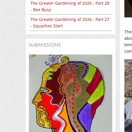
The Greater Gardening of 2026 - Part 28
- Bee Busy
The Greater Gardening of 2026 - Part 27
- Squashes Start
The
abo
SUBMISSIONS
tem
com