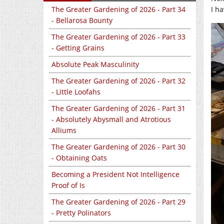
I h
The Greater Gardening of 2026 - Part 34
- Bellarosa Bounty
The Greater Gardening of 2026 - Part 33
- Getting Grains
Absolute Peak Masculinity
The Greater Gardening of 2026 - Part 32
- Little Loofahs
The Greater Gardening of 2026 - Part 31
- Absolutely Abysmall and Atrotious
Alliums
The Greater Gardening of 2026 - Part 30
- Obtaining Oats
Becoming a President Not Intelligence
Proof of Is
The Greater Gardening of 2026 - Part 29
- Pretty Polinators