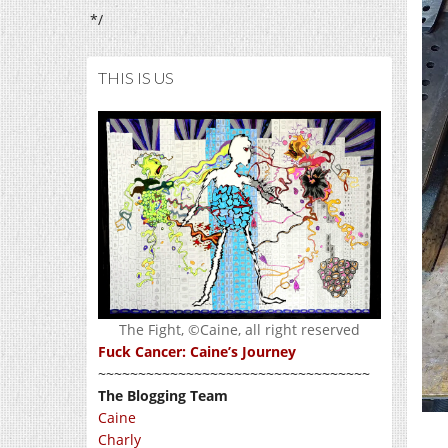
*/
THIS IS US
The Fight, ©Caine, all right reserved
Fuck Cancer: Caine’s Journey
~~~~~~~~~~~~~~~~~~~~~~~~~~~~~~~~~~
The Blogging Team
Caine
Charly