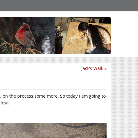
Jack’s Walk
»
you on the process some more. So today I am going to
llow.