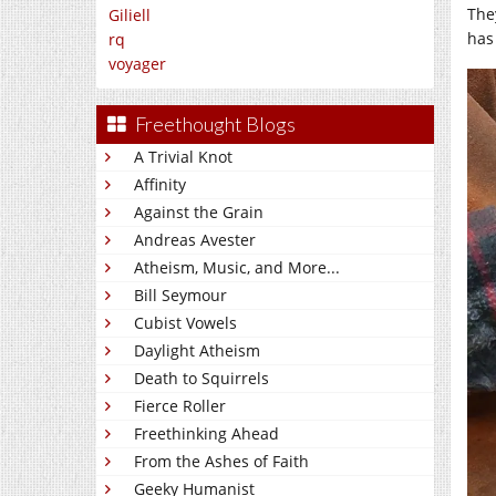
The
Giliell
has
rq
voyager
Freethought Blogs
A Trivial Knot
Affinity
Against the Grain
Andreas Avester
Atheism, Music, and More...
Bill Seymour
Cubist Vowels
Daylight Atheism
Death to Squirrels
Fierce Roller
Freethinking Ahead
From the Ashes of Faith
Geeky Humanist