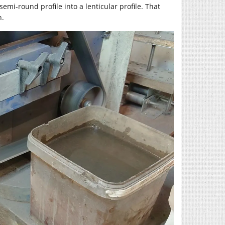
mi-round profile into a lenticular profile. That
h.