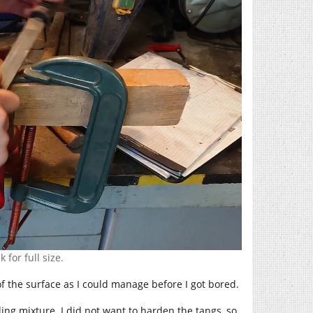
 for full size.
of the surface as I could manage before I got bored.
ing mixture. I did not want to harden the tangs, so