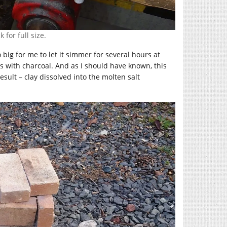
 for full size.
big for me to let it simmer for several hours at
rs with charcoal. And as I should have known, this
esult – clay dissolved into the molten salt