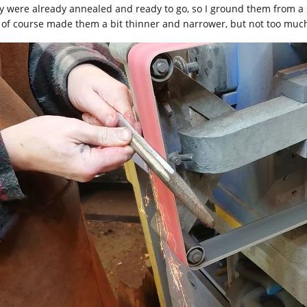
y were already annealed and ready to go, so I ground them from a se
 of course made them a bit thinner and narrower, but not too muc