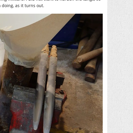
doing, as it turns out.