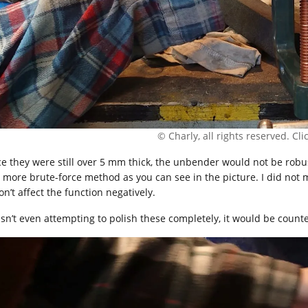
© Charly, all rights reserved. Click
ce they were still over 5 mm thick, the unbender would not be robu
 more brute-force method as you can see in the picture. I did not 
on’t affect the function negatively.
asn’t even attempting to polish these completely, it would be count