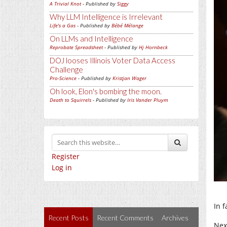
A Trivial Knot
- Published by
Siggy
Why LLM Intelligence is Irrelevant
Life's a Gas
- Published by
Bébé Mélange
On LLMs and Intelligence
Reprobate Spreadsheet
- Published by
Hj Hornbeck
DOJ looses Illinois Voter Data Access
Challenge
Pro-Science
- Published by
Kristjan Wager
Oh look, Elon's bombing the moon.
Death to Squirrels
- Published by
Iris Vander Pluym
Register
Log in
In 
Recent Posts
Recent Comments
Archives
Nex