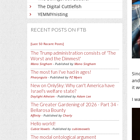
The Digital Cuttlefish
YEMMYnisting
RECENT POSTS ON FTB
[Last 50 Recent Posts]
The Trump administration consists of 'The
Worst and the Dimmest'
Mano Singham
- Published by
Mano Singham
The most fun I've had in ages!
Sin
Pharyngula
- Published by
PZ Myers
and
New on OnlySky: Why can't America have
it w
Israel's welfare state?
Daylight Atheism
- Published by
Adam Lee
I w
The Greater Gardening of 2026 - Part 34 -
Bellarosa Bounty
Affinity
- Published by
Charly
Hello world!
Cubist Vowels
- Published by
cubistvowels
The modal ontological argument