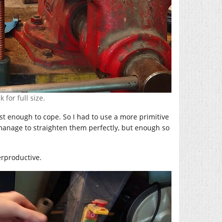
 for full size.
st enough to cope. So I had to use a more primitive
manage to straighten them perfectly, but enough so
erproductive.