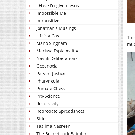
I Have Forgiven Jesus
Impossible Me
Intransitive
Jonathan's Musings
Life's a Gas
The
Mano Singham
much
Marissa Explains It All
Nastik Deliberations
Oceanoxia
Pervert Justice
Pharyngula
Primate Chess
Pro-Science
Recursivity
Reprobate Spreadsheet
Stderr
Taslima Nasreen
The Bolingbrook Babbler