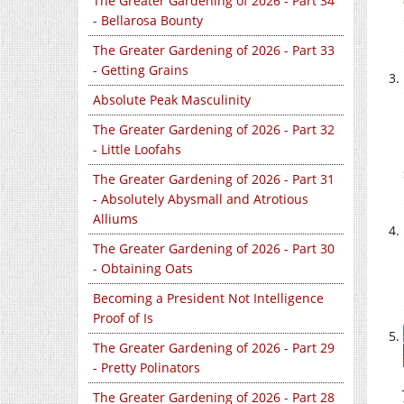
The Greater Gardening of 2026 - Part 34
- Bellarosa Bounty
The Greater Gardening of 2026 - Part 33
- Getting Grains
Absolute Peak Masculinity
The Greater Gardening of 2026 - Part 32
- Little Loofahs
The Greater Gardening of 2026 - Part 31
- Absolutely Abysmall and Atrotious
Alliums
The Greater Gardening of 2026 - Part 30
- Obtaining Oats
Becoming a President Not Intelligence
Proof of Is
The Greater Gardening of 2026 - Part 29
- Pretty Polinators
The Greater Gardening of 2026 - Part 28