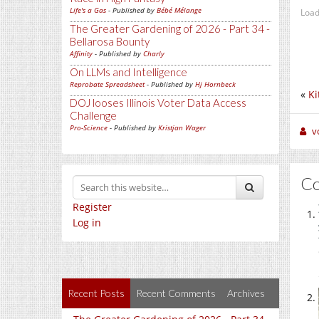
Life's a Gas
- Published by
Bébé Mélange
Load
The Greater Gardening of 2026 - Part 34 -
Bellarosa Bounty
Affinity
- Published by
Charly
On LLMs and Intelligence
Reprobate Spreadsheet
- Published by
Hj Hornbeck
«
Ki
DOJ looses Illinois Voter Data Access
Challenge
Pro-Science
- Published by
Kristjan Wager
v
C
Register
Log in
Recent Posts
Recent Comments
Archives