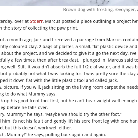
Brown dog with frosting. ©voyager, 
terday, over at
Stderr
, Marcus posted a piece outlining a project he’s 
 in the story of collecting the paw print.
ut a month ago, Jack and I received a package from Marcus containi
htly coloured clay, 2 bags of plaster, a small, flat plastic device an
 about the project, and we decided to give it a go the next day. I’ve
efully a few times, then after breakfast, I plunged in. Marcus said t
ng well. Still, it wouldn’t absorb the full 1/2 c of water, and it wa
 but probably not what I was looking for. I was pretty sure the clay
ed it down flat with the little plastic tool and called Jack.
 picture, if you will, Jack sitting on the living room carpet (he nee
ing to do what Mummy says.
ck up his good front foot first, but he can’t bear weight well enough 
leg before he falls over.
rry, Mummy,” he says, “Maybe we should try the other foot.”
ll him it’s not his fault and gently lift his sore front leg with one
d, but this doesn’t work well either.
ch, Mummy!” he says, pulling back again and again.