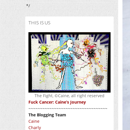
*/
THIS IS US
The Fight, ©Caine, all right reserved
Fuck Cancer: Caine’s Journey
~~~~~~~~~~~~~~~~~~~~~~~~~~~~~~~~~~
The Blogging Team
Caine
Charly