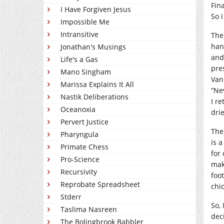
Fin
I Have Forgiven Jesus
So 
Impossible Me
Intransitive
The
han
Jonathan's Musings
and
Life's a Gas
pre
Mano Singham
Van
Marissa Explains It All
“Ne
Nastik Deliberations
I re
Oceanoxia
dri
Pervert Justice
The 
Pharyngula
is 
Primate Chess
for
Pro-Science
maki
Recursivity
foo
Reprobate Spreadsheet
chi
Stderr
So, 
Taslima Nasreen
dec
The Bolingbrook Babbler