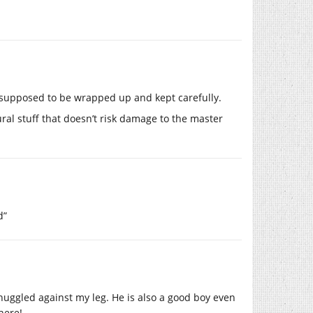
 supposed to be wrapped up and kept carefully.
ural stuff that doesn’t risk damage to the master
d”
nuggled against my leg. He is also a good boy even
here!