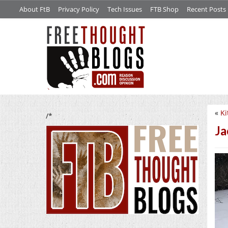
About FtB
Privacy Policy
Tech Issues
FTB Shop
Recent Posts
«
Ki
/*
Ja