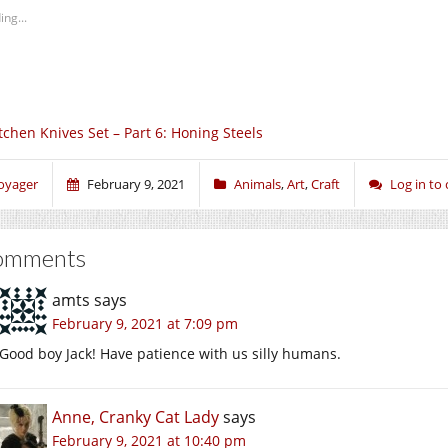
ing...
tchen Knives Set – Part 6: Honing Steels
oyager
February 9, 2021
Animals
,
Art
,
Craft
Log in t
omments
amts
says
February 9, 2021 at 7:09 pm
Good boy Jack! Have patience with us silly humans.
Anne, Cranky Cat Lady
says
February 9, 2021 at 10:40 pm