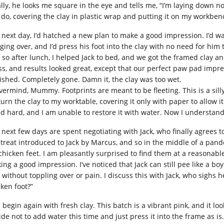
ally, he looks me square in the eye and tells me, “I’m laying down
I do, covering the clay in plastic wrap and putting it on my workben
 next day, I’d hatched a new plan to make a good impression. I’d wa
ging over, and I’d press his foot into the clay with no need for him
 so after lunch, I helped Jack to bed, and we got the framed clay a
ss, and results looked great, except that our perfect paw pad impr
ished. Completely gone. Damn it, the clay was too wet.
vermind, Mummy. Footprints are meant to be fleeting. This is a silly
turn the clay to my worktable, covering it only with paper to allow it 
ed hard, and I am unable to restore it with water. Now I understan
next few days are spent negotiating with Jack, who finally agrees to
a treat introduced to Jack by Marcus, and so in the middle of a pande
 chicken feet. I am pleasantly surprised to find them at a reasonable
ng a good impression. I’ve noticed that Jack can still pee like a boy
t without toppling over or pain. I discuss this with Jack, who sigh
cken foot?”
I begin again with fresh clay. This batch is a vibrant pink, and it lo
ide not to add water this time and just press it into the frame as is