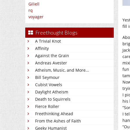
Giliell
rq
voyager
Yes
fill
Freethought Blogs
Abo
A Trivial Knot
brig
Affinity
Jack
Against the Grain
car
mixi
Andreas Avester
fun
Atheism, Music, and More...
tamp
Bill Seymour
Now,
Cubist Vowels
try
Daylight Atheism
I pi
Death to Squirrels
his 
Fierce Roller
“So
Freethinking Ahead
I te
han
From the Ashes of Faith
“Ou
Geeky Humanist