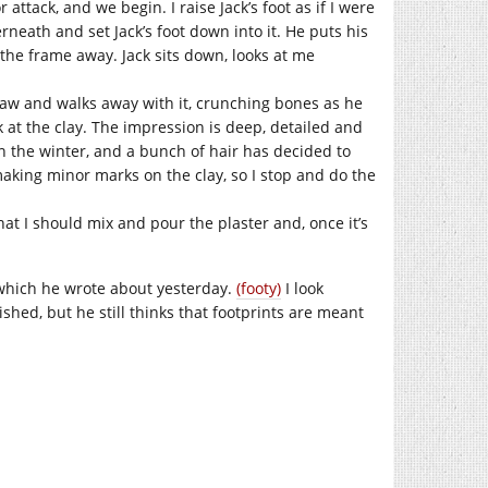
 attack, and we begin. I raise Jack’s foot as if I were
rneath and set Jack’s foot down into it. He puts his
l the frame away. Jack sits down, looks at me
claw and walks away with it, crunching bones as he
k at the clay. The impression is deep, detailed and
 in the winter, and a bunch of hair has decided to
m making minor marks on the clay, so I stop and do the
hat I should mix and pour the plaster and, once it’s
, which he wrote about yesterday.
(footy)
I look
ished, but he still thinks that footprints are meant