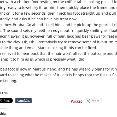
et with a chicken foot resting on the coffee table, looking poised for
ting ready to towel dry it for him, then quickly place the frame unde
ght on it for a few seconds, then I pick his foot straight up and pul
ntedly, and asks if he can have his treat now.
od boy, Bubba. Go ahead,” I tell him, and he picks up the gnarled 
s. The sound sets my teeth on edge, but I’m quickly smiling as I loo
going away. It is, however, full of hair. Jack has bear paws for feet
k to the clay. Oh, Oh. I tentatively try to remove some of it, but I’
sible thing and email Marcus asking if this can be fixed.
m relieved to hear back that the hair won’t affect the outcome and t
 ship it to him as is, which is precisely what I did.
ba’s foot is now in Marcus’ hand, and he has wizardly plans for it
ard to seeing what he makes of it. Jack is happy that the fuss is fin
e fleeting.
e this:
More
Pocket
this: