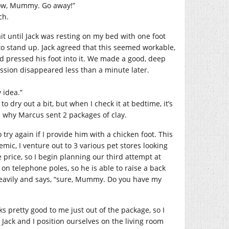
 now, Mummy. Go away!”
ch.
it until Jack was resting on my bed with one foot
 to stand up. Jack agreed that this seemed workable,
nd pressed his foot into it. We made a good, deep
ession disappeared less than a minute later.
 idea.”
to dry out a bit, but when I check it at bedtime, it’s
d why Marcus sent 2 packages of clay.
 try again if I provide him with a chicken foot. This
mic, I venture out to 3 various pet stores looking
 price, so I begin planning our third attempt at
 on telephone poles, so he is able to raise a back
s heavily and says, “sure, Mummy. Do you have my
oks pretty good to me just out of the package, so I
. Jack and I position ourselves on the living room