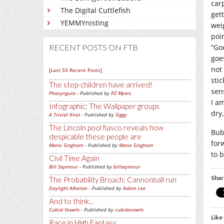
carp
The Digital Cuttlefish
get
YEMMYnisting
wei
poi
“Go
RECENT POSTS ON FTB
goe
not 
[Last 50 Recent Posts]
stic
The step-children have arrived!
sen
Pharyngula
- Published by
PZ Myers
I a
Infographic: The Wallpaper groups
dry,
A Trivial Knot
- Published by
Siggy
The Lincoln pool fiasco reveals how
Bub
despicable these people are
forw
Mano Singham
- Published by
Mano Singham
to b
Civil Time Again
Bill Seymour
- Published by
billseymour
Shar
The Probability Broach: Cannonball run
Daylight Atheism
- Published by
Adam Lee
And to think...
Cubist Vowels
- Published by
cubistvowels
Like 
Race in High Fantasy