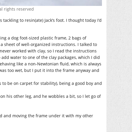
al rights reserved
tackling to resin(ate) Jack’s foot. I thought today I’d
ng a dog foot-sized plastic frame, 2 bags of
d a sheet of well-organized instructions. I talked to
 never worked with clay, so I read the instructions
o add water to one of the clay packages, which I did
s behaving like a non-Newtonian fluid, which is always
 was too wet, but I put it into the frame anyway and
ds to be on carpet for stability), being a good boy and
on his other leg, and he wobbles a bit, so I let go of
 hand and moving the frame under it with my other