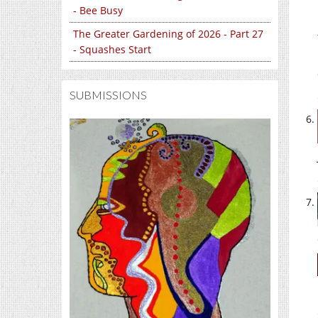
- Bee Busy
The Greater Gardening of 2026 - Part 27
- Squashes Start
SUBMISSIONS