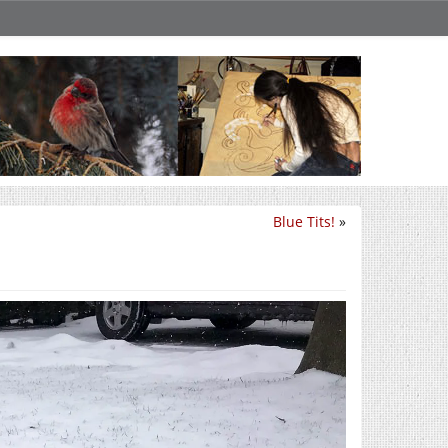
Blue Tits!
»