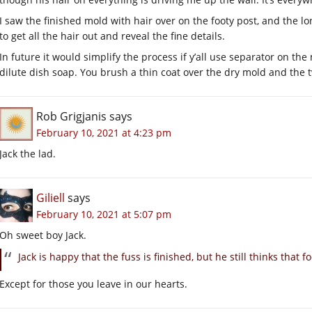
I saw the finished mold with hair over on the footy post, and the l
to get all the hair out and reveal the fine details.
In future it would simplify the process if y’all use separator on the
dilute dish soap. You brush a thin coat over the dry mold and the t
Rob Grigjanis
says
February 10, 2021 at 4:23 pm
Jack the lad.
Giliell
says
February 10, 2021 at 5:07 pm
Oh sweet boy Jack.
Jack is happy that the fuss is finished, but he still thinks that 
Except for those you leave in our hearts.