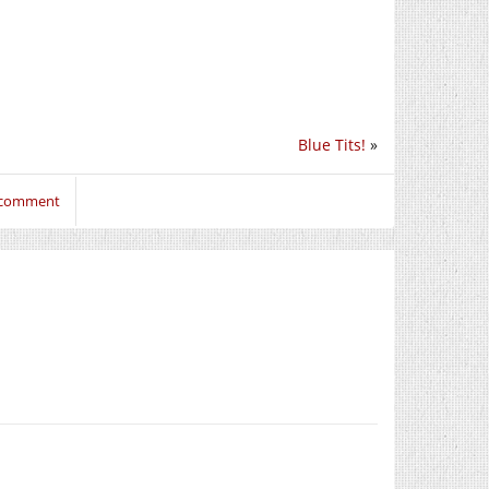
Blue Tits!
»
o comment