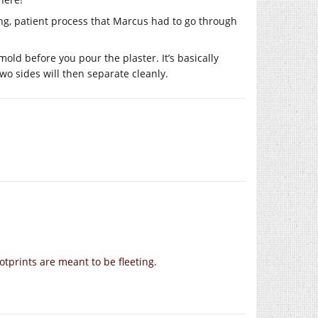
ong, patient process that Marcus had to go through
 mold before you pour the plaster. It’s basically
wo sides will then separate cleanly.
footprints are meant to be fleeting.