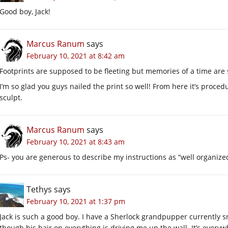
Good boy, Jack!
Marcus Ranum
says
February 10, 2021 at 8:42 am
Footprints are supposed to be fleeting but memories of a time are
I’m so glad you guys nailed the print so well! From here it’s proced
sculpt.
Marcus Ranum
says
February 10, 2021 at 8:43 am
Ps- you are generous to describe my instructions as “well organize
Tethys
says
February 10, 2021 at 1:37 pm
Jack is such a good boy. I have a Sherlock grandpupper currently s
though his hair on everything is driving me up the wall. It’s everyw