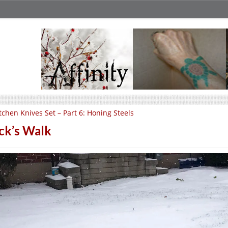
tchen Knives Set – Part 6: Honing Steels
ck’s Walk