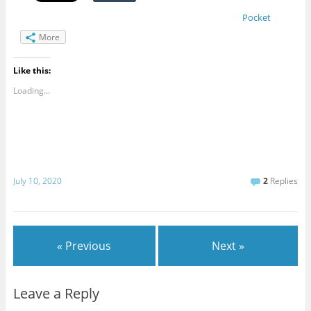
Pocket
More
Like this:
Loading...
July 10, 2020
2
Replies
« Previous
Next »
Leave a Reply