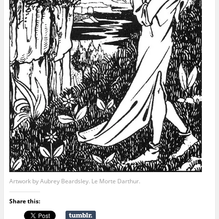
Artwork by Aubrey Beardsley. Le Morte Darthur.
Share this: