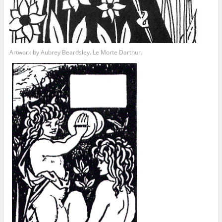
Artwork by Aubrey Beardsley. Le Morte Darthur.