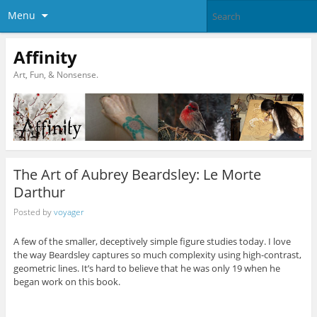
Menu
Affinity
Art, Fun, & Nonsense.
The Art of Aubrey Beardsley: Le Morte
Darthur
Posted by
voyager
A few of the smaller, deceptively simple figure studies today. I love
the way Beardsley captures so much complexity using high-contrast,
geometric lines. It’s hard to believe that he was only 19 when he
began work on this book.