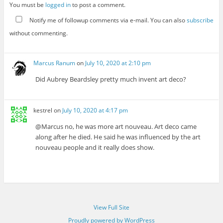
You must be
logged in
to post a comment.
Notify me of followup comments via e-mail. You can also
subscribe
without commenting.
Marcus Ranum
on
July 10, 2020 at 2:10 pm
Did Aubrey Beardsley pretty much invent art deco?
kestrel
on
July 10, 2020 at 4:17 pm
@Marcus no, he was more art nouveau. Art deco came
along after he died. He said he was influenced by the art
nouveau people and it really does show.
View Full Site
Proudly powered by WordPress