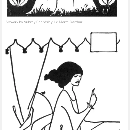
Artwork by Aubrey Beardsley. Le Morte Darthur.