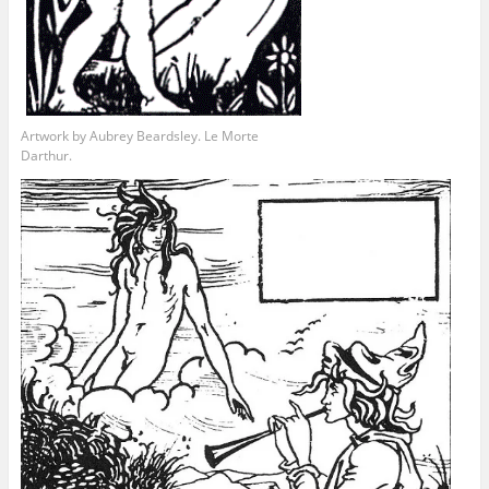
Artwork by Aubrey Beardsley. Le Morte
Darthur.