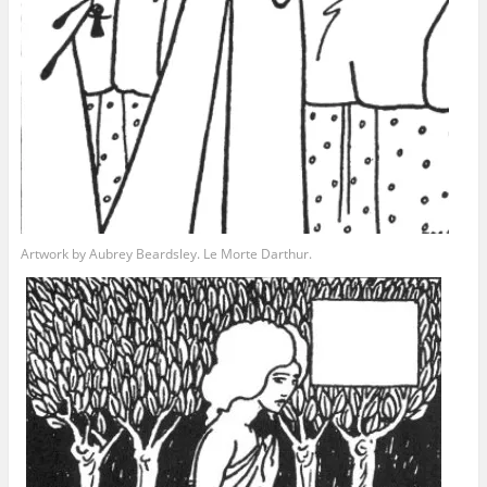
Artwork by Aubrey Beardsley. Le Morte Darthur.