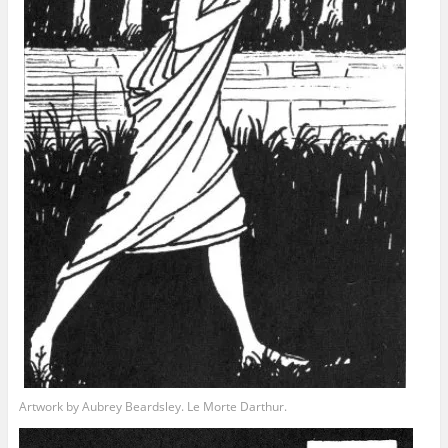
Artwork by Aubrey Beardsley. Le Morte Darthur.