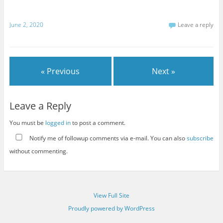
June 2, 2020
Leave a reply
« Previous
Next »
Leave a Reply
You must be
logged in
to post a comment.
Notify me of followup comments via e-mail. You can also
subscribe
without commenting.
View Full Site
Proudly powered by WordPress