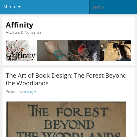
Menu
Affinity
Art, Fun, & Nonsense.
The Art of Book Design: The Forest Beyond
the Woodlands
Posted by
voyager