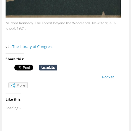
Mildred Kennedy. The Forest Beyond the Woodlands. New York, A. A.
Knopf, 1921.
via:
The Library of Congress
Share this:
Pocket
More
Like this:
Loading...