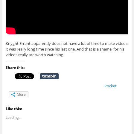
Knyght Errant apparently does not have a lot of time to make videos,
it was really long time since his last one. And that is a shame, for his
videos really are worth watching.
Share this:
Pocket
More
Like this:
Loading...