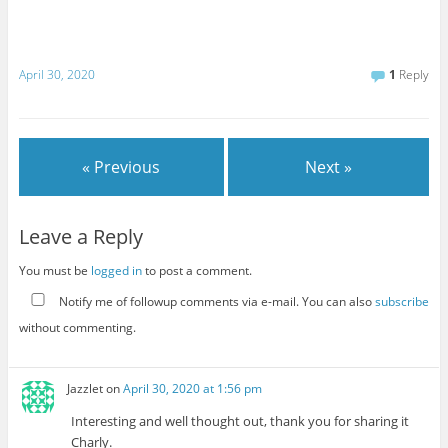
April 30, 2020
1
Reply
« Previous
Next »
Leave a Reply
You must be
logged in
to post a comment.
Notify me of followup comments via e-mail. You can also
subscribe
without commenting.
Jazzlet
on
April 30, 2020 at 1:56 pm
Interesting and well thought out, thank you for sharing it
Charly.