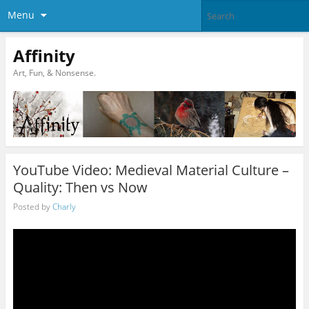
Menu
Affinity
Art, Fun, & Nonsense.
YouTube Video: Medieval Material Culture –
Quality: Then vs Now
Posted by
Charly