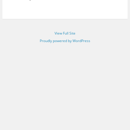
View Full Site
Proudly powered by WordPress