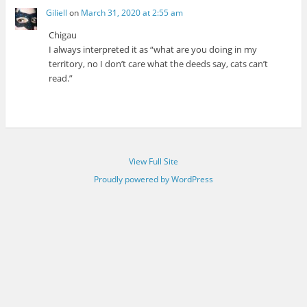
Giliell
on
March 31, 2020 at 2:55 am
Chigau
I always interpreted it as “what are you doing in my
territory, no I don’t care what the deeds say, cats can’t
read.”
View Full Site
Proudly powered by WordPress