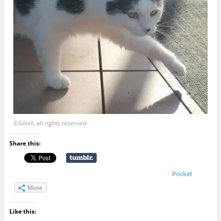
©Giliell, all rights reserved
Share this:
Pocket
More
Like this: