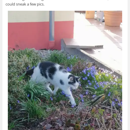
could sneak a few pics.