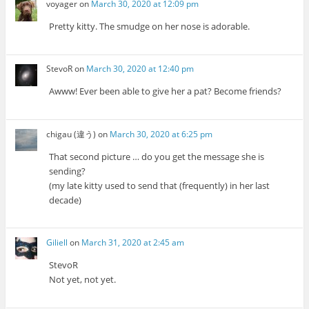
voyager
on
March 30, 2020 at 12:09 pm
Pretty kitty. The smudge on her nose is adorable.
StevoR
on
March 30, 2020 at 12:40 pm
Awww! Ever been able to give her a pat? Become friends?
chigau (違う)
on
March 30, 2020 at 6:25 pm
That second picture … do you get the message she is
sending?
(my late kitty used to send that (frequently) in her last
decade)
Giliell
on
March 31, 2020 at 2:45 am
StevoR
Not yet, not yet.