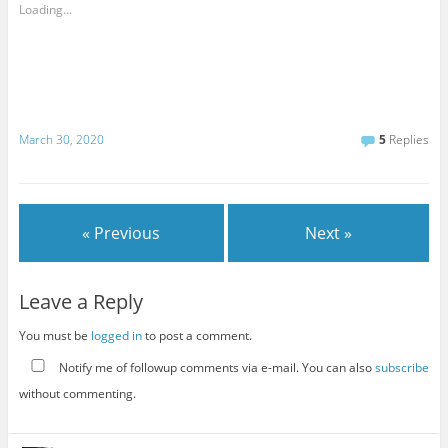
Loading...
March 30, 2020
5
Replies
« Previous
Next »
Leave a Reply
You must be
logged in
to post a comment.
Notify me of followup comments via e-mail. You can also
subscribe
without commenting.