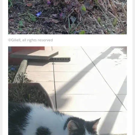
©Giliell, all rights reserved