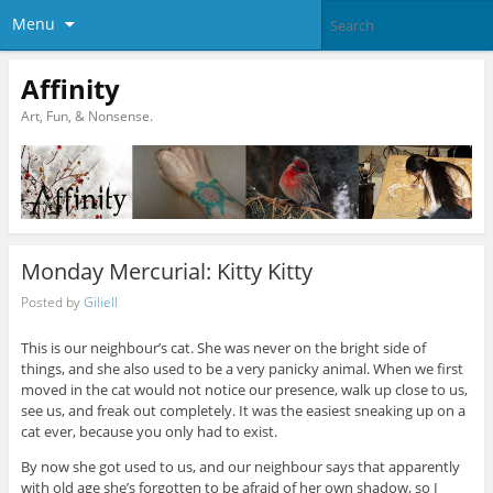
Menu
Affinity
Art, Fun, & Nonsense.
Monday Mercurial: Kitty Kitty
Posted by
Giliell
This is our neighbour’s cat. She was never on the bright side of
things, and she also used to be a very panicky animal. When we first
moved in the cat would not notice our presence, walk up close to us,
see us, and freak out completely. It was the easiest sneaking up on a
cat ever, because you only had to exist.
By now she got used to us, and our neighbour says that apparently
with old age she’s forgotten to be afraid of her own shadow, so I