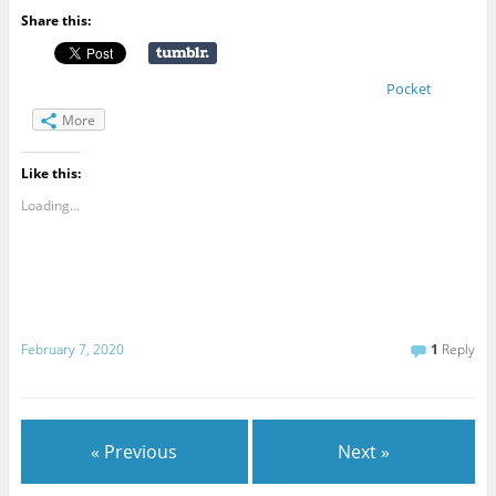
Share this:
Pocket
More
Like this:
Loading...
February 7, 2020
1
Reply
« Previous
Next »