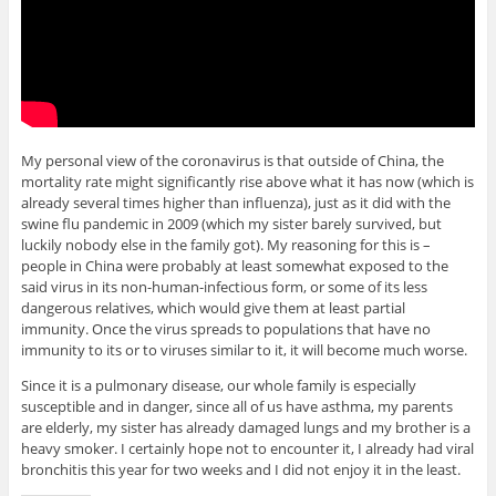
My personal view of the coronavirus is that outside of China, the
mortality rate might significantly rise above what it has now (which is
already several times higher than influenza), just as it did with the
swine flu pandemic in 2009 (which my sister barely survived, but
luckily nobody else in the family got). My reasoning for this is –
people in China were probably at least somewhat exposed to the
said virus in its non-human-infectious form, or some of its less
dangerous relatives, which would give them at least partial
immunity. Once the virus spreads to populations that have no
immunity to its or to viruses similar to it, it will become much worse.
Since it is a pulmonary disease, our whole family is especially
susceptible and in danger, since all of us have asthma, my parents
are elderly, my sister has already damaged lungs and my brother is a
heavy smoker. I certainly hope not to encounter it, I already had viral
bronchitis this year for two weeks and I did not enjoy it in the least.