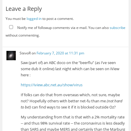
Leave a Reply
You must be
logged in
to post a comment.
Notify me of followup comments via e-mail. You can also
subscribe
without commenting.
StevoR
on
February 7, 2020 at 11:31 pm
Saw (part of) an ABC doco on the “beerflu” (as I’ve seen
some dub it online) last night which can be seen on iView
here :
https://iview.abc.net.au/show/virus
If folks can do that from overseas which, not sure, maybe
not? Hopefully others with better net-fu than me
(not hard
to be!)
can find ways to see it if it is blocked outside Oz?
My understanding from that is that with a 2% mortality rate
-- and thus 98% survival rate -- the coronavirus is less deadly
than SARS and maybe MERS and certainly than the Marburg