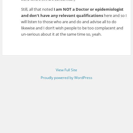
Still, all that noted
I am NOT a Doctor or epidemiologist
and don’t have any relevant qualifications
here and so I
will listen to those who are and do and advise all to do
likewise and I don’t wish people to be too complacent and
un-serious about it at the same time so, yeah.
View Full Site
Proudly powered by WordPress