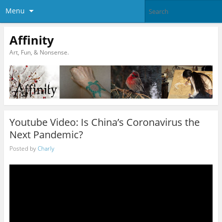
Menu
Affinity
Art, Fun, & Nonsense.
Youtube Video: Is China’s Coronavirus the
Next Pandemic?
Posted by
Charly