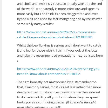
and Ebola and 1918 Flu viruses. So it really won’t be the end
of the world. It apparently is more infectious and spreads
more easily but I do think its been exaggerated and over-
hyped a bit and used for fear-mongering and by racists with
some really nasty results :
https://www.abc.net.au/news/2020-02-06/coronavirus-
catch-chinese-restaurant-australia-box-hill/11933186
Whilst the beerflu virus is serious and I don’t want to catch
it and feel for those with it; I think if you look at the facts
and take the recommended precautions -- e.g. as listed here
:
https://www.abc.net.au/news/2020-02-01/everything-you-
need-to-know-about-coronavirus/11918302
Then I’m honestly not
that
worried by it. Remember too
that, if memory serves, most virii get less rather than more
deadly as they mutate and evolve which is in their interest
to do because killing off your host before they can spread
hurts you as a continuing species.
(If ‘species’ is the right
word where virii are concerned?)