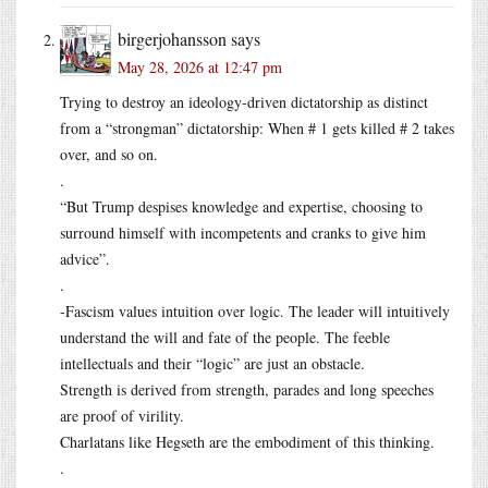
birgerjohansson
says
May 28, 2026 at 12:47 pm
Trying to destroy an ideology-driven dictatorship as distinct
from a “strongman” dictatorship: When # 1 gets killed # 2 takes
over, and so on.
.
“But Trump despises knowledge and expertise, choosing to
surround himself with incompetents and cranks to give him
advice”.
.
-Fascism values intuition over logic. The leader will intuitively
understand the will and fate of the people. The feeble
intellectuals and their “logic” are just an obstacle.
Strength is derived from strength, parades and long speeches
are proof of virility.
Charlatans like Hegseth are the embodiment of this thinking.
.