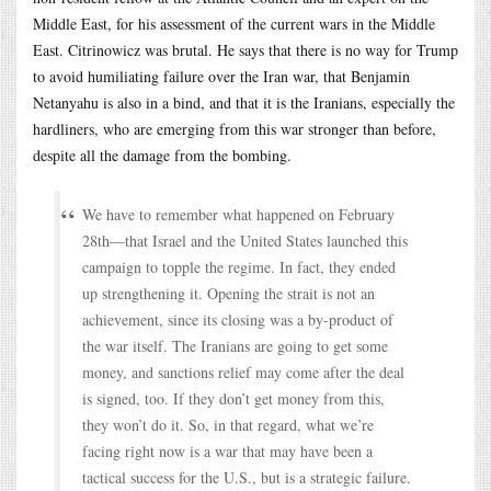
Middle East, for his assessment of the current wars in the Middle
East. Citrinowicz was brutal. He says that there is no way for Trump
to avoid humiliating failure over the Iran war, that Benjamin
Netanyahu is also in a bind, and that it is the Iranians, especially the
hardliners, who are emerging from this war stronger than before,
despite all the damage from the bombing.
We have to remember what happened on February
28th—that Israel and the United States launched this
campaign to topple the regime. In fact, they ended
up strengthening it. Opening the strait is not an
achievement, since its closing was a by-product of
the war itself. The Iranians are going to get some
money, and sanctions relief may come after the deal
is signed, too. If they don’t get money from this,
they won’t do it. So, in that regard, what we’re
facing right now is a war that may have been a
tactical success for the U.S., but is a strategic failure.