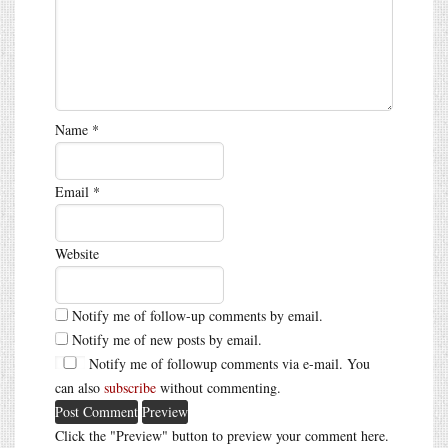
Name
*
Email
*
Website
Notify me of follow-up comments by email.
Notify me of new posts by email.
Notify me of followup comments via e-mail. You
can also
subscribe
without commenting.
Click the "Preview" button to preview your comment here.