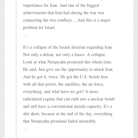
importance for Iran. And one of the biggest
achievements that Iran had during the war was
connecting the two conflicts….And this is a major
problem for Israel.
…
It’s a collapse of the Israeli doctrine regarding Iran.
Not only a defeat, not only a fiasco. A collapse.
Look at what Netanyahu promised this whole time.
He said, Just give me the opportunity to attack Iran.
And he got it, twice. He got the U.S. beside him
with all that power, the satellites, the air force,
everything, and what have we got? A more
radicalized regime that can rush into a nuclear bomb
and still have a conventional missile capacity. It’s a
shit show, because at the end of the day, everything
that Netanyahu promised failed miserably.
…