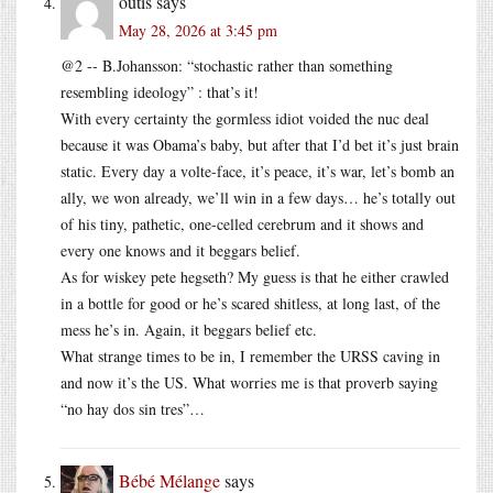
outis
says
May 28, 2026 at 3:45 pm
@2 -- B.Johansson: “stochastic rather than something
resembling ideology” : that’s it!
With every certainty the gormless idiot voided the nuc deal
because it was Obama’s baby, but after that I’d bet it’s just brain
static. Every day a volte-face, it’s peace, it’s war, let’s bomb an
ally, we won already, we’ll win in a few days… he’s totally out
of his tiny, pathetic, one-celled cerebrum and it shows and
every one knows and it beggars belief.
As for wiskey pete hegseth? My guess is that he either crawled
in a bottle for good or he’s scared shitless, at long last, of the
mess he’s in. Again, it beggars belief etc.
What strange times to be in, I remember the URSS caving in
and now it’s the US. What worries me is that proverb saying
“no hay dos sin tres”…
Bébé Mélange
says