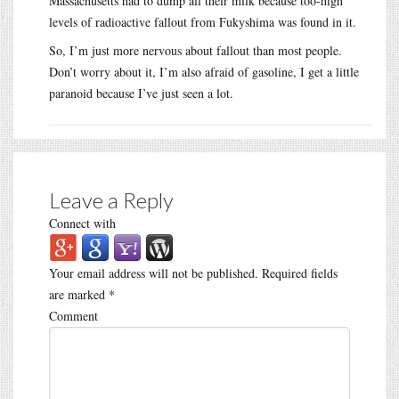
Massachusetts had to dump all their milk because too-high
levels of radioactive fallout from Fukyshima was found in it.
So, I’m just more nervous about fallout than most people.
Don’t worry about it, I’m also afraid of gasoline, I get a little
paranoid because I’ve just seen a lot.
Leave a Reply
Connect with
Your email address will not be published.
Required fields
are marked
*
Comment