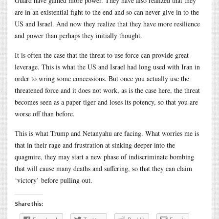
Guard have gained more power. They have also realized that they
are in an existential fight to the end and so can never give in to the
US and Israel. And now they realize that they have more resilience
and power than perhaps they initially thought.
It is often the case that the threat to use force can provide great
leverage. This is what the US and Israel had long used with Iran in
order to wring some concessions. But once you actually use the
threatened force and it does not work, as is the case here, the threat
becomes seen as a paper tiger and loses its potency, so that you are
worse off than before.
This is what Trump and Netanyahu are facing. What worries me is
that in their rage and frustration at sinking deeper into the
quagmire, they may start a new phase of indiscriminate bombing
that will cause many deaths and suffering, so that they can claim
‘victory’ before pulling out.
Share this: