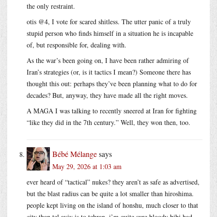
the only restraint.
otis @4, I vote for scared shitless. The utter panic of a truly
stupid person who finds himself in a situation he is incapable
of, but responsible for, dealing with.
As the war’s been going on, I have been rather admiring of
Iran’s strategies (or, is it tactics I mean?) Someone there has
thought this out: perhaps they’ve been planning what to do for
decades? But, anyway, they have made all the right moves.
A MAGA I was talking to recently sneered at Iran for fighting
“like they did in the 7th century.” Well, they won then, too.
Bébé Mélange
says
May 29, 2026 at 1:03 am
ever heard of “tactical” nukes? they aren’t as safe as advertised,
but the blast radius can be quite a lot smaller than hiroshima.
people kept living on the island of honshu, much closer to that
city than tel aviv is to tehran. i’m quite sure bloody bibi had