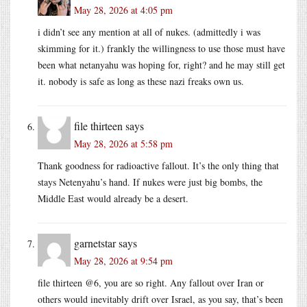
May 28, 2026 at 4:05 pm
i didn’t see any mention at all of nukes. (admittedly i was
skimming for it.) frankly the willingness to use those must have
been what netanyahu was hoping for, right? and he may still get
it. nobody is safe as long as these nazi freaks own us.
file thirteen
says
May 28, 2026 at 5:58 pm
Thank goodness for radioactive fallout. It’s the only thing that
stays Netenyahu’s hand. If nukes were just big bombs, the
Middle East would already be a desert.
garnetstar
says
May 28, 2026 at 9:54 pm
file thirteen @6, you are so right. Any fallout over Iran or
others would inevitably drift over Israel, as you say, that’s been