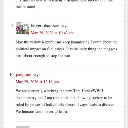
this in mind.
birgerjohansson
says
May 29, 2026 at 10:43 am
May the yellow Republicans keep hammering Trump about the
political impact on fuel prices. It is the only thing the maggots
care about enough to stop the war.
joelgrant
says
May 29, 2026 at 12:16 pm
We are currently watching the new Tom Hanks/WWII
documentary and I am reminded that allowing society to be
ruled by powerful individuals almost always leads to disaster.
We humans seem never to learn.