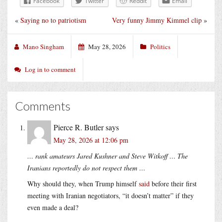
Facebook
Twitter
Reddit
Email
«
Saying no to patriotism
Very funny Jimmy Kimmel clip
»
Mano Singham
May 28, 2026
Politics
Log in to comment
Comments
Pierce R. Butler
says
May 28, 2026 at 12:06 pm
… rank amateurs Jared Kushner and Steve Witkoff … The
Iranians reportedly do not respect them …
Why should they, when Trump himself
said
before their first
meeting with Iranian negotiators, “it doesn’t matter” if they
even made a deal?