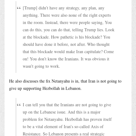
[Trump] didn’t have any strategy, any plan, any
anything. There were also none of the right experts
in the room. Instead, there were people saying, You
can do this, you can do that, telling Trump lies. Look
at the blockade. How pathetic is his blockade? You
should have done it before, not after. Who thought
that this blockade would make Iran capitulate? Come
on! You don’t know the Iranians. It was obvious it
wasn’t going to work.
He also discusses the fix Netanyahu is in, that Iran is not going to
give up supporting Hezbollah in Lebanon.
I can tell you that the Iranians are not going to give
up on the Lebanese issue. And this is a major
problem for Netanyahu. Hezbollah has proven itself
to be a vital element of Iran’s so-called Axis of
Resistance. So Lebanon presents a real strategic