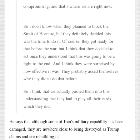
compromising, and that’s where we are right now.
…
So I don’t know when they planned to block the
Strait of Hormuz, but they definitely decided this
was the time to do it. Of course, they got ready for
that before the war, but I think that they decided to
act once they understood that this was going to be a
fight to the end. And I think they were surprised by
how effective it was. They probably asked themselves
why they didn’t do that before.
So I think that we actually pushed them into this
understanding that they had to play all their cards,
which they did.
He says that although some of Iran’s military capability has been
damaged, they are nowhere close to being destroyed as Trump
claims and are rebuilding it.