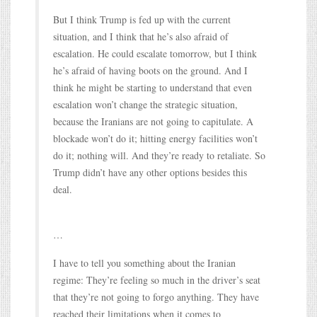
But I think Trump is fed up with the current
situation, and I think that he’s also afraid of
escalation. He could escalate tomorrow, but I think
he’s afraid of having boots on the ground. And I
think he might be starting to understand that even
escalation won’t change the strategic situation,
because the Iranians are not going to capitulate. A
blockade won’t do it; hitting energy facilities won’t
do it; nothing will. And they’re ready to retaliate. So
Trump didn’t have any other options besides this
deal.
…
I have to tell you something about the Iranian
regime: They’re feeling so much in the driver’s seat
that they’re not going to forgo anything. They have
reached their limitations when it comes to