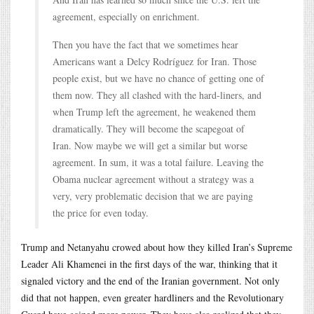
agreement, especially on enrichment.
Then you have the fact that we sometimes hear
Americans want a Delcy Rodríguez for Iran. Those
people exist, but we have no chance of getting one of
them now. They all clashed with the hard-liners, and
when Trump left the agreement, he weakened them
dramatically. They will become the scapegoat of
Iran. Now maybe we will get a similar but worse
agreement. In sum, it was a total failure. Leaving the
Obama nuclear agreement without a strategy was a
very, very problematic decision that we are paying
the price for even today.
Trump and Netanyahu crowed about how they killed Iran’s Supreme
Leader Ali Khamenei in the first days of the war, thinking that it
signaled victory and the end of the Iranian government. Not only
did that not happen, even greater hardliners and the Revolutionary