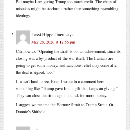
But maybe I am giving Trump too much credit. The chain of
mistakes might be stochastic rather than something resembling
ideology.
Lassi Hippeläinen
says
May 28, 2026 at 12:56 pm
Citrinowicz: “Opening the strait is not an achievement, since its
closing was a by-product of the war itself. The Iranians are
going to get some money, and sanctions relief may come after
the deal is signed, too.”
It wasn’t hard to see. Even I wrote in a comment here
something like “Trump gave Iran a gift that keeps on giving.”
They can close the strait again and ask for more money.
I suggest we rename the Hormuz Strait to Trump Strait. Or
Donnie’s Shithole.