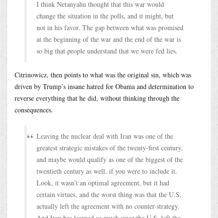
I think Netanyahu thought that this war would
change the situation in the polls, and it might, but
not in his favor. The gap between what was promised
at the beginning of the war and the end of the war is
so big that people understand that we were fed lies.
Citrinowicz, then points to what was the original sin, which was
driven by Trump’s insane hatred for Obama and determination to
reverse everything that he did, without thinking through the
consequences.
Leaving the nuclear deal with Iran was one of the
greatest strategic mistakes of the twenty-first century,
and maybe would qualify as one of the biggest of the
twentieth century as well, if you were to include it.
Look, it wasn’t an optimal agreement, but it had
certain virtues, and the worst thing was that the U.S.
actually left the agreement with no counter-strategy.
And Iran has learned so much since the U.S. left the