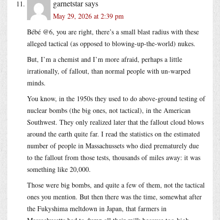
garnetstar
says
May 29, 2026 at 2:39 pm
Bébé @6, you are right, there’s a small blast radius with these
alleged tactical (as opposed to blowing-up-the-world) nukes.
But, I’m a chemist and I’m more afraid, perhaps a little
irrationally, of fallout, than normal people with un-warped
minds.
You know, in the 1950s they used to do above-ground testing of
nuclear bombs (the big ones, not tactical), in the American
Southwest. They only realized later that the fallout cloud blows
around the earth quite far. I read the statistics on the estimated
number of people in Massachussets who died prematurely due
to the fallout from those tests, thousands of miles away: it was
something like 20,000.
Those were big bombs, and quite a few of them, not the tactical
ones you mention. But then there was the time, somewhat after
the Fukyshima meltdown in Japan, that farmers in