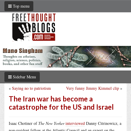
Top menu
Sidebar Menu
«
Saying no to patriotism
Very funny Jimmy Kimmel clip
»
The Iran war has become a
catastrophe for the US and Israel
Isaac Chotiner of
The New Yorker
interviewed
Danny Citrinowicz, a
non-resident fellow at the Atlantic Council and an expert on the