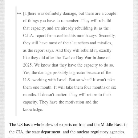
[T]here was definitely damage, but there are a couple
of things you have to remember. They will rebuild
that capacity, and are already rebuilding it, as the
C.I.A. report from earlier this month says. Secondly,
they still have most of their launchers and missiles,
as the report says. And they will rebuild it, exactly
like they did after the Twelve-Day War in June of
2025. We know that they have the capacity to do so.
Yes, the damage probably is greater because of the
U.S. working with Israel. But so what? It won’t take
them one month. It will take them four months or six
months. It doesn’t matter. They will return to their
capacity. They have the motivation and the
knowledge.
The US has a whole slew of experts on Iran and the Middle East, in
the CIA, the state department, and the nuclear regulatory agencies.