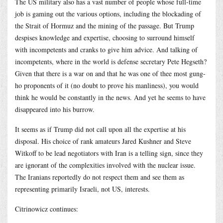
The US military also has a vast number of people whose full-time
job is gaming out the various options, including the blockading of
the Strait of Hormuz and the mining of the passage. But Trump
despises knowledge and expertise, choosing to surround himself
with incompetents and cranks to give him advice. And talking of
incompetents, where in the world is defense secretary Pete Hegseth?
Given that there is a war on and that he was one of thee most gung-
ho proponents of it (no doubt to prove his manliness), you would
think he would be constantly in the news. And yet he seems to have
disappeared into his burrow.
It seems as if Trump did not call upon all the expertise at his
disposal. His choice of rank amateurs Jared Kushner and Steve
Witkoff to be lead negotiators with Iran is a telling sign, since they
are ignorant of the complexities involved with the nuclear issue.
The Iranians reportedly do not respect them and see them as
representing primarily Israeli, not US, interests.
Citrinowicz continues: