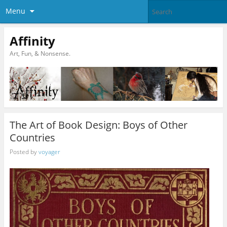
Menu
Affinity
Art, Fun, & Nonsense.
The Art of Book Design: Boys of Other
Countries
Posted by
voyager