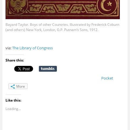
Bayard Taylor. Boys of other Countries. Illustrated by Frederick Coburn
(and others) New York, London, G.P. Putnam’s Sons, 1912.
via:
The Library of Congress
Share this:
Pocket
More
Like this:
Loading...