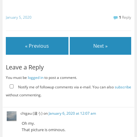
January 5, 2020
1
Reply
« Previous
Next »
Leave a Reply
You must be
logged in
to post a comment.
Notify me of followup comments via e-mail. You can also
subscribe
without commenting.
chigau (違う)
on
January 6, 2020 at 12:07 am
Oh my.
That picture is ominous.