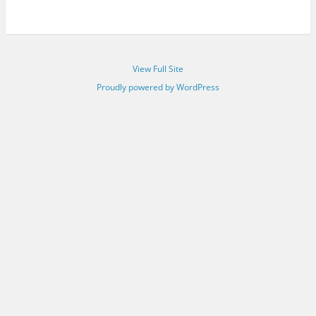
View Full Site
Proudly powered by WordPress