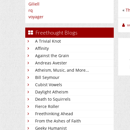
Giliell
«
Th
rq
voyager
v
Freethought Blogs
A Trivial Knot
Affinity
Against the Grain
Andreas Avester
Atheism, Music, and More...
Bill Seymour
Cubist Vowels
Daylight Atheism
Death to Squirrels
Fierce Roller
Freethinking Ahead
From the Ashes of Faith
Geeky Humanist