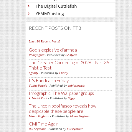
The Digital Cuttlefish
YEMMYnisting
RECENT POSTS ON FTB
[Last 50 Recent Posts]
God's explosive diarrhea
Pharyngula
- Published by
PZ Myers
The Greater Gardening of 2026 - Part 35 -
Thistle Test
Affinity
- Published by
Charly
It's Bandcamp Friday
Cubist Vowels
- Published by
cubistvowels
Infographic: The Wallpaper groups
A Trivial Knot
- Published by
Siggy
The Lincoln pool fiasco reveals how
despicable these people are
Mano Singham
- Published by
Mano Singham
Civil Time Again
Bill Seymour
- Published by
billseymour