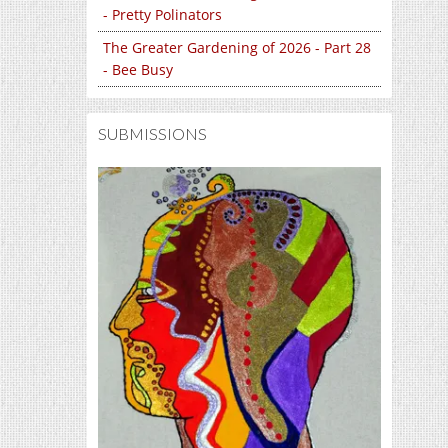
- Pretty Polinators
The Greater Gardening of 2026 - Part 28
- Bee Busy
SUBMISSIONS