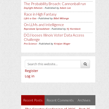
The Probability Broach: Cannonball run
Daylight Atheism
- Published by
Adam Lee
Race in High Fantasy
Life's a Gas
- Published by
Bébé Mélange
On LLMs and Intelligence
Reprobate Spreadsheet
- Published by
Hj Hornbeck
DOJ looses Illinois Voter Data Access
Challenge
Pro-Science
- Published by
Kristjan Wager
Register
Log in
Recent Posts
Recent Comments
Archives