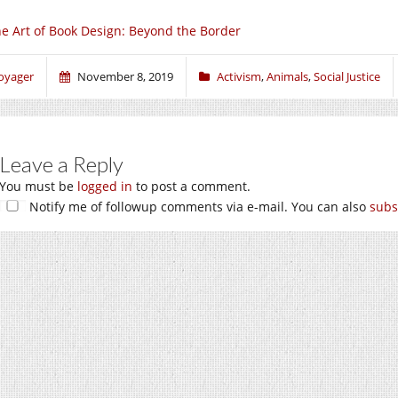
e Art of Book Design: Beyond the Border
oyager
November 8, 2019
Activism
,
Animals
,
Social Justice
Leave a Reply
You must be
logged in
to post a comment.
Notify me of followup comments via e-mail. You can also
subs