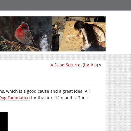
A Dead Squirrel (for Iris)
»
ns, which is a good cause and a great idea. All
e Dog Foundation
for the next 12 months. Their