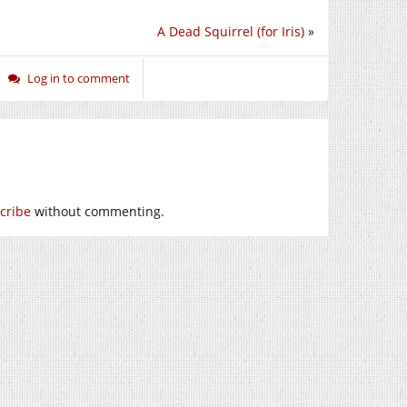
A Dead Squirrel (for Iris)
»
Log in to comment
cribe
without commenting.