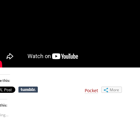
e this:
More
Pocket
this:
ing...