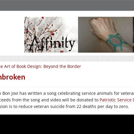
e Art of Book Design: Beyond the Border
nbroken
n Bon Jovi has written a song celebrating service animals for vetera
ceeds from the song and video will be donated to
Patriotic Servic
sion is to reduce veteran suicide from 22 deaths per day to zero.