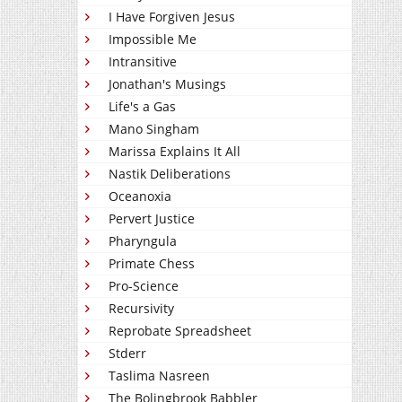
I Have Forgiven Jesus
Impossible Me
Intransitive
Jonathan's Musings
Life's a Gas
Mano Singham
Marissa Explains It All
Nastik Deliberations
Oceanoxia
Pervert Justice
Pharyngula
Primate Chess
Pro-Science
Recursivity
Reprobate Spreadsheet
Stderr
Taslima Nasreen
The Bolingbrook Babbler