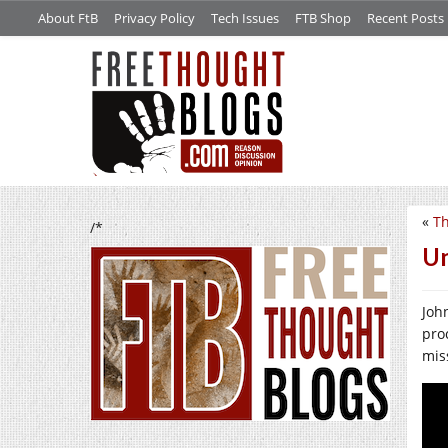
About FtB
Privacy Policy
Tech Issues
FTB Shop
Recent Posts
«
Th
/*
U
Joh
pro
mis