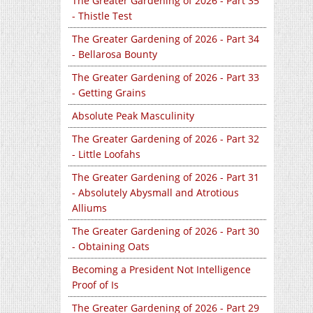
The Greater Gardening of 2026 - Part 35
- Thistle Test
The Greater Gardening of 2026 - Part 34
- Bellarosa Bounty
The Greater Gardening of 2026 - Part 33
- Getting Grains
Absolute Peak Masculinity
The Greater Gardening of 2026 - Part 32
- Little Loofahs
The Greater Gardening of 2026 - Part 31
- Absolutely Abysmall and Atrotious
Alliums
The Greater Gardening of 2026 - Part 30
- Obtaining Oats
Becoming a President Not Intelligence
Proof of Is
The Greater Gardening of 2026 - Part 29