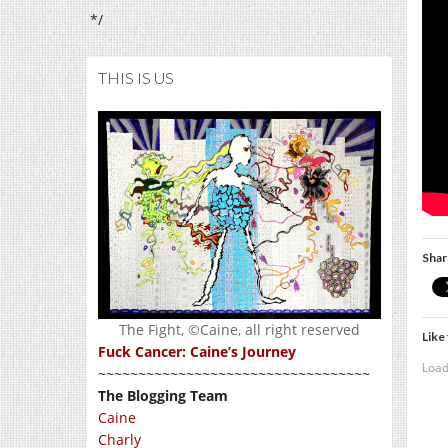
*/
THIS IS US
Shar
The Fight, ©Caine, all right reserved
Like 
Fuck Cancer: Caine’s Journey
Load
~~~~~~~~~~~~~~~~~~~~~~~~~~~~~~~~~~
The Blogging Team
Caine
Charly